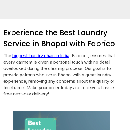
Experience the Best Laundry
Service in Bhopal with Fabrico
The
biggest laundry chain in India
, Fabrico , ensures that
every garment is given a personal touch with no detail
overlooked during the cleaning process. Our goal is to
provide patrons who live in Bhopal with a great laundry
experience, removing any concerns about the quality or
timeframe. Make your order today and receive a hassle-
free next-day delivery!