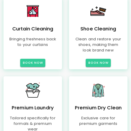
Curtain Cleaning
Shoe Cleaning
Bringing freshness back
Clean and restore your
to your curtains
shoes, making them
look brand new
BOOK NOW
BOOK NOW
Premium Laundry
Premium Dry Clean
Tailored specifically for
Exclusive care for
formals & premium
premium garments
wear