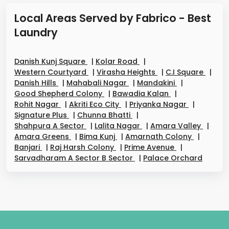
Local Areas Served by Fabrico - Best
Laundry
Danish Kunj Square
|
Kolar Road
|
Western Courtyard
|
Virasha Heights
|
C.I Square
|
Danish Hills
|
Mahabali Nagar
|
Mandakini
|
Good Shepherd Colony
|
Bawadia Kalan
|
Rohit Nagar
|
Akriti Eco City
|
Priyanka Nagar
|
Signature Plus
|
Chunna Bhatti
|
Shahpura A Sector
|
Lalita Nagar
|
Amara Valley
|
Amara Greens
|
Bima Kunj
|
Amarnath Colony
|
Banjari
|
Raj Harsh Colony
|
Prime Avenue
|
Sarvadharam A Sector B Sector
|
Palace Orchard