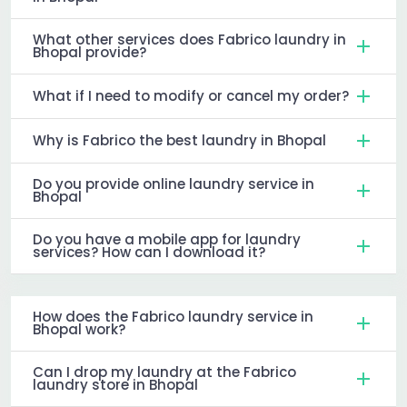
What other services does Fabrico laundry in
Bhopal provide?
What if I need to modify or cancel my order?
Why is Fabrico the best laundry in Bhopal
Do you provide online laundry service in
Bhopal
Do you have a mobile app for laundry
services? How can I download it?
How does the Fabrico laundry service in
Bhopal work?
Can I drop my laundry at the Fabrico
laundry store in Bhopal