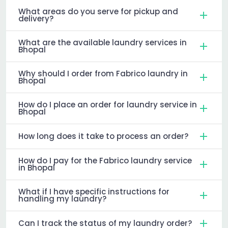
What areas do you serve for pickup and
delivery?
What are the available laundry services in
Bhopal
Why should I order from Fabrico laundry in
Bhopal
How do I place an order for laundry service in
Bhopal
How long does it take to process an order?
How do I pay for the Fabrico laundry service
in Bhopal
What if I have specific instructions for
handling my laundry?
Can I track the status of my laundry order?