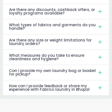
Are there any discounts, cashback offers, or
loyalty programs available?
What types of fabrics and garments do you
handle?
Are there any size or weight limitations for
laundry orders?
What measures do you take to ensure
cleanliness and hygiene?
Can I provide my own laundry bag or basket
for pickup?
How can I provide feedback or share my
experience with Fabrico laundry in Bhopal