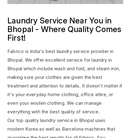
Laundry Service Near You in
Bhopal - Where Quality Comes
First!
Fabrico is India's best laundry service provider in
Bhopal. We offer excellent service for laundry in
Bhopal which include wash and fold, and steam iron,
making sure your clothes are given the best
treatment and attention to details. It doesn't matter if
it's your everyday home clothing, office attire, or
even your woolen clothing. We can manage
everything with the best quality of service.
Our top quality laundry service in Bhopal uses
modern Korea as well as Barcelona machines that
guarantee the best results for all fabrics. Say