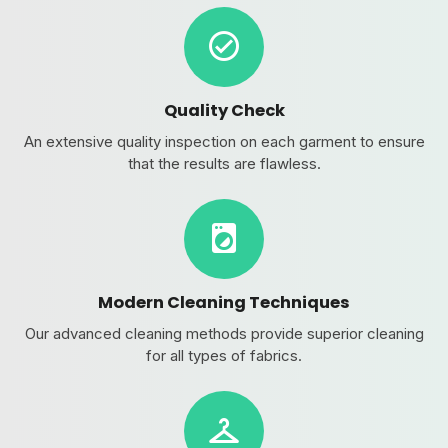
Quality Check
An extensive quality inspection on each garment to ensure
that the results are flawless.
Modern Cleaning Techniques
Our advanced cleaning methods provide superior cleaning
for all types of fabrics.