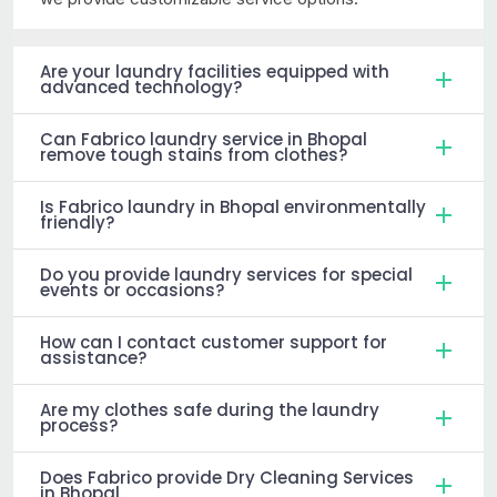
Are your laundry facilities equipped with
advanced technology?
Can Fabrico laundry service in Bhopal
remove tough stains from clothes?
Is Fabrico laundry in Bhopal environmentally
friendly?
Do you provide laundry services for special
events or occasions?
How can I contact customer support for
assistance?
Are my clothes safe during the laundry
process?
Does Fabrico provide Dry Cleaning Services
in Bhopal