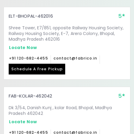
5
ELT-BHOPAL-462016
Shree Tower, E7/851, opposite Railway Housing Society,
Railway Housing Society, E-7, Arera Colony, Bhopal,
Madhya Pradesh 462016
Locate Now
+91 120-682-4455
contact@fabrico.in
Schedule A Free Pickup
5
FAB-KOLAR-462042
Dk 3/54, Danish Kunj , kolar Road, Bhopal, Madhya
Pradesh 462042
Locate Now
+91 120-682-4455
contact@fabrico.in