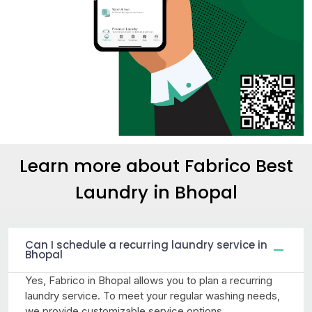
Learn more about Fabrico Best
Laundry
in Bhopal
Can I schedule a recurring laundry service in
Bhopal
Yes, Fabrico in Bhopal allows you to plan a recurring
laundry service. To meet your regular washing needs,
we provide customizable service options.