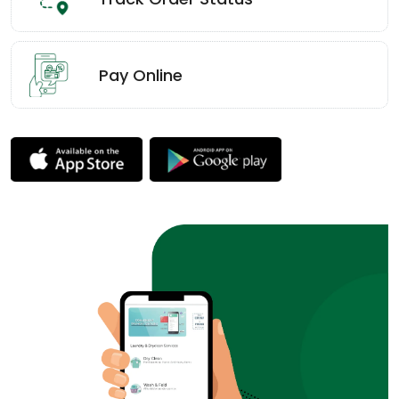
Pay Online