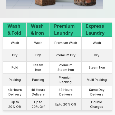
Wash
Wash
Premium
Express
& Fold
& Iron
Laundry
Laundry
Wash
Wash
Premium Wash
Wash
Dry
Dry
Premium Dry
Dry
Steam
Premium
Fold
Steam Iron
Iron
Steam Iron
Premium
Packing
Packing
Multi Packing
Packing
48 Hours
48 Hours
48 Hours
Same Day
Delivery
Delivery
Delivery
Delivery
Up to
Up to
Double
Upto 20% Off
20% Off
20% Off
Charges