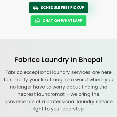
SCHEDULE FREE PICKUP
CHAT ON WHATSAPP
Fabrico
Laundry
in Bhopal
Fabrico exceptional laundry services are here
to simplify your life. Imagine a world where you
no longer have to worry about finding the
nearest laundromat – we bring the
convenience of a professional laundry service
right to your doorstep.