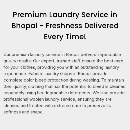
Premium Laundry Service in
Bhopal - Freshness Delivered
Every Time!
Our premium laundry service in Bhopal delivers impeccable
quality results. Our expert, trained staff ensure the best care
for your clothes, providing you with an outstanding laundry
experience. Fabrico laundry shops in Bhopal provide
complete color bleed protection during washing. To maintain
their quality, clothing that has the potential to bleed is cleaned
separately using bio degradable detergents. We also provide
professional woolen laundry service, ensuring they are
cleaned and treated with extreme care to preserve its
softness and shape.