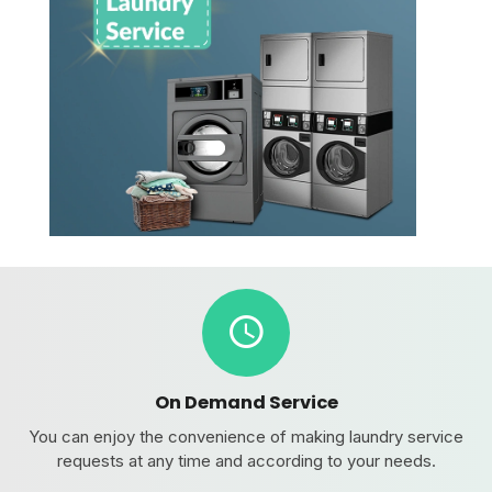
On Demand Service
You can enjoy the convenience of making laundry service
requests at any time and according to your needs.