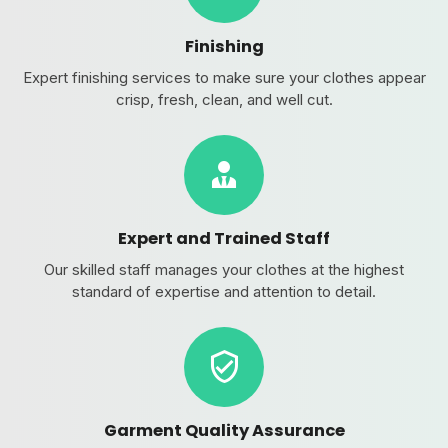
Finishing
Expert finishing services to make sure your clothes appear
crisp, fresh, clean, and well cut.
Expert and Trained Staff
Our skilled staff manages your clothes at the highest
standard of expertise and attention to detail.
Garment Quality Assurance