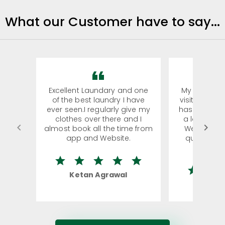
What our Customer have to say...
Excellent Laundary and one
My sisters f
of the best laundry I have
visiting Koch
ever seen.I regularly give my
has young k
clothes over there and I
a lot of clo
almost book all the time from
We were in 
app and Website.
quite ridic
la
Ketan Agrawal
Rohi