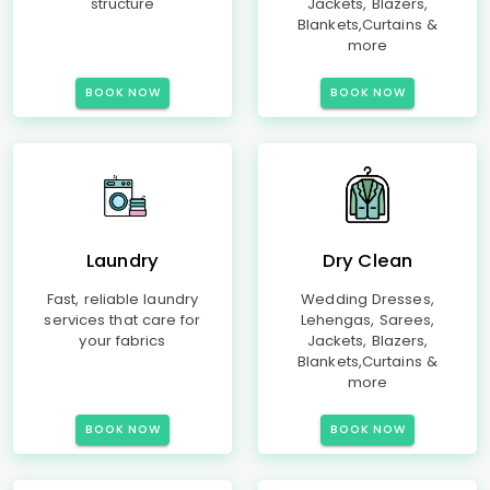
structure
Jackets, Blazers,
Blankets,Curtains &
more
BOOK NOW
BOOK NOW
Laundry
Dry Clean
Fast, reliable laundry
Wedding Dresses,
services that care for
Lehengas, Sarees,
your fabrics
Jackets, Blazers,
Blankets,Curtains &
more
BOOK NOW
BOOK NOW