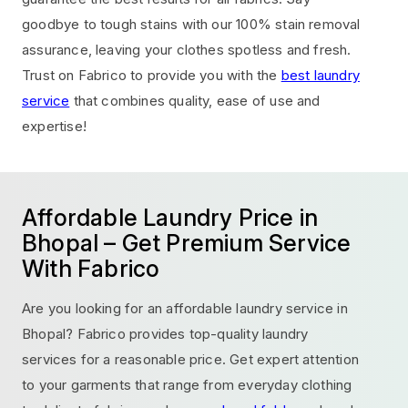
goodbye to tough stains with our 100% stain removal
assurance, leaving your clothes spotless and fresh.
Trust on Fabrico to provide you with the
best laundry
service
that combines quality, ease of use and
expertise!
Affordable Laundry Price in
Bhopal – Get Premium Service
With Fabrico
Are you looking for an affordable laundry service in
Bhopal? Fabrico provides top-quality laundry
services for a reasonable price. Get expert attention
to your garments that range from everyday clothing