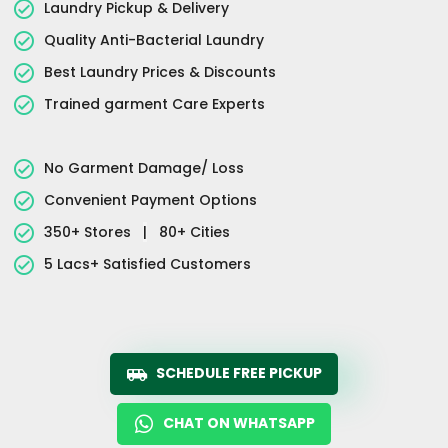
Laundry Pickup & Delivery
Quality Anti-Bacterial Laundry
Best Laundry Prices & Discounts
Trained garment Care Experts
No Garment Damage/ Loss
Convenient Payment Options
350+ Stores
|
80+ Cities
5 Lacs+ Satisfied Customers
SCHEDULE FREE PICKUP
CHAT ON WHATSAPP