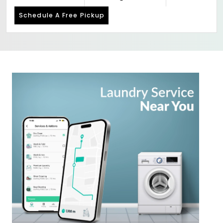
Schedule A Free Pickup