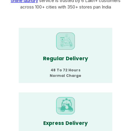
online laundry
service is trusted by 6 Lakh+ customers
across 100+ cities with 350+ stores pan India
Regular Delivery
48 To 72 Hours
Normal Charge
Express Delivery