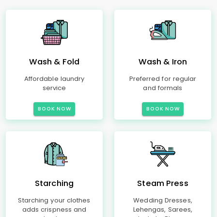
Wash & Fold
Wash & Iron
Affordable laundry
Preferred for regular
service
and formals
BOOK NOW
BOOK NOW
Starching
Steam Press
Starching your clothes
Wedding Dresses,
adds crispness and
Lehengas, Sarees,