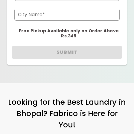
City Name*
Free Pickup Available only on Order Above
Rs.349
SUBMIT
Looking for the Best Laundry in
Bhopal? Fabrico is Here for
You!