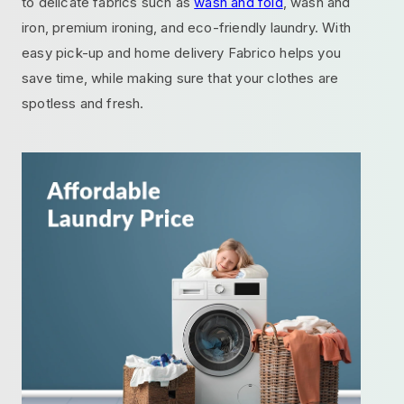
to delicate fabrics such as
wash and fold
, wash and
iron, premium ironing, and eco-friendly laundry. With
easy pick-up and home delivery Fabrico helps you
save time, while making sure that your clothes are
spotless and fresh.