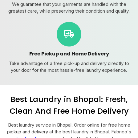
We guarantee that your garments are handled with the
greatest care, while preserving their condition and quality.
Free Pickup and Home Delivery
Take advantage of a free pick-up and delivery directly to
your door for the most hassle-free laundry experience.
Best Laundry in Bhopal: Fresh,
Clean And Free Home Delivery
Best laundry service in Bhopal. Order online for free home
pickup and delivery at the best laundry in Bhopal. Fabrico's