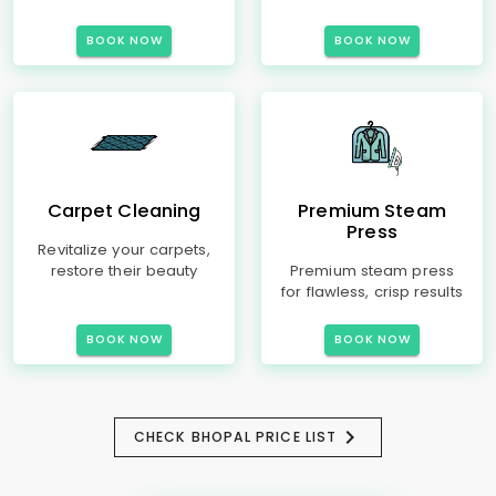
BOOK NOW
BOOK NOW
Carpet Cleaning
Premium Steam
Press
Revitalize your carpets,
restore their beauty
Premium steam press
for flawless, crisp results
BOOK NOW
BOOK NOW
CHECK BHOPAL PRICE LIST