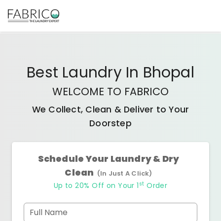
Best
Laundry
In
Bhopal
WELCOME TO FABRICO
We Collect, Clean & Deliver to Your
Doorstep
Schedule Your Laundry & Dry
Clean
(In Just A Click)
st
Up to 20% Off on Your 1
Order
Full Name