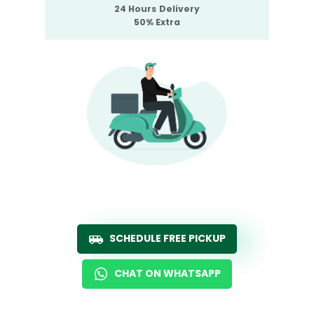
24 Hours Delivery
50% Extra
SCHEDULE FREE PICKUP
CHAT ON WHATSAPP