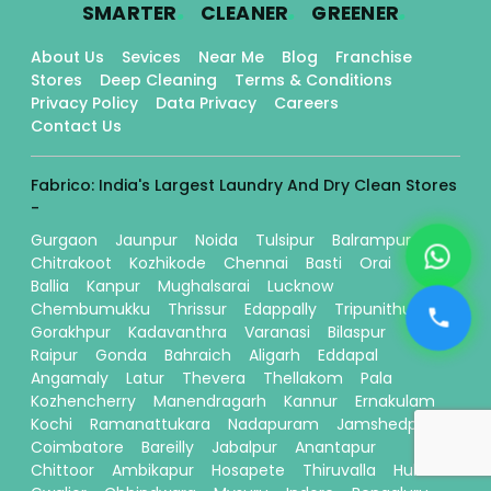
.
.
.
SMARTER
CLEANER
GREENER
About Us
Sevices
Near Me
Blog
Franchise
Stores
Deep Cleaning
Terms & Conditions
Privacy Policy
Data Privacy
Careers
Contact Us
Fabrico: India's Largest Laundry And Dry Clean Stores
-
Gurgaon
Jaunpur
Noida
Tulsipur
Balrampur
Chitrakoot
Kozhikode
Chennai
Basti
Orai
Ballia
Kanpur
Mughalsarai
Lucknow
Chembumukku
Thrissur
Edappally
Tripunithura
Gorakhpur
Kadavanthra
Varanasi
Bilaspur
Raipur
Gonda
Bahraich
Aligarh
Eddapal
Angamaly
Latur
Thevera
Thellakom
Pala
Kozhencherry
Manendragarh
Kannur
Ernakulam
Kochi
Ramanattukara
Nadapuram
Jamshedpur
Coimbatore
Bareilly
Jabalpur
Anantapur
Chittoor
Ambikapur
Hosapete
Thiruvalla
Hubli