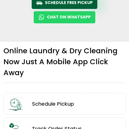
SCHEDULE FREE PICKUP
CHAT ON WHATSAPP
Online Laundry & Dry Cleaning
Now Just A Mobile App Click
Away
Schedule Pickup
Track Order Status