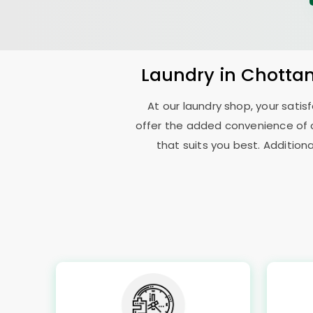
Laundry
in
Chottan
At our laundry shop, your sati
offer the added convenience of 
that suits you best. Addition