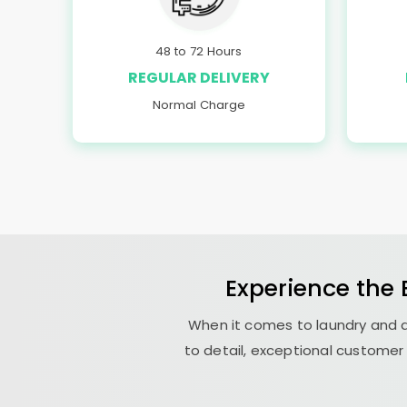
48 to 72 Hours
REGULAR DELIVERY
Normal Charge
Experience the
When it comes to laundry and d
to detail, exceptional customer