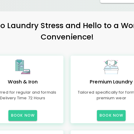
 Laundry Stress and Hello to a Wo
Convenience!
Wash & Iron
Premium Laundry
rred for regular and formals
Tailored specifically for for
Delivery Time 72 Hours
premium wear
BOOK NOW
BOOK NOW