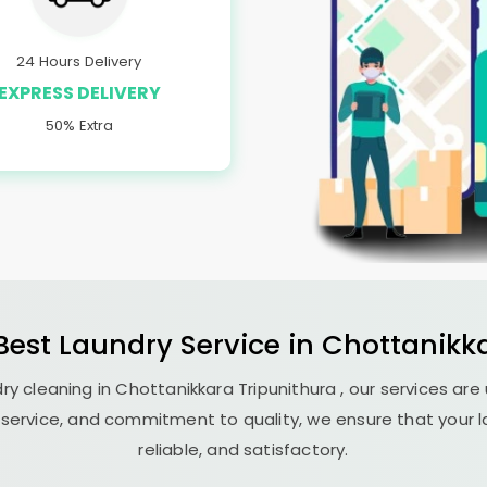
24 Hours Delivery
EXPRESS DELIVERY
50% Extra
 Best
Laundry
Service in
Chottanikka
ry cleaning in
Chottanikkara Tripunithura
, our services are
 service, and commitment to quality, we ensure that your l
reliable, and satisfactory.