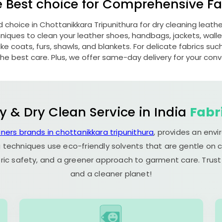
e Best choice for Comprehensive Fab
d choice in
Chottanikkara Tripunithura
for dry cleaning leat
ques to clean your leather shoes, handbags, jackets, wallet
e coats, furs, shawls, and blankets. For delicate fabrics such a
he best care. Plus, we offer same-day delivery for your con
y & Dry Clean Service in India
Fabr
aners brands in chottanikkara tripunithura
, provides an env
 techniques use eco-friendly solvents that are gentle on c
ric safety, and a greener approach to garment care. Trust
and a cleaner planet!