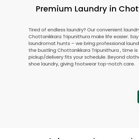
Premium Laundry in
Chot
Tired of endless laundry? Our convenient laundry
Chottanikkara Tripunithura
make life easier. Sa
laundromat hunts – we bring professional laundr
the bustling
Chottanikkara Tripunithura
, time i
pickup/delivery fits your schedule. Beyond cloth
shoe laundry, giving footwear top-notch care.