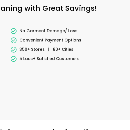
leaning with Great Savings!
No Garment Damage/ Loss
Convenient Payment Options
350+ Stores
|
80+ Cities
5 Lacs+ Satisfied Customers