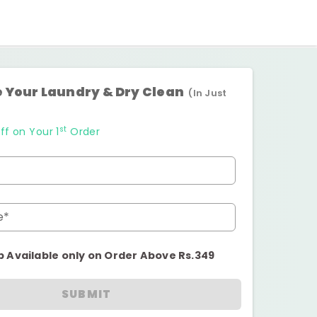
 Your Laundry & Dry Clean
(In Just
st
ff on Your 1
Order
e*
p Available only on Order Above Rs.349
SUBMIT