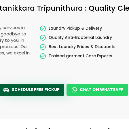
tanikkara Tripunithura
: Quality C
 services in
Laundry Pickup & Delivery
y goodbye to
Quality Anti-Bacterial Laundry
y to you. In
s precious. Our
Best Laundry Prices & Discounts
es, we excel in
Trained garment Care Experts
SCHEDULE FREE PICKUP
CHAT ON WHATSAPP