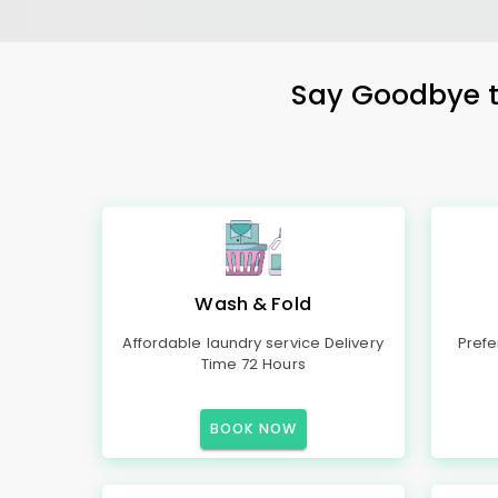
Say Goodbye to
Wash & Fold
Affordable laundry service Delivery
Prefe
Time 72 Hours
BOOK NOW