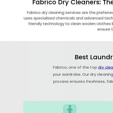
Fabrico Dry Cleaners: Th
Fabrico dry cleaning services are the preferre
uses specialized chemicals and advanced techni
friendly technology to clean woolen clothes lik
ensure t
Best Laundr
Fabrico, one of the top
dry cle
your wardrobe. Our dry cleaning
process ensures freshness, fab