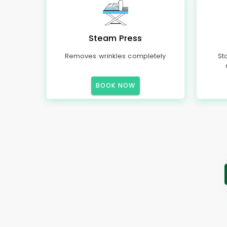
Steam Press
Removes wrinkles completely
St
BOOK NOW