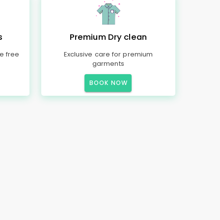
s
Premium Dry clean
e free
Exclusive care for premium
garments
BOOK NOW