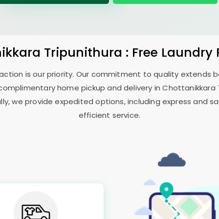
ikkara Tripunithura
: Free Laundry
sfaction is our priority. Our commitment to quality extends
complimentary home pickup and delivery in
Chottanikkara 
ally, we provide expedited options, including express and sa
efficient service.