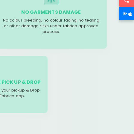
NO GARMENTS DAMAGE
No colour bleeding, no colour fading, no tearing
or other damage risks under fabrico approved
process.
 PICK UP & DROP
your pickup & Drop
 Fabrico app.