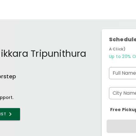
Schedule
A Click)
ikkara Tripunithura
Up to 20% O
Full Name
orstep
City Nam
pport.
Free Picku
IST