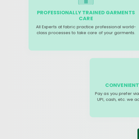
PROFESSIONALLY TRAINED GARMENTS
CARE
All Experts at fabric practice professional world-
class processes to take care of your garments.
CONVENIENT
Pay as you prefer via
UPI, cash, etc. we 