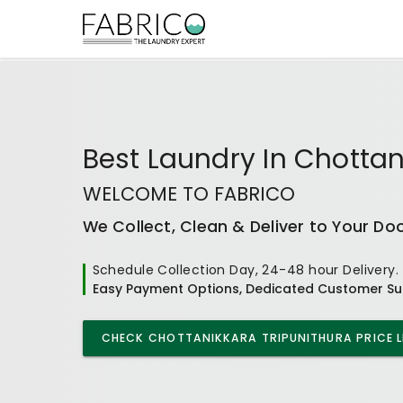
Best
Laundry In Chottan
WELCOME TO FABRICO
We Collect, Clean & Deliver to Your Do
Schedule Collection Day, 24-48 hour Delivery.
Easy Payment Options, Dedicated Customer Su
CHECK
CHOTTANIKKARA TRIPUNITHURA
PRICE L