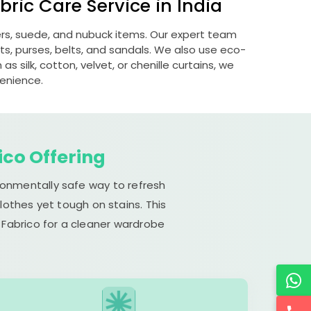
ric Care Service in India
hers, suede, and nubuck items. Our expert team
s, purses, belts, and sandals. We also use eco-
s silk, cotton, velvet, or chenille curtains, we
venience.
ico Offering
ironmentally safe way to refresh
lothes yet tough on stains. This
 Fabrico for a cleaner wardrobe