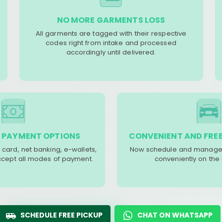
NO MORE GARMENTS LOSS
All garments are tagged with their respective
codes right from intake and processed
accordingly until delivered.
 PAYMENT OPTIONS
CONVENIENT AND FREE
 card, net banking, e-wallets,
Now schedule and manage 
accept all modes of payment.
conveniently on the
SCHEDULE FREE PICKUP
CHAT ON WHATSAPP