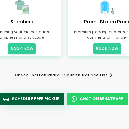
Starching
Prem.. Steam Pres
arching your clothes adds
Premium packing and creas
crispness and structure
garments on Hanger
BOOK NOW
BOOK NOW
Check
Chottanikkara Tripunithura
Price List
SCHEDULE FREE PICKUP
CHAT ON WHATSAPP