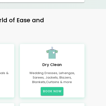
rld of Ease and
Dry Clean
mals &
Wedding Dresses, Lehengas,
Sarees, Jackets, Blazers,
Blankets,Curtains & more
BOOK NOW