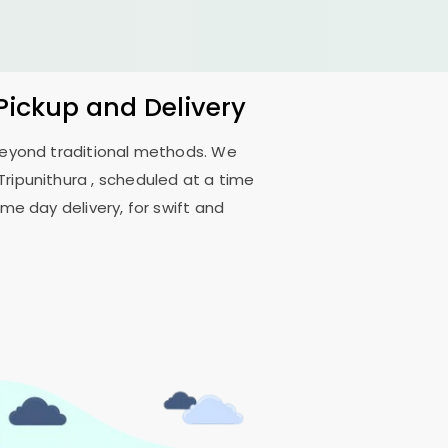
 Pickup and Delivery
 beyond traditional methods. We
Tripunithura
, scheduled at a time
me day delivery, for swift and