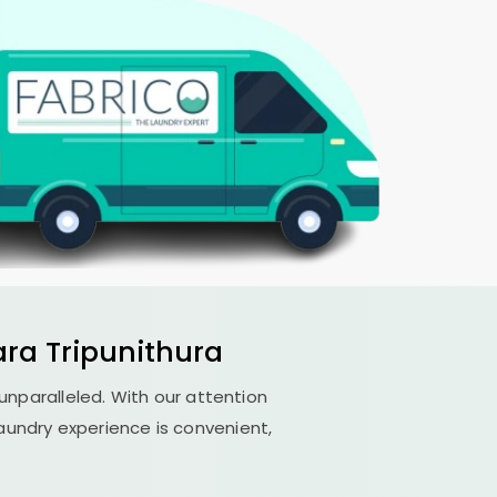
ra Tripunithura
 unparalleled. With our attention
aundry experience is convenient,