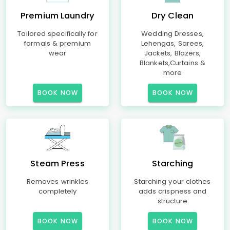
Premium Laundry
Dry Clean
Tailored specifically for
Wedding Dresses,
formals & premium
Lehengas, Sarees,
wear
Jackets, Blazers,
Blankets,Curtains &
more
BOOK NOW
BOOK NOW
Steam Press
Starching
Removes wrinkles
Starching your clothes
completely
adds crispness and
structure
BOOK NOW
BOOK NOW