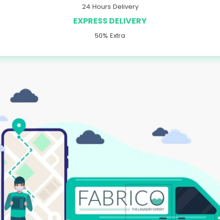
24 Hours Delivery
EXPRESS DELIVERY
50% Extra