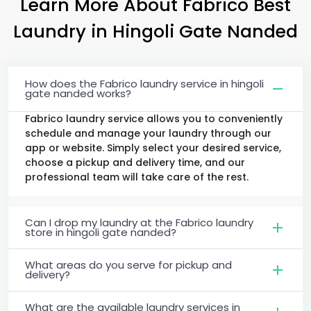
Learn More About Fabrico Best
Laundry
in
Hingoli Gate Nanded
How does the Fabrico laundry service in hingoli
gate nanded works?
Fabrico laundry service allows you to conveniently
schedule and manage your laundry through our
app or website. Simply select your desired service,
choose a pickup and delivery time, and our
professional team will take care of the rest.
Can I drop my laundry at the Fabrico laundry
store in hingoli gate nanded?
What areas do you serve for pickup and
delivery?
What are the available laundry services in