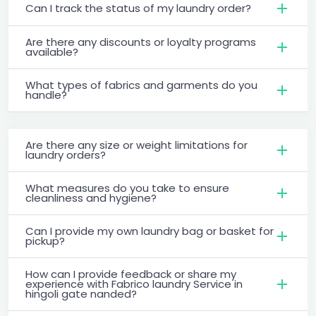
Can I track the status of my laundry order?
Are there any discounts or loyalty programs
available?
What types of fabrics and garments do you
handle?
Are there any size or weight limitations for
laundry orders?
What measures do you take to ensure
cleanliness and hygiene?
Can I provide my own laundry bag or basket for
pickup?
How can I provide feedback or share my
experience with Fabrico laundry Service in
hingoli gate nanded?