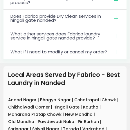
process?
Does Fabrico provide Dry Clean services in
hingoli gate nanded?
What other services does Fabrico laundry
service in hingoli gate nanded provide?
What if I need to modify or cancel my order?
Local Areas Served by Fabrico - Best
Laundry
in
Nanded
Anand Nagar
|
Bhagya Nagar
|
Chhatrapati Chowk
|
Chikhalwadi Corner
|
Hingoli Gate
|
Kautha
|
Maharana Pratap Chowk
|
New Mondha
|
Old Mondha
|
Pawdewadi Naka
|
Pir Burhan
|
Shrinagar
|
Shivaji Nagar
|
Taroda
|
Vazirabad
|