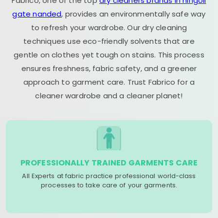
Fabrico, one of the top
dry cleaners brands in hingoli
gate nanded
, provides an environmentally safe way
to refresh your wardrobe. Our dry cleaning
techniques use eco-friendly solvents that are
gentle on clothes yet tough on stains. This process
ensures freshness, fabric safety, and a greener
approach to garment care. Trust Fabrico for a
cleaner wardrobe and a cleaner planet!
PROFESSIONALLY TRAINED GARMENTS CARE
All Experts at fabric practice professional world-class
processes to take care of your garments.