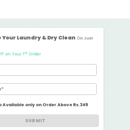
 Your Laundry & Dry Clean
(In Just
st
ff on Your 1
Order
e*
p Available only on Order Above Rs.349
SUBMIT