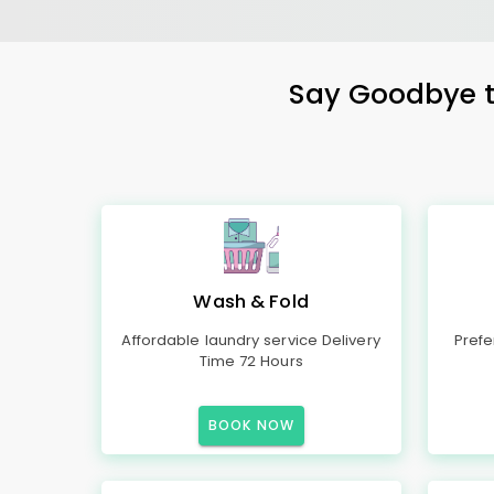
Say Goodbye to
Wash & Fold
Affordable laundry service Delivery
Prefe
Time 72 Hours
BOOK NOW