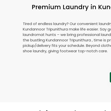
Premium Laundry in
Kun
Tired of endless laundry? Our convenient laundry
Kundannoor Tripunithura
make life easier. Say 
laundromat hunts – we bring professional laundr
the bustling
Kundannoor Tripunithura
, time is p
pickup/delivery fits your schedule. Beyond cloth
shoe laundry, giving footwear top-notch care.