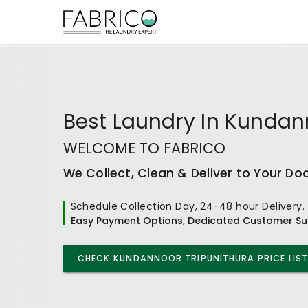
Best
Laundry In Kundan
WELCOME TO FABRICO
We Collect, Clean & Deliver to Your Do
Schedule Collection Day, 24-48 hour Delivery.
Easy Payment Options, Dedicated Customer Su
CHECK
KUNDANNOOR TRIPUNITHURA
PRICE LIST