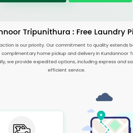
noor Tripunithura
: Free Laundry 
sfaction is our priority. Our commitment to quality extends
 complimentary home pickup and delivery in
Kundannoor T
ally, we provide expedited options, including express and sa
efficient service.