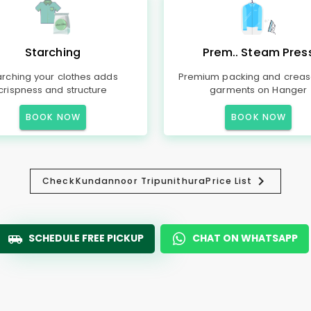
Starching
Prem.. Steam Pres
arching your clothes adds
Premium packing and creas
crispness and structure
garments on Hanger
BOOK NOW
BOOK NOW
Check
Kundannoor Tripunithura
Price List
SCHEDULE FREE PICKUP
CHAT ON WHATSAPP