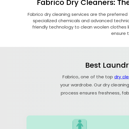
Fabrico Dry Cleaners: Th
Fabrico dry cleaning services are the preferred
specialized chemicals and advanced technique
friendly technology to clean woolen clothes lik
ensure t
Best Laundr
Fabrico, one of the top
dry cl
your wardrobe. Our dry cleaning
process ensures freshness, fab