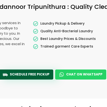
dannoor Tripunithura
: Quality Cl
 services in
Laundry Pickup & Delivery
goodbye to
Quality Anti-Bacterial Laundry
y to you. In
recious. Our
Best Laundry Prices & Discounts
es, we excel in
Trained garment Care Experts
SCHEDULE FREE PICKUP
CHAT ON WHATSAPP