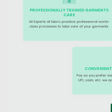
PROFESSIONALLY TRAINED GARMENTS
CARE
All Experts at fabric practice professional world-
class processes to take care of your garments.
CONVENIENT
Pay as you prefer via
UPI, cash, etc. we 