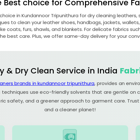
e Best choice for Comprehensive Fab
 choice in
Kundannoor Tripunithura
for dry cleaning leathers
s to clean your leather shoes, handbags, jackets, wallets,
e coats, furs, shawls, and blankets. For delicate fabrics such a
he best care. Plus, we offer same-day delivery for your con
y & Dry Clean Service in India
Fabr
eaners brands in kundannoor tripunithura
, provides an envi
 techniques use eco-friendly solvents that are gentle on c
ric safety, and a greener approach to garment care. Trust
and a cleaner planet!