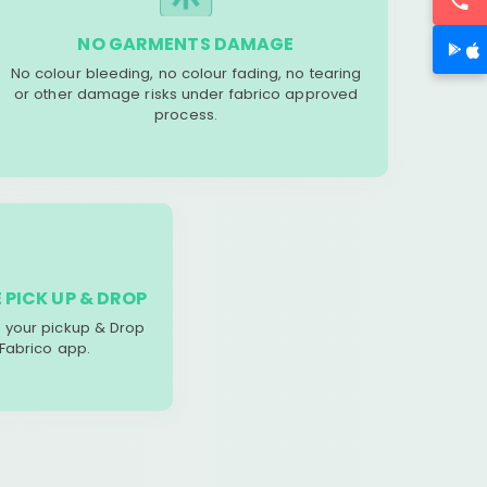
NO GARMENTS DAMAGE
No colour bleeding, no colour fading, no tearing
or other damage risks under fabrico approved
process.
 PICK UP & DROP
your pickup & Drop
 Fabrico app.