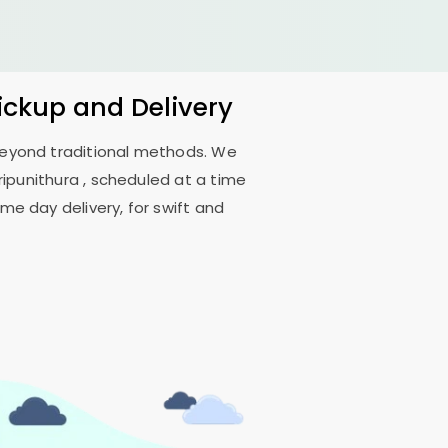
Pickup and Delivery
 beyond traditional methods. We
ripunithura
, scheduled at a time
me day delivery, for swift and