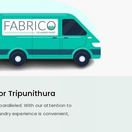
r Tripunithura
nparalleled. With our attention to
undry experience is convenient,