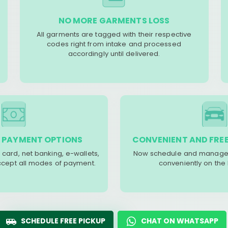
NO MORE GARMENTS LOSS
All garments are tagged with their respective
codes right from intake and processed
accordingly until delivered.
 PAYMENT OPTIONS
CONVENIENT AND FREE
 card, net banking, e-wallets,
Now schedule and manage 
accept all modes of payment.
conveniently on the
SCHEDULE FREE PICKUP
CHAT ON WHATSAPP