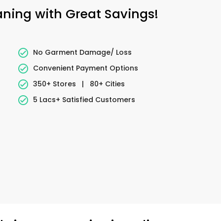
eaning with Great Savings!
No Garment Damage/ Loss
Convenient Payment Options
350+ Stores
|
80+ Cities
5 Lacs+ Satisfied Customers