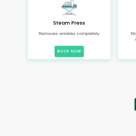
Steam Press
Removes wrinkles completely
St
BOOK NOW