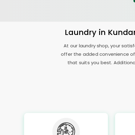
Laundry
in
Kundan
At our laundry shop, your sati
offer the added convenience of
that suits you best. Addition