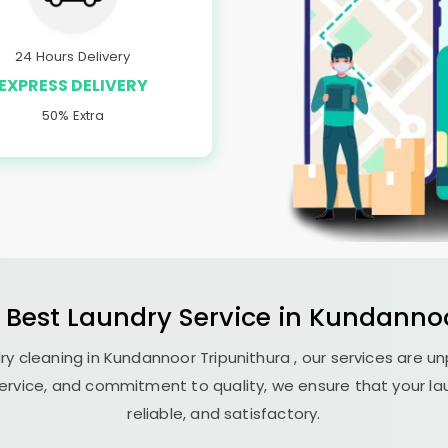
24 Hours Delivery
EXPRESS DELIVERY
50% Extra
 Best
Laundry
Service in
Kundannoo
ry cleaning in
Kundannoor Tripunithura
, our services are u
ervice, and commitment to quality, we ensure that your la
reliable, and satisfactory.