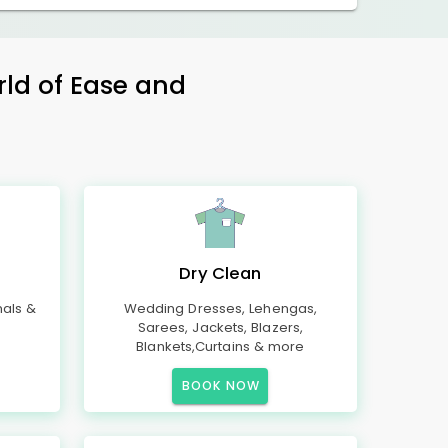
rld of Ease and
Dry Clean
mals &
Wedding Dresses, Lehengas,
Sarees, Jackets, Blazers,
Blankets,Curtains & more
BOOK NOW