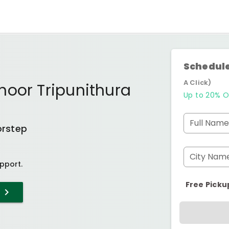
Schedule
A Click)
noor Tripunithura
Up to 20% O
Full Name
orstep
City Nam
pport.
Free Picku