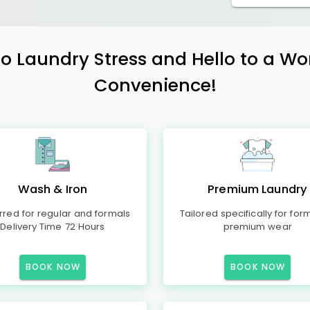
 Laundry Stress and Hello to a Wo
Convenience!
Wash & Iron
Premium Laundry
rred for regular and formals
Tailored specifically for for
Delivery Time 72 Hours
premium wear
BOOK NOW
BOOK NOW