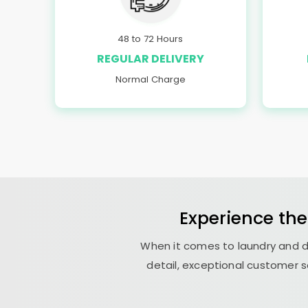
48 to 72 Hours
REGULAR DELIVERY
Normal Charge
Experience the
When it comes to laundry and d
detail, exceptional customer s