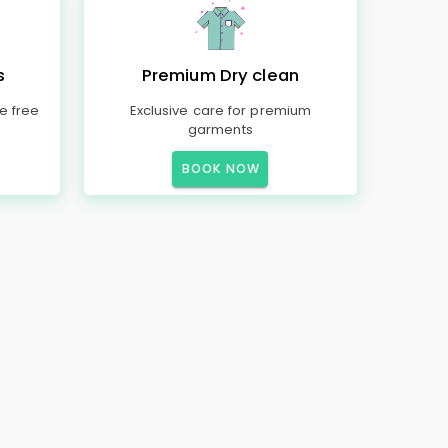
s
Premium Dry clean
e free
Exclusive care for premium
garments
BOOK NOW