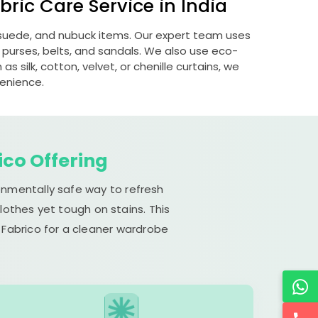
ric Care Service in India
, suede, and nubuck items. Our expert team uses
 purses, belts, and sandals. We also use eco-
s silk, cotton, velvet, or chenille curtains, we
venience.
ico Offering
ronmentally safe way to refresh
lothes yet tough on stains. This
 Fabrico for a cleaner wardrobe