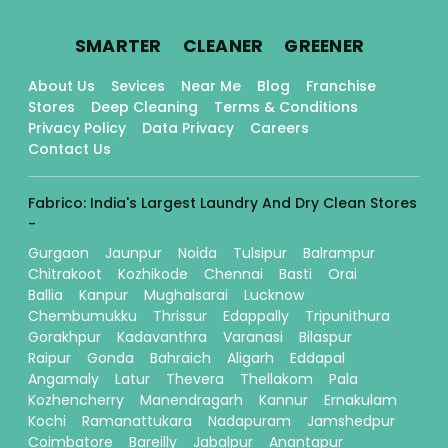
.
.
.
SMARTER
CLEANER
GREENER
About Us
Sevices
Near Me
Blog
Franchise
Stores
Deep Cleaning
Terms & Conditions
Privacy Policy
Data Privacy
Careers
Contact Us
Fabrico: India's Largest Laundry And Dry Clean Stores
-
Gurgaon
Jaunpur
Noida
Tulsipur
Balrampur
Chitrakoot
Kozhikode
Chennai
Basti
Orai
Ballia
Kanpur
Mughalsarai
Lucknow
Chembumukku
Thrissur
Edappally
Tripunithura
Gorakhpur
Kadavanthra
Varanasi
Bilaspur
Raipur
Gonda
Bahraich
Aligarh
Eddapal
Angamaly
Latur
Thevera
Thellakom
Pala
Kozhencherry
Manendragarh
Kannur
Ernakulam
Kochi
Ramanattukara
Nadapuram
Jamshedpur
Coimbatore
Bareilly
Jabalpur
Anantapur