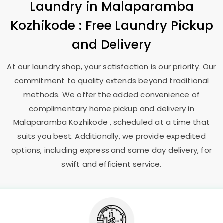
Laundry
in
Malaparamba
Kozhikode
: Free Laundry Pickup
and Delivery
At our laundry shop, your satisfaction is our priority. Our
commitment to quality extends beyond traditional
methods. We offer the added convenience of
complimentary home pickup and delivery in
Malaparamba Kozhikode
, scheduled at a time that
suits you best. Additionally, we provide expedited
options, including express and same day delivery, for
swift and efficient service.