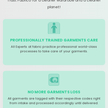
Trust Fabrico for a cleaner wardrobe and a cleaner
planet!
PROFESSIONALLY TRAINED GARMENTS CARE
All Experts at fabric practice professional world-class
processes to take care of your garments.
NO MORE GARMENTS LOSS
All garments are tagged with their respective codes right
from intake and processed accordingly until delivered.