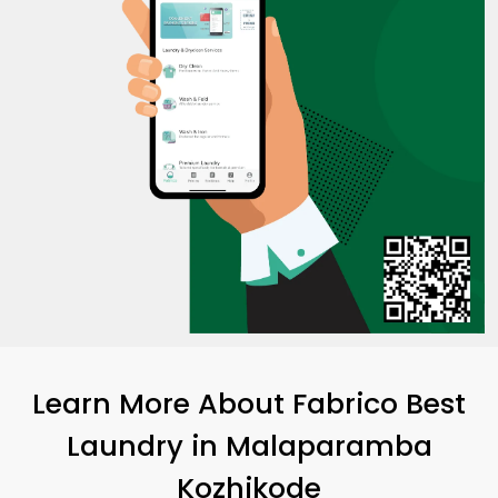
Learn More About Fabrico Best
Laundry
in
Malaparamba
Kozhikode