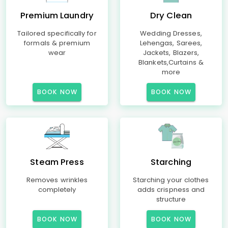
Premium Laundry
Dry Clean
Tailored specifically for
Wedding Dresses,
formals & premium
Lehengas, Sarees,
wear
Jackets, Blazers,
Blankets,Curtains &
more
BOOK NOW
BOOK NOW
Steam Press
Starching
Removes wrinkles
Starching your clothes
completely
adds crispness and
structure
BOOK NOW
BOOK NOW