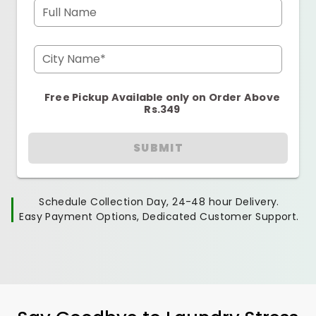
Full Name
City Name*
Free Pickup Available only on Order Above
Rs.349
SUBMIT
Schedule Collection Day, 24-48 hour Delivery.
Easy Payment Options, Dedicated Customer Support.