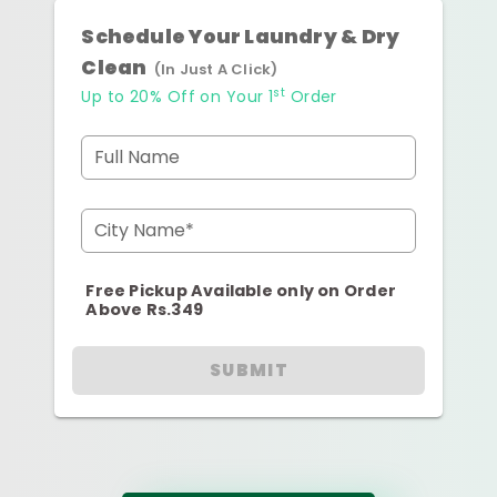
Schedule Your Laundry & Dry
Clean
(In Just A Click)
st
Up to 20% Off on Your 1
Order
Full Name
City Name*
Free Pickup Available only on Order
Above Rs.349
SUBMIT