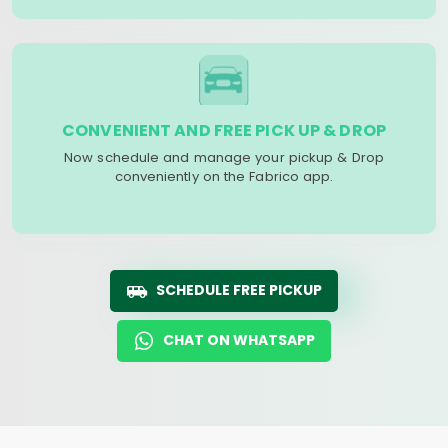
CONVENIENT AND FREE PICK UP & DROP
Now schedule and manage your pickup & Drop
conveniently on the Fabrico app.
SCHEDULE FREE PICKUP
CHAT ON WHATSAPP