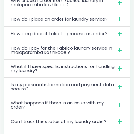
Why should I order from Fabrico laundry in
malaparamba kozhikode?
How do I place an order for laundry service?
How long does it take to process an order?
How do I pay for the Fabrico laundry service in
malaparamba kozhikode ?
What if I have specific instructions for handling
my laundry?
Is my personal information and payment data
secure?
What happens if there is an issue with my
order?
Can I track the status of my laundry order?