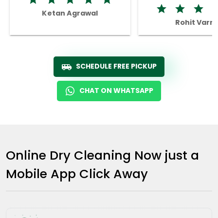
Ketan Agrawal
Rohit Varm
SCHEDULE FREE PICKUP
CHAT ON WHATSAPP
Online Dry Cleaning Now just a
Mobile App Click Away