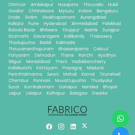
Chittoor
Ambikapur
Hosapete
Thiruvalla
Hubli
Gwalior
Chhindwara
Mysuru
Indore
Bengaluru
Erode
Siolim
Visakhapatnam
Aurangabad
kolkata
Pune
Hyderabad
Ahmedabad
Palakkad
Baloda Bazar
Bhilwara
Tiruppur
Nashik
Surajpur
Sitamarhi
Davanagere
Kallikandy
Thalassery
Thodupuzha
Baddi
Kakinada
Thiruvananthapuram
Bhawanipatna
Calicut
Pariyaram
Dehradun
Thane
Ranchi
Ayodhya
Siliguri
Moradabad
Theni
Vadakkencherry
Kallakurichi
Kottayam
Prayagraj
Madurai
Perinthalmanna
Seoni
Mohali
Karnal
Tirunelveli
Chembur
Ponnani
Muvattupuzha
Thudiyalur
Surat
Kumbakonam
Danapur
Nanded
Bhopal
Jaipur
Udaipur
Kolhapur
Belagavi
Dwarka