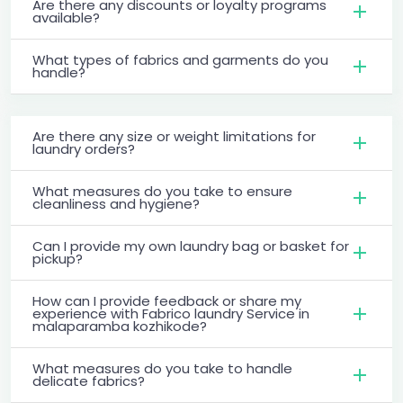
Are there any discounts or loyalty programs
available?
What types of fabrics and garments do you
handle?
Are there any size or weight limitations for
laundry orders?
What measures do you take to ensure
cleanliness and hygiene?
Can I provide my own laundry bag or basket for
pickup?
How can I provide feedback or share my
experience with Fabrico laundry Service in
malaparamba kozhikode?
What measures do you take to handle
delicate fabrics?