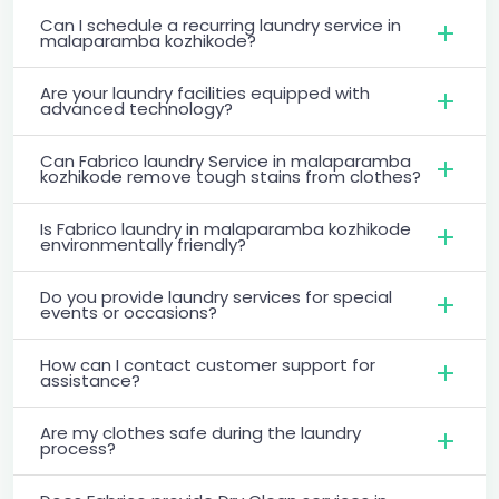
Can I schedule a recurring laundry service in
malaparamba kozhikode?
Are your laundry facilities equipped with
advanced technology?
Can Fabrico laundry Service in malaparamba
kozhikode remove tough stains from clothes?
Is Fabrico laundry in malaparamba kozhikode
environmentally friendly?
Do you provide laundry services for special
events or occasions?
How can I contact customer support for
assistance?
Are my clothes safe during the laundry
process?