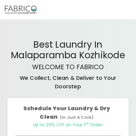
Best
Laundry In
Malaparamba Kozhikode
WELCOME TO FABRICO
We Collect, Clean & Deliver to Your
Doorstep
Schedule Your Laundry & Dry
Clean
(In Just A Click)
st
Up to 20% Off on Your 1
Order