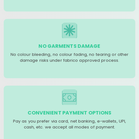
NO GARMENTS DAMAGE
No colour bleeding, no colour fading, no tearing or other
damage risks under fabrico approved process.
CONVENIENT PAYMENT OPTIONS
Pay as you prefer via card, net banking, e-wallets, UPI,
cash, etc. we accept all modes of payment.