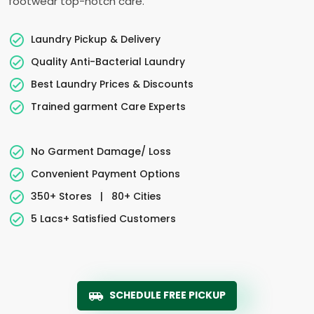
footwear top-notch care.
Laundry Pickup & Delivery
Quality Anti-Bacterial Laundry
Best Laundry Prices & Discounts
Trained garment Care Experts
No Garment Damage/ Loss
Convenient Payment Options
350+ Stores
|
80+ Cities
5 Lacs+ Satisfied Customers
SCHEDULE FREE PICKUP