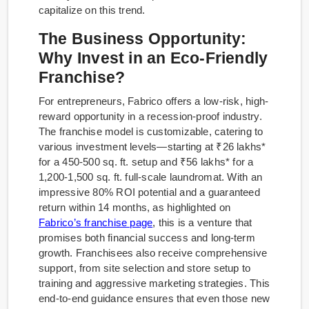
capitalize on this trend.
The Business Opportunity:
Why Invest in an Eco-Friendly
Franchise?
For entrepreneurs, Fabrico offers a low-risk, high-
reward opportunity in a recession-proof industry.
The franchise model is customizable, catering to
various investment levels—starting at ₹26 lakhs*
for a 450-500 sq. ft. setup and ₹56 lakhs* for a
1,200-1,500 sq. ft. full-scale laundromat. With an
impressive 80% ROI potential and a guaranteed
return within 14 months, as highlighted on
Fabrico’s franchise page
, this is a venture that
promises both financial success and long-term
growth. Franchisees also receive comprehensive
support, from site selection and store setup to
training and aggressive marketing strategies. This
end-to-end guidance ensures that even those new