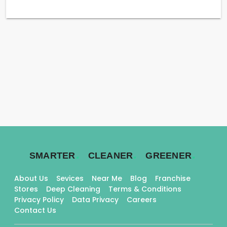
.
.
.
SMARTER
CLEANER
GREENER
About Us
Sevices
Near Me
Blog
Franchise
Stores
Deep Cleaning
Terms & Conditions
Privacy Policy
Data Privacy
Careers
Contact Us