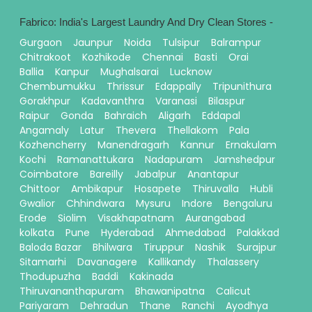
Fabrico: India's Largest Laundry And Dry Clean Stores -
Gurgaon
Jaunpur
Noida
Tulsipur
Balrampur
Chitrakoot
Kozhikode
Chennai
Basti
Orai
Ballia
Kanpur
Mughalsarai
Lucknow
Chembumukku
Thrissur
Edappally
Tripunithura
Gorakhpur
Kadavanthra
Varanasi
Bilaspur
Raipur
Gonda
Bahraich
Aligarh
Eddapal
Angamaly
Latur
Thevera
Thellakom
Pala
Kozhencherry
Manendragarh
Kannur
Ernakulam
Kochi
Ramanattukara
Nadapuram
Jamshedpur
Coimbatore
Bareilly
Jabalpur
Anantapur
Chittoor
Ambikapur
Hosapete
Thiruvalla
Hubli
Gwalior
Chhindwara
Mysuru
Indore
Bengaluru
Erode
Siolim
Visakhapatnam
Aurangabad
kolkata
Pune
Hyderabad
Ahmedabad
Palakkad
Baloda Bazar
Bhilwara
Tiruppur
Nashik
Surajpur
Sitamarhi
Davanagere
Kallikandy
Thalassery
Thodupuzha
Baddi
Kakinada
Thiruvananthapuram
Bhawanipatna
Calicut
Pariyaram
Dehradun
Thane
Ranchi
Ayodhya