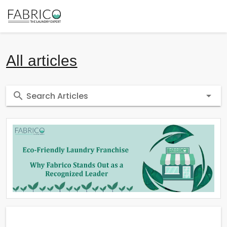
All articles
Search Articles