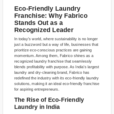
Eco-Friendly Laundry
Franchise: Why Fabrico
Stands Out as a
Recognized Leader
In today’s world, where sustainability is no longer
just a buzzword but a way of life, businesses that
prioritize eco-conscious practices are gaining
momentum. Among them, Fabrico shines as a
recognized laundry franchise that seamlessly
blends profitability with purpose. As India’s largest
laundry and dry-cleaning brand, Fabrico has
redefined the industry with its eco-friendly laundry
solutions, making it an ideal eco-friendly franchise
for aspiring entrepreneurs.
The Rise of Eco-Friendly
Laundry in India