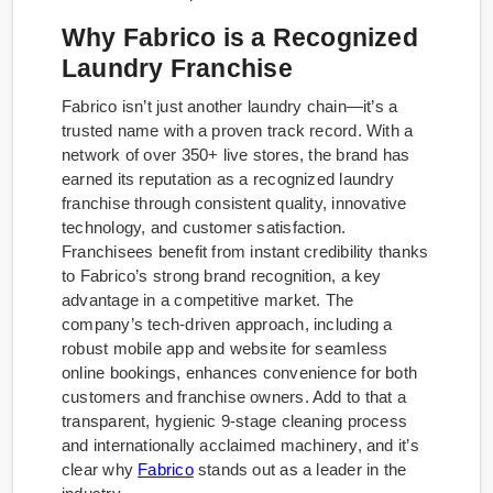
Why Fabrico is a Recognized
Laundry Franchise
Fabrico isn’t just another laundry chain—it’s a
trusted name with a proven track record. With a
network of over 350+ live stores, the brand has
earned its reputation as a recognized laundry
franchise through consistent quality, innovative
technology, and customer satisfaction.
Franchisees benefit from instant credibility thanks
to Fabrico’s strong brand recognition, a key
advantage in a competitive market. The
company’s tech-driven approach, including a
robust mobile app and website for seamless
online bookings, enhances convenience for both
customers and franchise owners. Add to that a
transparent, hygienic 9-stage cleaning process
and internationally acclaimed machinery, and it’s
clear why
Fabrico
stands out as a leader in the