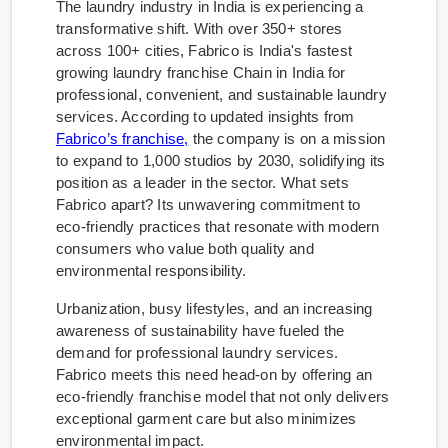
The laundry industry in India is experiencing a
transformative shift. With over 350+ stores
across 100+ cities, Fabrico is India's fastest
growing laundry franchise Chain in India for
professional, convenient, and sustainable laundry
services. According to updated insights from
Fabrico’s franchise,
the company is on a mission
to expand to 1,000 studios by 2030, solidifying its
position as a leader in the sector. What sets
Fabrico apart? Its unwavering commitment to
eco-friendly practices that resonate with modern
consumers who value both quality and
environmental responsibility.
Urbanization, busy lifestyles, and an increasing
awareness of sustainability have fueled the
demand for professional laundry services.
Fabrico meets this need head-on by offering an
eco-friendly franchise model that not only delivers
exceptional garment care but also minimizes
environmental impact.