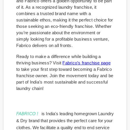
and Fabrico offers a golden opportunity to be part
of it. As a recognized laundry franchise, it
combines a trusted brand name with a
sustainable ethos, making it the perfect choice for
those seeking an eco-friendly franchise. Whether
you’re passionate about the environment or
simply looking for a profitable business venture,
Fabrico delivers on all fronts.
Ready to make a difference while building a
thriving business? Visit
Fabrico’s franchise page
to take your first step toward becoming a Fabrico
franchise owner. Join the movement today and be
part of India’s most sustainable and successful
laundry chain!
FABRICO !
is India's leading homegrown Laundry
& Dry brand that provides the perfect care for your
clothes. We facilitate a quality end to end service