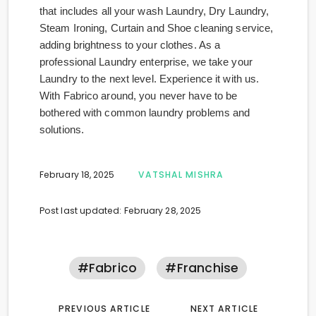
that includes all your wash Laundry, Dry Laundry,
Steam Ironing, Curtain and Shoe cleaning service,
adding brightness to your clothes. As a
professional Laundry enterprise, we take your
Laundry to the next level. Experience it with us.
With Fabrico around, you never have to be
bothered with common laundry problems and
solutions.
February 18, 2025
VATSHAL MISHRA
Post last updated: February 28, 2025
#fabrico
#franchise
PREVIOUS ARTICLE
NEXT ARTICLE