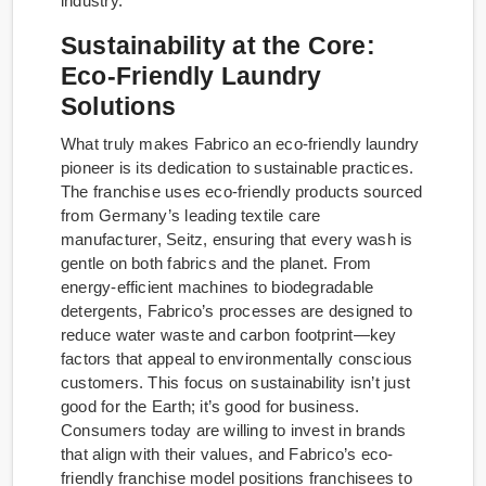
industry.
Sustainability at the Core:
Eco-Friendly Laundry
Solutions
What truly makes Fabrico an eco-friendly laundry
pioneer is its dedication to sustainable practices.
The franchise uses eco-friendly products sourced
from Germany’s leading textile care
manufacturer, Seitz, ensuring that every wash is
gentle on both fabrics and the planet. From
energy-efficient machines to biodegradable
detergents, Fabrico’s processes are designed to
reduce water waste and carbon footprint—key
factors that appeal to environmentally conscious
customers. This focus on sustainability isn’t just
good for the Earth; it’s good for business.
Consumers today are willing to invest in brands
that align with their values, and Fabrico’s eco-
friendly franchise model positions franchisees to