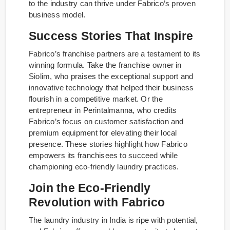
to the industry can thrive under Fabrico’s proven
business model.
Success Stories That Inspire
Fabrico’s franchise partners are a testament to its
winning formula. Take the franchise owner in
Siolim, who praises the exceptional support and
innovative technology that helped their business
flourish in a competitive market. Or the
entrepreneur in Perintalmanna, who credits
Fabrico’s focus on customer satisfaction and
premium equipment for elevating their local
presence. These stories highlight how Fabrico
empowers its franchisees to succeed while
championing eco-friendly laundry practices.
Join the Eco-Friendly
Revolution with Fabrico
The laundry industry in India is ripe with potential,