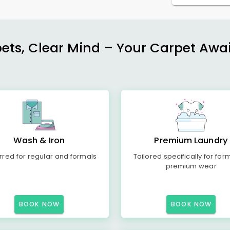
ets, Clear Mind – Your Carpet Await
Wash & Iron
Premium Laundry
rred for regular and formals
Tailored specifically for for
premium wear
BOOK NOW
BOOK NOW