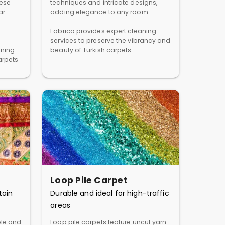
hese
techniques and intricate designs,
ar
adding elegance to any room.
Fabrico provides expert cleaning
services to preserve the vibrancy and
aning
beauty of Turkish carpets.
arpets
Loop Pile Carpet
tain
Durable and ideal for high-traffic
areas
ble and
Loop pile carpets feature uncut yarn