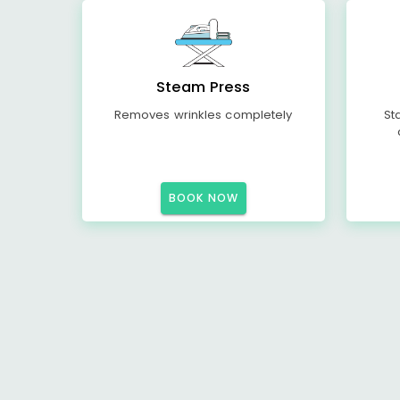
Steam Press
Removes wrinkles completely
St
BOOK NOW