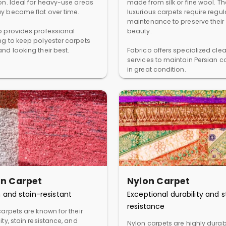
ion. Ideal for heavy-use areas
made from silk or fine wool. T
y become flat over time.
luxurious carpets require regul
maintenance to preserve their
o provides professional
beauty.
ng to keep polyester carpets
nd looking their best.
Fabrico offers specialized cle
services to maintain Persian c
in great condition.
in Carpet
Nylon Carpet
 and stain-resistant
Exceptional durability and s
resistance
carpets are known for their
ity, stain resistance, and
Nylon carpets are highly dura