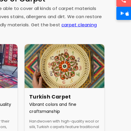
e able to cover all kinds of carpet materials
oves stains, allergens and dirt. We can restore
dly materials. Get the best
carpet cleaning
Turkish Carpet
uality
Vibrant colors and fine
craftsmanship
 their
Handwoven with high-quality wool or
ors,
silk, Turkish carpets feature traditional