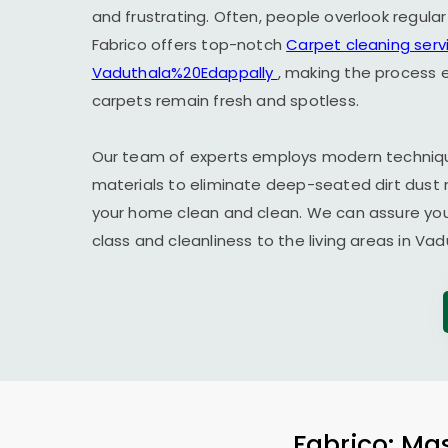
and frustrating. Often, people overlook regula
Fabrico offers top-notch
Carpet cleaning servi
Vaduthala%20Edappally
, making the process e
carpets remain fresh and spotless.
Our team of experts employs modern techniqu
materials to eliminate deep-seated dirt dust 
your home clean and clean. We can assure you t
class and cleanliness to the living areas in V
Fabrico: Mas