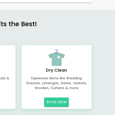
s the Best!
Dry Clean
mals &
Expensive Items like Wedding
Dresses, Lehengas, Saree, Jackets,
Woollen, Curtains & more
BOOK NOW