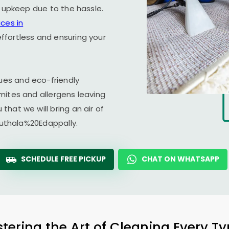
r upkeep due to the hassle.
ces in
ffortless and ensuring your
es and eco-friendly
mites and allergens leaving
hat we will bring an air of
aduthala%20Edappally.
SCHEDULE FREE PICKUP
CHAT ON WHATSAPP
tering the Art of Cleaning Every T