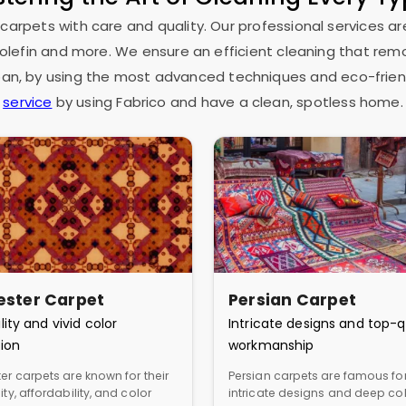
 carpets with care and quality. Our professional services ar
as olefin and more. We ensure an efficient cleaning that rem
espan, by using the most advanced techniques and eco-frien
service
by using Fabrico and have a clean, spotless home.
ester Carpet
Persian Carpet
lity and vivid color
Intricate designs and top-q
ion
workmanship
er carpets are known for their
Persian carpets are famous for
ity, affordability, and color
intricate designs and deep col