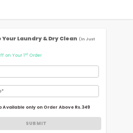
 Your Laundry & Dry Clean
(In Just
st
ff on Your 1
Order
e*
p Available only on Order Above Rs.349
SUBMIT