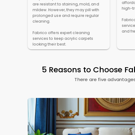
afforda
are resistant to staining, mold, and
high-t
mildew. However, they may pill with
prolonged use and require regular
Fabric
cleaning.
servic
and fr
Fabrico offers expert cleaning
services to keep acrylic carpets
looking their best.
5 Reasons to Choose Fa
There are five advantages