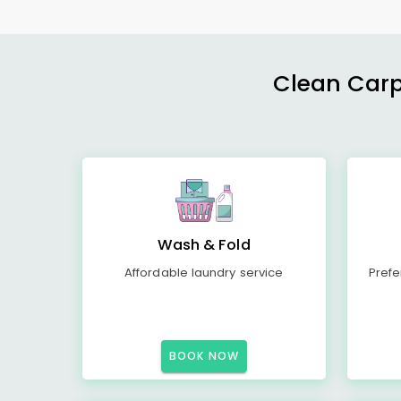
Clean Carp
Wash & Fold
Affordable laundry service
Prefe
BOOK NOW