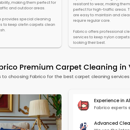
bility, making them perfect for
resistant to wear, making them
raffic and outdoor areas.
perfect for high-traffic areas. 
are easy to maintain and clea
o provides special cleaning
require regular care.
es to keep olefin carpets clean
esh.
Fabrico offers professional cl
services to keep nylon carpets
looking their best.
brico Premium Carpet Cleaning i
 to choosing Fabrico for the best carpet cleaning service
Experience in A
Advanced Clea