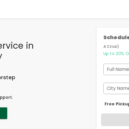
Schedule
ervice
in
A Click)
y
Up to 20% O
Full Name
orstep
City Nam
pport.
Free Picku