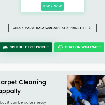
BOOK NOW
CHECK VADUTHALA%20EDAPPALLY PRICE LIST
SCHEDULE FREE PICKUP
CHAT ON WHATSAPP
Carpet Cleaning
appally
but it can be quite messy