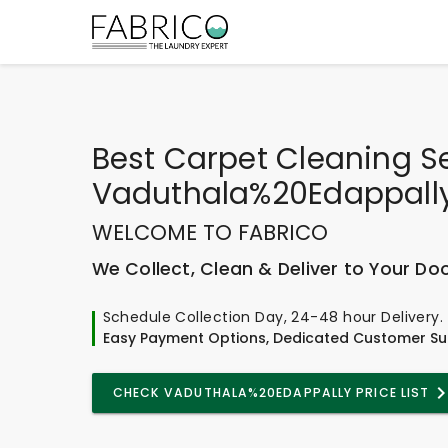
Best
Carpet Cleaning S
Vaduthala%20Edappall
WELCOME TO FABRICO
We Collect, Clean & Deliver to Your Do
Schedule Collection Day, 24-48 hour Delivery.
Easy Payment Options, Dedicated Customer Su
CHECK VADUTHALA%20EDAPPALLY PRICE LIST