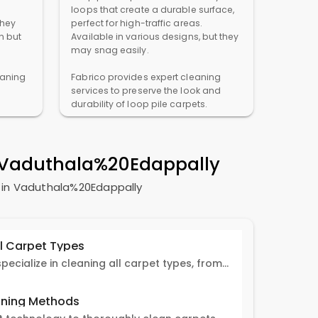
loops that create a durable surface,
They
perfect for high-traffic areas.
n but
Available in various designs, but they
may snag easily.
eaning
Fabrico provides expert cleaning
services to preserve the look and
durability of loop pile carpets.
n Vaduthala%20Edappally
s in Vaduthala%20Edappally
ll Carpet Types
Fabrico experts specialize in cleaning all carpet types, from Persian and Turkish to nylon and olefin.
ning Methods