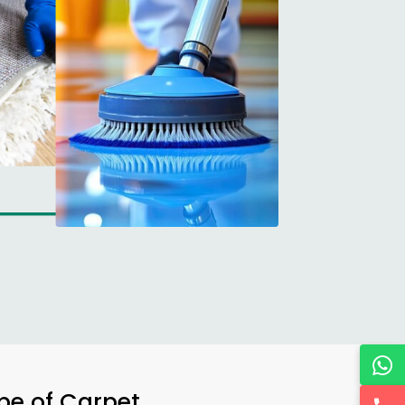
ype of Carpet