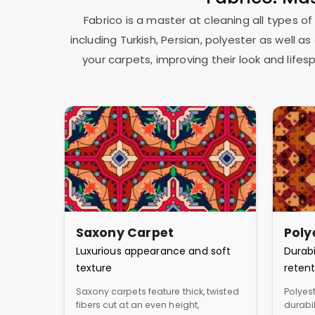
Fabrico is a master at cleaning all types of
including Turkish, Persian, polyester as well 
your carpets, improving their look and lif
Saxony Carpet
Poly
Luxurious appearance and soft
Durabi
texture
retent
Saxony carpets feature thick, twisted
Polyest
fibers cut at an even height,
durabil