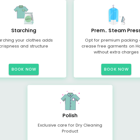
Starching
Prem.. Steam Pres
arching your clothes adds
Opt for premium packing
crispness and structure
crease free garments on H
without extra charges
BOOK NOW
BOOK NOW
Polish
Exclusive care for Dry Cleaning
Product