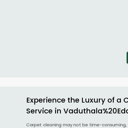
Experience the Luxury of a 
Service in Vaduthala%20Ed
Carpet cleaning may not be time-consuming, 