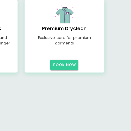
s
Premium Dryclean
 and
Exclusive care for premium
anger
garments
BOOK NOW