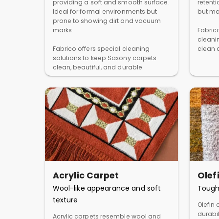
providing a soft and smooth surface.
retent
Ideal for formal environments but
but ma
prone to showing dirt and vacuum
marks.
Fabric
cleani
Fabrico offers special cleaning
clean a
solutions to keep Saxony carpets
clean, beautiful, and durable.
Acrylic Carpet
Olef
Wool-like appearance and soft
Tough
texture
Olefin 
durabil
Acrylic carpets resemble wool and