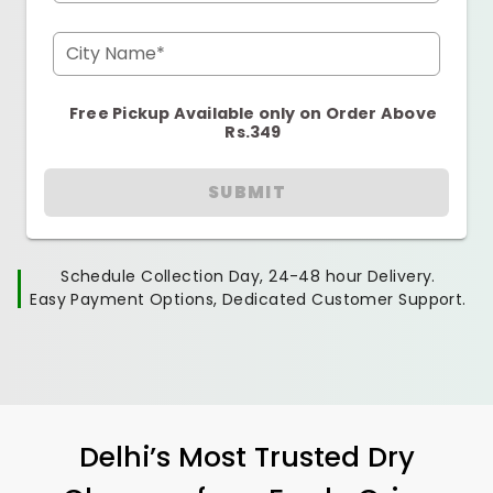
City Name*
Free Pickup Available only on Order Above
Rs.349
SUBMIT
Schedule Collection Day, 24-48 hour Delivery.
Easy Payment Options, Dedicated Customer Support.
Delhi’s Most Trusted Dry