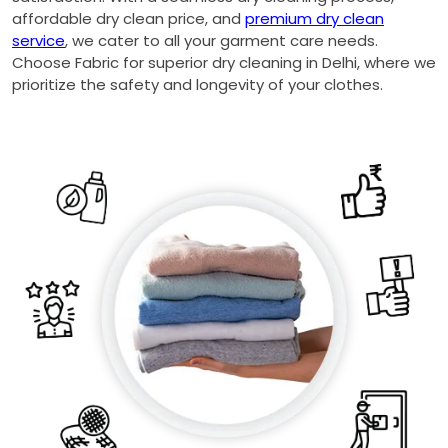
affordable dry clean price, and
premium dry clean
service
, we cater to all your garment care needs.
Choose Fabric for superior dry cleaning in Delhi, where we
prioritize the safety and longevity of your clothes.