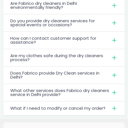
Are Fabrico dry cleaners in Delhi
environmentally friendly?
Do you provide dry cleaners services for
special events or occasions?
How can I contact customer support for
assistance?
Are my clothes safe during the dry cleaners
process?
Does Fabrico provide Dry Clean services in
Delhi?
What other services does Fabrico dry cleaners
service in Delhi provide?
What if I need to modify or cancel my order?