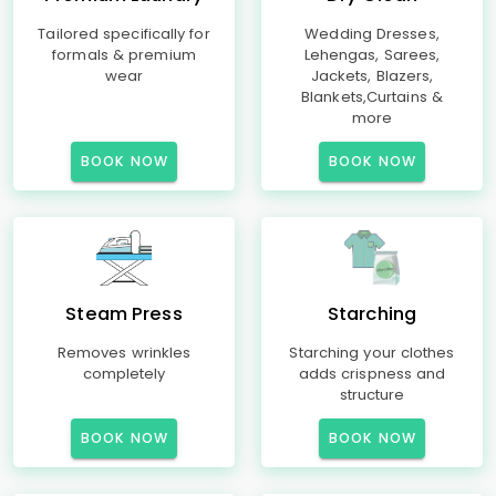
Tailored specifically for
Wedding Dresses,
formals & premium
Lehengas, Sarees,
wear
Jackets, Blazers,
Blankets,Curtains &
more
BOOK NOW
BOOK NOW
Steam Press
Starching
Removes wrinkles
Starching your clothes
completely
adds crispness and
structure
BOOK NOW
BOOK NOW