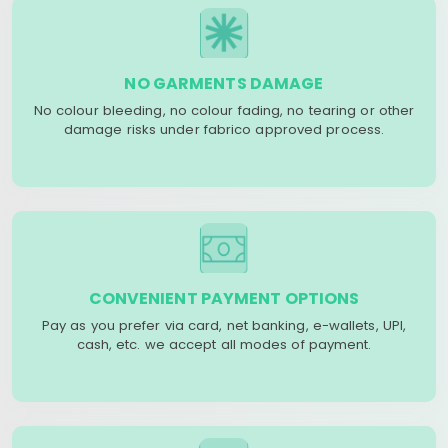
NO GARMENTS DAMAGE
No colour bleeding, no colour fading, no tearing or other
damage risks under fabrico approved process.
CONVENIENT PAYMENT OPTIONS
Pay as you prefer via card, net banking, e-wallets, UPI,
cash, etc. we accept all modes of payment.