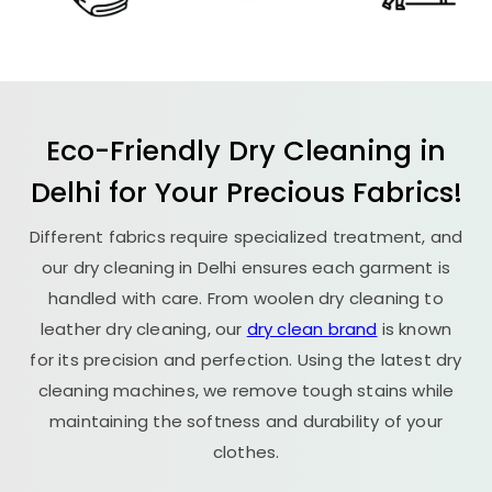
Eco-Friendly Dry Cleaning in
Delhi for Your Precious Fabrics!
Different fabrics require specialized treatment, and
our dry cleaning in Delhi ensures each garment is
handled with care. From woolen dry cleaning to
leather dry cleaning, our
dry clean brand
is known
for its precision and perfection. Using the latest dry
cleaning machines, we remove tough stains while
maintaining the softness and durability of your
clothes.