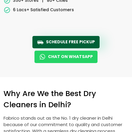
350+ Stores
|
80+ Cities
6 Lacs+ Satisfied Customers
SCHEDULE FREE PICKUP
CHAT ON WHATSAPP
Why Are We the Best Dry
Cleaners in Delhi?
Fabrico stands out as the No. 1 dry cleaner in Delhi
because of our commitment to quality and customer
satisfaction. With a seamless dry cleaning process,