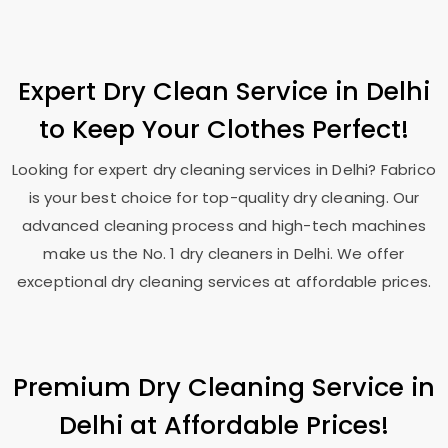
Expert Dry Clean Service in Delhi
to Keep Your Clothes Perfect!
Looking for expert dry cleaning services in Delhi? Fabrico
is your best choice for top-quality dry cleaning. Our
advanced cleaning process and high-tech machines
make us the No. 1 dry cleaners in Delhi. We offer
exceptional dry cleaning services at affordable prices.
Premium Dry Cleaning Service in
Delhi at Affordable Prices!