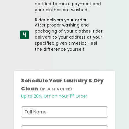
notified to make payment and
your clothes are washed.
Rider delivers your order
After proper washing and
packaging of your clothes, rider
delivers to your address at your
specified given timeslot. Feel
the difference yourself.
Schedule Your Laundry & Dry
Clean
(In Just A Click)
st
Up to 20% Off on Your 1
Order
Full Name