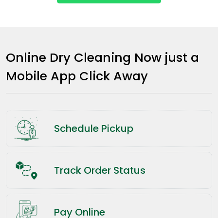
Online Dry Cleaning Now just a
Mobile App Click Away
Schedule Pickup
Track Order Status
Pay Online