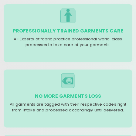
PROFESSIONALLY TRAINED GARMENTS CARE
All Experts at fabric practice professional world-class
processes to take care of your garments.
NO MORE GARMENTS LOSS
All garments are tagged with their respective codes right
from intake and processed accordingly until delivered.