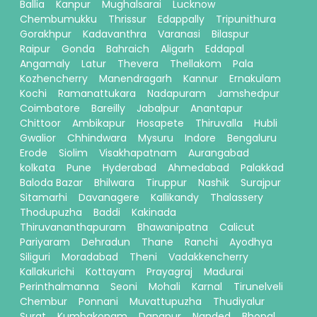
Ballia
Kanpur
Mughalsarai
Lucknow
Chembumukku
Thrissur
Edappally
Tripunithura
Gorakhpur
Kadavanthra
Varanasi
Bilaspur
Raipur
Gonda
Bahraich
Aligarh
Eddapal
Angamaly
Latur
Thevera
Thellakom
Pala
Kozhencherry
Manendragarh
Kannur
Ernakulam
Kochi
Ramanattukara
Nadapuram
Jamshedpur
Coimbatore
Bareilly
Jabalpur
Anantapur
Chittoor
Ambikapur
Hosapete
Thiruvalla
Hubli
Gwalior
Chhindwara
Mysuru
Indore
Bengaluru
Erode
Siolim
Visakhapatnam
Aurangabad
kolkata
Pune
Hyderabad
Ahmedabad
Palakkad
Baloda Bazar
Bhilwara
Tiruppur
Nashik
Surajpur
Sitamarhi
Davanagere
Kallikandy
Thalassery
Thodupuzha
Baddi
Kakinada
Thiruvananthapuram
Bhawanipatna
Calicut
Pariyaram
Dehradun
Thane
Ranchi
Ayodhya
Siliguri
Moradabad
Theni
Vadakkencherry
Kallakurichi
Kottayam
Prayagraj
Madurai
Perinthalmanna
Seoni
Mohali
Karnal
Tirunelveli
Chembur
Ponnani
Muvattupuzha
Thudiyalur
Surat
Kumbakonam
Danapur
Nanded
Bhopal