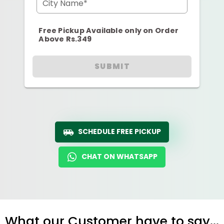
City Name*
Free Pickup Available only on Order
Above Rs.349
SUBMIT
SCHEDULE FREE PICKUP
CHAT ON WHATSAPP
What our Customer have to say...