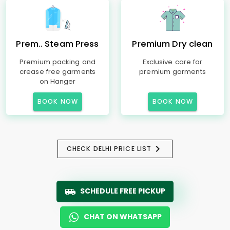
Prem.. Steam Press
Premium Dry clean
Premium packing and
Exclusive care for
crease free garments
premium garments
on Hanger
BOOK NOW
BOOK NOW
CHECK DELHI PRICE LIST
SCHEDULE FREE PICKUP
CHAT ON WHATSAPP