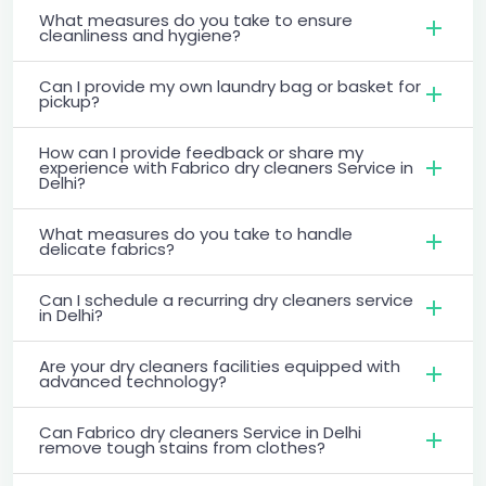
What measures do you take to ensure
cleanliness and hygiene?
Can I provide my own laundry bag or basket for
pickup?
How can I provide feedback or share my
experience with Fabrico dry cleaners Service in
Delhi?
What measures do you take to handle
delicate fabrics?
Can I schedule a recurring dry cleaners service
in Delhi?
Are your dry cleaners facilities equipped with
advanced technology?
Can Fabrico dry cleaners Service in Delhi
remove tough stains from clothes?