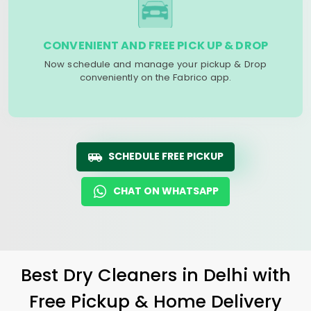
CONVENIENT AND FREE PICK UP & DROP
Now schedule and manage your pickup & Drop
conveniently on the Fabrico app.
SCHEDULE FREE PICKUP
CHAT ON WHATSAPP
Best Dry Cleaners in Delhi with
Free Pickup & Home Delivery