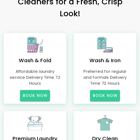
Cleaners for a Fresh, Crisp
Look!
Wash & Fold
Wash & Iron
Affordable laundry
Preferred for regular
service Delivery Time 72
and formals Delivery
Hours
Time 72 Hours
BOOK NOW
BOOK NOW
Premium Laundry
Dry Clean