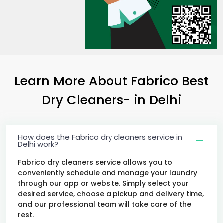
Learn More About Fabrico Best
Dry Cleaners-
in Delhi
How does the Fabrico dry cleaners service in
Delhi work?
Fabrico dry cleaners service allows you to
conveniently schedule and manage your laundry
through our app or website. Simply select your
desired service, choose a pickup and delivery time,
and our professional team will take care of the
rest.