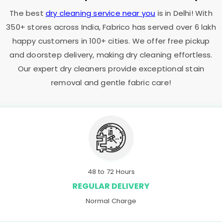
The best
dry cleaning service near you
is in Delhi! With
350+ stores across India, Fabrico has served over 6 lakh
happy customers in 100+ cities. We offer free pickup
and doorstep delivery, making dry cleaning effortless.
Our expert dry cleaners provide exceptional stain
removal and gentle fabric care!
48 to 72 Hours
REGULAR DELIVERY
Normal Charge