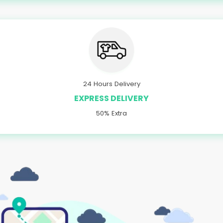
24 Hours Delivery
EXPRESS DELIVERY
50% Extra