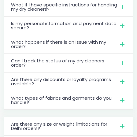
What if I have specific instructions for handling
my dry cleaners?
Is my personal information and payment data
secure?
What happens if there is an issue with my
order?
Can I track the status of my dry cleaners
order?
Are there any discounts or loyalty programs
available?
What types of fabrics and garments do you
handle?
Are there any size or weight limitations for
Delhi orders?