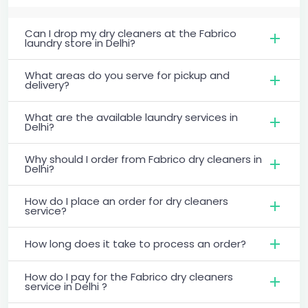
Can I drop my dry cleaners at the Fabrico
laundry store in Delhi?
What areas do you serve for pickup and
delivery?
What are the available laundry services in
Delhi?
Why should I order from Fabrico dry cleaners in
Delhi?
How do I place an order for dry cleaners
service?
How long does it take to process an order?
How do I pay for the Fabrico dry cleaners
service in Delhi ?