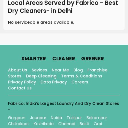
Local Areas Served by Fabrico - Best
Dry Cleaners-
in
Delhi
No serviceable areas available.
.
.
.
SMARTER
CLEANER
GREENER
About Us
Sevices
Near Me
Blog
Franchise
Stores
Deep Cleaning
Terms & Conditions
Privacy Policy
Data Privacy
Careers
Contact Us
Fabrico: India's Largest Laundry And Dry Clean Stores
-
Gurgaon
Jaunpur
Noida
Tulsipur
Balrampur
Chitrakoot
Kozhikode
Chennai
Basti
Orai