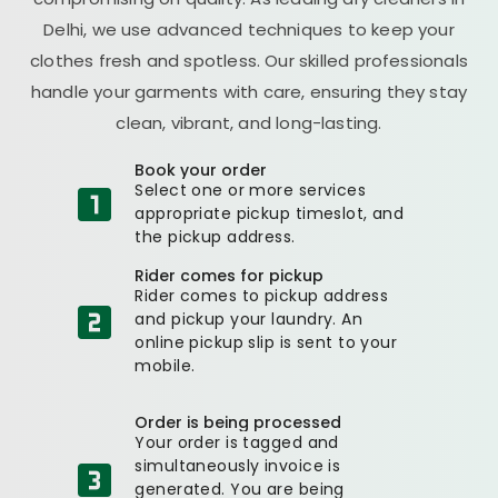
Delhi, we use advanced techniques to keep your
clothes fresh and spotless. Our skilled professionals
handle your garments with care, ensuring they stay
clean, vibrant, and long-lasting.
Book your order
Select one or more services
appropriate pickup timeslot, and
the pickup address.
Rider comes for pickup
Rider comes to pickup address
and pickup your laundry. An
online pickup slip is sent to your
mobile.
Order is being processed
Your order is tagged and
simultaneously invoice is
generated. You are being