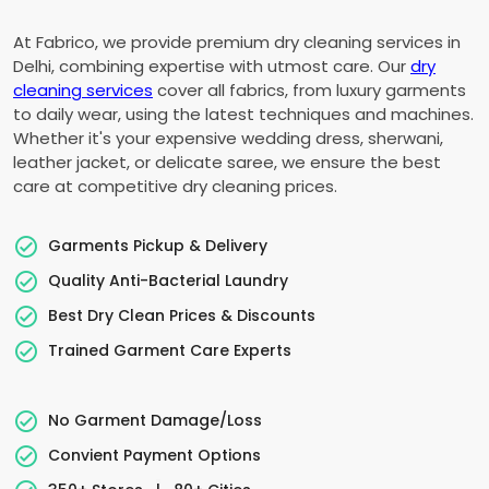
At Fabrico, we provide premium dry cleaning services in
Delhi, combining expertise with utmost care. Our
dry
cleaning services
cover all fabrics, from luxury garments
to daily wear, using the latest techniques and machines.
Whether it's your expensive wedding dress, sherwani,
leather jacket, or delicate saree, we ensure the best
care at competitive dry cleaning prices.
Garments Pickup & Delivery
Quality Anti-Bacterial Laundry
Best Dry Clean Prices & Discounts
Trained Garment Care Experts
No Garment Damage/Loss
Convient Payment Options