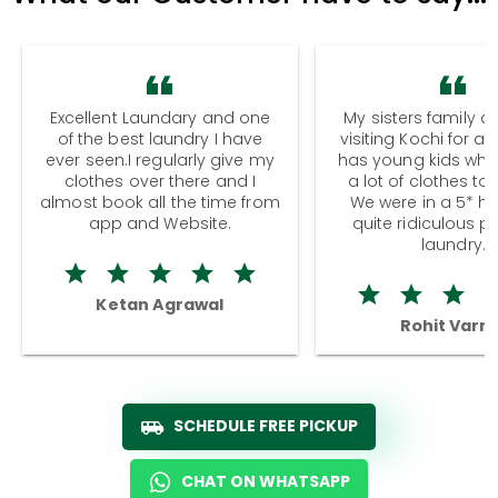
Excellent Laundary and one
My sisters family a
of the best laundry I have
visiting Kochi for a
ever seen.I regularly give my
has young kids wh
clothes over there and I
a lot of clothes to
almost book all the time from
We were in a 5* hot
app and Website.
quite ridiculous pr
laundry.
Ketan Agrawal
Rohit Varm
SCHEDULE FREE PICKUP
CHAT ON WHATSAPP