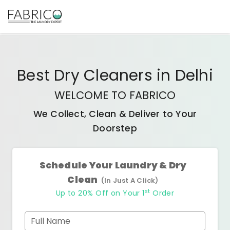
Best
Dry Cleaners
in
Delhi
WELCOME TO FABRICO
We Collect, Clean & Deliver to Your
Doorstep
Schedule Your Laundry & Dry
Clean
(In Just A Click)
st
Up to 20% Off on Your 1
Order
Full Name