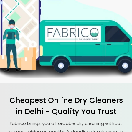
Cheapest Online Dry Cleaners
in Delhi - Quality You Trust
Fabrico brings you affordable dry cleaning without
compromising on quality. As leading dry cleaners in