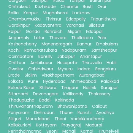
Gurgaon
Jaunpur
Noida
Tulsipur
Balrampur
Chitrakoot
Kozhikode
Chennai
Basti
Orai
Ballia
Kanpur
Mughalsarai
Lucknow
Chembumukku
Thrissur
Edappally
Tripunithura
Gorakhpur
Kadavanthra
Varanasi
Bilaspur
Raipur
Gonda
Bahraich
Aligarh
Eddapal
Angamaly
Latur
Thevera
Thellakom
Pala
Kozhencherry
Manendragarh
Kannur
Ernakulam
Kochi
Ramanattukara
Nadapuram
Jamshedpur
Coimbatore
Bareilly
Jabalpur
Anantapur
Chittoor
Ambikapur
Hosapete
Thiruvalla
Hubli
Gwalior
Chhindwara
Mysuru
Indore
Bengaluru
Erode
Siolim
Visakhapatnam
Aurangabad
kolkata
Pune
Hyderabad
Ahmedabad
Palakkad
Baloda Bazar
Bhilwara
Tiruppur
Nashik
Surajpur
Sitamarhi
Davanagere
Kallikandy
Thalassery
Thodupuzha
Baddi
Kakinada
Thiruvananthapuram
Bhawanipatna
Calicut
Pariyaram
Dehradun
Thane
Ranchi
Ayodhya
Siliguri
Moradabad
Theni
Vadakkencherry
Kallakurichi
Kottayam
Prayagraj
Madurai
Perinthalmanna
Seoni
Mohali
Karnal
Tirunelveli