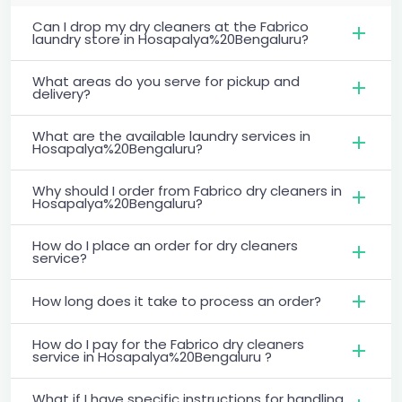
Can I drop my dry cleaners at the Fabrico
laundry store in Hosapalya%20Bengaluru?
What areas do you serve for pickup and
delivery?
What are the available laundry services in
Hosapalya%20Bengaluru?
Why should I order from Fabrico dry cleaners in
Hosapalya%20Bengaluru?
How do I place an order for dry cleaners
service?
How long does it take to process an order?
How do I pay for the Fabrico dry cleaners
service in Hosapalya%20Bengaluru ?
What if I have specific instructions for handling