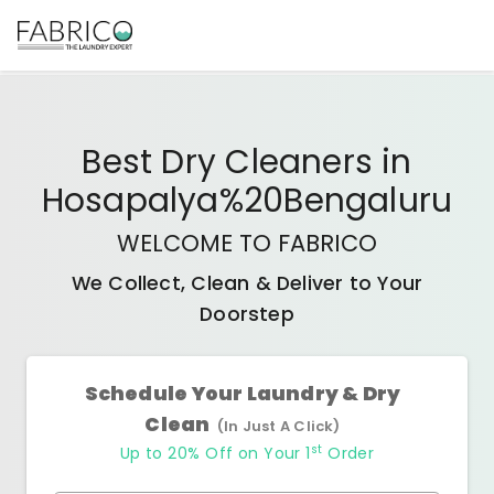
Best
Dry Cleaners
in
Hosapalya%20Bengaluru
WELCOME TO FABRICO
We Collect, Clean & Deliver to Your
Doorstep
Schedule Your Laundry & Dry
Clean
(In Just A Click)
st
Up to 20% Off on Your 1
Order