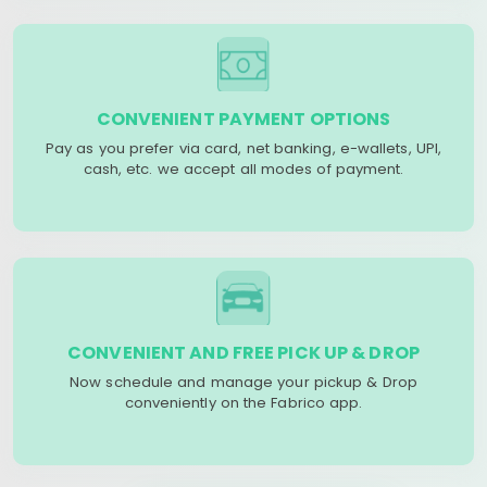
CONVENIENT PAYMENT OPTIONS
Pay as you prefer via card, net banking, e-wallets, UPI,
cash, etc. we accept all modes of payment.
CONVENIENT AND FREE PICK UP & DROP
Now schedule and manage your pickup & Drop
conveniently on the Fabrico app.