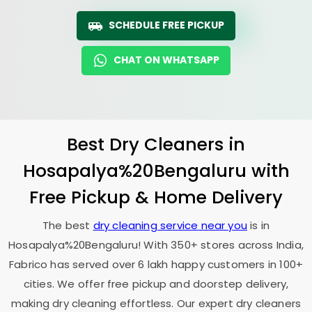
SCHEDULE FREE PICKUP
CHAT ON WHATSAPP
Best Dry Cleaners in
Hosapalya%20Bengaluru with
Free Pickup & Home Delivery
The best
dry cleaning service near you
is in
Hosapalya%20Bengaluru! With 350+ stores across India,
Fabrico has served over 6 lakh happy customers in 100+
cities. We offer free pickup and doorstep delivery,
making dry cleaning effortless. Our expert dry cleaners