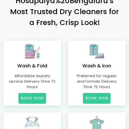
Hosapalya%20Bengaluru’s
Most Trusted Dry Cleaners for
a Fresh, Crisp Look!
Wash & Fold
Wash & Iron
Affordable laundry
Preferred for regular
service Delivery Time 72
and formals Delivery
Hours
Time 72 Hours
BOOK NOW
BOOK NOW