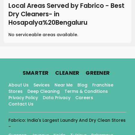
Local Areas Served by Fabrico - Best
Dry Cleaners-
in
Hosapalya%20Bengaluru
No serviceable areas available.
.
.
.
SMARTER
CLEANER
GREENER
About Us
Sevices
Near Me
Blog
Franchise
Stores
Deep Cleaning
Terms & Conditions
Privacy Policy
Data Privacy
Careers
Contact Us
Fabrico: India's Largest Laundry And Dry Clean Stores
-