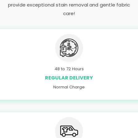
provide exceptional stain removal and gentle fabric
care!
48 to 72 Hours
REGULAR DELIVERY
Normal Charge