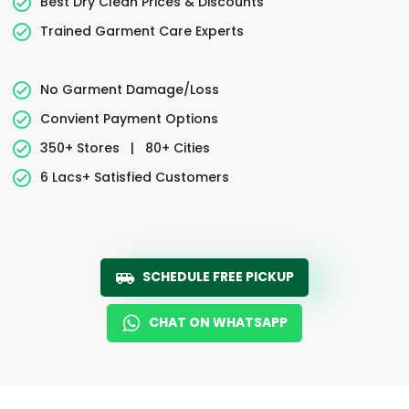
Best Dry Clean Prices & Discounts
Trained Garment Care Experts
No Garment Damage/Loss
Convient Payment Options
350+ Stores
|
80+ Cities
6 Lacs+ Satisfied Customers
SCHEDULE FREE PICKUP
CHAT ON WHATSAPP