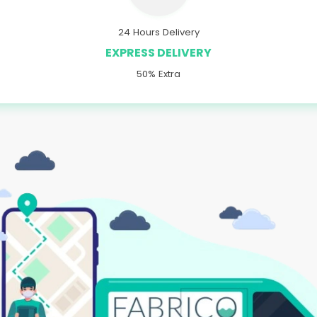
24 Hours Delivery
EXPRESS DELIVERY
50% Extra