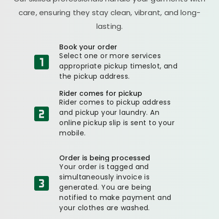
care, ensuring they stay clean, vibrant, and long-
lasting.
Book your order
Select one or more services
appropriate pickup timeslot, and
the pickup address.
Rider comes for pickup
Rider comes to pickup address
and pickup your laundry. An
online pickup slip is sent to your
mobile.
Order is being processed
Your order is tagged and
simultaneously invoice is
generated. You are being
notified to make payment and
your clothes are washed.