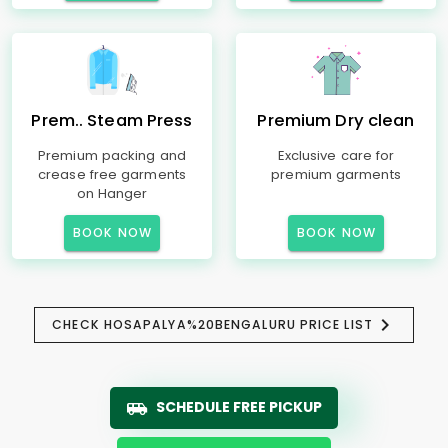
Prem.. Steam Press
Premium Dry clean
Premium packing and
Exclusive care for
crease free garments
premium garments
on Hanger
BOOK NOW
BOOK NOW
CHECK HOSAPALYA%20BENGALURU PRICE LIST
SCHEDULE FREE PICKUP