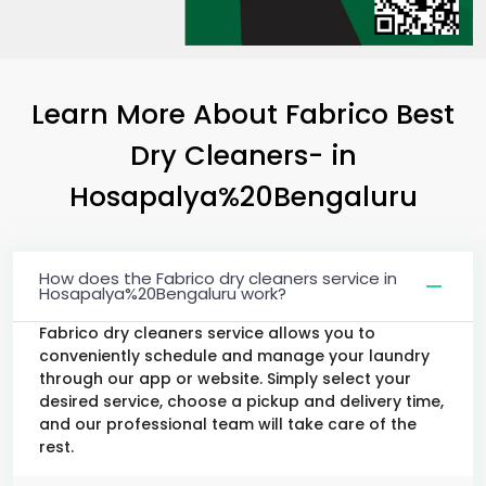
Learn More About Fabrico Best
Dry Cleaners-
in
Hosapalya%20Bengaluru
How does the Fabrico dry cleaners service in
Hosapalya%20Bengaluru work?
Fabrico dry cleaners service allows you to
conveniently schedule and manage your laundry
through our app or website. Simply select your
desired service, choose a pickup and delivery time,
and our professional team will take care of the
rest.