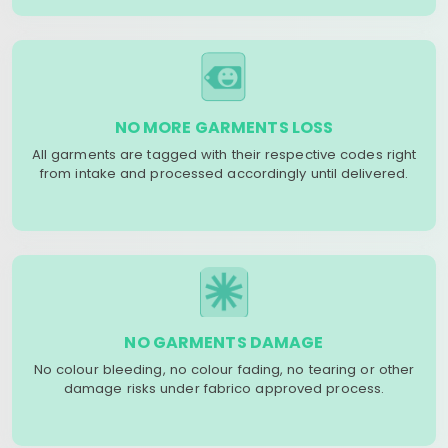
NO MORE GARMENTS LOSS
All garments are tagged with their respective codes right
from intake and processed accordingly until delivered.
NO GARMENTS DAMAGE
No colour bleeding, no colour fading, no tearing or other
damage risks under fabrico approved process.