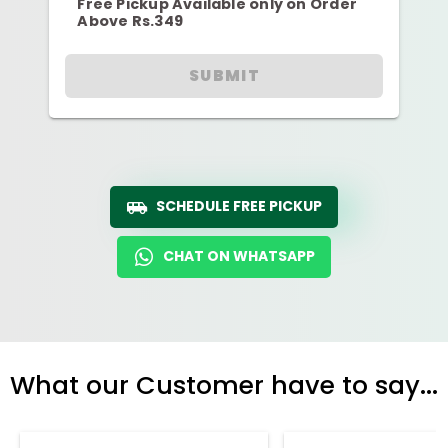
Free Pickup Available only on Order
Above Rs.349
SUBMIT
SCHEDULE FREE PICKUP
CHAT ON WHATSAPP
What our Customer have to say...