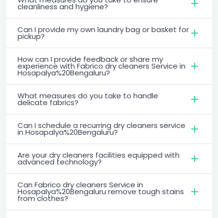
cleanliness and hygiene?
Can I provide my own laundry bag or basket for
pickup?
How can I provide feedback or share my
experience with Fabrico dry cleaners Service in
Hosapalya%20Bengaluru?
What measures do you take to handle
delicate fabrics?
Can I schedule a recurring dry cleaners service
in Hosapalya%20Bengaluru?
Are your dry cleaners facilities equipped with
advanced technology?
Can Fabrico dry cleaners Service in
Hosapalya%20Bengaluru remove tough stains
from clothes?