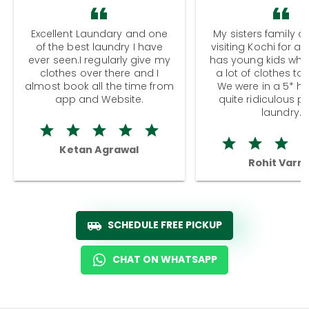
Excellent Laundary and one
My sisters family a
of the best laundry I have
visiting Kochi for a
ever seen.I regularly give my
has young kids wh
clothes over there and I
a lot of clothes to
almost book all the time from
We were in a 5* hot
app and Website.
quite ridiculous pr
laundry.
Ketan Agrawal
Rohit Varm
SCHEDULE FREE PICKUP
CHAT ON WHATSAPP