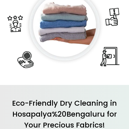
Eco-Friendly Dry Cleaning in
Hosapalya%20Bengaluru for
Your Precious Fabrics!