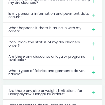
my dry cleaners?
Is my personal information and payment data
secure?
What happens if there is an issue with my
order?
Can I track the status of my dry cleaners
order?
Are there any discounts or loyalty programs
available?
What types of fabrics and garments do you
handle?
Are there any size or weight limitations for
Hosapalya%20Bengaluru orders?
What measures do you take to ensure