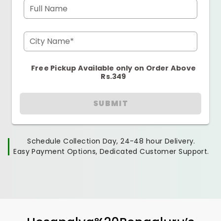
Full Name
City Name*
Free Pickup Available only on Order Above
Rs.349
SUBMIT
Schedule Collection Day, 24-48 hour Delivery.
Easy Payment Options, Dedicated Customer Support.