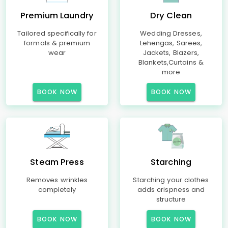
Premium Laundry
Dry Clean
Tailored specifically for
Wedding Dresses,
formals & premium
Lehengas, Sarees,
wear
Jackets, Blazers,
Blankets,Curtains &
more
BOOK NOW
BOOK NOW
Steam Press
Starching
Removes wrinkles
Starching your clothes
completely
adds crispness and
structure
BOOK NOW
BOOK NOW