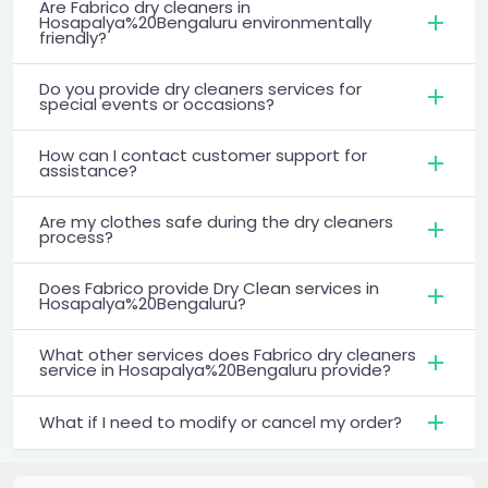
Are Fabrico dry cleaners in
Hosapalya%20Bengaluru environmentally
friendly?
Do you provide dry cleaners services for
special events or occasions?
How can I contact customer support for
assistance?
Are my clothes safe during the dry cleaners
process?
Does Fabrico provide Dry Clean services in
Hosapalya%20Bengaluru?
What other services does Fabrico dry cleaners
service in Hosapalya%20Bengaluru provide?
What if I need to modify or cancel my order?