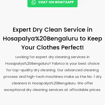
CHAT ON WHATSAPP
Expert Dry Clean Service in
Hosapalya%20Bengaluru to Keep
Your Clothes Perfect!
Looking for expert dry cleaning services in
Hosapalya%20Bengaluru? Fabrico is your best choice
for top-quality dry cleaning. Our advanced cleaning
process and high-tech machines make us the No. 1 dry
cleaners in Hosapalya%20Bengaluru. We offer
exceptional dry cleaning services at affordable prices.