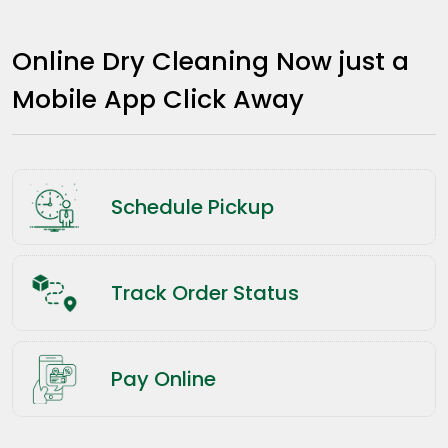
Online Dry Cleaning Now just a
Mobile App Click Away
Schedule Pickup
Track Order Status
Pay Online