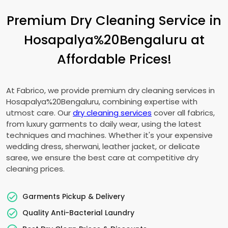
Premium Dry Cleaning Service in
Hosapalya%20Bengaluru at
Affordable Prices!
At Fabrico, we provide premium dry cleaning services in
Hosapalya%20Bengaluru, combining expertise with
utmost care. Our
dry cleaning services
cover all fabrics,
from luxury garments to daily wear, using the latest
techniques and machines. Whether it's your expensive
wedding dress, sherwani, leather jacket, or delicate
saree, we ensure the best care at competitive dry
cleaning prices.
Garments Pickup & Delivery
Quality Anti-Bacterial Laundry