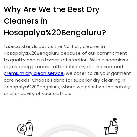
Why Are We the Best Dry
Cleaners in
Hosapalya%20Bengaluru?
Fabrico stands out as the No. 1 dry cleaner in
Hosapalya%20Bengaluru because of our commitment
to quality and customer satisfaction. With a seamless
dry cleaning process, affordable dry clean price, and
premium dry clean service
, we cater to all your garment
care needs. Choose Fabric for superior dry cleaning in
Hosapalya%20Bengaluru, where we prioritize the safety
and longevity of your clothes.