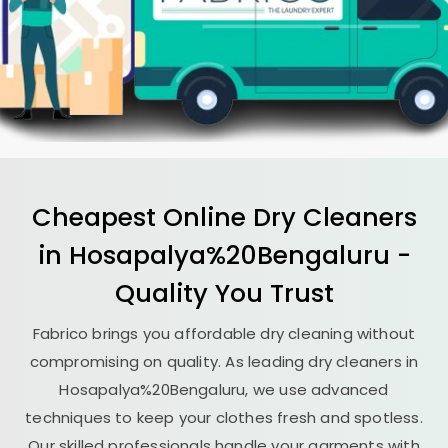
Cheapest Online Dry Cleaners
in Hosapalya%20Bengaluru -
Quality You Trust
Fabrico brings you affordable dry cleaning without
compromising on quality. As leading dry cleaners in
Hosapalya%20Bengaluru, we use advanced
techniques to keep your clothes fresh and spotless.
Our skilled professionals handle your garments with