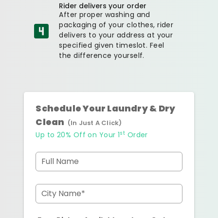
Rider delivers your order
After proper washing and
packaging of your clothes, rider
delivers to your address at your
specified given timeslot. Feel
the difference yourself.
Schedule Your Laundry & Dry
Clean
(In Just A Click)
st
Up to 20% Off on Your 1
Order
Full Name
City Name*