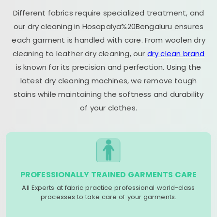
Different fabrics require specialized treatment, and
our dry cleaning in Hosapalya%20Bengaluru ensures
each garment is handled with care. From woolen dry
cleaning to leather dry cleaning, our
dry clean brand
is known for its precision and perfection. Using the
latest dry cleaning machines, we remove tough
stains while maintaining the softness and durability
of your clothes.
PROFESSIONALLY TRAINED GARMENTS CARE
All Experts at fabric practice professional world-class
processes to take care of your garments.