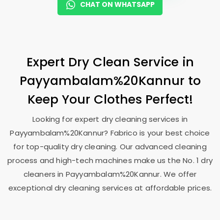
CHAT ON WHATSAPP
Expert Dry Clean Service in
Payyambalam%20Kannur to
Keep Your Clothes Perfect!
Looking for expert dry cleaning services in
Payyambalam%20Kannur? Fabrico is your best choice
for top-quality dry cleaning. Our advanced cleaning
process and high-tech machines make us the No. 1 dry
cleaners in Payyambalam%20Kannur. We offer
exceptional dry cleaning services at affordable prices.