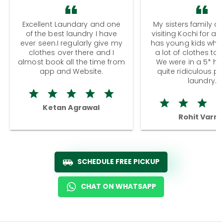
Excellent Laundary and one
My sisters family a
of the best laundry I have
visiting Kochi for a
ever seen.I regularly give my
has young kids wh
clothes over there and I
a lot of clothes to
almost book all the time from
We were in a 5* hot
app and Website.
quite ridiculous pr
laundry.
Ketan Agrawal
Rohit Varm
SCHEDULE FREE PICKUP
CHAT ON WHATSAPP