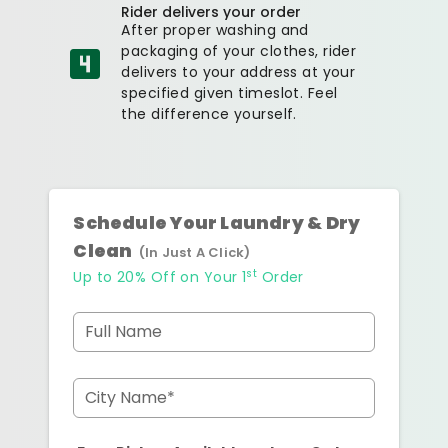
Rider delivers your order
After proper washing and
packaging of your clothes, rider
delivers to your address at your
specified given timeslot. Feel
the difference yourself.
Schedule Your Laundry & Dry
Clean
(In Just A Click)
st
Up to 20% Off on Your 1
Order
Full Name
City Name*