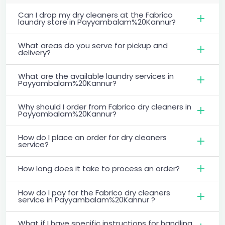
Can I drop my dry cleaners at the Fabrico
laundry store in Payyambalam%20Kannur?
What areas do you serve for pickup and
delivery?
What are the available laundry services in
Payyambalam%20Kannur?
Why should I order from Fabrico dry cleaners in
Payyambalam%20Kannur?
How do I place an order for dry cleaners
service?
How long does it take to process an order?
How do I pay for the Fabrico dry cleaners
service in Payyambalam%20Kannur ?
What if I have specific instructions for handling