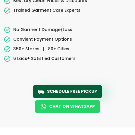
Best Dry Clean Prices & Discounts
Trained Garment Care Experts
No Garment Damage/Loss
Convient Payment Options
350+ Stores
|
80+ Cities
6 Lacs+ Satisfied Customers
SCHEDULE FREE PICKUP
CHAT ON WHATSAPP