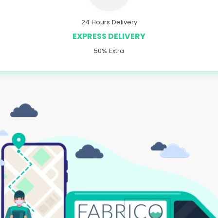
24 Hours Delivery
EXPRESS DELIVERY
50% Extra