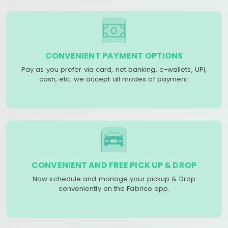
CONVENIENT PAYMENT OPTIONS
Pay as you prefer via card, net banking, e-wallets, UPI,
cash, etc. we accept all modes of payment.
CONVENIENT AND FREE PICK UP & DROP
Now schedule and manage your pickup & Drop
conveniently on the Fabrico app.