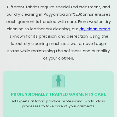
Different fabrics require specialized treatment, and
our dry cleaning in Payyambalam%20Kannur ensures
each garment is handled with care. From woolen dry
cleaning to leather dry cleaning, our
dry clean brand
is known for its precision and perfection. Using the
latest dry cleaning machines, we remove tough
stains while maintaining the softness and durability
of your clothes.
PROFESSIONALLY TRAINED GARMENTS CARE
All Experts at fabric practice professional world-class
processes to take care of your garments.