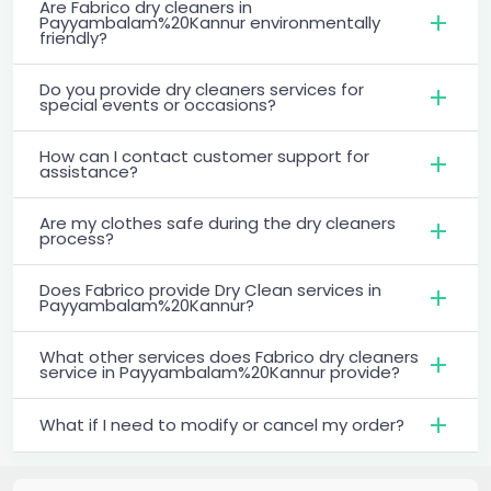
Are Fabrico dry cleaners in
Payyambalam%20Kannur environmentally
friendly?
Do you provide dry cleaners services for
special events or occasions?
How can I contact customer support for
assistance?
Are my clothes safe during the dry cleaners
process?
Does Fabrico provide Dry Clean services in
Payyambalam%20Kannur?
What other services does Fabrico dry cleaners
service in Payyambalam%20Kannur provide?
What if I need to modify or cancel my order?