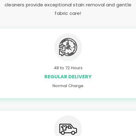
cleaners provide exceptional stain removal and gentle
fabric care!
48 to 72 Hours
REGULAR DELIVERY
Normal Charge