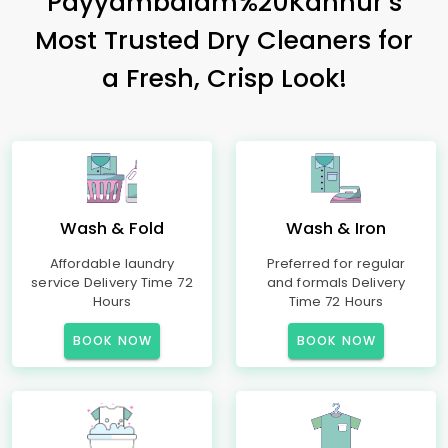
Payyambalam%20Kannur’s
Most Trusted Dry Cleaners for
a Fresh, Crisp Look!
Wash & Fold
Wash & Iron
Affordable laundry
Preferred for regular
service Delivery Time 72
and formals Delivery
Hours
Time 72 Hours
BOOK NOW
BOOK NOW