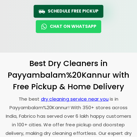
SCHEDULE FREE PICKUP
CHAT ON WHATSAPP
Best Dry Cleaners in
Payyambalam%20Kannur with
Free Pickup & Home Delivery
The best
dry cleaning service near you
is in
Payyambalam%20Kannur! With 350+ stores across
India, Fabrico has served over 6 lakh happy customers
in 100+ cities. We offer free pickup and doorstep
delivery, making dry cleaning effortless. Our expert dry