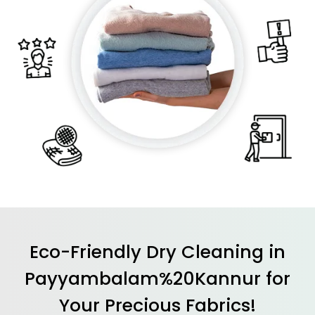
Eco-Friendly Dry Cleaning in
Payyambalam%20Kannur for
Your Precious Fabrics!