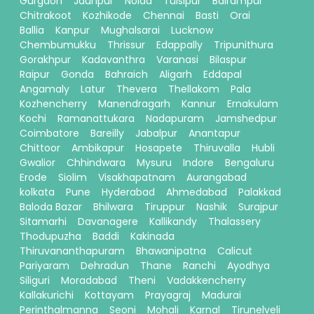
Gurgaon
Jaunpur
Noida
Tulsipur
Balrampur
Chitrakoot
Kozhikode
Chennai
Basti
Orai
Ballia
Kanpur
Mughalsarai
Lucknow
Chembumukku
Thrissur
Edappally
Tripunithura
Gorakhpur
Kadavanthra
Varanasi
Bilaspur
Raipur
Gonda
Bahraich
Aligarh
Eddapal
Angamaly
Latur
Thevera
Thellakom
Pala
Kozhencherry
Manendragarh
Kannur
Ernakulam
Kochi
Ramanattukara
Nadapuram
Jamshedpur
Coimbatore
Bareilly
Jabalpur
Anantapur
Chittoor
Ambikapur
Hosapete
Thiruvalla
Hubli
Gwalior
Chhindwara
Mysuru
Indore
Bengaluru
Erode
Siolim
Visakhapatnam
Aurangabad
kolkata
Pune
Hyderabad
Ahmedabad
Palakkad
Baloda Bazar
Bhilwara
Tiruppur
Nashik
Surajpur
Sitamarhi
Davanagere
Kallikandy
Thalassery
Thodupuzha
Baddi
Kakinada
Thiruvananthapuram
Bhawanipatna
Calicut
Pariyaram
Dehradun
Thane
Ranchi
Ayodhya
Siliguri
Moradabad
Theni
Vadakkencherry
Kallakurichi
Kottayam
Prayagraj
Madurai
Perinthalmanna
Seoni
Mohali
Karnal
Tirunelveli