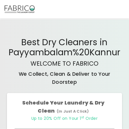
Best
Dry Cleaners
in
Payyambalam%20Kannur
WELCOME TO FABRICO
We Collect, Clean & Deliver to Your
Doorstep
Schedule Your Laundry & Dry
Clean
(In Just A Click)
st
Up to 20% Off on Your 1
Order