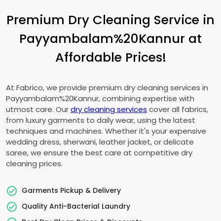
Premium Dry Cleaning Service in
Payyambalam%20Kannur at
Affordable Prices!
At Fabrico, we provide premium dry cleaning services in
Payyambalam%20Kannur, combining expertise with
utmost care. Our
dry cleaning services
cover all fabrics,
from luxury garments to daily wear, using the latest
techniques and machines. Whether it's your expensive
wedding dress, sherwani, leather jacket, or delicate
saree, we ensure the best care at competitive dry
cleaning prices.
Garments Pickup & Delivery
Quality Anti-Bacterial Laundry