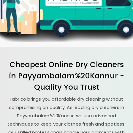
Cheapest Online Dry Cleaners
in Payyambalam%20Kannur -
Quality You Trust
Fabrico brings you affordable dry cleaning without
compromising on quality. As leading dry cleaners in
Payyambalam%20Kannur, we use advanced
techniques to keep your clothes fresh and spotless.
Our skilled professionals handle your garments with