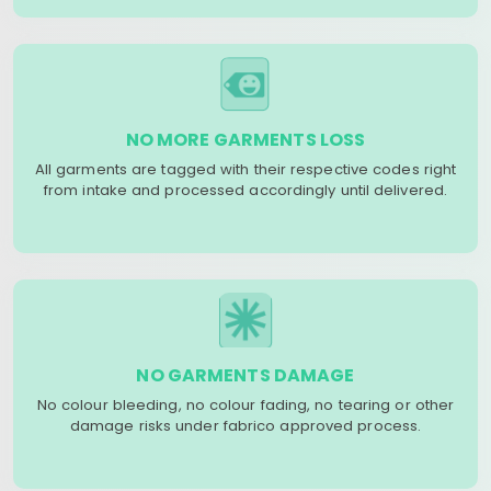
NO MORE GARMENTS LOSS
All garments are tagged with their respective codes right
from intake and processed accordingly until delivered.
NO GARMENTS DAMAGE
No colour bleeding, no colour fading, no tearing or other
damage risks under fabrico approved process.