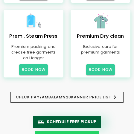
Prem.. Steam Press
Premium Dry clean
Premium packing and
Exclusive care for
crease free garments
premium garments
on Hanger
BOOK NOW
BOOK NOW
CHECK PAYYAMBALAM%20KANNUR PRICE LIST
SCHEDULE FREE PICKUP