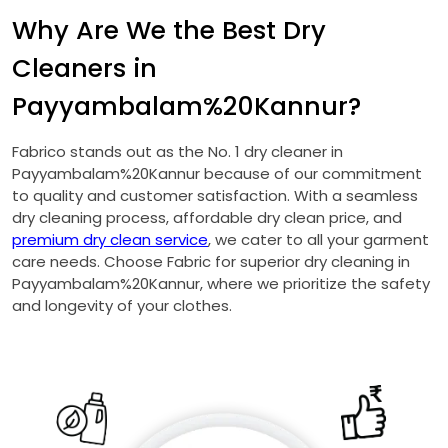
Why Are We the Best Dry
Cleaners in
Payyambalam%20Kannur?
Fabrico stands out as the No. 1 dry cleaner in
Payyambalam%20Kannur because of our commitment
to quality and customer satisfaction. With a seamless
dry cleaning process, affordable dry clean price, and
premium dry clean service
, we cater to all your garment
care needs. Choose Fabric for superior dry cleaning in
Payyambalam%20Kannur, where we prioritize the safety
and longevity of your clothes.