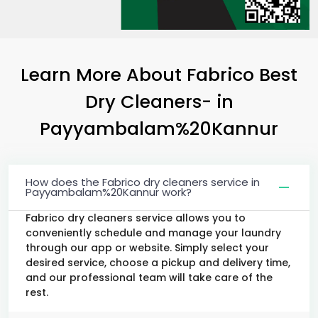
Learn More About Fabrico Best
Dry Cleaners-
in
Payyambalam%20Kannur
How does the Fabrico dry cleaners service in
Payyambalam%20Kannur work?
Fabrico dry cleaners service allows you to
conveniently schedule and manage your laundry
through our app or website. Simply select your
desired service, choose a pickup and delivery time,
and our professional team will take care of the
rest.