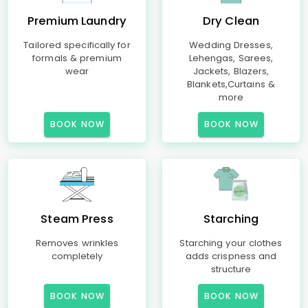
Premium Laundry
Dry Clean
Tailored specifically for
Wedding Dresses,
formals & premium
Lehengas, Sarees,
wear
Jackets, Blazers,
Blankets,Curtains &
more
BOOK NOW
BOOK NOW
Steam Press
Starching
Removes wrinkles
Starching your clothes
completely
adds crispness and
structure
BOOK NOW
BOOK NOW