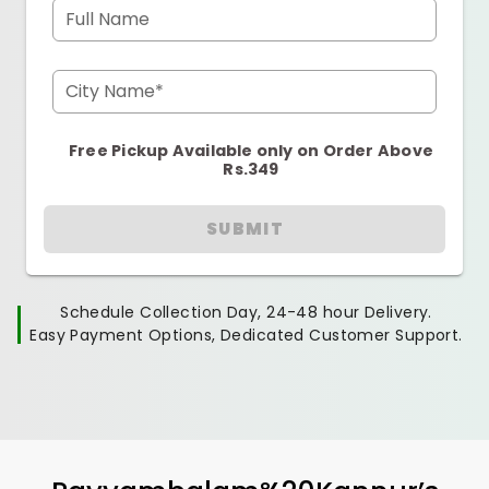
Full Name
City Name*
Free Pickup Available only on Order Above
Rs.349
SUBMIT
Schedule Collection Day, 24-48 hour Delivery.
Easy Payment Options, Dedicated Customer Support.