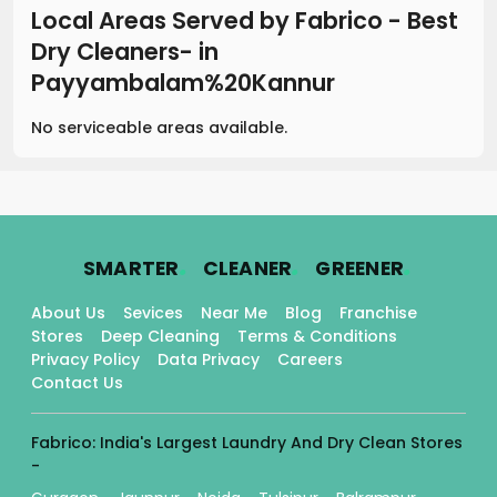
Local Areas Served by Fabrico - Best
Dry Cleaners-
in
Payyambalam%20Kannur
No serviceable areas available.
.
.
.
SMARTER
CLEANER
GREENER
About Us
Sevices
Near Me
Blog
Franchise
Stores
Deep Cleaning
Terms & Conditions
Privacy Policy
Data Privacy
Careers
Contact Us
Fabrico: India's Largest Laundry And Dry Clean Stores
-