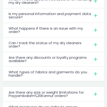
my dry cleaners?
Is my personal information and payment data
secure?
What happens if there is an issue with my
order?
Can I track the status of my dry cleaners
order?
Are there any discounts or loyalty programs
available?
What types of fabrics and garments do you
handle?
Are there any size or weight limitations for
Payyambalam%20Kannur orders?
What measures do you take to ensure