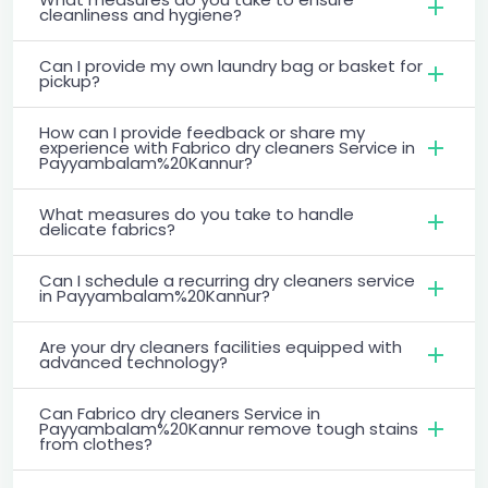
cleanliness and hygiene?
Can I provide my own laundry bag or basket for
pickup?
How can I provide feedback or share my
experience with Fabrico dry cleaners Service in
Payyambalam%20Kannur?
What measures do you take to handle
delicate fabrics?
Can I schedule a recurring dry cleaners service
in Payyambalam%20Kannur?
Are your dry cleaners facilities equipped with
advanced technology?
Can Fabrico dry cleaners Service in
Payyambalam%20Kannur remove tough stains
from clothes?