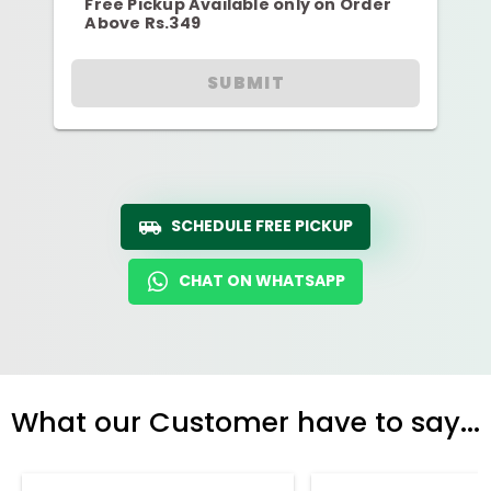
Free Pickup Available only on Order
Above Rs.349
SUBMIT
SCHEDULE FREE PICKUP
CHAT ON WHATSAPP
What our Customer have to say...