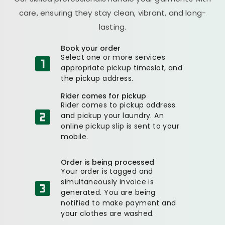
care, ensuring they stay clean, vibrant, and long-
lasting.
Book your order
Select one or more services
appropriate pickup timeslot, and
the pickup address.
Rider comes for pickup
Rider comes to pickup address
and pickup your laundry. An
online pickup slip is sent to your
mobile.
Order is being processed
Your order is tagged and
simultaneously invoice is
generated. You are being
notified to make payment and
your clothes are washed.