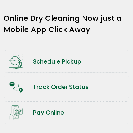
Online Dry Cleaning Now just a
Mobile App Click Away
Schedule Pickup
Track Order Status
Pay Online