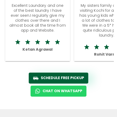
Excellent Laundary and one
My sisters family a
of the best laundry I have
visiting Kochi for a
ever seen.I regularly give my
has young kids wh
clothes over there and I
a lot of clothes to
almost book all the time from
We were in a 5* hot
app and Website.
quite ridiculous pr
laundry.
Ketan Agrawal
Rohit Varm
SCHEDULE FREE PICKUP
CHAT ON WHATSAPP