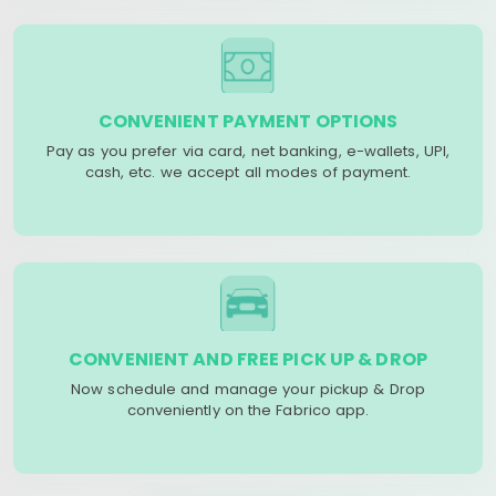
CONVENIENT PAYMENT OPTIONS
Pay as you prefer via card, net banking, e-wallets, UPI,
cash, etc. we accept all modes of payment.
CONVENIENT AND FREE PICK UP & DROP
Now schedule and manage your pickup & Drop
conveniently on the Fabrico app.