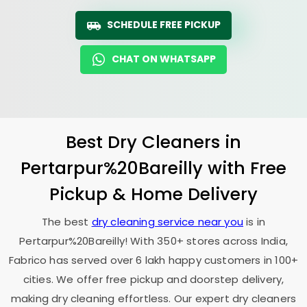
SCHEDULE FREE PICKUP
CHAT ON WHATSAPP
Best Dry Cleaners in
Pertarpur%20Bareilly with Free
Pickup & Home Delivery
The best
dry cleaning service near you
is in
Pertarpur%20Bareilly! With 350+ stores across India,
Fabrico has served over 6 lakh happy customers in 100+
cities. We offer free pickup and doorstep delivery,
making dry cleaning effortless. Our expert dry cleaners