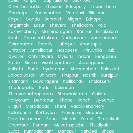
Ballia
Kanpur
Mughalsarai
Lucknow
Chembumukku
Thrissur
Edappally
Tripunithura
Gorakhpur
Kadavanthra
Varanasi
Bilaspur
Raipur
Gonda
Bahraich
Aligarh
Eddapal
Angamaly
Latur
Thevera
Thellakom
Pala
Kozhencherry
Manendragarh
Kannur
Ernakulam
Kochi
Ramanattukara
Nadapuram
Jamshedpur
Coimbatore
Bareilly
Jabalpur
Anantapur
Chittoor
Ambikapur
Hosapete
Thiruvalla
Hubli
Gwalior
Chhindwara
Mysuru
Indore
Bengaluru
Erode
Siolim
Visakhapatnam
Aurangabad
kolkata
Pune
Hyderabad
Ahmedabad
Palakkad
Baloda Bazar
Bhilwara
Tiruppur
Nashik
Surajpur
Sitamarhi
Davanagere
Kallikandy
Thalassery
Thodupuzha
Baddi
Kakinada
Thiruvananthapuram
Bhawanipatna
Calicut
Pariyaram
Dehradun
Thane
Ranchi
Ayodhya
Siliguri
Moradabad
Theni
Vadakkencherry
Kallakurichi
Kottayam
Prayagraj
Madurai
Perinthalmanna
Seoni
Mohali
Karnal
Tirunelveli
Chembur
Ponnani
Muvattupuzha
Thudiyalur
Surat
Kumbakonam
Danapur
Nanded
Bhopal