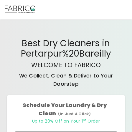
Best
Dry Cleaners
in
Pertarpur%20Bareilly
WELCOME TO FABRICO
We Collect, Clean & Deliver to Your
Doorstep
Schedule Your Laundry & Dry
Clean
(In Just A Click)
st
Up to 20% Off on Your 1
Order