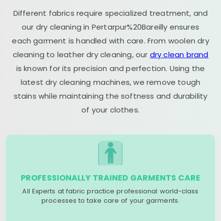
Different fabrics require specialized treatment, and
our dry cleaning in Pertarpur%20Bareilly ensures
each garment is handled with care. From woolen dry
cleaning to leather dry cleaning, our
dry clean brand
is known for its precision and perfection. Using the
latest dry cleaning machines, we remove tough
stains while maintaining the softness and durability
of your clothes.
PROFESSIONALLY TRAINED GARMENTS CARE
All Experts at fabric practice professional world-class
processes to take care of your garments.