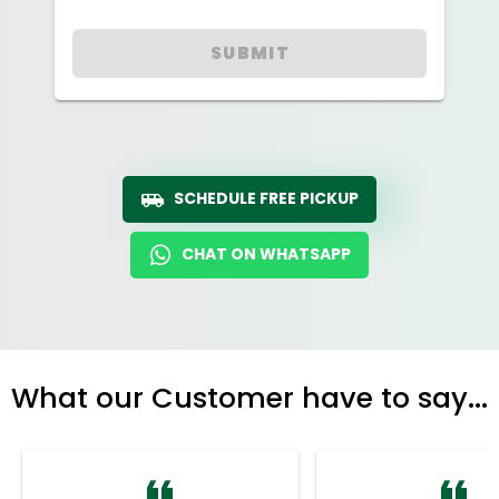
SUBMIT
SCHEDULE FREE PICKUP
CHAT ON WHATSAPP
What our Customer have to say...