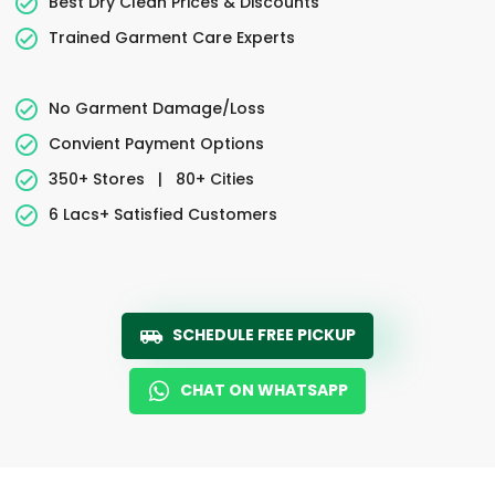
Best Dry Clean Prices & Discounts
Trained Garment Care Experts
No Garment Damage/Loss
Convient Payment Options
350+ Stores
|
80+ Cities
6 Lacs+ Satisfied Customers
SCHEDULE FREE PICKUP
CHAT ON WHATSAPP