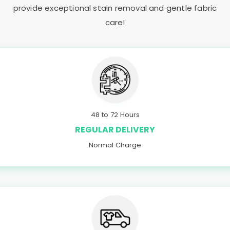
provide exceptional stain removal and gentle fabric
care!
48 to 72 Hours
REGULAR DELIVERY
Normal Charge