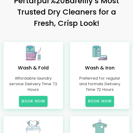
Pertarpur%20Bareilly’s Most
Trusted Dry Cleaners for a
Fresh, Crisp Look!
Wash & Fold
Wash & Iron
Affordable laundry
Preferred for regular
service Delivery Time 72
and formals Delivery
Hours
Time 72 Hours
BOOK NOW
BOOK NOW