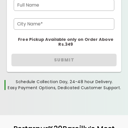
Full Name
City Name*
Free Pickup Available only on Order Above
Rs.349
SUBMIT
Schedule Collection Day, 24-48 hour Delivery.
Easy Payment Options, Dedicated Customer Support.