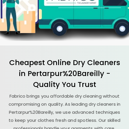
Cheapest Online Dry Cleaners
in Pertarpur%20Bareilly -
Quality You Trust
Fabrico brings you affordable dry cleaning without
compromising on quality. As leading dry cleaners in
Pertarpur%20Bareilly, we use advanced techniques
to keep your clothes fresh and spotless. Our skilled
professionals handle your garments with care,