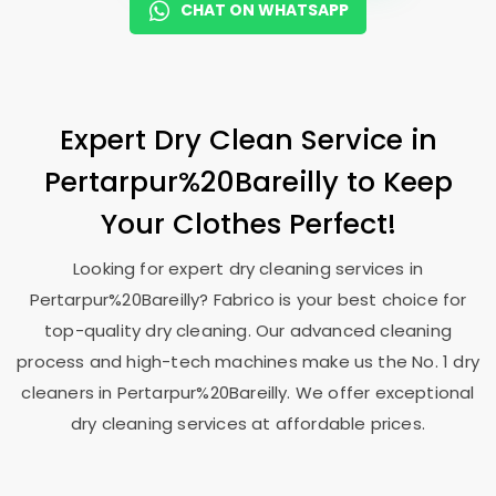
CHAT ON WHATSAPP
Expert Dry Clean Service in
Pertarpur%20Bareilly to Keep
Your Clothes Perfect!
Looking for expert dry cleaning services in
Pertarpur%20Bareilly? Fabrico is your best choice for
top-quality dry cleaning. Our advanced cleaning
process and high-tech machines make us the No. 1 dry
cleaners in Pertarpur%20Bareilly. We offer exceptional
dry cleaning services at affordable prices.