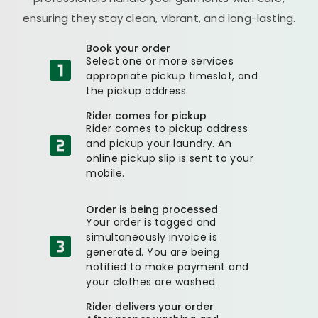
ensuring they stay clean, vibrant, and long-lasting.
Book your order
Select one or more services
appropriate pickup timeslot, and
the pickup address.
Rider comes for pickup
Rider comes to pickup address
and pickup your laundry. An
online pickup slip is sent to your
mobile.
Order is being processed
Your order is tagged and
simultaneously invoice is
generated. You are being
notified to make payment and
your clothes are washed.
Rider delivers your order