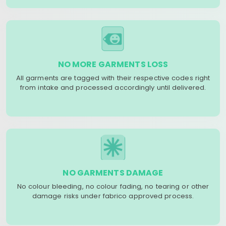
NO MORE GARMENTS LOSS
All garments are tagged with their respective codes right
from intake and processed accordingly until delivered.
NO GARMENTS DAMAGE
No colour bleeding, no colour fading, no tearing or other
damage risks under fabrico approved process.