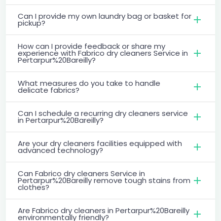
Can I provide my own laundry bag or basket for
pickup?
How can I provide feedback or share my
experience with Fabrico dry cleaners Service in
Pertarpur%20Bareilly?
What measures do you take to handle
delicate fabrics?
Can I schedule a recurring dry cleaners service
in Pertarpur%20Bareilly?
Are your dry cleaners facilities equipped with
advanced technology?
Can Fabrico dry cleaners Service in
Pertarpur%20Bareilly remove tough stains from
clothes?
Are Fabrico dry cleaners in Pertarpur%20Bareilly
environmentally friendly?