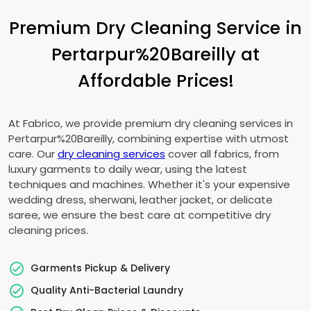
Premium Dry Cleaning Service in
Pertarpur%20Bareilly at
Affordable Prices!
At Fabrico, we provide premium dry cleaning services in
Pertarpur%20Bareilly, combining expertise with utmost
care. Our
dry cleaning services
cover all fabrics, from
luxury garments to daily wear, using the latest
techniques and machines. Whether it's your expensive
wedding dress, sherwani, leather jacket, or delicate
saree, we ensure the best care at competitive dry
cleaning prices.
Garments Pickup & Delivery
Quality Anti-Bacterial Laundry