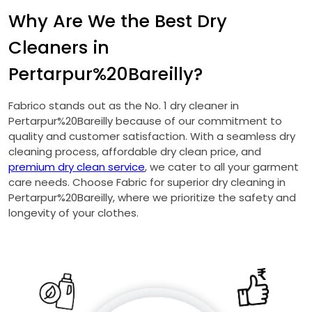
Why Are We the Best Dry
Cleaners in
Pertarpur%20Bareilly?
Fabrico stands out as the No. 1 dry cleaner in
Pertarpur%20Bareilly because of our commitment to
quality and customer satisfaction. With a seamless dry
cleaning process, affordable dry clean price, and
premium dry clean service
, we cater to all your garment
care needs. Choose Fabric for superior dry cleaning in
Pertarpur%20Bareilly, where we prioritize the safety and
longevity of your clothes.