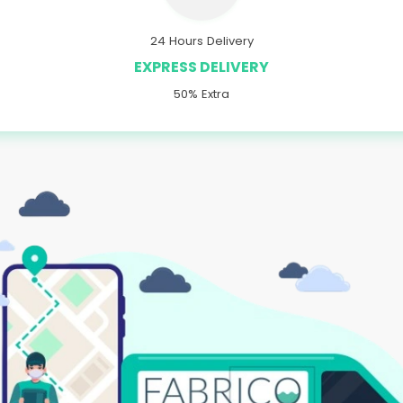
24 Hours Delivery
EXPRESS DELIVERY
50% Extra