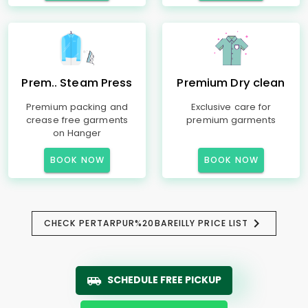
Prem.. Steam Press
Premium Dry clean
Premium packing and
Exclusive care for
crease free garments
premium garments
on Hanger
BOOK NOW
BOOK NOW
CHECK PERTARPUR%20BAREILLY PRICE LIST
SCHEDULE FREE PICKUP