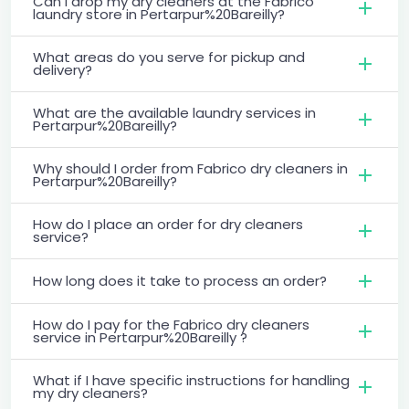
Can I drop my dry cleaners at the Fabrico
laundry store in Pertarpur%20Bareilly?
What areas do you serve for pickup and
delivery?
What are the available laundry services in
Pertarpur%20Bareilly?
Why should I order from Fabrico dry cleaners in
Pertarpur%20Bareilly?
How do I place an order for dry cleaners
service?
How long does it take to process an order?
How do I pay for the Fabrico dry cleaners
service in Pertarpur%20Bareilly ?
What if I have specific instructions for handling
my dry cleaners?