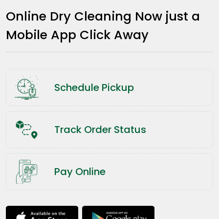
Online Dry Cleaning Now just a
Mobile App Click Away
Schedule Pickup
Track Order Status
Pay Online