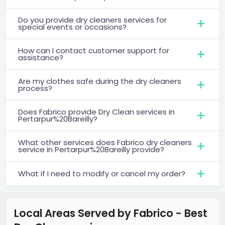
Do you provide dry cleaners services for
special events or occasions?
How can I contact customer support for
assistance?
Are my clothes safe during the dry cleaners
process?
Does Fabrico provide Dry Clean services in
Pertarpur%20Bareilly?
What other services does Fabrico dry cleaners
service in Pertarpur%20Bareilly provide?
What if I need to modify or cancel my order?
Local Areas Served by Fabrico - Best