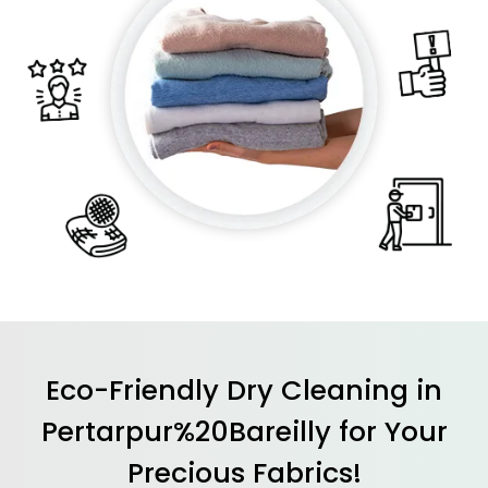
Eco-Friendly Dry Cleaning in
Pertarpur%20Bareilly for Your
Precious Fabrics!