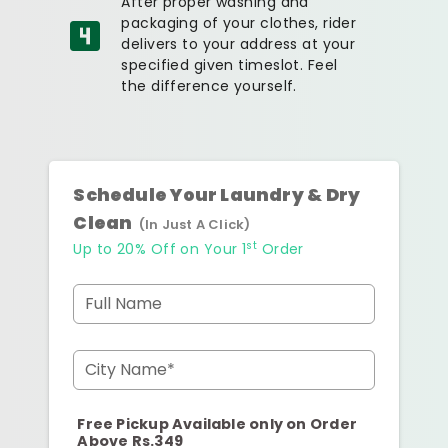
After proper washing and
packaging of your clothes, rider
delivers to your address at your
specified given timeslot. Feel
the difference yourself.
Schedule Your Laundry & Dry
Clean
(In Just A Click)
st
Up to 20% Off on Your 1
Order
Full Name
City Name*
Free Pickup Available only on Order
Above Rs.349