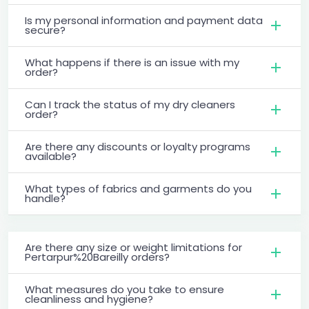
Is my personal information and payment data
secure?
What happens if there is an issue with my
order?
Can I track the status of my dry cleaners
order?
Are there any discounts or loyalty programs
available?
What types of fabrics and garments do you
handle?
Are there any size or weight limitations for
Pertarpur%20Bareilly orders?
What measures do you take to ensure
cleanliness and hygiene?