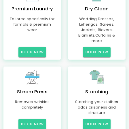
Premium Laundry
Dry Clean
Tailored specifically for
Wedding Dresses,
formals & premium
Lehengas, Sarees,
wear
Jackets, Blazers,
Blankets,Curtains &
more
BOOK NOW
BOOK NOW
Steam Press
Starching
Removes wrinkles
Starching your clothes
completely
adds crispness and
structure
BOOK NOW
BOOK NOW