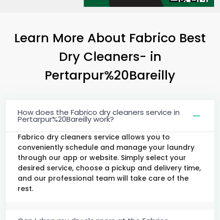
Learn More About Fabrico Best
Dry Cleaners-
in
Pertarpur%20Bareilly
How does the Fabrico dry cleaners service in
Pertarpur%20Bareilly work?
Fabrico dry cleaners service allows you to
conveniently schedule and manage your laundry
through our app or website. Simply select your
desired service, choose a pickup and delivery time,
and our professional team will take care of the
rest.