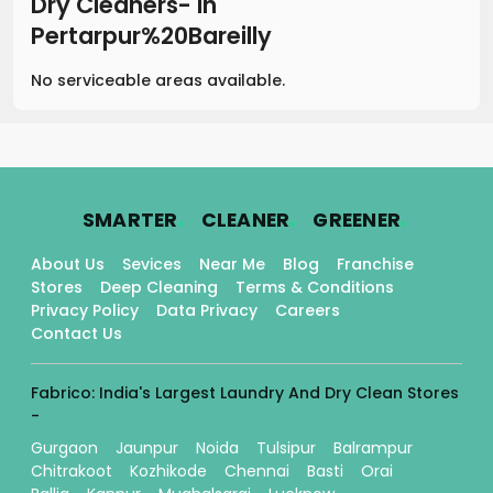
Dry Cleaners-
in
Pertarpur%20Bareilly
No serviceable areas available.
.
.
.
SMARTER
CLEANER
GREENER
About Us
Sevices
Near Me
Blog
Franchise
Stores
Deep Cleaning
Terms & Conditions
Privacy Policy
Data Privacy
Careers
Contact Us
Fabrico: India's Largest Laundry And Dry Clean Stores
-
Gurgaon
Jaunpur
Noida
Tulsipur
Balrampur
Chitrakoot
Kozhikode
Chennai
Basti
Orai