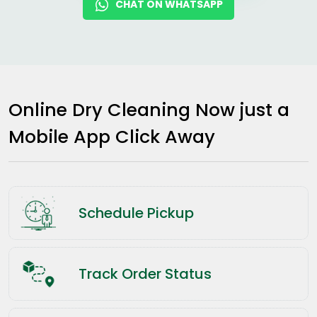
CHAT ON WHATSAPP
Online Dry Cleaning Now just a
Mobile App Click Away
Schedule Pickup
Track Order Status