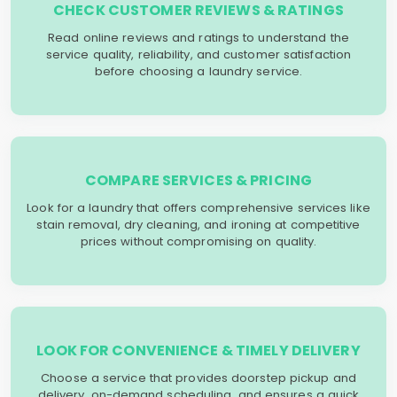
CHECK CUSTOMER REVIEWS & RATINGS
Read online reviews and ratings to understand the
service quality, reliability, and customer satisfaction
before choosing a laundry service.
COMPARE SERVICES & PRICING
Look for a laundry that offers comprehensive services like
stain removal, dry cleaning, and ironing at competitive
prices without compromising on quality.
LOOK FOR CONVENIENCE & TIMELY DELIVERY
Choose a service that provides doorstep pickup and
delivery, on-demand scheduling, and ensures a quick