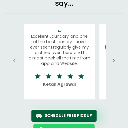
say...
Excellent Laundary and one
My sisters
of the best laundry I have
visiting Ko
ever seen.I regularly give my
has young 
clothes over there and I
a lot of c
almost book all the time from
We were in
app and Website.
quite rid
Ketan Agrawal
Ro
SCHEDULE FREE PICKUP