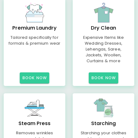
Premium Laundry
Dry Clean
Tailored specifically for
Expensive Items like
formals & premium wear
Wedding Dresses,
Lehengas, Saree,
Jackets, Woollen,
Curtains & more
BOOK NOW
BOOK NOW
Steam Press
Starching
Removes wrinkles
Starching your clothes