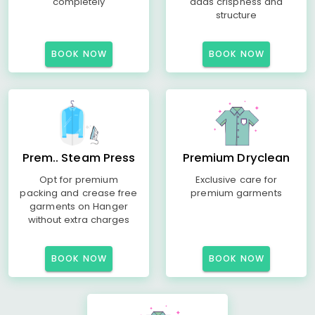
completely
adds crispness and
structure
BOOK NOW
BOOK NOW
Prem.. Steam Press
Premium Dryclean
Opt for premium
Exclusive care for
packing and crease free
premium garments
garments on Hanger
without extra charges
BOOK NOW
BOOK NOW