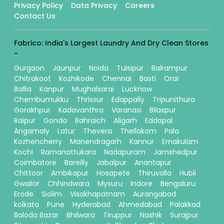
Privacy Policy
Data Privacy
Careers
Contact Us
Fabrico: India's Largest Laundry And Dry Clean Stores
-
Gurgaon
Jaunpur
Noida
Tulsipur
Balrampur
Chitrakoot
Kozhikode
Chennai
Basti
Orai
Ballia
Kanpur
Mughalsarai
Lucknow
Chembumukku
Thrissur
Edappally
Tripunithura
Gorakhpur
Kadavanthra
Varanasi
Bilaspur
Raipur
Gonda
Bahraich
Aligarh
Eddapal
Angamaly
Latur
Thevera
Thellakom
Pala
Kozhencherry
Manendragarh
Kannur
Ernakulam
Kochi
Ramanattukara
Nadapuram
Jamshedpur
Coimbatore
Bareilly
Jabalpur
Anantapur
Chittoor
Ambikapur
Hosapete
Thiruvalla
Hubli
Gwalior
Chhindwara
Mysuru
Indore
Bengaluru
Erode
Siolim
Visakhapatnam
Aurangabad
kolkata
Pune
Hyderabad
Ahmedabad
Palakkad
Baloda Bazar
Bhilwara
Tiruppur
Nashik
Surajpur