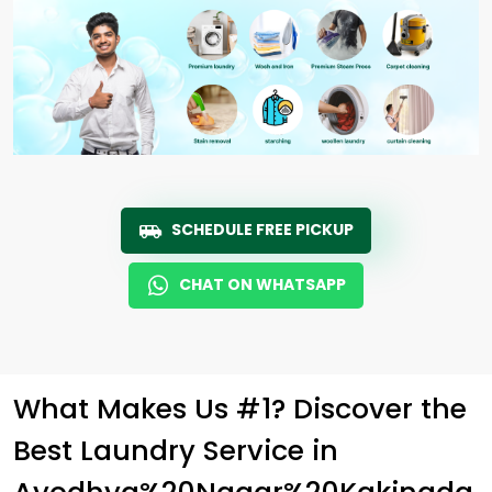
SCHEDULE FREE PICKUP
CHAT ON WHATSAPP
What Makes Us #1? Discover the
Best Laundry Service in