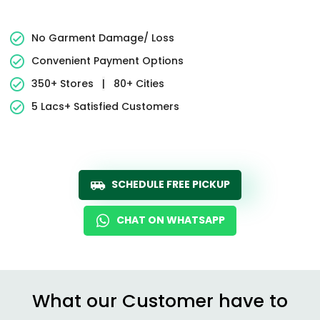
No Garment Damage/ Loss
Convenient Payment Options
350+ Stores
|
80+ Cities
5 Lacs+ Satisfied Customers
SCHEDULE FREE PICKUP
CHAT ON WHATSAPP
What our Customer have to