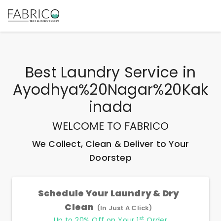
Best
Laundry Service
in
Ayodhya%20Nagar%20Kak
Inada
WELCOME TO FABRICO
We Collect, Clean & Deliver to Your
Doorstep
Schedule Your Laundry & Dry
Clean
(In Just A Click)
st
Up to 20% Off on Your 1
Order