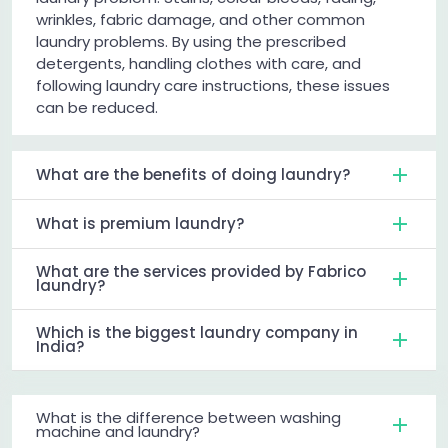
wrinkles, fabric damage, and other common
laundry problems. By using the prescribed
detergents, handling clothes with care, and
following laundry care instructions, these issues
can be reduced.
What are the benefits of doing laundry?
What is premium laundry?
What are the services provided by Fabrico
laundry?
Which is the biggest laundry company in
India?
What is the difference between washing
machine and laundry?