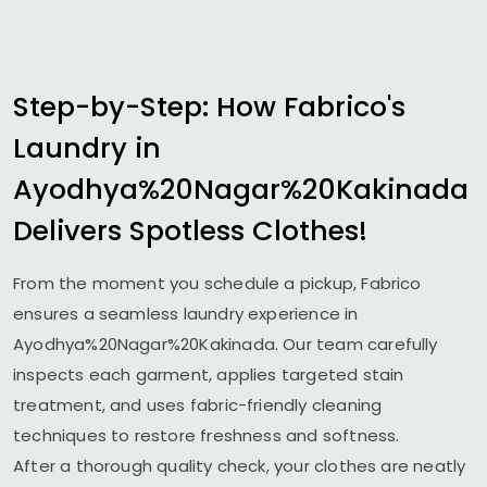
Step-by-Step: How Fabrico's
Laundry in
Ayodhya%20Nagar%20Kakinada
Delivers Spotless Clothes!
From the moment you schedule a pickup, Fabrico
ensures a seamless laundry experience in
Ayodhya%20Nagar%20Kakinada. Our team carefully
inspects each garment, applies targeted stain
treatment, and uses fabric-friendly cleaning
techniques to restore freshness and softness.
After a thorough quality check, your clothes are neatly