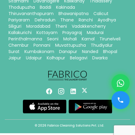
Sitamarhi
Davanagere
Kallikandy
Thalassery
Thodupuzha
Baddi
Kakinada
Thiruvananthapuram
Bhawanipatna
Calicut
Pariyaram
Dehradun
Thane
Ranchi
Ayodhya
Siliguri
Moradabad
Theni
Vadakkencherry
Kallakurichi
Kottayam
Prayagraj
Madurai
Perinthalmanna
Seoni
Mohali
Karnal
Tirunelveli
Chembur
Ponnani
Muvattupuzha
Thudiyalur
Surat
Kumbakonam
Danapur
Nanded
Bhopal
Jaipur
Udaipur
Kolhapur
Belagavi
Dwarka
© 2026 Fabrico Cleaning Solutions Pvt. Ltd.