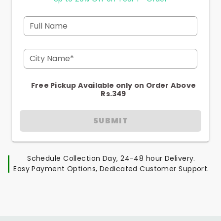
Full Name
City Name*
Free Pickup Available only on Order Above
Rs.349
SUBMIT
Schedule Collection Day, 24-48 hour Delivery.
Easy Payment Options, Dedicated Customer Support.