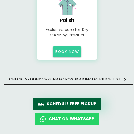
Polish
Exclusive care for Dry
Cleaning Product
BOOK NOW
CHECK AYODHYA%20NAGAR%20KAKINADA PRICE LIST
SCHEDULE FREE PICKUP
CHAT ON WHATSAPP