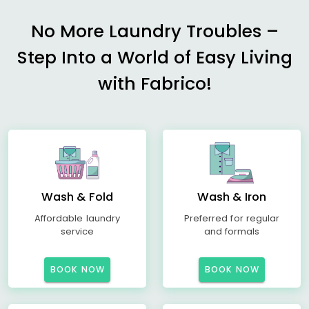
No More Laundry Troubles –
Step Into a World of Easy Living
with Fabrico!
Wash & Fold
Wash & Iron
Affordable laundry
Preferred for regular
service
and formals
BOOK NOW
BOOK NOW