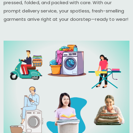
pressed, folded, and packed with care. With our
prompt delivery service, your spotless, fresh-smelling
garments arrive right at your doorstep—ready to wear!