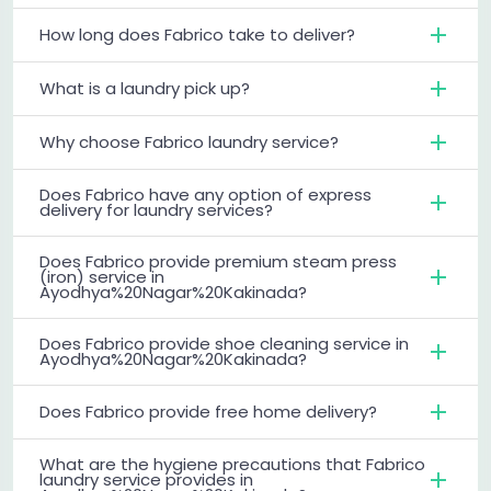
How long does Fabrico take to deliver?
What is a laundry pick up?
Why choose Fabrico laundry service?
Does Fabrico have any option of express
delivery for laundry services?
Does Fabrico provide premium steam press
(iron) service in
Ayodhya%20Nagar%20Kakinada?
Does Fabrico provide shoe cleaning service in
Ayodhya%20Nagar%20Kakinada?
Does Fabrico provide free home delivery?
What are the hygiene precautions that Fabrico
laundry service provides in