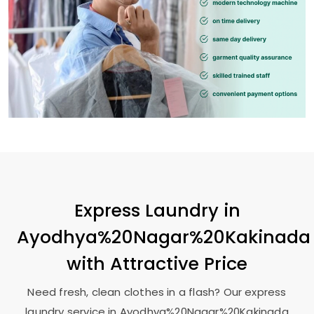
Express Laundry in
Ayodhya%20Nagar%20Kakinada
with Attractive Price
Need fresh, clean clothes in a flash? Our express
laundry service in Ayodhya%20Nagar%20Kakinada