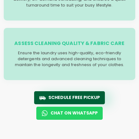
turnaround time to suit your busy lifestyle.
ASSESS CLEANING QUALITY & FABRIC CARE
Ensure the laundry uses high-quality, eco-friendly
detergents and advanced cleaning techniques to
maintain the longevity and freshness of your clothes.
SCHEDULE FREE PICKUP
CHAT ON WHATSAPP