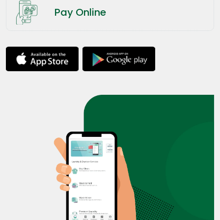
Pay Online