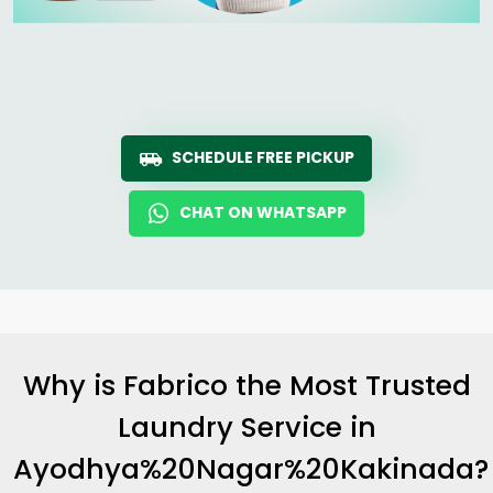
SCHEDULE FREE PICKUP
CHAT ON WHATSAPP
Why is Fabrico the Most Trusted
Laundry Service in
Ayodhya%20Nagar%20Kakinada?