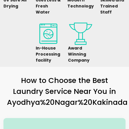
UV Safe Air
Uses Less &
Modern
Skilled and
Drying
Fresh
Technology
Trained
Water
Staff
In-House
Award
Processing
Winning
facility
Company
How to Choose the Best
Laundry Service Near You in
Ayodhya%20Nagar%20Kakinada