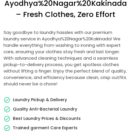
Ayodhya%20Nagar%20Kakinada
– Fresh Clothes, Zero Effort
Say goodbye to laundry hassles with our premium
laundry service in Ayodhya%20Nagar%20Kakinada! We
handle everything from washing to ironing with expert
care, ensuring your clothes stay fresh and last longer.
With advanced cleaning techniques and a seamless
pickup-to-delivery process, you get spotless clothes
without lifting a finger. Enjoy the perfect blend of quality,
convenience, and efficiency because clean, crisp outfits
should never be a chore!
Laundry Pickup & Delivery
Quality Anti-Bacterial Laundry
Best Laundry Prices & Discounts
Trained garment Care Experts