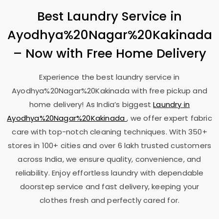
Best Laundry Service in
Ayodhya%20Nagar%20Kakinada
– Now with Free Home Delivery
Experience the best laundry service in
Ayodhya%20Nagar%20Kakinada with free pickup and
home delivery! As India’s biggest
Laundry in
Ayodhya%20Nagar%20Kakinada
, we offer expert fabric
care with top-notch cleaning techniques. With 350+
stores in 100+ cities and over 6 lakh trusted customers
across India, we ensure quality, convenience, and
reliability. Enjoy effortless laundry with dependable
doorstep service and fast delivery, keeping your
clothes fresh and perfectly cared for.