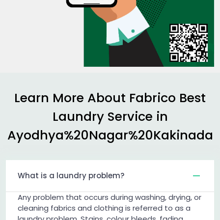
Learn More About Fabrico Best
Laundry Service in
Ayodhya%20Nagar%20Kakinada
What is a laundry problem?
Any problem that occurs during washing, drying, or
cleaning fabrics and clothing is referred to as a
laundry problem. Stains, colour bleeds, fading,