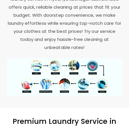
offers quick, reliable cleaning at prices that fit your
budget. With doorstep convenience, we make
laundry effortless while ensuring top-notch care for
your clothes at the best prices! Try our service
today and enjoy hassle-free cleaning at
unbeatable rates!
Premium Laundry Service in