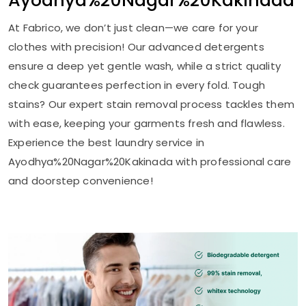
Ayodhya%20Nagar%20Kakinada
At Fabrico, we don’t just clean—we care for your
clothes with precision! Our advanced detergents
ensure a deep yet gentle wash, while a strict quality
check guarantees perfection in every fold. Tough
stains? Our expert stain removal process tackles them
with ease, keeping your garments fresh and flawless.
Experience the best laundry service in
Ayodhya%20Nagar%20Kakinada with professional care
and doorstep convenience!