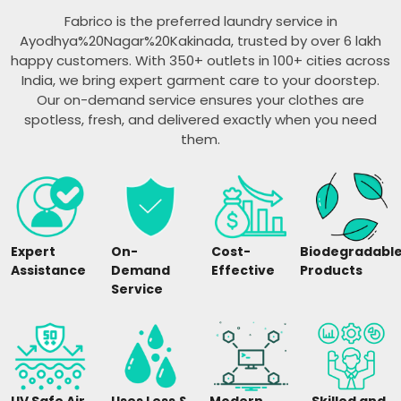
Fabrico is the preferred laundry service in
Ayodhya%20Nagar%20Kakinada, trusted by over 6 lakh
happy customers. With 350+ outlets in 100+ cities across
India, we bring expert garment care to your doorstep.
Our on-demand service ensures your clothes are
spotless, fresh, and delivered exactly when you need
them.
Expert
On-
Cost-
Biodegradabl
Assistance
Demand
Effective
Products
Service