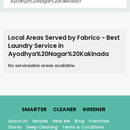
Ayodhya%20Nagar%20Kakinada?
Local Areas Served by Fabrico - Best
Laundry Service
in
Ayodhya%20Nagar%20Kakinada
No serviceable areas available.
.
.
.
SMARTER
CLEANER
GREENER
About Us
Sevices
Near Me
Blog
Franchise
Stores
Deep Cleaning
Terms & Conditions