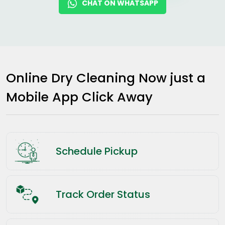
CHAT ON WHATSAPP
Online Dry Cleaning Now just a
Mobile App Click Away
Schedule Pickup
Track Order Status