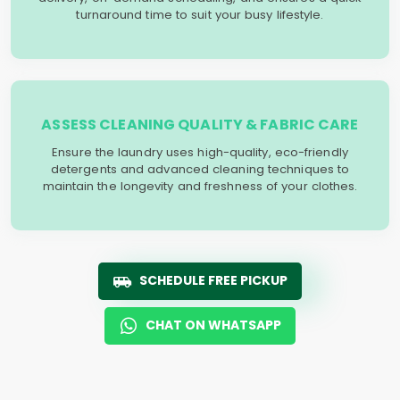
turnaround time to suit your busy lifestyle.
ASSESS CLEANING QUALITY & FABRIC CARE
Ensure the laundry uses high-quality, eco-friendly
detergents and advanced cleaning techniques to
maintain the longevity and freshness of your clothes.
SCHEDULE FREE PICKUP
CHAT ON WHATSAPP