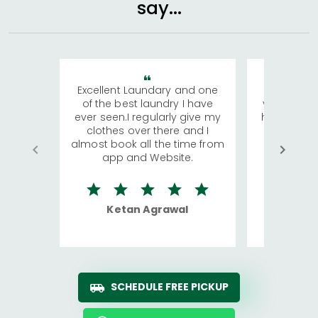
say...
Excellent Laundary and one
My sisters
of the best laundry I have
visiting Ko
ever seen.I regularly give my
has young 
clothes over there and I
a lot of c
almost book all the time from
We were in
app and Website.
quite rid
Ketan Agrawal
Ro
SCHEDULE FREE PICKUP