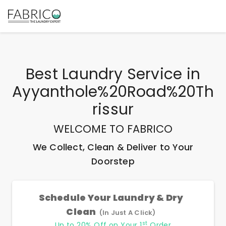
Best
Laundry Service
in
Ayyanthole%20Road%20Th
Rissur
WELCOME TO FABRICO
We Collect, Clean & Deliver to Your
Doorstep
Schedule Your Laundry & Dry
Clean
(In Just A Click)
st
Up to 20% Off on Your 1
Order