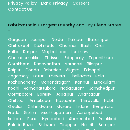
Privacy Policy
Data Privacy
Careers
Contact Us
Fabrico: India's Largest Laundry And Dry Clean Stores
-
Gurgaon
Jaunpur
Noida
Tulsipur
Balrampur
Chitrakoot
Kozhikode
Chennai
Basti
Orai
Ballia
Kanpur
Mughalsarai
Lucknow
Chembumukku
Thrissur
Edappally
Tripunithura
Gorakhpur
Kadavanthra
Varanasi
Bilaspur
Raipur
Gonda
Bahraich
Aligarh
Eddapal
Angamaly
Latur
Thevera
Thellakom
Pala
Kozhencherry
Manendragarh
Kannur
Ernakulam
Kochi
Ramanattukara
Nadapuram
Jamshedpur
Coimbatore
Bareilly
Jabalpur
Anantapur
Chittoor
Ambikapur
Hosapete
Thiruvalla
Hubli
Gwalior
Chhindwara
Mysuru
Indore
Bengaluru
Erode
Siolim
Visakhapatnam
Aurangabad
kolkata
Pune
Hyderabad
Ahmedabad
Palakkad
Baloda Bazar
Bhilwara
Tiruppur
Nashik
Surajpur