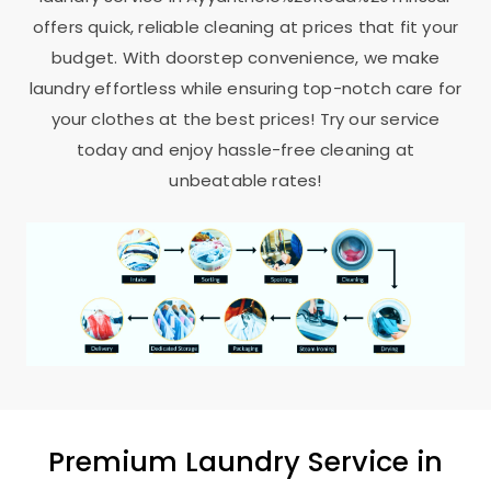
offers quick, reliable cleaning at prices that fit your
budget. With doorstep convenience, we make
laundry effortless while ensuring top-notch care for
your clothes at the best prices! Try our service
today and enjoy hassle-free cleaning at
unbeatable rates!
Premium Laundry Service in