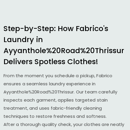
Step-by-Step: How Fabrico's
Laundry in
Ayyanthole%20Road%20Thrissur
Delivers Spotless Clothes!
From the moment you schedule a pickup, Fabrico
ensures a seamless laundry experience in
Ayyanthole%20Road%20Thrissur. Our team carefully
inspects each garment, applies targeted stain
treatment, and uses fabric-friendly cleaning
techniques to restore freshness and softness.
After a thorough quality check, your clothes are neatly