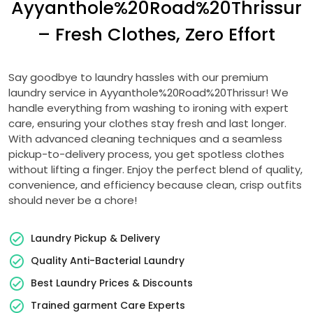
Ayyanthole%20Road%20Thrissur
– Fresh Clothes, Zero Effort
Say goodbye to laundry hassles with our premium
laundry service in Ayyanthole%20Road%20Thrissur! We
handle everything from washing to ironing with expert
care, ensuring your clothes stay fresh and last longer.
With advanced cleaning techniques and a seamless
pickup-to-delivery process, you get spotless clothes
without lifting a finger. Enjoy the perfect blend of quality,
convenience, and efficiency because clean, crisp outfits
should never be a chore!
Laundry Pickup & Delivery
Quality Anti-Bacterial Laundry
Best Laundry Prices & Discounts
Trained garment Care Experts