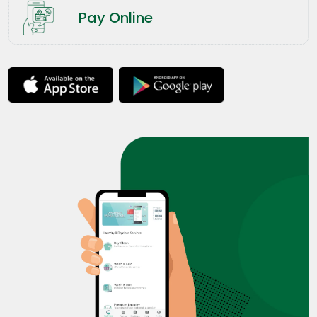
Pay Online