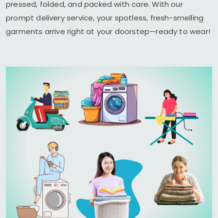
pressed, folded, and packed with care. With our
prompt delivery service, your spotless, fresh-smelling
garments arrive right at your doorstep—ready to wear!