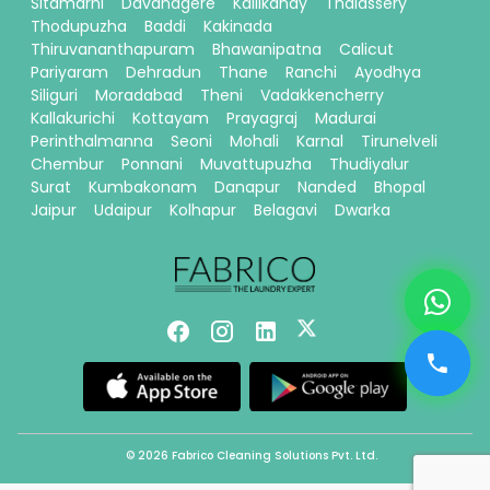
Sitamarhi
Davanagere
Kallikandy
Thalassery
Thodupuzha
Baddi
Kakinada
Thiruvananthapuram
Bhawanipatna
Calicut
Pariyaram
Dehradun
Thane
Ranchi
Ayodhya
Siliguri
Moradabad
Theni
Vadakkencherry
Kallakurichi
Kottayam
Prayagraj
Madurai
Perinthalmanna
Seoni
Mohali
Karnal
Tirunelveli
Chembur
Ponnani
Muvattupuzha
Thudiyalur
Surat
Kumbakonam
Danapur
Nanded
Bhopal
Jaipur
Udaipur
Kolhapur
Belagavi
Dwarka
© 2026 Fabrico Cleaning Solutions Pvt. Ltd.