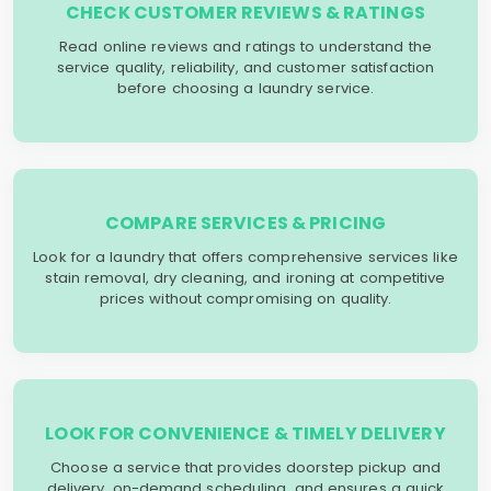
CHECK CUSTOMER REVIEWS & RATINGS
Read online reviews and ratings to understand the
service quality, reliability, and customer satisfaction
before choosing a laundry service.
COMPARE SERVICES & PRICING
Look for a laundry that offers comprehensive services like
stain removal, dry cleaning, and ironing at competitive
prices without compromising on quality.
LOOK FOR CONVENIENCE & TIMELY DELIVERY
Choose a service that provides doorstep pickup and
delivery, on-demand scheduling, and ensures a quick