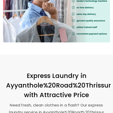
Express Laundry in
Ayyanthole%20Road%20Thrissur
with Attractive Price
Need fresh, clean clothes in a flash? Our express
laundry service in Ayyanthole%20Road%20Thrissur