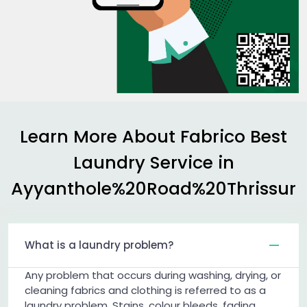
Learn More About Fabrico Best
Laundry Service in
Ayyanthole%20Road%20Thrissur
What is a laundry problem?
Any problem that occurs during washing, drying, or
cleaning fabrics and clothing is referred to as a
laundry problem. Stains, colour bleeds, fading,