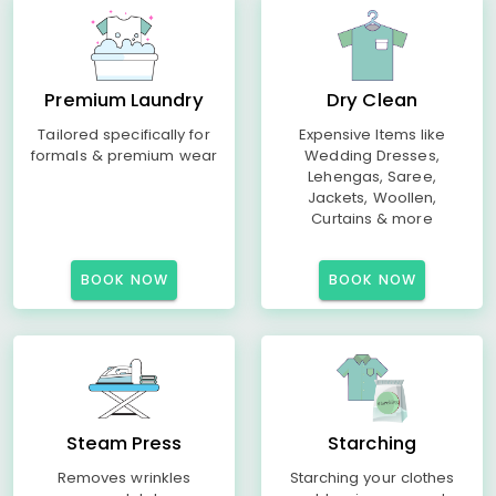
Premium Laundry
Dry Clean
Tailored specifically for
Expensive Items like
formals & premium wear
Wedding Dresses,
Lehengas, Saree,
Jackets, Woollen,
Curtains & more
BOOK NOW
BOOK NOW
Steam Press
Starching
Removes wrinkles
Starching your clothes