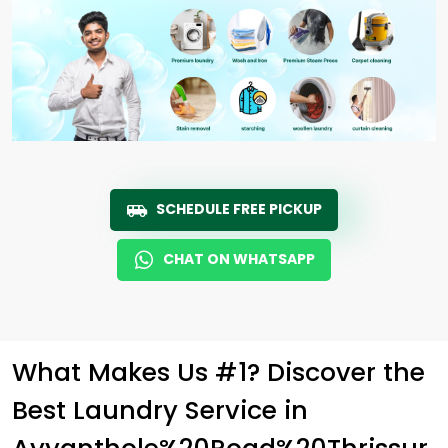
SCHEDULE FREE PICKUP
CHAT ON WHATSAPP
What Makes Us #1? Discover the
Best Laundry Service in