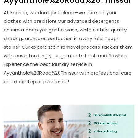
Ayyanthole%20Road%20Thrissur
At Fabrico, we don’t just clean—we care for your
clothes with precision! Our advanced detergents
ensure a deep yet gentle wash, while a strict quality
check guarantees perfection in every fold. Tough
stains? Our expert stain removal process tackles them
with ease, keeping your garments fresh and flawless.
Experience the best laundry service in
Ayyanthole%20Road%20Thrissur with professional care
and doorstep convenience!