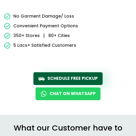
No Garment Damage/ Loss
Convenient Payment Options
350+ Stores
|
80+ Cities
5 Lacs+ Satisfied Customers
SCHEDULE FREE PICKUP
CHAT ON WHATSAPP
What our Customer have to