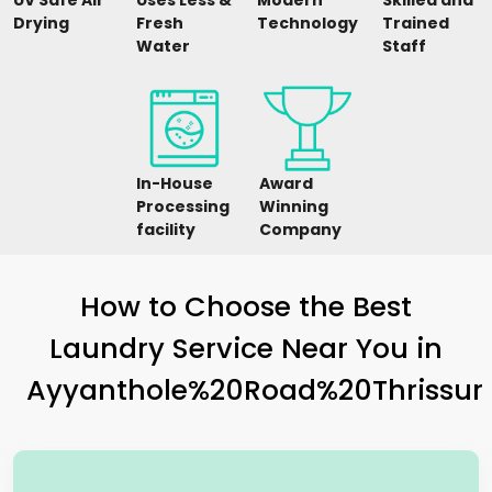
UV Safe Air
Uses Less &
Modern
Skilled and
Drying
Fresh
Technology
Trained
Water
Staff
In-House
Award
Processing
Winning
facility
Company
How to Choose the Best
Laundry Service Near You in
Ayyanthole%20Road%20Thrissur