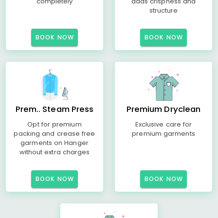
completely
adds crispness and
structure
BOOK NOW
BOOK NOW
Prem.. Steam Press
Premium Dryclean
Opt for premium
Exclusive care for
packing and crease free
premium garments
garments on Hanger
without extra charges
BOOK NOW
BOOK NOW