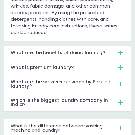
wrinkles, fabric damage, and other common
laundry problems. By using the prescribed
detergents, handling clothes with care, and
following laundry care instructions, these issues
can be reduced.
What are the benefits of doing laundry?
What is premium laundry?
What are the services provided by Fabrico
laundry?
Which is the biggest laundry company in
India?
What is the difference between washing
machine and laundry?