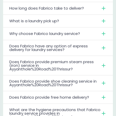
How long does Fabrico take to deliver?
What is a laundry pick up?
Why choose Fabrico laundry service?
Does Fabrico have any option of express
delivery for laundry services?
Does Fabrico provide premium steam press
(iron) service in
Ayyanthole%20Road%20Thrissur?
Does Fabrico provide shoe cleaning service in
Ayyanthole%20Road%20Thrissur?
Does Fabrico provide free home delivery?
What are the hygiene precautions that Fabrico
laundry service provides in