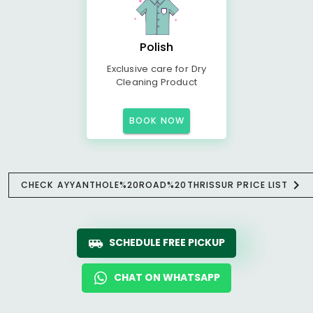
Polish
Exclusive care for Dry
Cleaning Product
BOOK NOW
CHECK AYYANTHOLE%20ROAD%20THRISSUR PRICE LIST
SCHEDULE FREE PICKUP
CHAT ON WHATSAPP