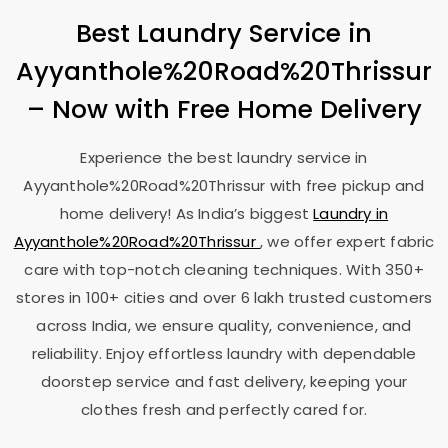
Best Laundry Service in
Ayyanthole%20Road%20Thrissur
– Now with Free Home Delivery
Experience the best laundry service in
Ayyanthole%20Road%20Thrissur with free pickup and
home delivery! As India’s biggest
Laundry in
Ayyanthole%20Road%20Thrissur
, we offer expert fabric
care with top-notch cleaning techniques. With 350+
stores in 100+ cities and over 6 lakh trusted customers
across India, we ensure quality, convenience, and
reliability. Enjoy effortless laundry with dependable
doorstep service and fast delivery, keeping your
clothes fresh and perfectly cared for.