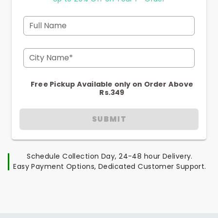
Full Name
City Name*
Free Pickup Available only on Order Above
Rs.349
SUBMIT
Schedule Collection Day, 24-48 hour Delivery.
Easy Payment Options, Dedicated Customer Support.