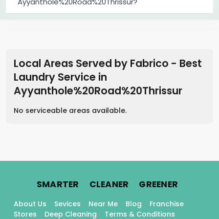
Ayyanthole%20Road%20Thrissur?
Local Areas Served by Fabrico - Best
Laundry Service
in
Ayyanthole%20Road%20Thrissur
No serviceable areas available.
.
.
.
SMARTER
CLEANER
GREENER
About Us
Sevices
Near Me
Blog
Franchise
Stores
Deep Cleaning
Terms & Conditions