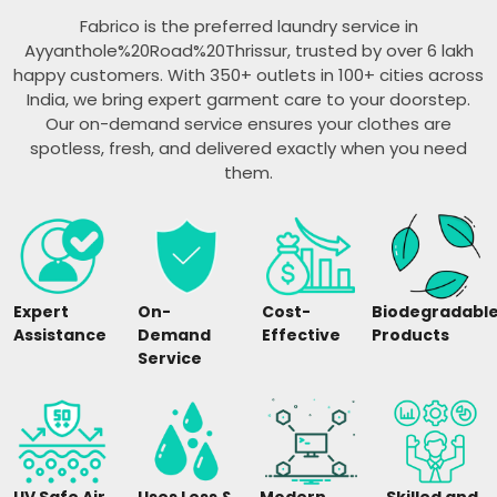
Fabrico is the preferred laundry service in
Ayyanthole%20Road%20Thrissur, trusted by over 6 lakh
happy customers. With 350+ outlets in 100+ cities across
India, we bring expert garment care to your doorstep.
Our on-demand service ensures your clothes are
spotless, fresh, and delivered exactly when you need
them.
Expert
On-
Cost-
Biodegradabl
Assistance
Demand
Effective
Products
Service