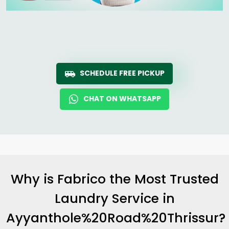
SCHEDULE FREE PICKUP
CHAT ON WHATSAPP
Why is Fabrico the Most Trusted
Laundry Service in
Ayyanthole%20Road%20Thrissur?