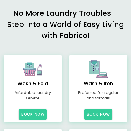
No More Laundry Troubles –
Step Into a World of Easy Living
with Fabrico!
Wash & Fold
Wash & Iron
Affordable laundry
Preferred for regular
service
and formals
BOOK NOW
BOOK NOW