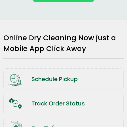
Online Dry Cleaning Now just a
Mobile App Click Away
Schedule Pickup
Track Order Status