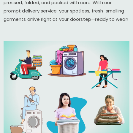
pressed, folded, and packed with care. With our
prompt delivery service, your spotless, fresh-smelling
garments arrive right at your doorstep—ready to wear!