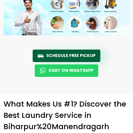
SCHEDULE FREE PICKUP
CHAT ON WHATSAPP
What Makes Us #1? Discover the
Best Laundry Service in
Biharpur%20Manendragarh