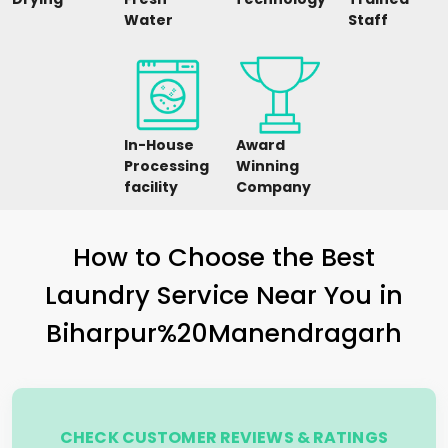
Water
Staff
In-House
Award
Processing
Winning
facility
Company
How to Choose the Best
Laundry Service Near You in
Biharpur%20Manendragarh
CHECK CUSTOMER REVIEWS & RATINGS