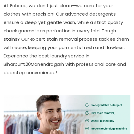
At Fabrico, we don’t just clean—we care for your
clothes with precision! Our advanced detergents
ensure a deep yet gentle wash, while a strict quality
check guarantees perfection in every fold. Tough
stains? Our expert stain removal process tackles them
with ease, keeping your garments fresh and flawless.
Experience the best laundry service in
Biharpur%20Manendragarh with professional care and
doorstep convenience!