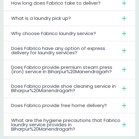
How long does Fabrico take to deliver?
What is a laundry pick up?
Why choose Fabrico laundry service?
Does Fabrico have any option of express
delivery for laundry services?
Does Fabrico provide premium steam press
(iron) service in Biharpur%20Manendragarh?
Does Fabrico provide shoe cleaning service in
Biharpur%20Manendragarh?
Does Fabrico provide free home delivery?
What are the hygiene precautions that Fabrico
laundry service provides in
Biharpur%20Manendragarh?