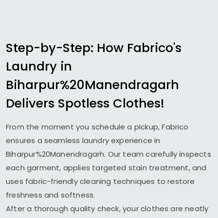
Step-by-Step: How Fabrico's
Laundry in
Biharpur%20Manendragarh
Delivers Spotless Clothes!
From the moment you schedule a pickup, Fabrico
ensures a seamless laundry experience in
Biharpur%20Manendragarh. Our team carefully inspects
each garment, applies targeted stain treatment, and
uses fabric-friendly cleaning techniques to restore
freshness and softness.
After a thorough quality check, your clothes are neatly