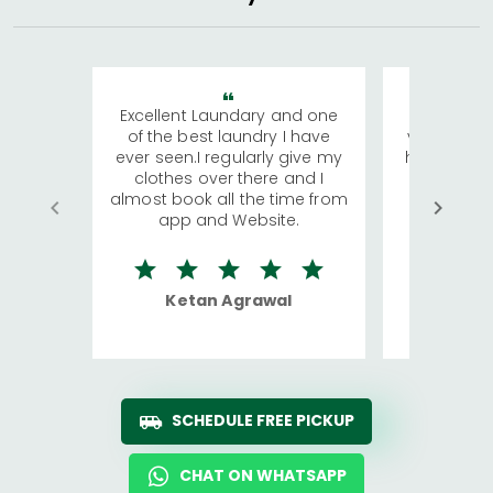
Excellent Laundary and one
My sisters
of the best laundry I have
visiting Ko
ever seen.I regularly give my
has young 
clothes over there and I
a lot of c
almost book all the time from
We were in
app and Website.
quite rid
Ketan Agrawal
Ro
SCHEDULE FREE PICKUP
CHAT ON WHATSAPP