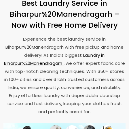
Best Laundry Service in
Biharpur%20Manendragarh –
Now with Free Home Delivery
Experience the best laundry service in
Biharpur%20Manendragarh with free pickup and home
delivery! As India’s biggest
Laundry in
Biharpur%20Manendragarh
, we offer expert fabric care
with top-notch cleaning techniques. With 350+ stores
in 100+ cities and over 6 lakh trusted customers across
India, we ensure quality, convenience, and reliability.
Enjoy effortless laundry with dependable doorstep
service and fast delivery, keeping your clothes fresh
and perfectly cared for.