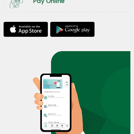
Pay Online