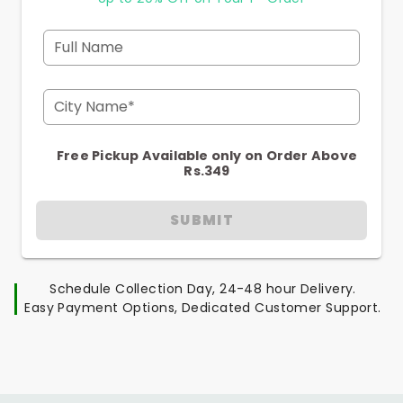
Full Name
City Name*
Free Pickup Available only on Order Above
Rs.349
SUBMIT
Schedule Collection Day, 24-48 hour Delivery.
Easy Payment Options, Dedicated Customer Support.