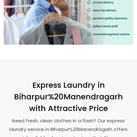
Express Laundry in
Biharpur%20Manendragarh
with Attractive Price
Need fresh, clean clothes in a flash? Our express
laundry service in Biharpur%20Manendragarh offers