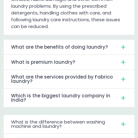
laundry problems. By using the prescribed
detergents, handling clothes with care, and
following laundry care instructions, these issues
can be reduced.
What are the benefits of doing laundry?
What is premium laundry?
What are the services provided by Fabrico
laundry?
Which is the biggest laundry company in
India?
What is the difference between washing
machine and laundry?