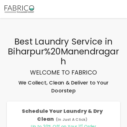
Best
Laundry Service
in
Biharpur%20Manendragar
H
WELCOME TO FABRICO
We Collect, Clean & Deliver to Your
Doorstep
Schedule Your Laundry & Dry
Clean
(In Just A Click)
st
Up to 20% Off on Your 1
Order