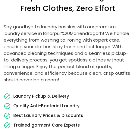
Fresh Clothes, Zero Effort
Say goodbye to laundry hassles with our premium
laundry service in Biharpur%20Manendragarh! We handle
everything from washing to ironing with expert care,
ensuring your clothes stay fresh and last longer. With
advanced cleaning techniques and a seamless pickup-
to-delivery process, you get spotless clothes without
lifting a finger. Enjoy the perfect blend of quality,
convenience, and efficiency because clean, crisp outfits
should never be a chore!
Laundry Pickup & Delivery
Quality Anti-Bacterial Laundry
Best Laundry Prices & Discounts
Trained garment Care Experts