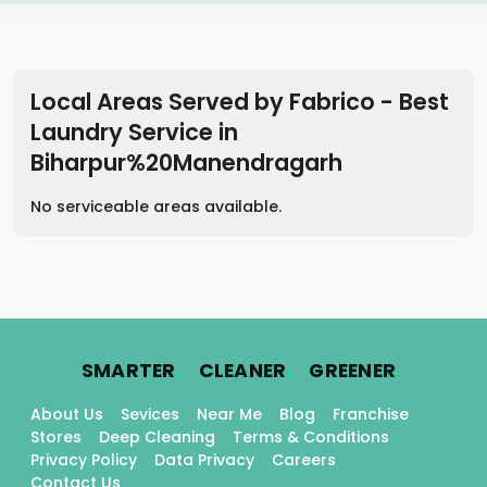
Local Areas Served by Fabrico - Best
Laundry Service
in
Biharpur%20Manendragarh
No serviceable areas available.
.
.
.
SMARTER
CLEANER
GREENER
About Us
Sevices
Near Me
Blog
Franchise
Stores
Deep Cleaning
Terms & Conditions
Privacy Policy
Data Privacy
Careers
Contact Us