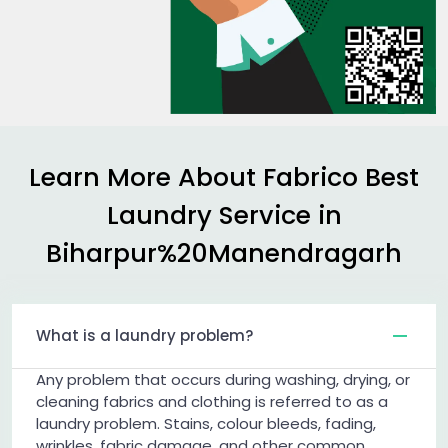
Learn More About Fabrico Best
Laundry Service in
Biharpur%20Manendragarh
What is a laundry problem?
Any problem that occurs during washing, drying, or
cleaning fabrics and clothing is referred to as a
laundry problem. Stains, colour bleeds, fading,
wrinkles, fabric damage, and other common