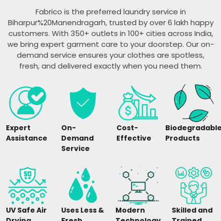
Fabrico is the preferred laundry service in
Biharpur%20Manendragarh, trusted by over 6 lakh happy
customers. With 350+ outlets in 100+ cities across India,
we bring expert garment care to your doorstep. Our on-
demand service ensures your clothes are spotless,
fresh, and delivered exactly when you need them.
Expert
On-
Cost-
Biodegradabl
Assistance
Demand
Effective
Products
Service
UV Safe Air
Uses Less &
Modern
Skilled and
Drying
Fresh
Technology
Trained