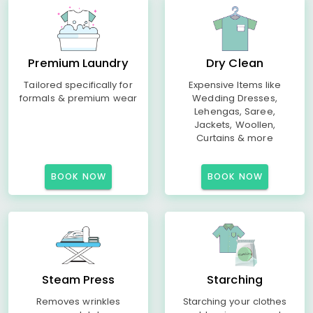
Premium Laundry
Dry Clean
Tailored specifically for
Expensive Items like
formals & premium wear
Wedding Dresses,
Lehengas, Saree,
Jackets, Woollen,
Curtains & more
BOOK NOW
BOOK NOW
Steam Press
Starching
Removes wrinkles
Starching your clothes