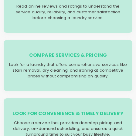
Read online reviews and ratings to understand the
service quality, reliability, and customer satisfaction
before choosing a laundry service.
COMPARE SERVICES & PRICING
Look for a laundry that offers comprehensive services like
stain removal, dry cleaning, and ironing at competitive
prices without compromising on quality.
LOOK FOR CONVENIENCE & TIMELY DELIVERY
Choose a service that provides doorstep pickup and
delivery, on-demand scheduling, and ensures a quick
turnaround time to suit your busy lifestyle.