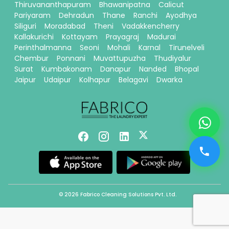
Thiruvananthapuram
Bhawanipatna
Calicut
Pariyaram
Dehradun
Thane
Ranchi
Ayodhya
Siliguri
Moradabad
Theni
Vadakkencherry
Kallakurichi
Kottayam
Prayagraj
Madurai
Perinthalmanna
Seoni
Mohali
Karnal
Tirunelveli
Chembur
Ponnani
Muvattupuzha
Thudiyalur
Surat
Kumbakonam
Danapur
Nanded
Bhopal
Jaipur
Udaipur
Kolhapur
Belagavi
Dwarka
© 2026 Fabrico Cleaning Solutions Pvt. Ltd.