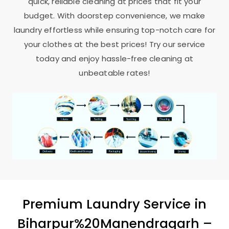
quick, reliable cleaning at prices that fit your
budget. With doorstep convenience, we make
laundry effortless while ensuring top-notch care for
your clothes at the best prices! Try our service
today and enjoy hassle-free cleaning at
unbeatable rates!
Premium Laundry Service in
Biharpur%20Manendragarh –