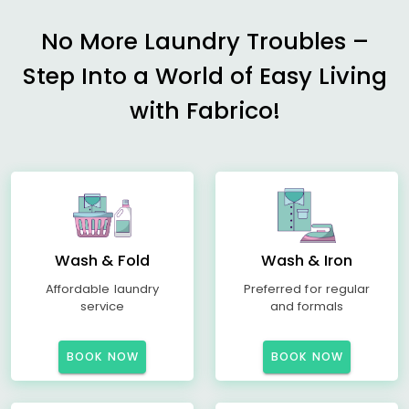
No More Laundry Troubles –
Step Into a World of Easy Living
with Fabrico!
Wash & Fold
Wash & Iron
Affordable laundry
Preferred for regular
service
and formals
BOOK NOW
BOOK NOW