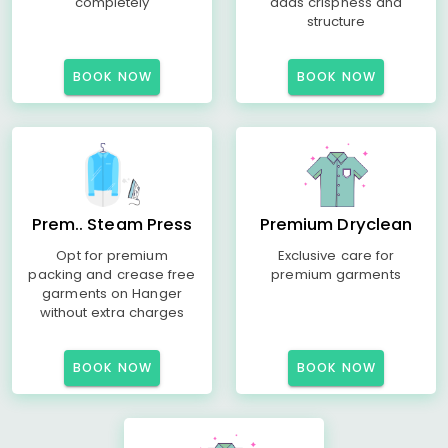
completely
adds crispness and
structure
BOOK NOW
BOOK NOW
Prem.. Steam Press
Premium Dryclean
Opt for premium
Exclusive care for
packing and crease free
premium garments
garments on Hanger
without extra charges
BOOK NOW
BOOK NOW