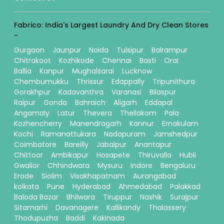
Fabrico: India's Largest Laundry And Dry Clean Stores
-
Gurgaon
Jaunpur
Noida
Tulsipur
Balrampur
Chitrakoot
Kozhikode
Chennai
Basti
Orai
Ballia
Kanpur
Mughalsarai
Lucknow
Chembumukku
Thrissur
Edappally
Tripunithura
Gorakhpur
Kadavanthra
Varanasi
Bilaspur
Raipur
Gonda
Bahraich
Aligarh
Eddapal
Angamaly
Latur
Thevera
Thellakom
Pala
Kozhencherry
Manendragarh
Kannur
Ernakulam
Kochi
Ramanattukara
Nadapuram
Jamshedpur
Coimbatore
Bareilly
Jabalpur
Anantapur
Chittoor
Ambikapur
Hosapete
Thiruvalla
Hubli
Gwalior
Chhindwara
Mysuru
Indore
Bengaluru
Erode
Siolim
Visakhapatnam
Aurangabad
kolkata
Pune
Hyderabad
Ahmedabad
Palakkad
Baloda Bazar
Bhilwara
Tiruppur
Nashik
Surajpur
Sitamarhi
Davanagere
Kallikandy
Thalassery
Thodupuzha
Baddi
Kakinada