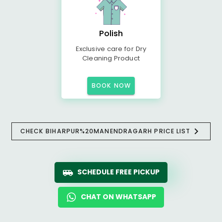
Polish
Exclusive care for Dry
Cleaning Product
BOOK NOW
CHECK BIHARPUR%20MANENDRAGARH PRICE LIST
SCHEDULE FREE PICKUP
CHAT ON WHATSAPP