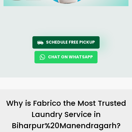
SCHEDULE FREE PICKUP
CHAT ON WHATSAPP
Why is Fabrico the Most Trusted
Laundry Service in
Biharpur%20Manendragarh?