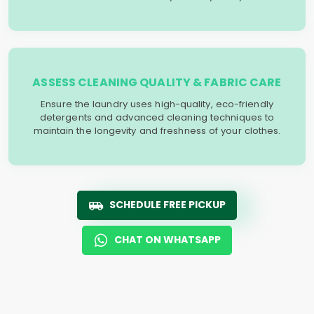
ASSESS CLEANING QUALITY & FABRIC CARE
Ensure the laundry uses high-quality, eco-friendly
detergents and advanced cleaning techniques to
maintain the longevity and freshness of your clothes.
SCHEDULE FREE PICKUP
CHAT ON WHATSAPP