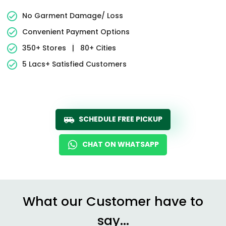
No Garment Damage/ Loss
Convenient Payment Options
350+ Stores
|
80+ Cities
5 Lacs+ Satisfied Customers
SCHEDULE FREE PICKUP
CHAT ON WHATSAPP
What our Customer have to
say...