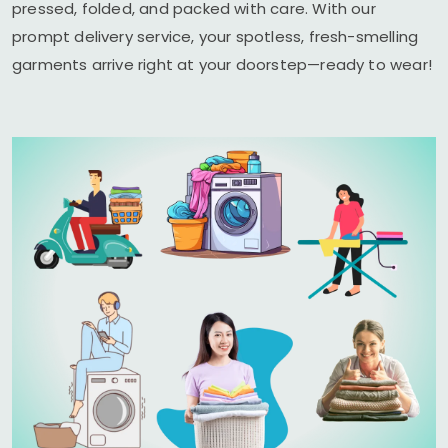
pressed, folded, and packed with care. With our
prompt delivery service, your spotless, fresh-smelling
garments arrive right at your doorstep—ready to wear!