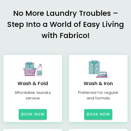
No More Laundry Troubles –
Step Into a World of Easy Living
with Fabrico!
Wash & Fold
Wash & Iron
Affordable laundry
Preferred for regular
service
and formals
BOOK NOW
BOOK NOW