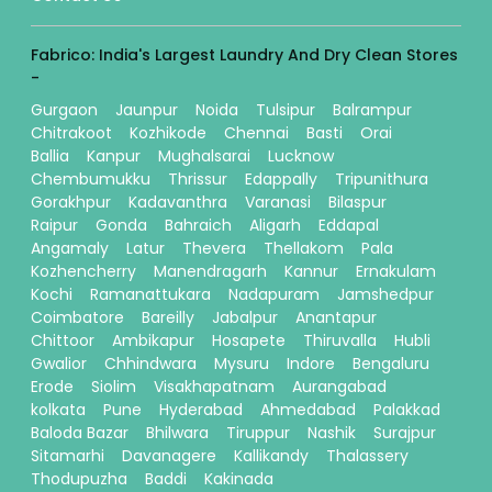
Fabrico: India's Largest Laundry And Dry Clean Stores
-
Gurgaon
Jaunpur
Noida
Tulsipur
Balrampur
Chitrakoot
Kozhikode
Chennai
Basti
Orai
Ballia
Kanpur
Mughalsarai
Lucknow
Chembumukku
Thrissur
Edappally
Tripunithura
Gorakhpur
Kadavanthra
Varanasi
Bilaspur
Raipur
Gonda
Bahraich
Aligarh
Eddapal
Angamaly
Latur
Thevera
Thellakom
Pala
Kozhencherry
Manendragarh
Kannur
Ernakulam
Kochi
Ramanattukara
Nadapuram
Jamshedpur
Coimbatore
Bareilly
Jabalpur
Anantapur
Chittoor
Ambikapur
Hosapete
Thiruvalla
Hubli
Gwalior
Chhindwara
Mysuru
Indore
Bengaluru
Erode
Siolim
Visakhapatnam
Aurangabad
kolkata
Pune
Hyderabad
Ahmedabad
Palakkad
Baloda Bazar
Bhilwara
Tiruppur
Nashik
Surajpur
Sitamarhi
Davanagere
Kallikandy
Thalassery
Thodupuzha
Baddi
Kakinada