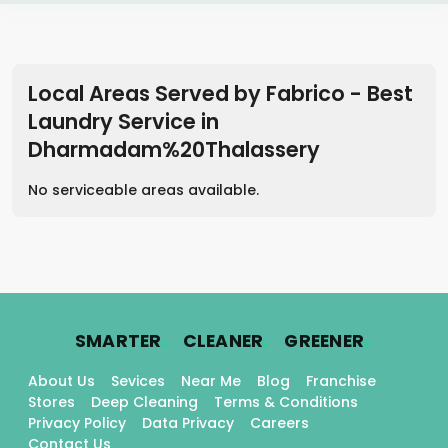
Local Areas Served by Fabrico - Best
Laundry Service
in
Dharmadam%20Thalassery
No serviceable areas available.
.
.
.
SMARTER
CLEANER
GREENER
About Us
Sevices
Near Me
Blog
Franchise
Stores
Deep Cleaning
Terms & Conditions
Privacy Policy
Data Privacy
Careers
Contact Us