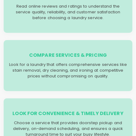
Read online reviews and ratings to understand the
service quality, reliability, and customer satisfaction
before choosing a laundry service.
COMPARE SERVICES & PRICING
Look for a laundry that offers comprehensive services like
stain removal, dry cleaning, and ironing at competitive
prices without compromising on quality.
LOOK FOR CONVENIENCE & TIMELY DELIVERY
Choose a service that provides doorstep pickup and
delivery, on-demand scheduling, and ensures a quick
turnaround time to suit your busy lifestyle.