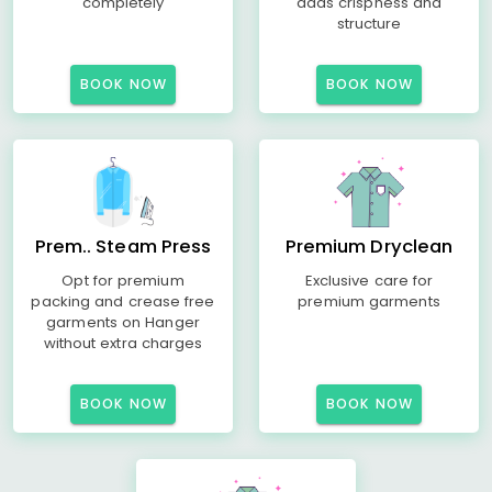
completely
adds crispness and
structure
BOOK NOW
BOOK NOW
Prem.. Steam Press
Premium Dryclean
Opt for premium
Exclusive care for
packing and crease free
premium garments
garments on Hanger
without extra charges
BOOK NOW
BOOK NOW