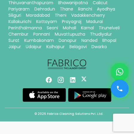
Thiruvananthapuram
Bhawanipatna
Calicut
Pariyaram
Dehradun
Thane
Ranchi
Ayodhya
Siliguri
Moradabad
Theni
Vadakkencherry
Kallakurichi
Kottayam
Prayagraj
Madurai
Perinthalmanna
Seoni
Mohali
Karnal
Tirunelveli
Chembur
Ponnani
Muvattupuzha
Thudiyalur
Surat
Kumbakonam
Danapur
Nanded
Bhopal
Jaipur
Udaipur
Kolhapur
Belagavi
Dwarka
© 2026 Fabrico Cleaning Solutions Pvt. Ltd.