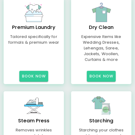
Premium Laundry
Dry Clean
Tailored specifically for
Expensive Items like
formals & premium wear
Wedding Dresses,
Lehengas, Saree,
Jackets, Woollen,
Curtains & more
BOOK NOW
BOOK NOW
Steam Press
Starching
Removes wrinkles
Starching your clothes