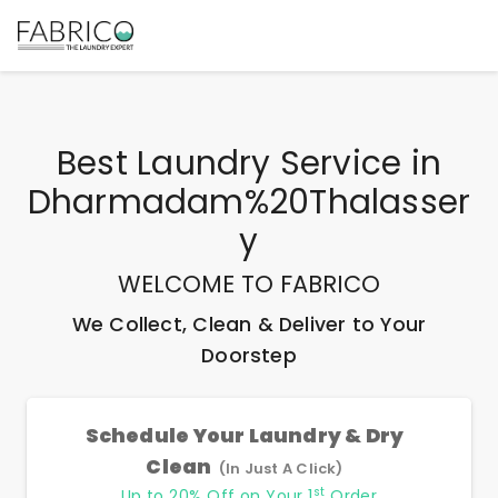
Best
Laundry Service
in
Dharmadam%20Thalasser
Y
WELCOME TO FABRICO
We Collect, Clean & Deliver to Your
Doorstep
Schedule Your Laundry & Dry
Clean
(In Just A Click)
st
Up to 20% Off on Your 1
Order