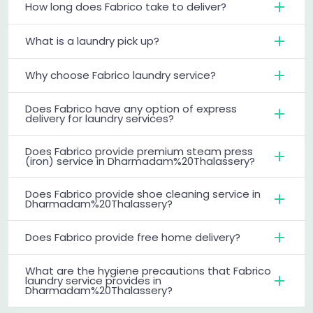
How long does Fabrico take to deliver?
What is a laundry pick up?
Why choose Fabrico laundry service?
Does Fabrico have any option of express
delivery for laundry services?
Does Fabrico provide premium steam press
(iron) service in Dharmadam%20Thalassery?
Does Fabrico provide shoe cleaning service in
Dharmadam%20Thalassery?
Does Fabrico provide free home delivery?
What are the hygiene precautions that Fabrico
laundry service provides in
Dharmadam%20Thalassery?