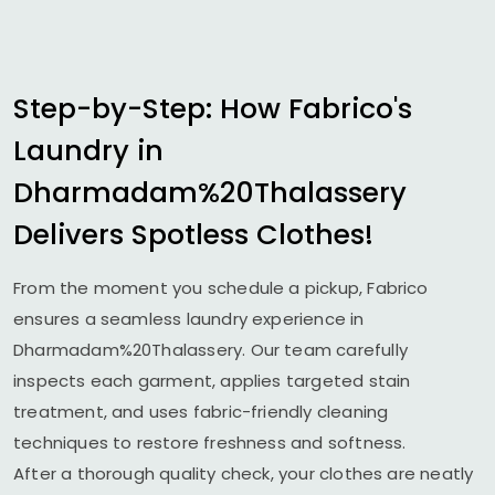
Step-by-Step: How Fabrico's
Laundry in
Dharmadam%20Thalassery
Delivers Spotless Clothes!
From the moment you schedule a pickup, Fabrico
ensures a seamless laundry experience in
Dharmadam%20Thalassery. Our team carefully
inspects each garment, applies targeted stain
treatment, and uses fabric-friendly cleaning
techniques to restore freshness and softness.
After a thorough quality check, your clothes are neatly