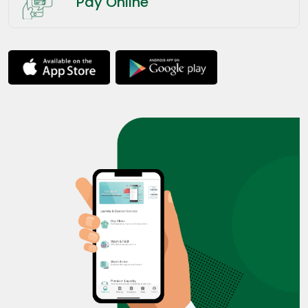
Pay Online