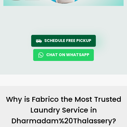
SCHEDULE FREE PICKUP
CHAT ON WHATSAPP
Why is Fabrico the Most Trusted
Laundry Service in
Dharmadam%20Thalassery?