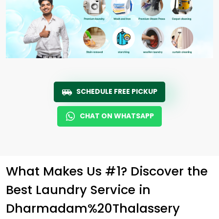
SCHEDULE FREE PICKUP
CHAT ON WHATSAPP
What Makes Us #1? Discover the
Best Laundry Service in
Dharmadam%20Thalassery