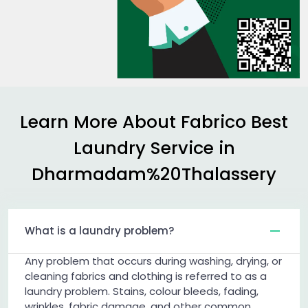
Learn More About Fabrico Best
Laundry Service in
Dharmadam%20Thalassery
What is a laundry problem?
Any problem that occurs during washing, drying, or
cleaning fabrics and clothing is referred to as a
laundry problem. Stains, colour bleeds, fading,
wrinkles, fabric damage, and other common