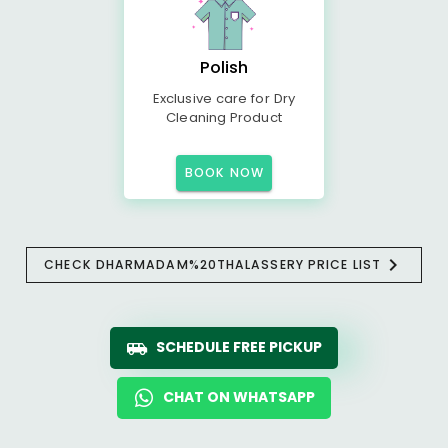
Polish
Exclusive care for Dry
Cleaning Product
BOOK NOW
CHECK DHARMADAM%20THALASSERY PRICE LIST
SCHEDULE FREE PICKUP
CHAT ON WHATSAPP