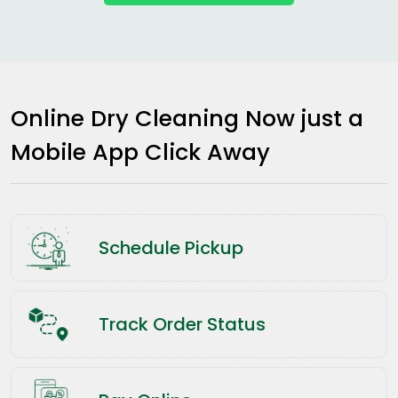
Online Dry Cleaning Now just a
Mobile App Click Away
Schedule Pickup
Track Order Status