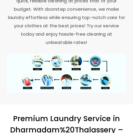
quick, reliable cleaning at prices that fit your
budget. With doorstep convenience, we make
laundry effortless while ensuring top-notch care for
your clothes at the best prices! Try our service
today and enjoy hassle-free cleaning at
unbeatable rates!
Premium Laundry Service in
Dharmadam%20Thalassery –