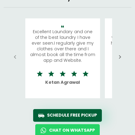
Excellent Laundary and one
My sisters
of the best laundry I have
visiting Ko
ever seen.I regularly give my
has young 
clothes over there and I
a lot of c
almost book all the time from
We were in
app and Website.
quite rid
Ketan Agrawal
Ro
SCHEDULE FREE PICKUP
CHAT ON WHATSAPP