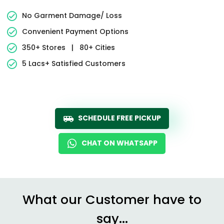
No Garment Damage/ Loss
Convenient Payment Options
350+ Stores
|
80+ Cities
5 Lacs+ Satisfied Customers
SCHEDULE FREE PICKUP
CHAT ON WHATSAPP
What our Customer have to
say...