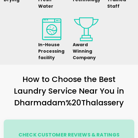
Water
Staff
In-House
Award
Processing
Winning
facility
Company
How to Choose the Best
Laundry Service Near You in
Dharmadam%20Thalassery
CHECK CUSTOMER REVIEWS & RATINGS