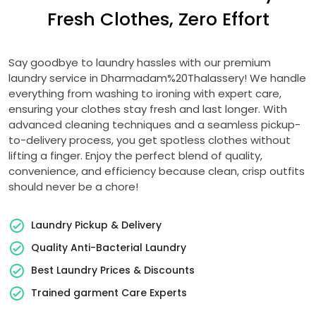
Fresh Clothes, Zero Effort
Say goodbye to laundry hassles with our premium
laundry service in Dharmadam%20Thalassery! We handle
everything from washing to ironing with expert care,
ensuring your clothes stay fresh and last longer. With
advanced cleaning techniques and a seamless pickup-
to-delivery process, you get spotless clothes without
lifting a finger. Enjoy the perfect blend of quality,
convenience, and efficiency because clean, crisp outfits
should never be a chore!
Laundry Pickup & Delivery
Quality Anti-Bacterial Laundry
Best Laundry Prices & Discounts
Trained garment Care Experts