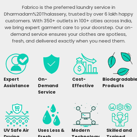
Fabrico is the preferred laundry service in
Dharmadam%20Thalassery, trusted by over 6 lakh happy
customers. With 350+ outlets in 100+ cities across India,
we bring expert garment care to your doorstep. Our on-
demand service ensures your clothes are spotless,
fresh, and delivered exactly when you need them.
Expert
On-
Cost-
Biodegradabl
Assistance
Demand
Effective
Products
Service
UV Safe Air
Uses Less &
Modern
Skilled and
Drying
Fresh
Technology
Trained