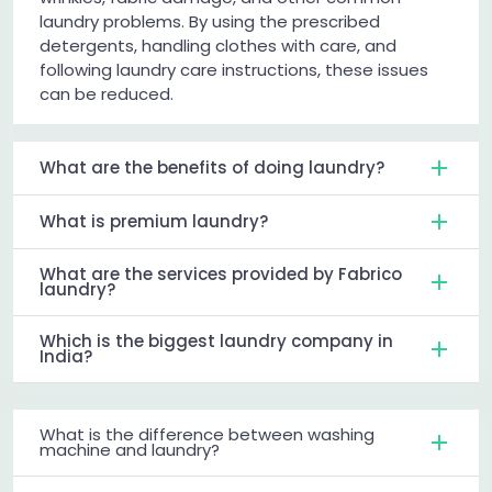
laundry problems. By using the prescribed
detergents, handling clothes with care, and
following laundry care instructions, these issues
can be reduced.
What are the benefits of doing laundry?
What is premium laundry?
What are the services provided by Fabrico
laundry?
Which is the biggest laundry company in
India?
What is the difference between washing
machine and laundry?