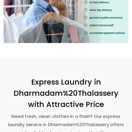
Express Laundry in
Dharmadam%20Thalassery
with Attractive Price
Need fresh, clean clothes in a flash? Our express
laundry service in Dharmadam%20Thalassery offers