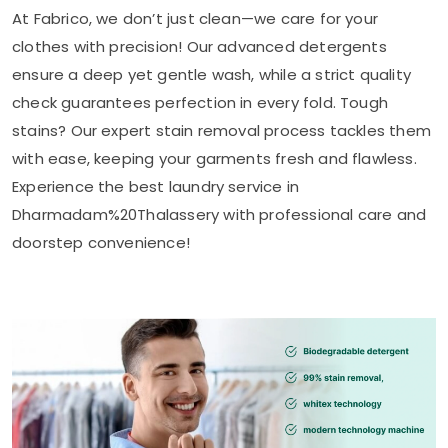
At Fabrico, we don’t just clean—we care for your
clothes with precision! Our advanced detergents
ensure a deep yet gentle wash, while a strict quality
check guarantees perfection in every fold. Tough
stains? Our expert stain removal process tackles them
with ease, keeping your garments fresh and flawless.
Experience the best laundry service in
Dharmadam%20Thalassery with professional care and
doorstep convenience!