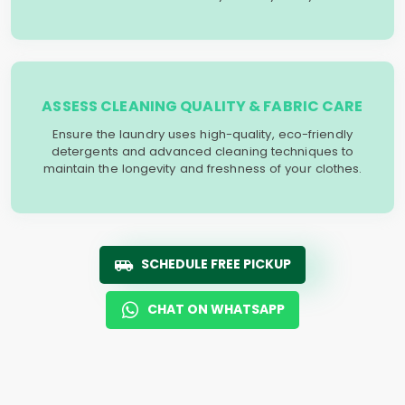
ASSESS CLEANING QUALITY & FABRIC CARE
Ensure the laundry uses high-quality, eco-friendly
detergents and advanced cleaning techniques to
maintain the longevity and freshness of your clothes.
SCHEDULE FREE PICKUP
CHAT ON WHATSAPP