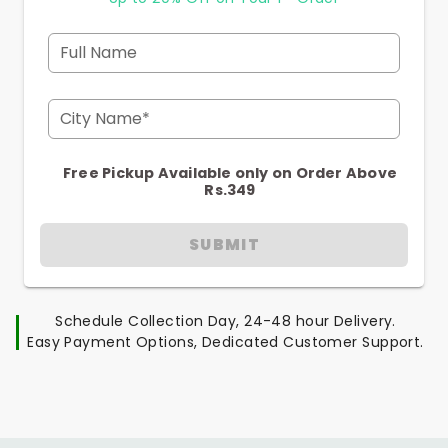
Full Name
City Name*
Free Pickup Available only on Order Above
Rs.349
SUBMIT
Schedule Collection Day, 24-48 hour Delivery.
Easy Payment Options, Dedicated Customer Support.