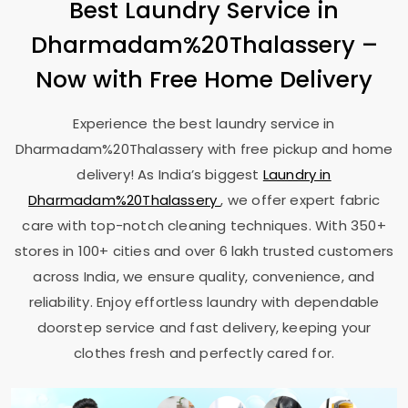
Best Laundry Service in
Dharmadam%20Thalassery –
Now with Free Home Delivery
Experience the best laundry service in
Dharmadam%20Thalassery with free pickup and home
delivery! As India’s biggest
Laundry in
Dharmadam%20Thalassery
, we offer expert fabric
care with top-notch cleaning techniques. With 350+
stores in 100+ cities and over 6 lakh trusted customers
across India, we ensure quality, convenience, and
reliability. Enjoy effortless laundry with dependable
doorstep service and fast delivery, keeping your
clothes fresh and perfectly cared for.