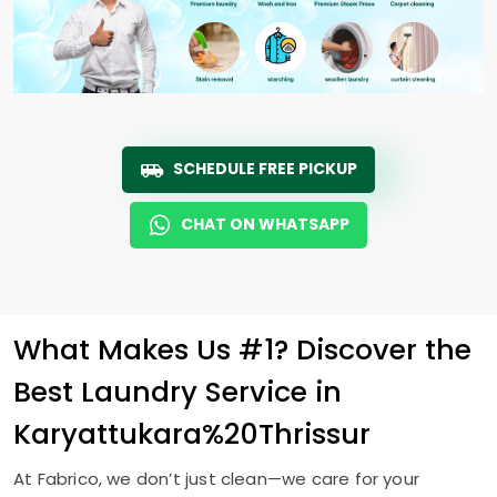
SCHEDULE FREE PICKUP
CHAT ON WHATSAPP
What Makes Us #1? Discover the
Best Laundry Service in
Karyattukara%20Thrissur
At Fabrico, we don’t just clean—we care for your