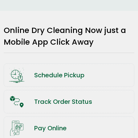
Online Dry Cleaning Now just a
Mobile App Click Away
Schedule Pickup
Track Order Status
Pay Online