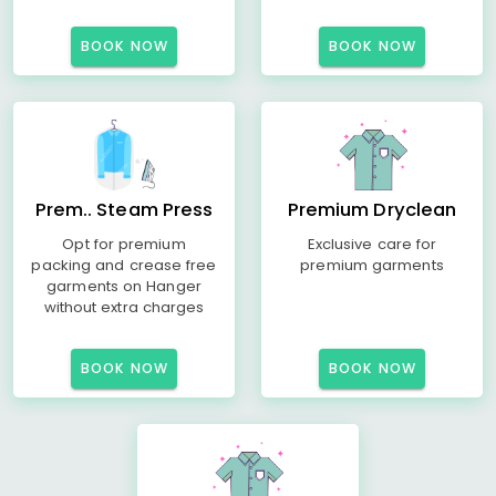
BOOK NOW
BOOK NOW
Prem.. Steam Press
Premium Dryclean
Opt for premium
Exclusive care for
packing and crease free
premium garments
garments on Hanger
without extra charges
BOOK NOW
BOOK NOW