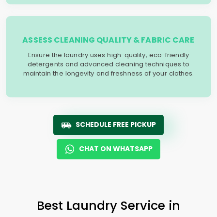
ASSESS CLEANING QUALITY & FABRIC CARE
Ensure the laundry uses high-quality, eco-friendly
detergents and advanced cleaning techniques to
maintain the longevity and freshness of your clothes.
SCHEDULE FREE PICKUP
CHAT ON WHATSAPP
Best Laundry Service in