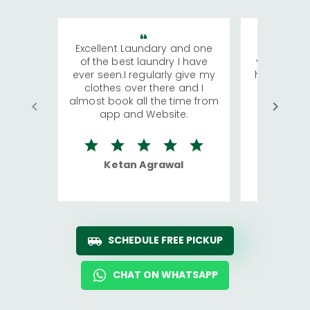
Excellent Laundary and one
My sisters
of the best laundry I have
visiting Ko
ever seen.I regularly give my
has young 
clothes over there and I
a lot of c
almost book all the time from
We were in
app and Website.
quite rid
Ketan Agrawal
Ro
SCHEDULE FREE PICKUP
CHAT ON WHATSAPP