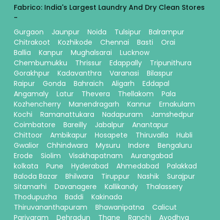
Fabrico: India's Largest Laundry And Dry Clean Stores
-
Gurgaon
Jaunpur
Noida
Tulsipur
Balrampur
Chitrakoot
Kozhikode
Chennai
Basti
Orai
Ballia
Kanpur
Mughalsarai
Lucknow
Chembumukku
Thrissur
Edappally
Tripunithura
Gorakhpur
Kadavanthra
Varanasi
Bilaspur
Raipur
Gonda
Bahraich
Aligarh
Eddapal
Angamaly
Latur
Thevera
Thellakom
Pala
Kozhencherry
Manendragarh
Kannur
Ernakulam
Kochi
Ramanattukara
Nadapuram
Jamshedpur
Coimbatore
Bareilly
Jabalpur
Anantapur
Chittoor
Ambikapur
Hosapete
Thiruvalla
Hubli
Gwalior
Chhindwara
Mysuru
Indore
Bengaluru
Erode
Siolim
Visakhapatnam
Aurangabad
kolkata
Pune
Hyderabad
Ahmedabad
Palakkad
Baloda Bazar
Bhilwara
Tiruppur
Nashik
Surajpur
Sitamarhi
Davanagere
Kallikandy
Thalassery
Thodupuzha
Baddi
Kakinada
Thiruvananthapuram
Bhawanipatna
Calicut
Pariyaram
Dehradun
Thane
Ranchi
Ayodhya