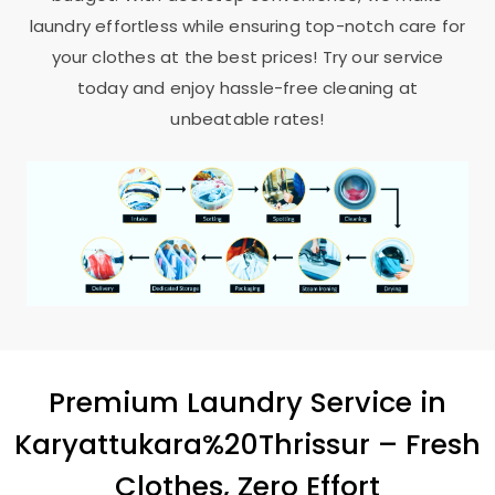
laundry effortless while ensuring top-notch care for
your clothes at the best prices! Try our service
today and enjoy hassle-free cleaning at
unbeatable rates!
Premium Laundry Service in
Karyattukara%20Thrissur – Fresh
Clothes, Zero Effort