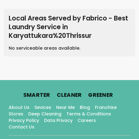
Local Areas Served by Fabrico - Best
Laundry Service
in
Karyattukara%20Thrissur
No serviceable areas available.
.
.
.
SMARTER
CLEANER
GREENER
About Us
Sevices
Near Me
Blog
Franchise
Stores
Deep Cleaning
Terms & Conditions
Privacy Policy
Data Privacy
Careers
Contact Us