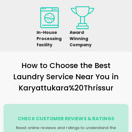
In-House
Award
Processing
Winning
facility
Company
How to Choose the Best
Laundry Service Near You in
Karyattukara%20Thrissur
CHECK CUSTOMER REVIEWS & RATINGS
Read online reviews and ratings to understand the