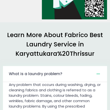
Learn More About Fabrico Best
Laundry Service in
Karyattukara%20Thrissur
What is a laundry problem?
Any problem that occurs during washing, drying, or
cleaning fabrics and clothing is referred to as a
laundry problem. Stains, colour bleeds, fading,
wrinkles, fabric damage, and other common
laundry problems. By using the prescribed