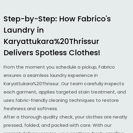
Step-by-Step: How Fabrico's
Laundry in
Karyattukara%20Thrissur
Delivers Spotless Clothes!
From the moment you schedule a pickup, Fabrico
ensures a seamless laundry experience in
Karyattukara%20Thrissur. Our team carefully inspects
each garment, applies targeted stain treatment, and
uses fabric-friendly cleaning techniques to restore
freshness and softness.
After a thorough quality check, your clothes are neatly
pressed, folded, and packed with care. With our