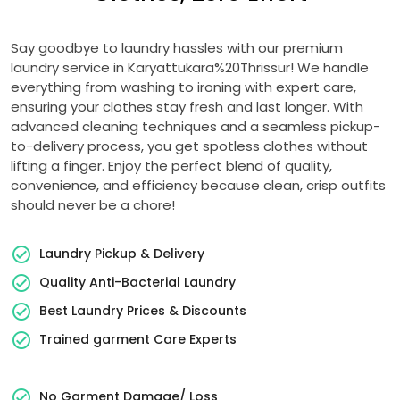
Say goodbye to laundry hassles with our premium
laundry service in Karyattukara%20Thrissur! We handle
everything from washing to ironing with expert care,
ensuring your clothes stay fresh and last longer. With
advanced cleaning techniques and a seamless pickup-
to-delivery process, you get spotless clothes without
lifting a finger. Enjoy the perfect blend of quality,
convenience, and efficiency because clean, crisp outfits
should never be a chore!
Laundry Pickup & Delivery
Quality Anti-Bacterial Laundry
Best Laundry Prices & Discounts
Trained garment Care Experts
No Garment Damage/ Loss