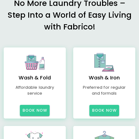
No More Laundry Troubles –
Step Into a World of Easy Living
with Fabrico!
Wash & Fold
Wash & Iron
Affordable laundry
Preferred for regular
service
and formals
BOOK NOW
BOOK NOW