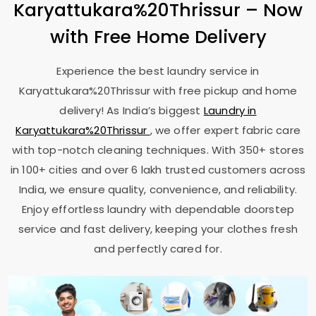
Karyattukara%20Thrissur – Now
with Free Home Delivery
Experience the best laundry service in
Karyattukara%20Thrissur with free pickup and home
delivery! As India’s biggest
Laundry in
Karyattukara%20Thrissur
, we offer expert fabric care
with top-notch cleaning techniques. With 350+ stores
in 100+ cities and over 6 lakh trusted customers across
India, we ensure quality, convenience, and reliability.
Enjoy effortless laundry with dependable doorstep
service and fast delivery, keeping your clothes fresh
and perfectly cared for.