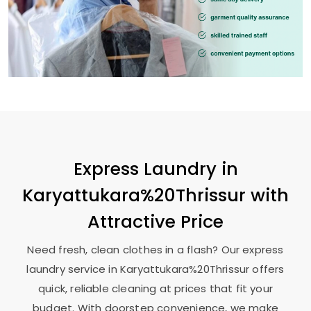
Express Laundry in
Karyattukara%20Thrissur with
Attractive Price
Need fresh, clean clothes in a flash? Our express
laundry service in Karyattukara%20Thrissur offers
quick, reliable cleaning at prices that fit your
budget. With doorstep convenience, we make