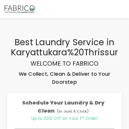
Best
Laundry Service
in
Karyattukara%20Thrissur
WELCOME TO FABRICO
We Collect, Clean & Deliver to Your
Doorstep
Schedule Your Laundry & Dry
Clean
(In Just A Click)
st
Up to 20% Off on Your 1
Order