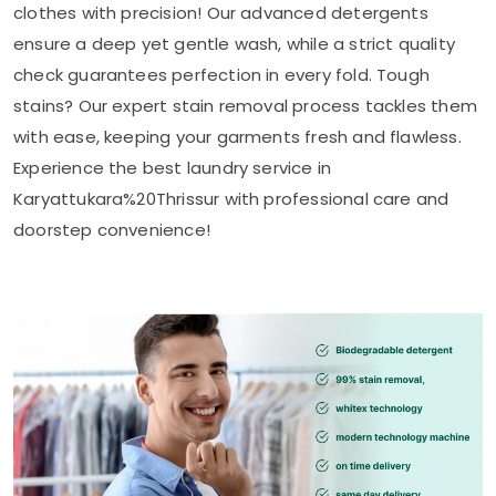
clothes with precision! Our advanced detergents
ensure a deep yet gentle wash, while a strict quality
check guarantees perfection in every fold. Tough
stains? Our expert stain removal process tackles them
with ease, keeping your garments fresh and flawless.
Experience the best laundry service in
Karyattukara%20Thrissur with professional care and
doorstep convenience!