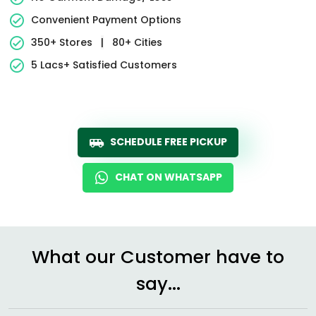
Convenient Payment Options
350+ Stores
|
80+ Cities
5 Lacs+ Satisfied Customers
SCHEDULE FREE PICKUP
CHAT ON WHATSAPP
What our Customer have to
say...