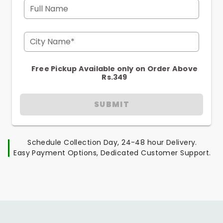
Full Name
City Name*
Free Pickup Available only on Order Above
Rs.349
SUBMIT
Schedule Collection Day, 24-48 hour Delivery.
Easy Payment Options, Dedicated Customer Support.