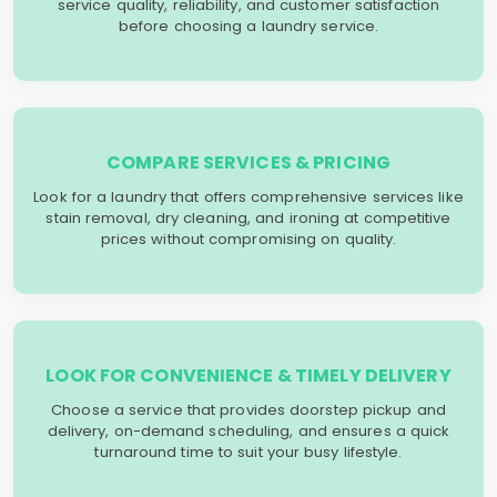
service quality, reliability, and customer satisfaction
before choosing a laundry service.
COMPARE SERVICES & PRICING
Look for a laundry that offers comprehensive services like
stain removal, dry cleaning, and ironing at competitive
prices without compromising on quality.
LOOK FOR CONVENIENCE & TIMELY DELIVERY
Choose a service that provides doorstep pickup and
delivery, on-demand scheduling, and ensures a quick
turnaround time to suit your busy lifestyle.