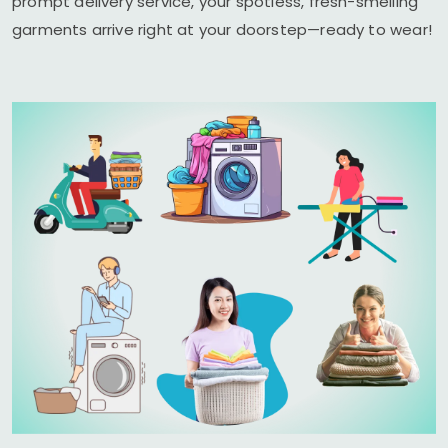
prompt delivery service, your spotless, fresh-smelling
garments arrive right at your doorstep—ready to wear!