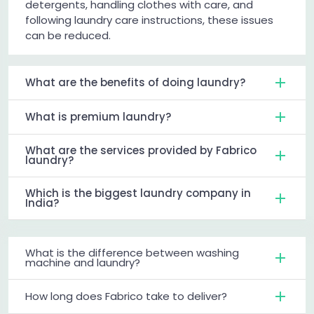
detergents, handling clothes with care, and
following laundry care instructions, these issues
can be reduced.
What are the benefits of doing laundry?
What is premium laundry?
What are the services provided by Fabrico
laundry?
Which is the biggest laundry company in
India?
What is the difference between washing
machine and laundry?
How long does Fabrico take to deliver?