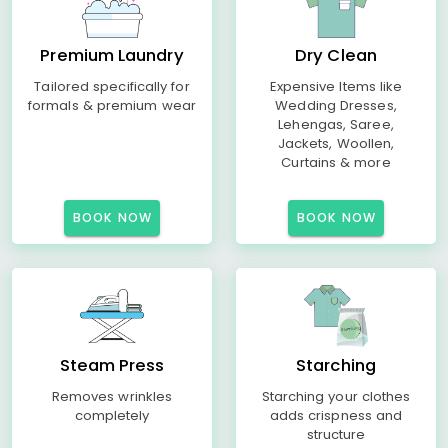
Premium Laundry
Dry Clean
Tailored specifically for
Expensive Items like
formals & premium wear
Wedding Dresses,
Lehengas, Saree,
Jackets, Woollen,
Curtains & more
BOOK NOW
BOOK NOW
Steam Press
Starching
Removes wrinkles
Starching your clothes
completely
adds crispness and
structure