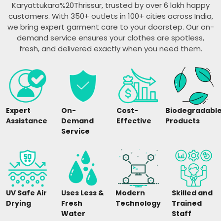
Karyattukara%20Thrissur, trusted by over 6 lakh happy
customers. With 350+ outlets in 100+ cities across India,
we bring expert garment care to your doorstep. Our on-
demand service ensures your clothes are spotless,
fresh, and delivered exactly when you need them.
Expert
On-
Cost-
Biodegradabl
Assistance
Demand
Effective
Products
Service
UV Safe Air
Uses Less &
Modern
Skilled and
Drying
Fresh
Technology
Trained
Water
Staff