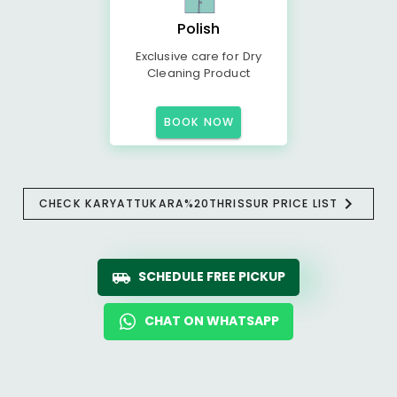
Polish
Exclusive care for Dry
Cleaning Product
BOOK NOW
CHECK KARYATTUKARA%20THRISSUR PRICE LIST
SCHEDULE FREE PICKUP
CHAT ON WHATSAPP