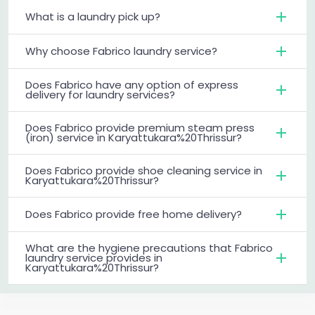
What is a laundry pick up?
Why choose Fabrico laundry service?
Does Fabrico have any option of express
delivery for laundry services?
Does Fabrico provide premium steam press
(iron) service in Karyattukara%20Thrissur?
Does Fabrico provide shoe cleaning service in
Karyattukara%20Thrissur?
Does Fabrico provide free home delivery?
What are the hygiene precautions that Fabrico
laundry service provides in
Karyattukara%20Thrissur?