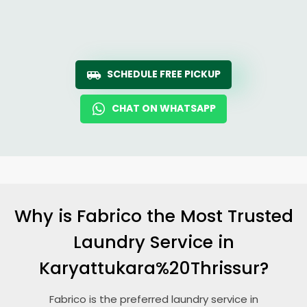
SCHEDULE FREE PICKUP
CHAT ON WHATSAPP
Why is Fabrico the Most Trusted
Laundry Service in
Karyattukara%20Thrissur?
Fabrico is the preferred laundry service in