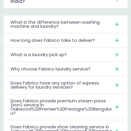
India?
What is the difference between washing
machine and laundry?
How long does Fabrico take to deliver?
What is a laundry pick up?
Why choose Fabrico laundry service?
Does Fabrico have any option of express
delivery for laundry services?
Does Fabrico provide premium steam press
(iron) service in
Oakwood%20Premier%20Prestigre%20Bengalur
u?
Does Fabrico provide shoe cleaning service in
Oakwood%20Premier%20Prestigre%20Bengalur