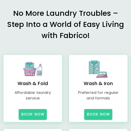
No More Laundry Troubles –
Step Into a World of Easy Living
with Fabrico!
Wash & Fold
Wash & Iron
Affordable laundry
Preferred for regular
service
and formals
BOOK NOW
BOOK NOW