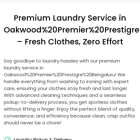
Premium Laundry Service in
Oakwood%20Premier%20Prestigr
– Fresh Clothes, Zero Effort
Say goodbye to laundry hassles with our premium
laundry service in
Oakwood%20Premier%20Prestigre%20Bengaluru! We
handle everything from washing to ironing with expert
care, ensuring your clothes stay fresh and last longer.
With advanced cleaning techniques and a seamless
pickup-to-delivery process, you get spotless clothes
without lifting a finger. Enjoy the perfect blend of quality,
convenience, and efficiency because clean, crisp outfits
should never be a chore!
Laundry Pickup & Delivery