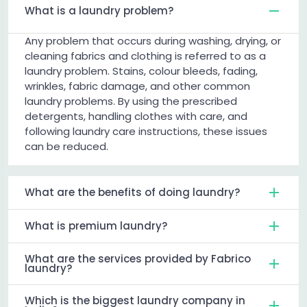
What is a laundry problem?
Any problem that occurs during washing, drying, or
cleaning fabrics and clothing is referred to as a
laundry problem. Stains, colour bleeds, fading,
wrinkles, fabric damage, and other common
laundry problems. By using the prescribed
detergents, handling clothes with care, and
following laundry care instructions, these issues
can be reduced.
What are the benefits of doing laundry?
What is premium laundry?
What are the services provided by Fabrico
laundry?
Which is the biggest laundry company in