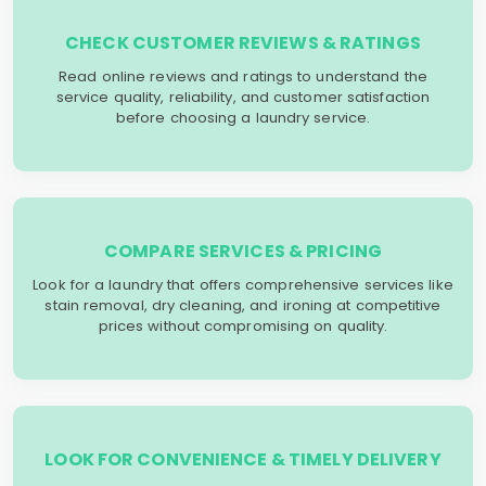
CHECK CUSTOMER REVIEWS & RATINGS
Read online reviews and ratings to understand the
service quality, reliability, and customer satisfaction
before choosing a laundry service.
COMPARE SERVICES & PRICING
Look for a laundry that offers comprehensive services like
stain removal, dry cleaning, and ironing at competitive
prices without compromising on quality.
LOOK FOR CONVENIENCE & TIMELY DELIVERY