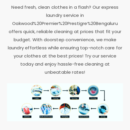
Need fresh, clean clothes in a flash? Our express
laundry service in
Oakwood%20Premier%20Prestigre%20Bengaluru
offers quick, reliable cleaning at prices that fit your
budget. With doorstep convenience, we make
laundry effortless while ensuring top-notch care for
your clothes at the best prices! Try our service
today and enjoy hassle-free cleaning at
unbeatable rates!