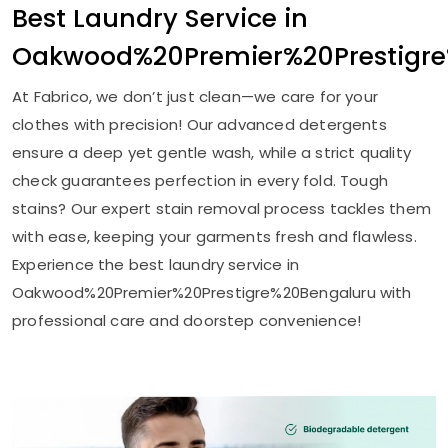
Best Laundry Service in
Oakwood%20Premier%20Prestigr
At Fabrico, we don’t just clean—we care for your
clothes with precision! Our advanced detergents
ensure a deep yet gentle wash, while a strict quality
check guarantees perfection in every fold. Tough
stains? Our expert stain removal process tackles them
with ease, keeping your garments fresh and flawless.
Experience the best laundry service in
Oakwood%20Premier%20Prestigre%20Bengaluru with
professional care and doorstep convenience!