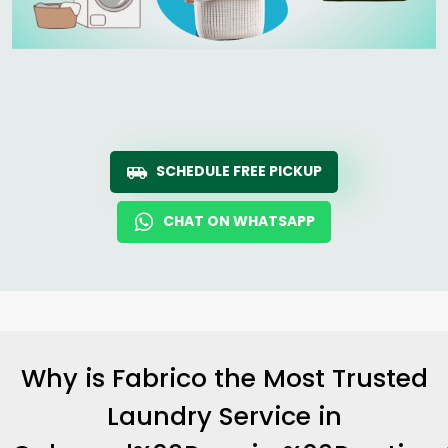
SCHEDULE FREE PICKUP
CHAT ON WHATSAPP
Why is Fabrico the Most Trusted
Laundry Service in