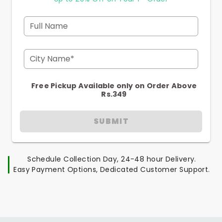
Full Name
City Name*
Free Pickup Available only on Order Above
Rs.349
SUBMIT
Schedule Collection Day, 24-48 hour Delivery.
Easy Payment Options, Dedicated Customer Support.