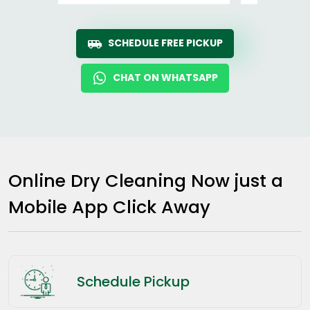
SCHEDULE FREE PICKUP
CHAT ON WHATSAPP
Online Dry Cleaning Now just a
Mobile App Click Away
Schedule Pickup