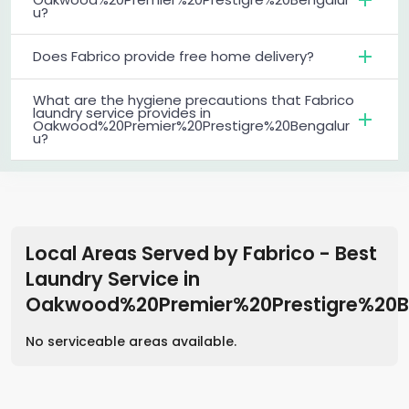
u?
Does Fabrico provide free home delivery?
What are the hygiene precautions that Fabrico
laundry service provides in
Oakwood%20Premier%20Prestigre%20Bengalur
u?
Local Areas Served by Fabrico - Best
Laundry Service
in
Oakwood%20Premier%20Prestigre%20B
No serviceable areas available.