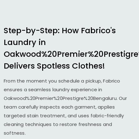
Step-by-Step: How Fabrico's
Laundry in
Oakwood%20Premier%20Prestigr
Delivers Spotless Clothes!
From the moment you schedule a pickup, Fabrico
ensures a seamless laundry experience in
Oakwood%20Premier%20Prestigre%20Bengaluru. Our
team carefully inspects each garment, applies
targeted stain treatment, and uses fabric-friendly
cleaning techniques to restore freshness and
softness.