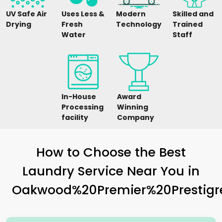
UV Safe Air
Uses Less &
Modern
Skilled and
Drying
Fresh
Technology
Trained
Water
Staff
In-House
Award
Processing
Winning
facility
Company
How to Choose the Best
Laundry Service Near You in
Oakwood%20Premier%20Prestigr