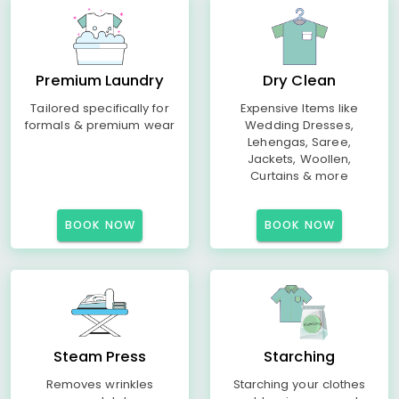
Premium Laundry
Dry Clean
Tailored specifically for
Expensive Items like
formals & premium wear
Wedding Dresses,
Lehengas, Saree,
Jackets, Woollen,
Curtains & more
BOOK NOW
BOOK NOW
Steam Press
Starching
Removes wrinkles
Starching your clothes