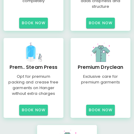
completely
adds crispness and
structure
BOOK NOW
BOOK NOW
Prem.. Steam Press
Premium Dryclean
Opt for premium
Exclusive care for
packing and crease free
premium garments
garments on Hanger
without extra charges
BOOK NOW
BOOK NOW