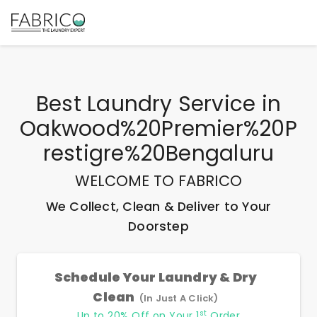
Best
Laundry Service
in
Oakwood%20Premier%20P
Restigre%20Bengaluru
WELCOME TO FABRICO
We Collect, Clean & Deliver to Your
Doorstep
Schedule Your Laundry & Dry
Clean
(In Just A Click)
st
Up to 20% Off on Your 1
Order