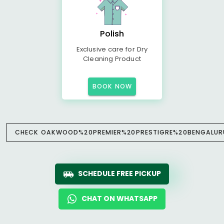
Polish
Exclusive care for Dry
Cleaning Product
BOOK NOW
CHECK OAKWOOD%20PREMIER%20PRESTIGRE%20BENGALURU 
SCHEDULE FREE PICKUP
CHAT ON WHATSAPP