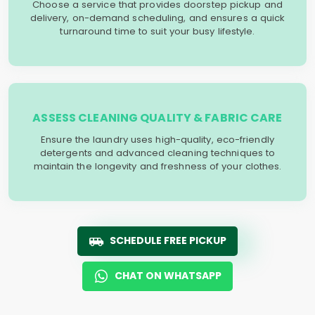
Choose a service that provides doorstep pickup and
delivery, on-demand scheduling, and ensures a quick
turnaround time to suit your busy lifestyle.
ASSESS CLEANING QUALITY & FABRIC CARE
Ensure the laundry uses high-quality, eco-friendly
detergents and advanced cleaning techniques to
maintain the longevity and freshness of your clothes.
SCHEDULE FREE PICKUP
CHAT ON WHATSAPP