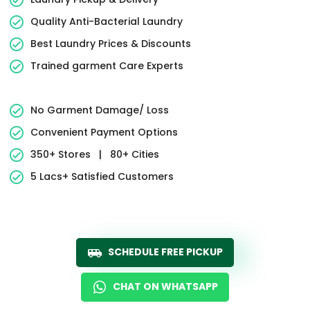
Quality Anti-Bacterial Laundry
Best Laundry Prices & Discounts
Trained garment Care Experts
No Garment Damage/ Loss
Convenient Payment Options
350+ Stores
|
80+ Cities
5 Lacs+ Satisfied Customers
SCHEDULE FREE PICKUP
CHAT ON WHATSAPP