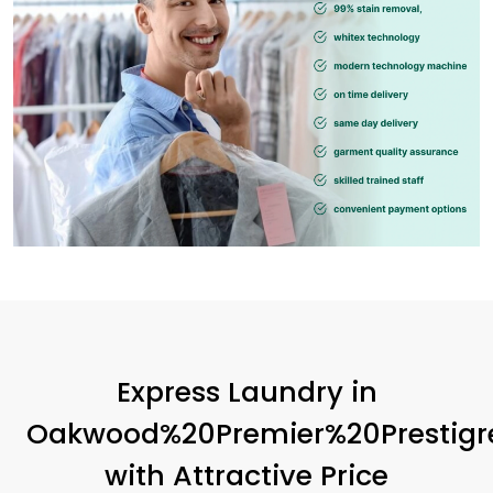
Express Laundry in
Oakwood%20Premier%20Prestigr
with Attractive Price