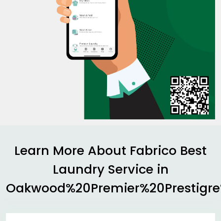
Learn More About Fabrico Best
Laundry Service in
Oakwood%20Premier%20Prestigr