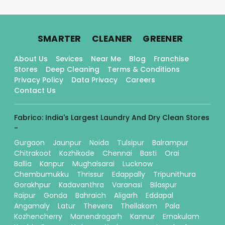
.
.
.
SMARTER
CLEANER
GREENER
About Us
Sevices
Near Me
Blog
Franchise
Stores
Deep Cleaning
Terms & Conditions
Privacy Policy
Data Privacy
Careers
Contact Us
Fabrico: India's Largest Laundry And Dry Clean Stores
-
Gurgaon
Jaunpur
Noida
Tulsipur
Balrampur
Chitrakoot
Kozhikode
Chennai
Basti
Orai
Ballia
Kanpur
Mughalsarai
Lucknow
Chembumukku
Thrissur
Edappally
Tripunithura
Gorakhpur
Kadavanthra
Varanasi
Bilaspur
Raipur
Gonda
Bahraich
Aligarh
Eddapal
Angamaly
Latur
Thevera
Thellakom
Pala
Kozhencherry
Manendragarh
Kannur
Ernakulam