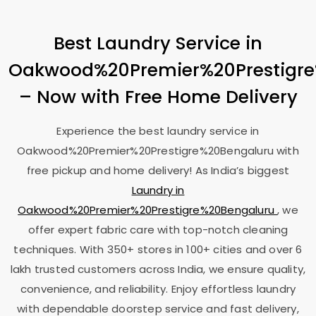
Best Laundry Service in
Oakwood%20Premier%20Prestigr
– Now with Free Home Delivery
Experience the best laundry service in
Oakwood%20Premier%20Prestigre%20Bengaluru with
free pickup and home delivery! As India’s biggest
Laundry in
Oakwood%20Premier%20Prestigre%20Bengaluru
, we
offer expert fabric care with top-notch cleaning
techniques. With 350+ stores in 100+ cities and over 6
lakh trusted customers across India, we ensure quality,
convenience, and reliability. Enjoy effortless laundry
with dependable doorstep service and fast delivery,