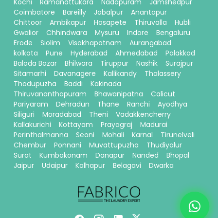
Kochi
Ramanattukara
Nadapuram
Jamshedpur
Coimbatore
Bareilly
Jabalpur
Anantapur
Chittoor
Ambikapur
Hosapete
Thiruvalla
Hubli
Gwalior
Chhindwara
Mysuru
Indore
Bengaluru
Erode
Siolim
Visakhapatnam
Aurangabad
kolkata
Pune
Hyderabad
Ahmedabad
Palakkad
Baloda Bazar
Bhilwara
Tiruppur
Nashik
Surajpur
Sitamarhi
Davanagere
Kallikandy
Thalassery
Thodupuzha
Baddi
Kakinada
Thiruvananthapuram
Bhawanipatna
Calicut
Pariyaram
Dehradun
Thane
Ranchi
Ayodhya
Siliguri
Moradabad
Theni
Vadakkencherry
Kallakurichi
Kottayam
Prayagraj
Madurai
Perinthalmanna
Seoni
Mohali
Karnal
Tirunelveli
Chembur
Ponnani
Muvattupuzha
Thudiyalur
Surat
Kumbakonam
Danapur
Nanded
Bhopal
Jaipur
Udaipur
Kolhapur
Belagavi
Dwarka