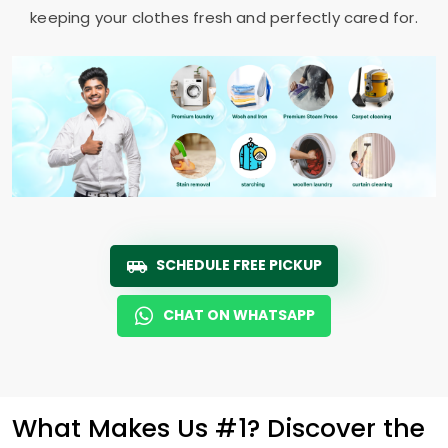
keeping your clothes fresh and perfectly cared for.
SCHEDULE FREE PICKUP
CHAT ON WHATSAPP
What Makes Us #1? Discover the