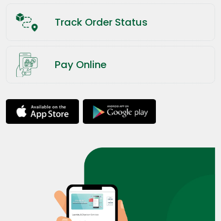
Track Order Status
Pay Online