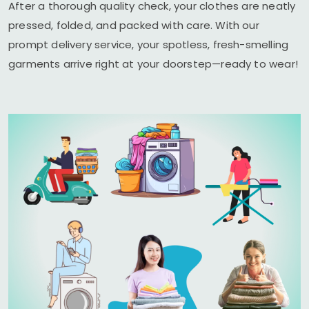
After a thorough quality check, your clothes are neatly
pressed, folded, and packed with care. With our
prompt delivery service, your spotless, fresh-smelling
garments arrive right at your doorstep—ready to wear!