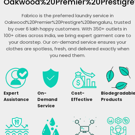
Oakwood%20Premier%20Prestigre
Fabrico is the preferred laundry service in
Oakwood%20Premier%20Prestigre%20Bengaluru, trusted
by over 6 lakh happy customers. With 350+ outlets in
100+ cities across India, we bring expert garment care to
your doorstep. Our on-demand service ensures your
clothes are spotless, fresh, and delivered exactly when
you need them.
Expert
On-
Cost-
Biodegradabl
Assistance
Demand
Effective
Products
Service