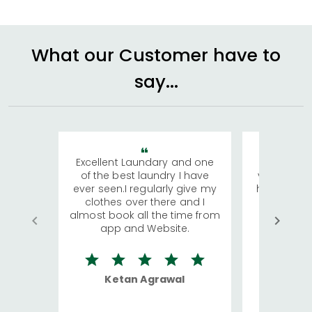
What our Customer have to
say...
Excellent Laundary and one
My sisters
of the best laundry I have
visiting Ko
ever seen.I regularly give my
has young 
clothes over there and I
a lot of c
almost book all the time from
We were in
app and Website.
quite rid
Ketan Agrawal
Ro