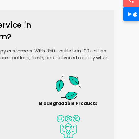
rvice in
am?
py customers. With 350+ outlets in 100+ cities
are spotless, fresh, and delivered exactly when
Biodegradable Products