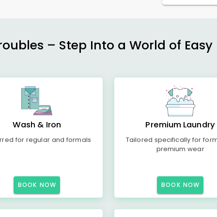
ubles – Step Into a World of Easy 
Wash & Iron
Premium Laundry
rred for regular and formals
Tailored specifically for for
premium wear
BOOK NOW
BOOK NOW