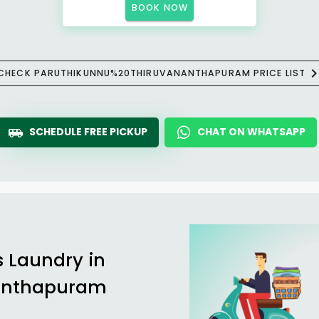
BOOK NOW
CHECK PARUTHIKUNNU%20THIRUVANANTHAPURAM PRICE LIST
SCHEDULE FREE PICKUP
CHAT ON WHATSAPP
s Laundry in
anthapuram