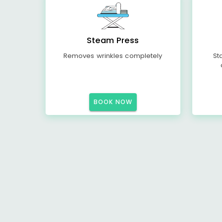
Steam Press
Removes wrinkles completely
St
BOOK NOW