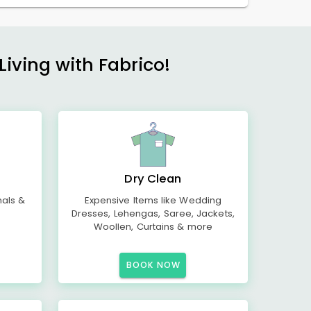
Living with Fabrico!
Dry Clean
mals &
Expensive Items like Wedding
Dresses, Lehengas, Saree, Jackets,
Woollen, Curtains & more
BOOK NOW