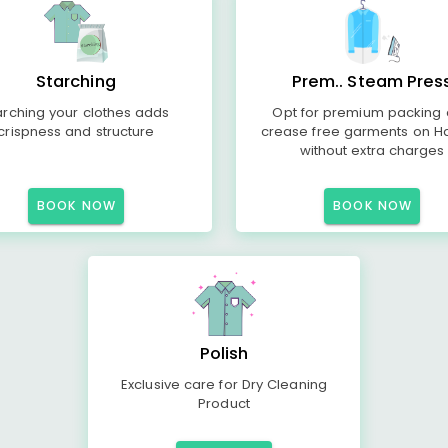
Starching
Prem.. Steam Pres
arching your clothes adds
Opt for premium packing
crispness and structure
crease free garments on H
without extra charges
BOOK NOW
BOOK NOW
Polish
Exclusive care for Dry Cleaning
Product