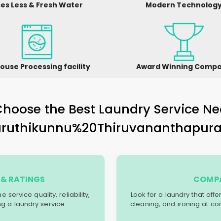
es Less & Fresh Water
Modern Technolog
ouse Processing facility
Award Winning Comp
hoose the Best Laundry Service Ne
aruthikunnu%20Thiruvananthapur
& RATINGS
COMPA
service quality, reliability,
Look for a laundry that off
g a laundry service.
cleaning, and ironing at co