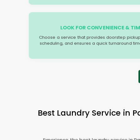
LOOK FOR CONVENIENCE & TIM
Choose a service that provides doorstep picku
scheduling, and ensures a quick turnaround time t
Best Laundry Service in
Experience the best laundry service in 