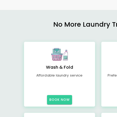
No More Laundry Tro
Wash & Fold
Affordable laundry service
Prefe
BOOK NOW