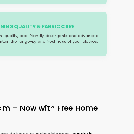
ANING QUALITY & FABRIC CARE
gh-quality, eco-friendly detergents and advanced
tain the longevity and freshness of your clothes.
ram – Now with Free Home
me delivery! As India’s biggest
Laundry in