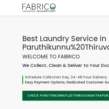
Best
Laundry Service
in
Paruthikunnu%20Thiru
WELCOME TO FABRICO
We Collect, Clean & Deliver to Your Do
Schedule Collection Day, 24-48 hour Delivery.
Easy Payment Options, Dedicated Customer Su
CHECK PARUTHIKUNNU%20THIRUVANANTHAPURA