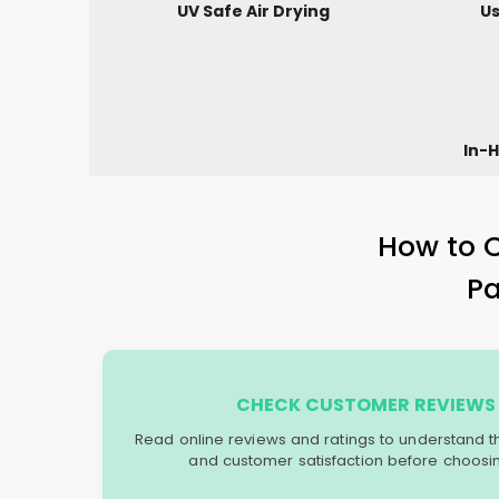
UV Safe Air Drying
Us
In-H
How to C
P
CHECK CUSTOMER REVIEWS 
Read online reviews and ratings to understand the 
and customer satisfaction before choosin