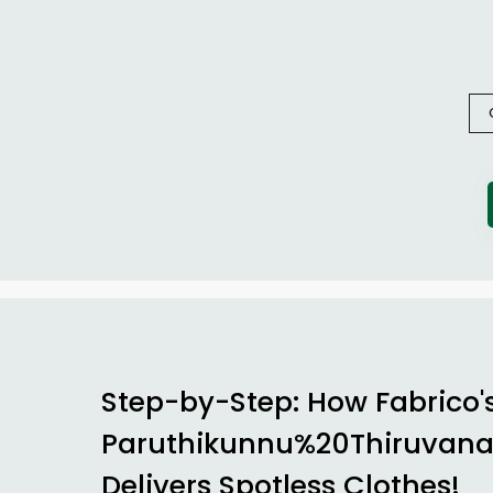
Step-by-Step: How Fabrico'
Paruthikunnu%20Thiruvan
Delivers Spotless Clothes!