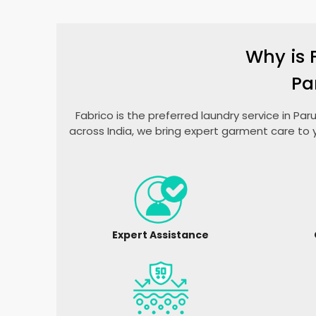
Why is 
Pa
Fabrico is the preferred laundry service in P
across India, we bring expert garment care to 
Expert Assistance