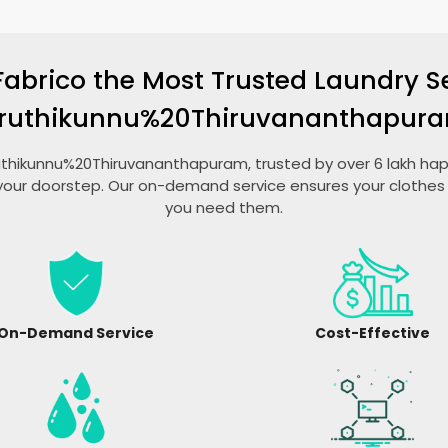
Fabrico the Most Trusted Laundry Se
ruthikunnu%20Thiruvananthapur
aruthikunnu%20Thiruvananthapuram, trusted by over 6 lakh hap
your doorstep. Our on-demand service ensures your clothes 
you need them.
On-Demand Service
Cost-Effective