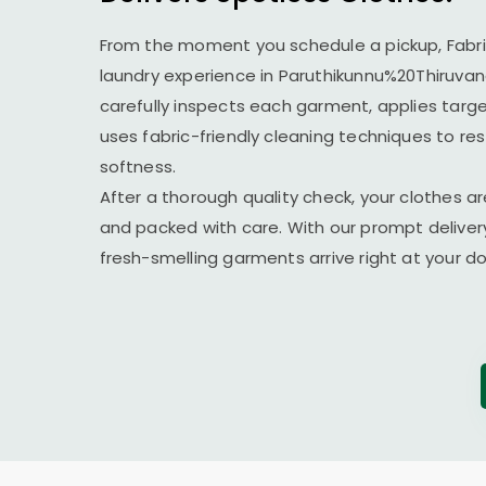
From the moment you schedule a pickup, Fabr
laundry experience in Paruthikunnu%20Thiruv
carefully inspects each garment, applies targ
uses fabric-friendly cleaning techniques to re
softness.
After a thorough quality check, your clothes ar
and packed with care. With our prompt delivery
fresh-smelling garments arrive right at your 