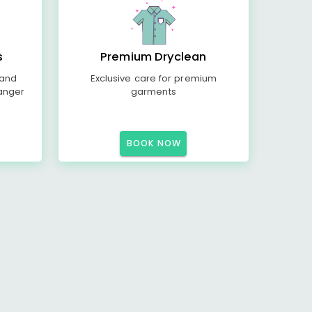
s
Premium Dryclean
 and
Exclusive care for premium
anger
garments
BOOK NOW