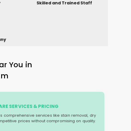
y
Skilled and Trained Staff
any
ar You in
am
RE SERVICES & PRICING
ers comprehensive services like stain removal, dry
mpetitive prices without compromising on quality.