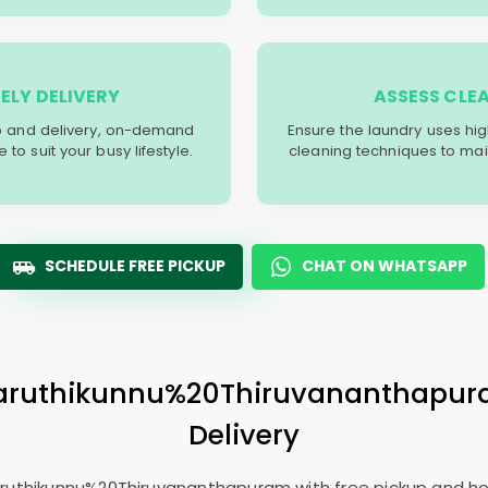
ELY DELIVERY
ASSESS CLE
p and delivery, on-demand
Ensure the laundry uses hi
o suit your busy lifestyle.
cleaning techniques to main
SCHEDULE FREE PICKUP
CHAT ON WHATSAPP
 Paruthikunnu%20Thiruvananthapu
Delivery
Paruthikunnu%20Thiruvananthapuram with free pickup and ho