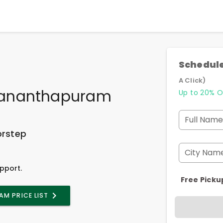
Schedule
A Click)
vananthapuram
Up to 20% O
Full Name
orstep
City Nam
pport.
Free Picku
M PRICE LIST