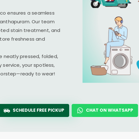
ico ensures a seamless
ananthapuram. Our team
eted stain treatment, and
store freshness and
e neatly pressed, folded,
 service, your spotless,
doorstep—ready to wear!
SCHEDULE FREE PICKUP
CHAT ON WHATSAPP