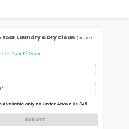
 Your Laundry & Dry Clean
(In Just
st
ff on Your 1
Order
e*
p Available only on Order Above Rs.349
SUBMIT