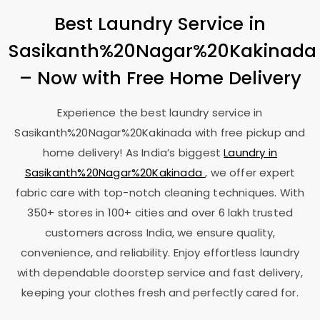
Best Laundry Service in
Sasikanth%20Nagar%20Kakinada
– Now with Free Home Delivery
Experience the best laundry service in
Sasikanth%20Nagar%20Kakinada with free pickup and
home delivery! As India’s biggest
Laundry in
Sasikanth%20Nagar%20Kakinada
, we offer expert
fabric care with top-notch cleaning techniques. With
350+ stores in 100+ cities and over 6 lakh trusted
customers across India, we ensure quality,
convenience, and reliability. Enjoy effortless laundry
with dependable doorstep service and fast delivery,
keeping your clothes fresh and perfectly cared for.