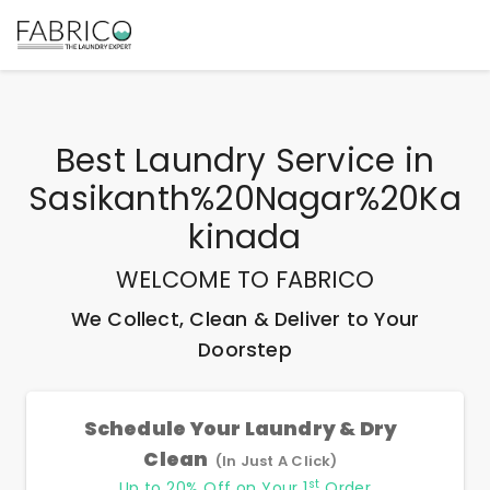
Best
Laundry Service
in
Sasikanth%20Nagar%20Ka
Kinada
WELCOME TO FABRICO
We Collect, Clean & Deliver to Your
Doorstep
Schedule Your Laundry & Dry
Clean
(In Just A Click)
st
Up to 20% Off on Your 1
Order