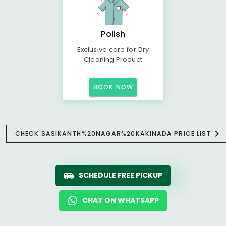
Polish
Exclusive care for Dry
Cleaning Product
BOOK NOW
CHECK SASIKANTH%20NAGAR%20KAKINADA PRICE LIST
SCHEDULE FREE PICKUP
CHAT ON WHATSAPP