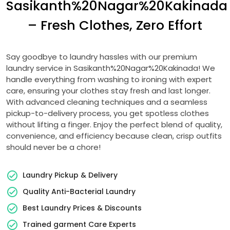
Sasikanth%20Nagar%20Kakinada
– Fresh Clothes, Zero Effort
Say goodbye to laundry hassles with our premium
laundry service in Sasikanth%20Nagar%20Kakinada! We
handle everything from washing to ironing with expert
care, ensuring your clothes stay fresh and last longer.
With advanced cleaning techniques and a seamless
pickup-to-delivery process, you get spotless clothes
without lifting a finger. Enjoy the perfect blend of quality,
convenience, and efficiency because clean, crisp outfits
should never be a chore!
Laundry Pickup & Delivery
Quality Anti-Bacterial Laundry
Best Laundry Prices & Discounts
Trained garment Care Experts