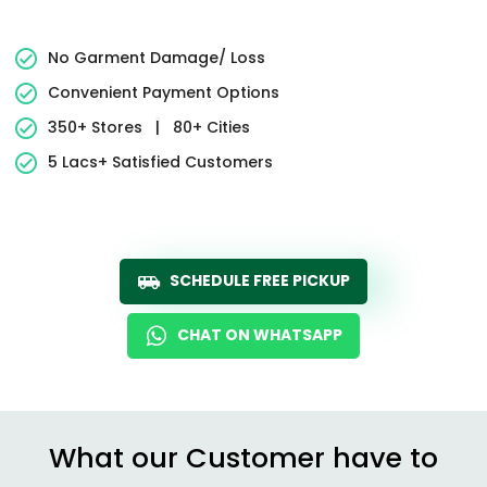
No Garment Damage/ Loss
Convenient Payment Options
350+ Stores
|
80+ Cities
5 Lacs+ Satisfied Customers
SCHEDULE FREE PICKUP
CHAT ON WHATSAPP
What our Customer have to