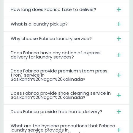
How long does Fabrico take to deliver?
What is a laundry pick up?
Why choose Fabrico laundry service?
Does Fabrico have any option of express
delivery for laundry services?
Does Fabrico provide premium steam press
(iron) service in
Sasikanth%20Nagar%20Kakinada?
Does Fabrico provide shoe cleaning service in
Sasikanth%20Nagar%20Kakinada?
Does Fabrico provide free home delivery?
What are the hygiene precautions that Fabrico
laundry service provides in