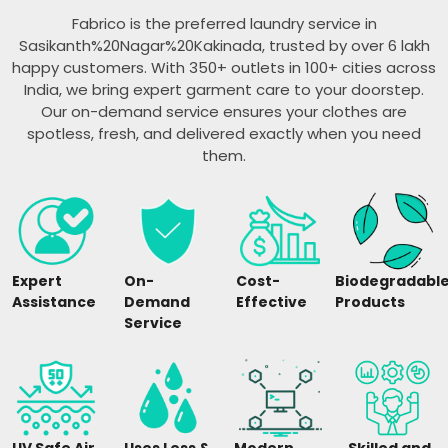
Fabrico is the preferred laundry service in
Sasikanth%20Nagar%20Kakinada, trusted by over 6 lakh
happy customers. With 350+ outlets in 100+ cities across
India, we bring expert garment care to your doorstep.
Our on-demand service ensures your clothes are
spotless, fresh, and delivered exactly when you need
them.
Expert
On-
Cost-
Biodegradabl
Assistance
Demand
Effective
Products
Service