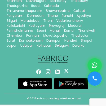
Sitamarhi
Davanagere
Kallikandy
Thalassery
Thodupuzha
Baddi
Kakinada
Thiruvananthapuram
Bhawanipatna
Calicut
Pariyaram
Dehradun
Thane
Ranchi
Ayodhya
Siliguri
Moradabad
Theni
Vadakkencherry
Kallakurichi
Kottayam
Prayagraj
Madurai
Perinthalmanna
Seoni
Mohali
Karnal
Tirunelveli
Chembur
Ponnani
Muvattupuzha
Thudiyalur
Surat
Kumbakonam
Danapur
Nanded
Bhopal
Jaipur
Udaipur
Kolhapur
Belagavi
Dwarka
© 2026 Fabrico Cleaning Solutions Pvt. Ltd.