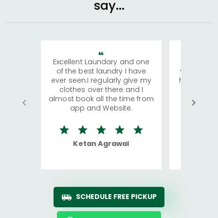
say...
Excellent Laundary and one
My sisters
of the best laundry I have
visiting Ko
ever seen.I regularly give my
has young 
clothes over there and I
a lot of c
almost book all the time from
We were in
app and Website.
quite rid
Ketan Agrawal
Ro
SCHEDULE FREE PICKUP