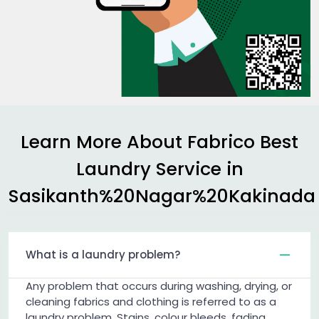
Learn More About Fabrico Best
Laundry Service in
Sasikanth%20Nagar%20Kakinada
What is a laundry problem?
Any problem that occurs during washing, drying, or
cleaning fabrics and clothing is referred to as a
laundry problem. Stains, colour bleeds, fading,