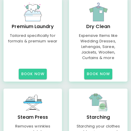
Premium Laundry
Dry Clean
Tailored specifically for
Expensive Items like
formals & premium wear
Wedding Dresses,
Lehengas, Saree,
Jackets, Woollen,
Curtains & more
BOOK NOW
BOOK NOW
Steam Press
Starching
Removes wrinkles
Starching your clothes