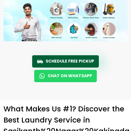
SCHEDULE FREE PICKUP
CHAT ON WHATSAPP
What Makes Us #1? Discover the
Best Laundry Service in