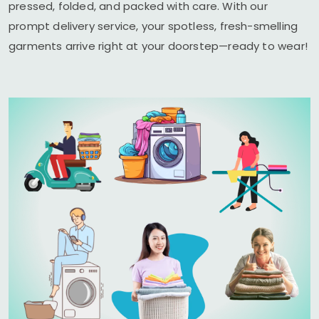
pressed, folded, and packed with care. With our
prompt delivery service, your spotless, fresh-smelling
garments arrive right at your doorstep—ready to wear!