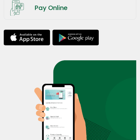
Pay Online