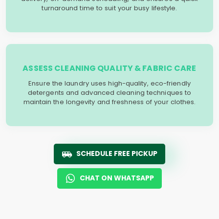
turnaround time to suit your busy lifestyle.
ASSESS CLEANING QUALITY & FABRIC CARE
Ensure the laundry uses high-quality, eco-friendly
detergents and advanced cleaning techniques to
maintain the longevity and freshness of your clothes.
SCHEDULE FREE PICKUP
CHAT ON WHATSAPP