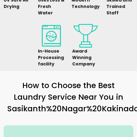
UV Safe Air
Uses Less &
Modern
Skilled and
Drying
Fresh
Technology
Trained
Water
Staff
In-House
Award
Processing
Winning
facility
Company
How to Choose the Best
Laundry Service Near You in
Sasikanth%20Nagar%20Kakinad