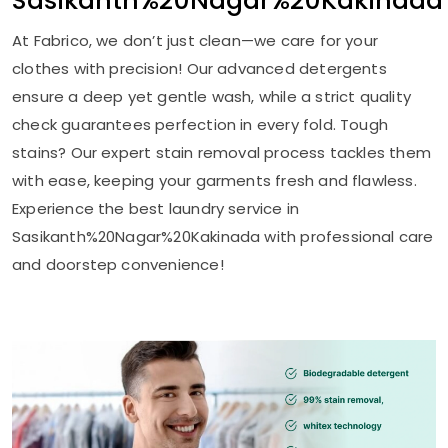
Sasikanth%20Nagar%20Kakinada
At Fabrico, we don’t just clean—we care for your
clothes with precision! Our advanced detergents
ensure a deep yet gentle wash, while a strict quality
check guarantees perfection in every fold. Tough
stains? Our expert stain removal process tackles them
with ease, keeping your garments fresh and flawless.
Experience the best laundry service in
Sasikanth%20Nagar%20Kakinada with professional care
and doorstep convenience!