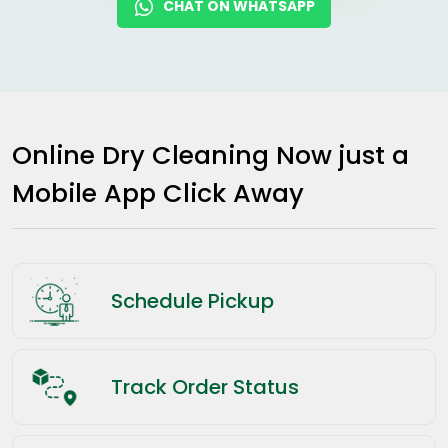
CHAT ON WHATSAPP
Online Dry Cleaning Now just a
Mobile App Click Away
Schedule Pickup
Track Order Status