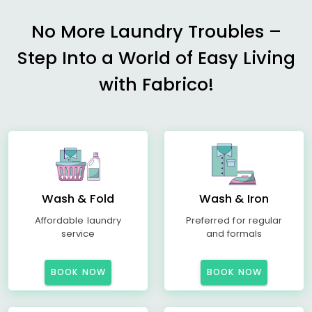
No More Laundry Troubles –
Step Into a World of Easy Living
with Fabrico!
Wash & Fold
Wash & Iron
Affordable laundry
Preferred for regular
service
and formals
BOOK NOW
BOOK NOW