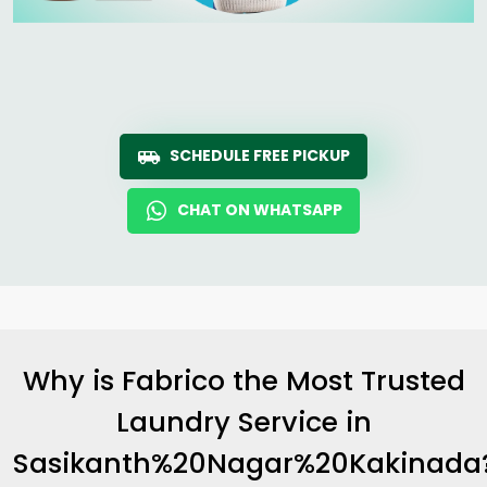
SCHEDULE FREE PICKUP
CHAT ON WHATSAPP
Why is Fabrico the Most Trusted
Laundry Service in
Sasikanth%20Nagar%20Kakinada