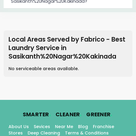
Sasikanth%20Nagar%20Kakinada?
Local Areas Served by Fabrico - Best
Laundry Service
in
Sasikanth%20Nagar%20Kakinada
No serviceable areas available.
.
.
.
SMARTER
CLEANER
GREENER
About Us
Sevices
Near Me
Blog
Franchise
Stores
Deep Cleaning
Terms & Conditions