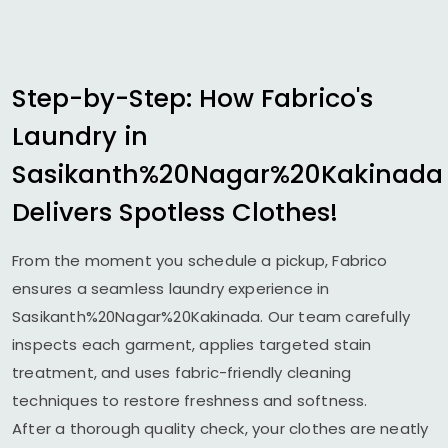
Step-by-Step: How Fabrico's
Laundry in
Sasikanth%20Nagar%20Kakinada
Delivers Spotless Clothes!
From the moment you schedule a pickup, Fabrico
ensures a seamless laundry experience in
Sasikanth%20Nagar%20Kakinada. Our team carefully
inspects each garment, applies targeted stain
treatment, and uses fabric-friendly cleaning
techniques to restore freshness and softness.
After a thorough quality check, your clothes are neatly