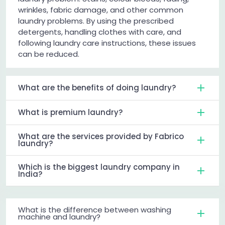
wrinkles, fabric damage, and other common
laundry problems. By using the prescribed
detergents, handling clothes with care, and
following laundry care instructions, these issues
can be reduced.
What are the benefits of doing laundry?
What is premium laundry?
What are the services provided by Fabrico
laundry?
Which is the biggest laundry company in
India?
What is the difference between washing
machine and laundry?