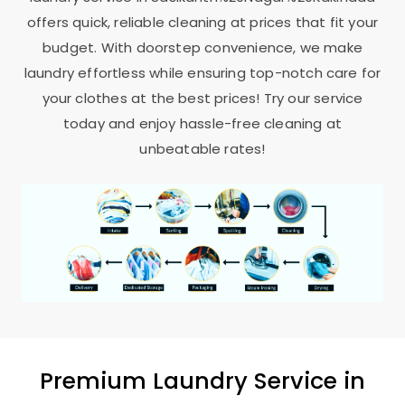
offers quick, reliable cleaning at prices that fit your
budget. With doorstep convenience, we make
laundry effortless while ensuring top-notch care for
your clothes at the best prices! Try our service
today and enjoy hassle-free cleaning at
unbeatable rates!
Premium Laundry Service in