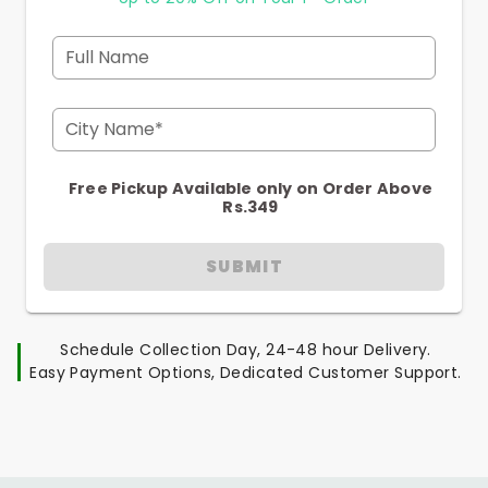
Full Name
City Name*
Free Pickup Available only on Order Above
Rs.349
SUBMIT
Schedule Collection Day, 24-48 hour Delivery.
Easy Payment Options, Dedicated Customer Support.