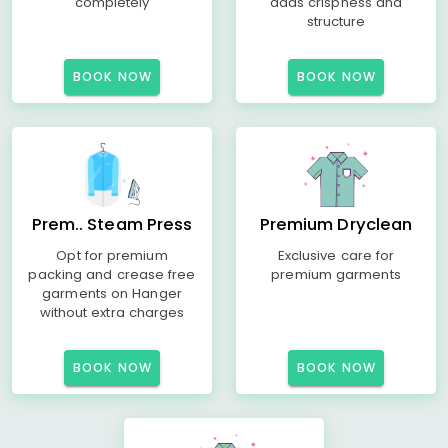
completely
adds crispness and
structure
BOOK NOW
BOOK NOW
Prem.. Steam Press
Premium Dryclean
Opt for premium
Exclusive care for
packing and crease free
premium garments
garments on Hanger
without extra charges
BOOK NOW
BOOK NOW