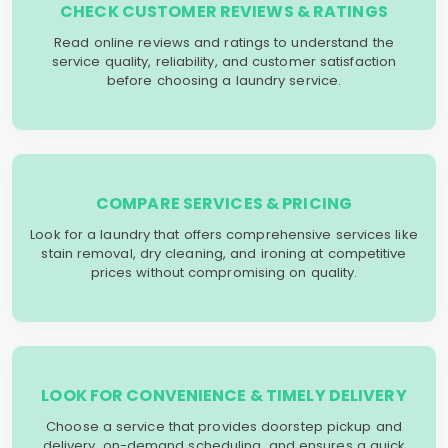
CHECK CUSTOMER REVIEWS & RATINGS
Read online reviews and ratings to understand the
service quality, reliability, and customer satisfaction
before choosing a laundry service.
COMPARE SERVICES & PRICING
Look for a laundry that offers comprehensive services like
stain removal, dry cleaning, and ironing at competitive
prices without compromising on quality.
LOOK FOR CONVENIENCE & TIMELY DELIVERY
Choose a service that provides doorstep pickup and
delivery, on-demand scheduling, and ensures a quick