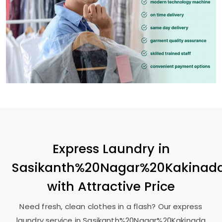
Express Laundry in
Sasikanth%20Nagar%20Kakinad
with Attractive Price
Need fresh, clean clothes in a flash? Our express
laundry service in Sasikanth%20Nagar%20Kakinada