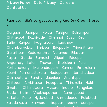
Privacy Policy
Data Privacy
Careers
Contact Us
Fabrico: India's Largest Laundry And Dry Clean Stores
-
Gurgaon
Jaunpur
Noida
Tulsipur
Balrampur
Chitrakoot
Kozhikode
Chennai
Basti
Orai
Ballia
Kanpur
Mughalsarai
Lucknow
Chembumukku
Thrissur
Edappally
Tripunithura
Gorakhpur
Kadavanthra
Varanasi
Bilaspur
Raipur
Gonda
Bahraich
Aligarh
Eddapal
Angamaly
Latur
Thevera
Thellakom
Pala
Kozhencherry
Manendragarh
Kannur
Ernakulam
Kochi
Ramanattukara
Nadapuram
Jamshedpur
Coimbatore
Bareilly
Jabalpur
Anantapur
Chittoor
Ambikapur
Hosapete
Thiruvalla
Hubli
Gwalior
Chhindwara
Mysuru
Indore
Bengaluru
Erode
Siolim
Visakhapatnam
Aurangabad
kolkata
Pune
Hyderabad
Ahmedabad
Palakkad
Baloda Bazar
Bhilwara
Tiruppur
Nashik
Surajpur