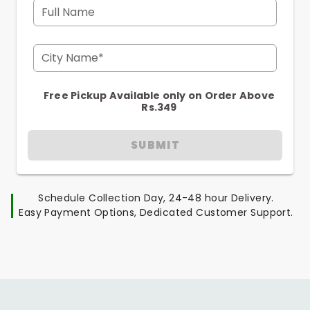
Full Name
City Name*
Free Pickup Available only on Order Above
Rs.349
SUBMIT
Schedule Collection Day, 24-48 hour Delivery.
Easy Payment Options, Dedicated Customer Support.