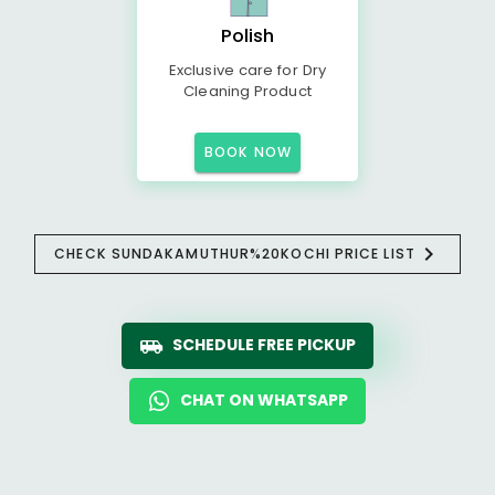
Polish
Exclusive care for Dry
Cleaning Product
BOOK NOW
CHECK SUNDAKAMUTHUR%20KOCHI PRICE LIST
SCHEDULE FREE PICKUP
CHAT ON WHATSAPP