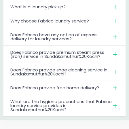
What is a laundry pick up?
Why choose Fabrico laundry service?
Does Fabrico have any option of express
delivery for laundry services?
Does Fabrico provide premium steam press
(iron) service in Sundakamuthur%20Kochi?
Does Fabrico provide shoe cleaning service in
Sundakamuthur%20Kochi?
Does Fabrico provide free home delivery?
What are the hygiene precautions that Fabrico
laundry service provides in
Sundakamuthur%20Kochi?