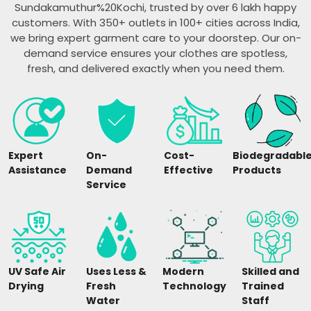
Sundakamuthur%20Kochi, trusted by over 6 lakh happy
customers. With 350+ outlets in 100+ cities across India,
we bring expert garment care to your doorstep. Our on-
demand service ensures your clothes are spotless,
fresh, and delivered exactly when you need them.
Expert
On-
Cost-
Biodegradabl
Assistance
Demand
Effective
Products
Service
UV Safe Air
Uses Less &
Modern
Skilled and
Drying
Fresh
Technology
Trained
Water
Staff