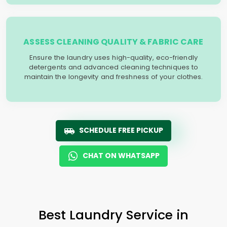
ASSESS CLEANING QUALITY & FABRIC CARE
Ensure the laundry uses high-quality, eco-friendly
detergents and advanced cleaning techniques to
maintain the longevity and freshness of your clothes.
SCHEDULE FREE PICKUP
CHAT ON WHATSAPP
Best Laundry Service in