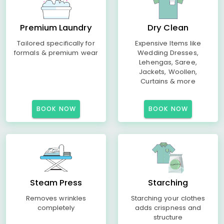
Premium Laundry
Dry Clean
Tailored specifically for
Expensive Items like
formals & premium wear
Wedding Dresses,
Lehengas, Saree,
Jackets, Woollen,
Curtains & more
BOOK NOW
BOOK NOW
Steam Press
Starching
Removes wrinkles
Starching your clothes
completely
adds crispness and
structure