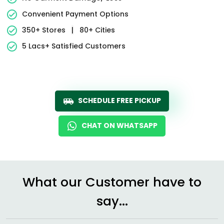
Convenient Payment Options
350+ Stores
|
80+ Cities
5 Lacs+ Satisfied Customers
SCHEDULE FREE PICKUP
CHAT ON WHATSAPP
What our Customer have to
say...