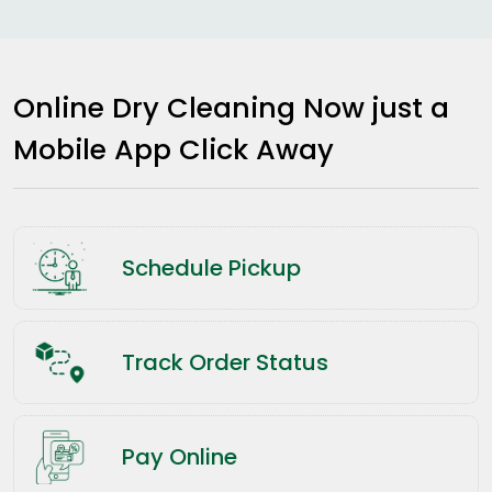
Online Dry Cleaning Now just a
Mobile App Click Away
Schedule Pickup
Track Order Status
Pay Online