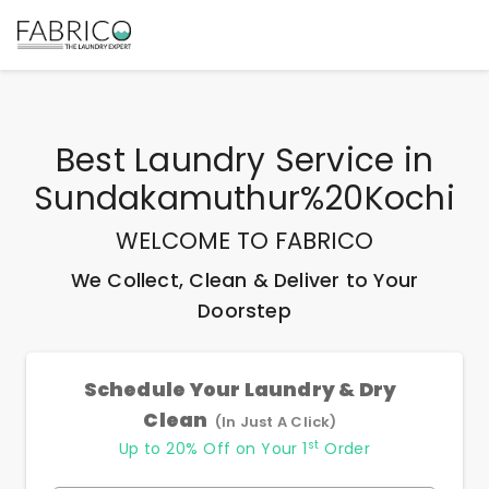
Best
Laundry Service
in
Sundakamuthur%20Kochi
WELCOME TO FABRICO
We Collect, Clean & Deliver to Your
Doorstep
Schedule Your Laundry & Dry
Clean
(In Just A Click)
st
Up to 20% Off on Your 1
Order