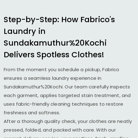
Step-by-Step: How Fabrico's
Laundry in
Sundakamuthur%20Kochi
Delivers Spotless Clothes!
From the moment you schedule a pickup, Fabrico
ensures a seamless laundry experience in
Sundakamuthur%20Kochi. Our team carefully inspects
each garment, applies targeted stain treatment, and
uses fabric-friendly cleaning techniques to restore
freshness and softness.
After a thorough quality check, your clothes are neatly
pressed, folded, and packed with care. With our