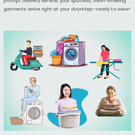
prompt delivery service, your spotless, fresh-smelling
garments arrive right at your doorstep—ready to wear!