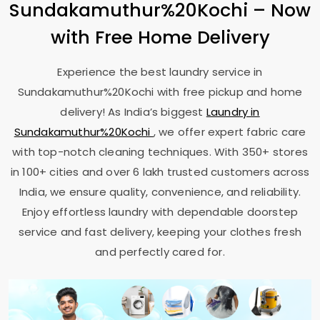
Sundakamuthur%20Kochi – Now
with Free Home Delivery
Experience the best laundry service in
Sundakamuthur%20Kochi with free pickup and home
delivery! As India’s biggest
Laundry in
Sundakamuthur%20Kochi
, we offer expert fabric care
with top-notch cleaning techniques. With 350+ stores
in 100+ cities and over 6 lakh trusted customers across
India, we ensure quality, convenience, and reliability.
Enjoy effortless laundry with dependable doorstep
service and fast delivery, keeping your clothes fresh
and perfectly cared for.