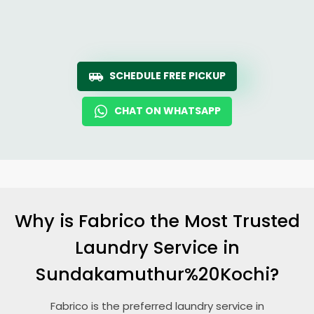
SCHEDULE FREE PICKUP
CHAT ON WHATSAPP
Why is Fabrico the Most Trusted
Laundry Service in
Sundakamuthur%20Kochi?
Fabrico is the preferred laundry service in