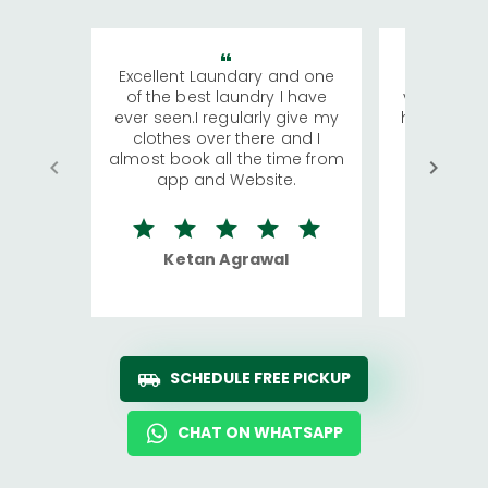
Excellent Laundary and one
My sisters
of the best laundry I have
visiting Ko
ever seen.I regularly give my
has young 
clothes over there and I
a lot of c
almost book all the time from
We were in
app and Website.
quite rid
Ketan Agrawal
Ro
SCHEDULE FREE PICKUP
CHAT ON WHATSAPP