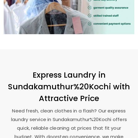
Express Laundry in
Sundakamuthur%20Kochi with
Attractive Price
Need fresh, clean clothes in a flash? Our express
laundry service in Sundakamuthur%20Kochi offers
quick, reliable cleaning at prices that fit your
budget. With doorstep convenience, we make