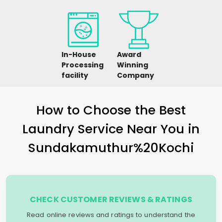
In-House
Award
Processing
Winning
facility
Company
How to Choose the Best
Laundry Service Near You in
Sundakamuthur%20Kochi
CHECK CUSTOMER REVIEWS & RATINGS
Read online reviews and ratings to understand the