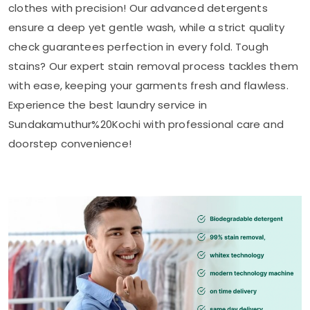
clothes with precision! Our advanced detergents
ensure a deep yet gentle wash, while a strict quality
check guarantees perfection in every fold. Tough
stains? Our expert stain removal process tackles them
with ease, keeping your garments fresh and flawless.
Experience the best laundry service in
Sundakamuthur%20Kochi with professional care and
doorstep convenience!