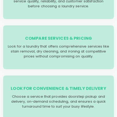
service quality, reliability, and customer satisfaction
before choosing a laundry service.
COMPARE SERVICES & PRICING
Look for a laundry that offers comprehensive services like
stain removal, dry cleaning, and ironing at competitive
prices without compromising on quality.
LOOK FOR CONVENIENCE & TIMELY DELIVERY
Choose a service that provides doorstep pickup and
delivery, on-demand scheduling, and ensures a quick
turnaround time to suit your busy lifestyle.