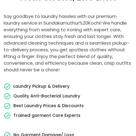
Say goodbye to laundry hassles with our premium
laundry service in Sundakamuthur%20Kochi! We handle
everything from washing to ironing with expert care,
ensuring your clothes stay fresh and last longer. With
advanced cleaning techniques and a seamless pickup-
to-delivery process, you get spotless clothes without
lifting a finger. Enjoy the perfect blend of quality,
convenience, and efficiency because clean, crisp outfits
should never be a chore!
Laundry Pickup & Delivery
Quality Anti-Bacterial Laundry
Best Laundry Prices & Discounts
Trained garment Care Experts
No Garment Damage/ Loss