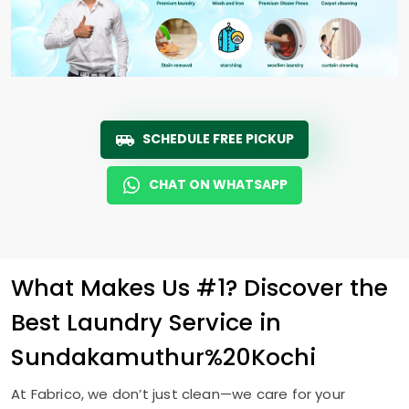
SCHEDULE FREE PICKUP
CHAT ON WHATSAPP
What Makes Us #1? Discover the
Best Laundry Service in
Sundakamuthur%20Kochi
At Fabrico, we don’t just clean—we care for your