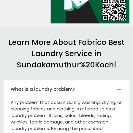
Learn More About Fabrico Best
Laundry Service in
Sundakamuthur%20Kochi
What is a laundry problem?
Any problem that occurs during washing, drying, or
cleaning fabrics and clothing is referred to as a
laundry problem. Stains, colour bleeds, fading,
wrinkles, fabric damage, and other common
laundry problems. By using the prescribed