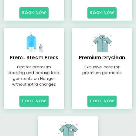
BOOK NOW
BOOK NOW
Prem.. Steam Press
Premium Dryclean
Opt for premium
Exclusive care for
packing and crease free
premium garments
garments on Hanger
without extra charges
BOOK NOW
BOOK NOW