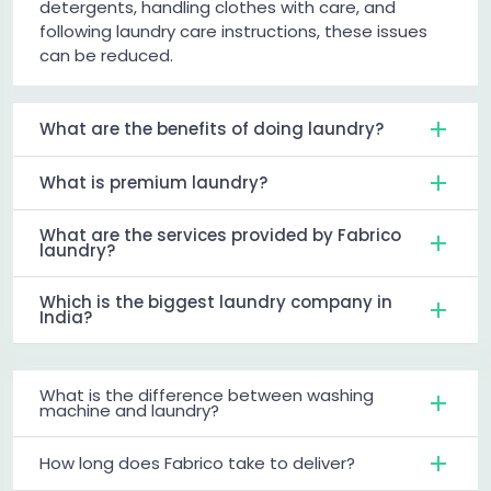
detergents, handling clothes with care, and
following laundry care instructions, these issues
can be reduced.
What are the benefits of doing laundry?
What is premium laundry?
What are the services provided by Fabrico
laundry?
Which is the biggest laundry company in
India?
What is the difference between washing
machine and laundry?
How long does Fabrico take to deliver?