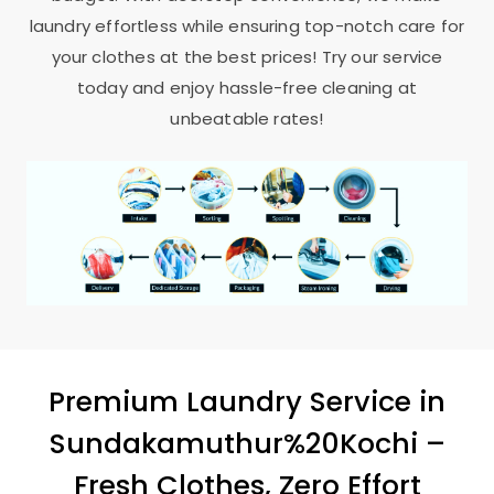
laundry effortless while ensuring top-notch care for
your clothes at the best prices! Try our service
today and enjoy hassle-free cleaning at
unbeatable rates!
Premium Laundry Service in
Sundakamuthur%20Kochi –
Fresh Clothes, Zero Effort