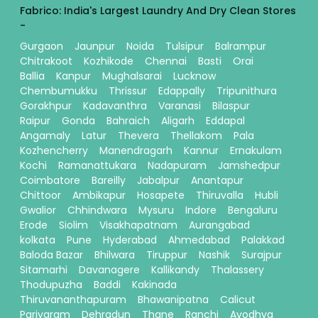
Fabrico: India's Largest Laundry And Dry Clean Stores
-
Gurgaon
Jaunpur
Noida
Tulsipur
Balrampur
Chitrakoot
Kozhikode
Chennai
Basti
Orai
Ballia
Kanpur
Mughalsarai
Lucknow
Chembumukku
Thrissur
Edappally
Tripunithura
Gorakhpur
Kadavanthra
Varanasi
Bilaspur
Raipur
Gonda
Bahraich
Aligarh
Eddapal
Angamaly
Latur
Thevera
Thellakom
Pala
Kozhencherry
Manendragarh
Kannur
Ernakulam
Kochi
Ramanattukara
Nadapuram
Jamshedpur
Coimbatore
Bareilly
Jabalpur
Anantapur
Chittoor
Ambikapur
Hosapete
Thiruvalla
Hubli
Gwalior
Chhindwara
Mysuru
Indore
Bengaluru
Erode
Siolim
Visakhapatnam
Aurangabad
kolkata
Pune
Hyderabad
Ahmedabad
Palakkad
Baloda Bazar
Bhilwara
Tiruppur
Nashik
Surajpur
Sitamarhi
Davanagere
Kallikandy
Thalassery
Thodupuzha
Baddi
Kakinada
Thiruvananthapuram
Bhawanipatna
Calicut
Pariyaram
Dehradun
Thane
Ranchi
Ayodhya