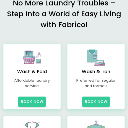
No More Laundry Troubles –
Step Into a World of Easy Living
with Fabrico!
Wash & Fold
Wash & Iron
Affordable laundry
Preferred for regular
service
and formals
BOOK NOW
BOOK NOW