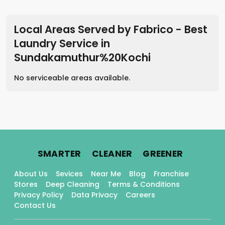
Local Areas Served by Fabrico - Best
Laundry Service
in
Sundakamuthur%20Kochi
No serviceable areas available.
.
.
.
SMARTER
CLEANER
GREENER
About Us
Sevices
Near Me
Blog
Franchise
Stores
Deep Cleaning
Terms & Conditions
Privacy Policy
Data Privacy
Careers
Contact Us