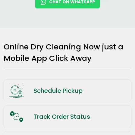
CHAT ON WHATSAPP
Online Dry Cleaning Now just a
Mobile App Click Away
Schedule Pickup
Track Order Status