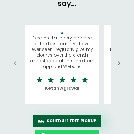
say...
Excellent Laundary and one
My sisters
of the best laundry I have
visiting Ko
ever seen.I regularly give my
has young 
clothes over there and I
a lot of c
almost book all the time from
We were in
app and Website.
quite rid
Ketan Agrawal
Ro
SCHEDULE FREE PICKUP