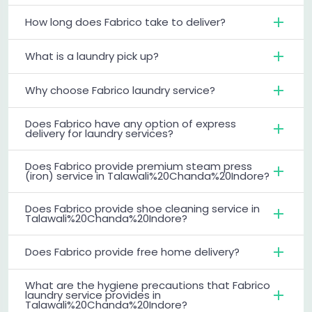
How long does Fabrico take to deliver?
What is a laundry pick up?
Why choose Fabrico laundry service?
Does Fabrico have any option of express
delivery for laundry services?
Does Fabrico provide premium steam press
(iron) service in Talawali%20Chanda%20Indore?
Does Fabrico provide shoe cleaning service in
Talawali%20Chanda%20Indore?
Does Fabrico provide free home delivery?
What are the hygiene precautions that Fabrico
laundry service provides in
Talawali%20Chanda%20Indore?