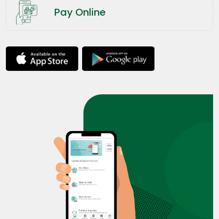
Pay Online