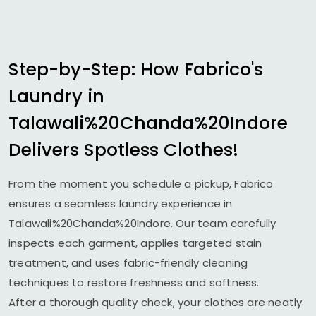
Step-by-Step: How Fabrico's
Laundry in
Talawali%20Chanda%20Indore
Delivers Spotless Clothes!
From the moment you schedule a pickup, Fabrico
ensures a seamless laundry experience in
Talawali%20Chanda%20Indore. Our team carefully
inspects each garment, applies targeted stain
treatment, and uses fabric-friendly cleaning
techniques to restore freshness and softness.
After a thorough quality check, your clothes are neatly