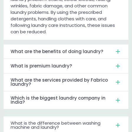
wrinkles, fabric damage, and other common
laundry problems. By using the prescribed
detergents, handling clothes with care, and
following laundry care instructions, these issues
can be reduced.
What are the benefits of doing laundry?
What is premium laundry?
What are the services provided by Fabrico
laundry?
Which is the biggest laundry company in
India?
What is the difference between washing
machine and laundry?