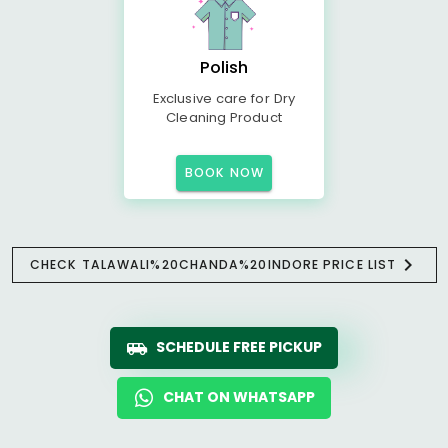
Polish
Exclusive care for Dry
Cleaning Product
BOOK NOW
CHECK TALAWALI%20CHANDA%20INDORE PRICE LIST
SCHEDULE FREE PICKUP
CHAT ON WHATSAPP