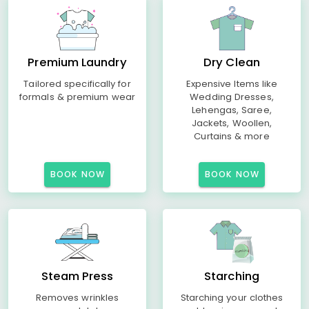
Premium Laundry
Dry Clean
Tailored specifically for
Expensive Items like
formals & premium wear
Wedding Dresses,
Lehengas, Saree,
Jackets, Woollen,
Curtains & more
BOOK NOW
BOOK NOW
Steam Press
Starching
Removes wrinkles
Starching your clothes