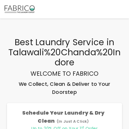
Best
Laundry Service
in
Talawali%20Chanda%20In
Dore
WELCOME TO FABRICO
We Collect, Clean & Deliver to Your
Doorstep
Schedule Your Laundry & Dry
Clean
(In Just A Click)
st
Up to 20% Off on Your 1
Order