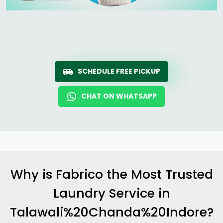
SCHEDULE FREE PICKUP
CHAT ON WHATSAPP
Why is Fabrico the Most Trusted
Laundry Service in
Talawali%20Chanda%20Indore?