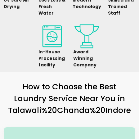
UV Safe Air
Uses Less &
Modern
Skilled and
Drying
Fresh
Technology
Trained
Water
Staff
In-House
Award
Processing
Winning
facility
Company
How to Choose the Best
Laundry Service Near You in
Talawali%20Chanda%20Indore