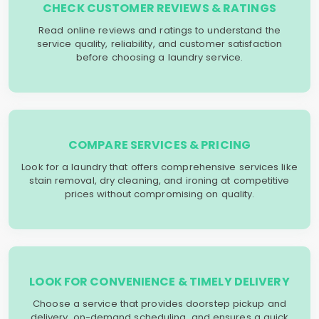
CHECK CUSTOMER REVIEWS & RATINGS
Read online reviews and ratings to understand the
service quality, reliability, and customer satisfaction
before choosing a laundry service.
COMPARE SERVICES & PRICING
Look for a laundry that offers comprehensive services like
stain removal, dry cleaning, and ironing at competitive
prices without compromising on quality.
LOOK FOR CONVENIENCE & TIMELY DELIVERY
Choose a service that provides doorstep pickup and
delivery, on-demand scheduling, and ensures a quick