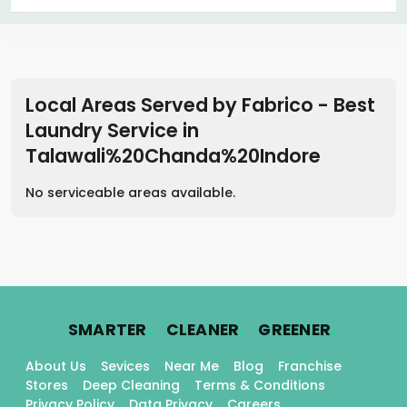
Local Areas Served by Fabrico - Best
Laundry Service
in
Talawali%20Chanda%20Indore
No serviceable areas available.
.
.
.
SMARTER
CLEANER
GREENER
About Us
Sevices
Near Me
Blog
Franchise
Stores
Deep Cleaning
Terms & Conditions
Privacy Policy
Data Privacy
Careers