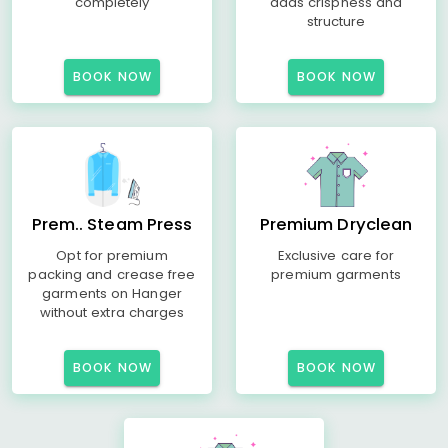
completely
adds crispness and
structure
BOOK NOW
BOOK NOW
Prem.. Steam Press
Premium Dryclean
Opt for premium
Exclusive care for
packing and crease free
premium garments
garments on Hanger
without extra charges
BOOK NOW
BOOK NOW