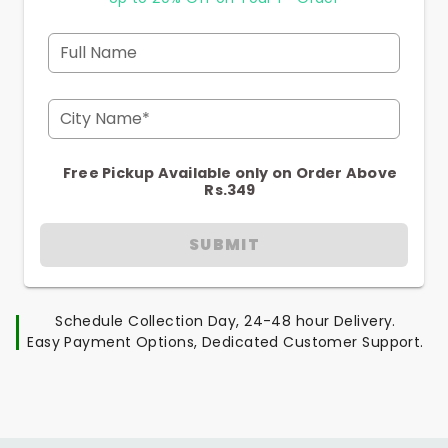
Full Name
City Name*
Free Pickup Available only on Order Above
Rs.349
SUBMIT
Schedule Collection Day, 24-48 hour Delivery.
Easy Payment Options, Dedicated Customer Support.