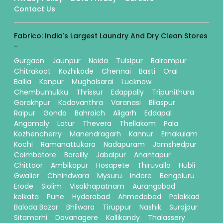
Contact Us
Fabrico: India's Largest Laundry And Dry Clean Stores
-
Gurgaon
Jaunpur
Noida
Tulsipur
Balrampur
Chitrakoot
Kozhikode
Chennai
Basti
Orai
Ballia
Kanpur
Mughalsarai
Lucknow
Chembumukku
Thrissur
Edappally
Tripunithura
Gorakhpur
Kadavanthra
Varanasi
Bilaspur
Raipur
Gonda
Bahraich
Aligarh
Eddapal
Angamaly
Latur
Thevera
Thellakom
Pala
Kozhencherry
Manendragarh
Kannur
Ernakulam
Kochi
Ramanattukara
Nadapuram
Jamshedpur
Coimbatore
Bareilly
Jabalpur
Anantapur
Chittoor
Ambikapur
Hosapete
Thiruvalla
Hubli
Gwalior
Chhindwara
Mysuru
Indore
Bengaluru
Erode
Siolim
Visakhapatnam
Aurangabad
kolkata
Pune
Hyderabad
Ahmedabad
Palakkad
Baloda Bazar
Bhilwara
Tiruppur
Nashik
Surajpur
Sitamarhi
Davanagere
Kallikandy
Thalassery