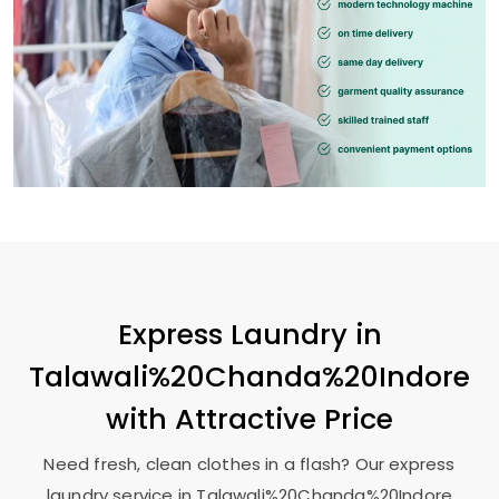
Express Laundry in
Talawali%20Chanda%20Indore
with Attractive Price
Need fresh, clean clothes in a flash? Our express
laundry service in Talawali%20Chanda%20Indore