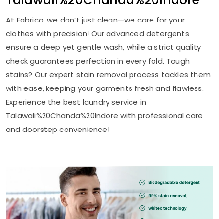
Talawali%20Chanda%20Indore
At Fabrico, we don’t just clean—we care for your
clothes with precision! Our advanced detergents
ensure a deep yet gentle wash, while a strict quality
check guarantees perfection in every fold. Tough
stains? Our expert stain removal process tackles them
with ease, keeping your garments fresh and flawless.
Experience the best laundry service in
Talawali%20Chanda%20Indore with professional care
and doorstep convenience!