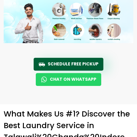
SCHEDULE FREE PICKUP
CHAT ON WHATSAPP
What Makes Us #1? Discover the
Best Laundry Service in