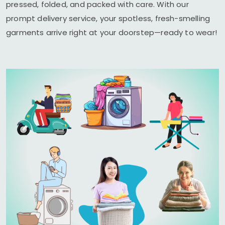
pressed, folded, and packed with care. With our
prompt delivery service, your spotless, fresh-smelling
garments arrive right at your doorstep—ready to wear!