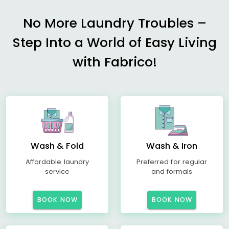
No More Laundry Troubles –
Step Into a World of Easy Living
with Fabrico!
Wash & Fold
Wash & Iron
Affordable laundry
Preferred for regular
service
and formals
BOOK NOW
BOOK NOW