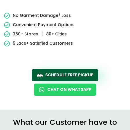
No Garment Damage/ Loss
Convenient Payment Options
350+ Stores
|
80+ Cities
5 Lacs+ Satisfied Customers
SCHEDULE FREE PICKUP
CHAT ON WHATSAPP
What our Customer have to