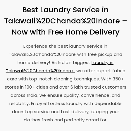
Best Laundry Service in
Talawali%20Chanda%20Indore –
Now with Free Home Delivery
Experience the best laundry service in
Talawali%20Chanda%20Indore with free pickup and
home delivery! As India’s biggest
Laundry in
Talawali%20Chanda%20Indore
, we offer expert fabric
care with top-notch cleaning techniques. With 350+
stores in 100+ cities and over 6 lakh trusted customers
across India, we ensure quality, convenience, and
reliability. Enjoy effortless laundry with dependable
doorstep service and fast delivery, keeping your
clothes fresh and perfectly cared for.