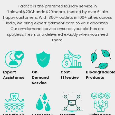
Fabrico is the preferred laundry service in
Talawali%20Chanda%20Indore, trusted by over 6 lakh
happy customers. With 350+ outlets in 100+ cities across
India, we bring expert garment care to your doorstep.
Our on-demand service ensures your clothes are
spotless, fresh, and delivered exactly when you need
them.
Expert
On-
Cost-
Biodegradabl
Assistance
Demand
Effective
Products
Service