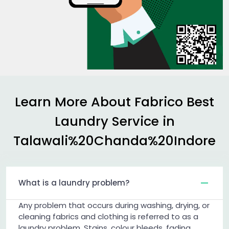
Learn More About Fabrico Best
Laundry Service in
Talawali%20Chanda%20Indore
What is a laundry problem?
Any problem that occurs during washing, drying, or
cleaning fabrics and clothing is referred to as a
laundry problem. Stains, colour bleeds, fading,