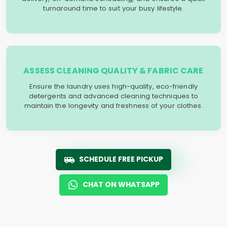
turnaround time to suit your busy lifestyle.
ASSESS CLEANING QUALITY & FABRIC CARE
Ensure the laundry uses high-quality, eco-friendly
detergents and advanced cleaning techniques to
maintain the longevity and freshness of your clothes.
SCHEDULE FREE PICKUP
CHAT ON WHATSAPP