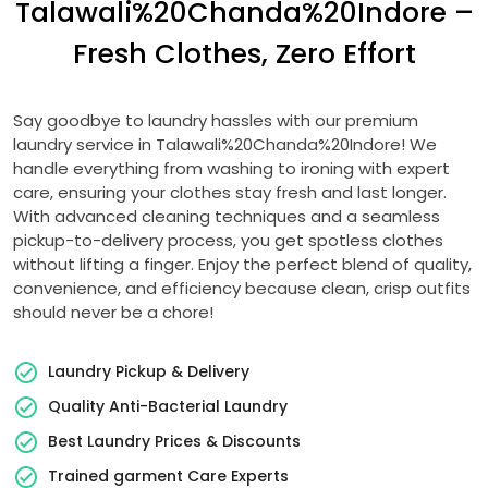
Talawali%20Chanda%20Indore –
Fresh Clothes, Zero Effort
Say goodbye to laundry hassles with our premium
laundry service in Talawali%20Chanda%20Indore! We
handle everything from washing to ironing with expert
care, ensuring your clothes stay fresh and last longer.
With advanced cleaning techniques and a seamless
pickup-to-delivery process, you get spotless clothes
without lifting a finger. Enjoy the perfect blend of quality,
convenience, and efficiency because clean, crisp outfits
should never be a chore!
Laundry Pickup & Delivery
Quality Anti-Bacterial Laundry
Best Laundry Prices & Discounts
Trained garment Care Experts