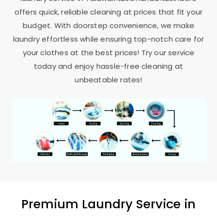
offers quick, reliable cleaning at prices that fit your
budget. With doorstep convenience, we make
laundry effortless while ensuring top-notch care for
your clothes at the best prices! Try our service
today and enjoy hassle-free cleaning at
unbeatable rates!
Premium Laundry Service in