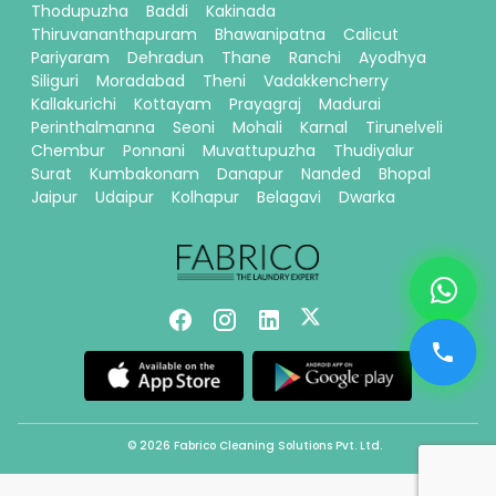
Thodupuzha
Baddi
Kakinada
Thiruvananthapuram
Bhawanipatna
Calicut
Pariyaram
Dehradun
Thane
Ranchi
Ayodhya
Siliguri
Moradabad
Theni
Vadakkencherry
Kallakurichi
Kottayam
Prayagraj
Madurai
Perinthalmanna
Seoni
Mohali
Karnal
Tirunelveli
Chembur
Ponnani
Muvattupuzha
Thudiyalur
Surat
Kumbakonam
Danapur
Nanded
Bhopal
Jaipur
Udaipur
Kolhapur
Belagavi
Dwarka
© 2026 Fabrico Cleaning Solutions Pvt. Ltd.