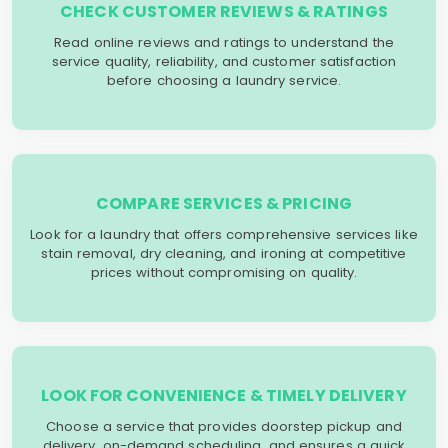
CHECK CUSTOMER REVIEWS & RATINGS
Read online reviews and ratings to understand the
service quality, reliability, and customer satisfaction
before choosing a laundry service.
COMPARE SERVICES & PRICING
Look for a laundry that offers comprehensive services like
stain removal, dry cleaning, and ironing at competitive
prices without compromising on quality.
LOOK FOR CONVENIENCE & TIMELY DELIVERY
Choose a service that provides doorstep pickup and
delivery, on-demand scheduling, and ensures a quick