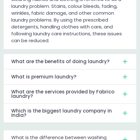
laundry problem. Stains, colour bleeds, fading,
wrinkles, fabric damage, and other common
laundry problems. By using the prescribed
detergents, handling clothes with care, and
following laundry care instructions, these issues
can be reduced.
What are the benefits of doing laundry?
What is premium laundry?
What are the services provided by Fabrico
laundry?
Which is the biggest laundry company in
India?
What is the difference between washing