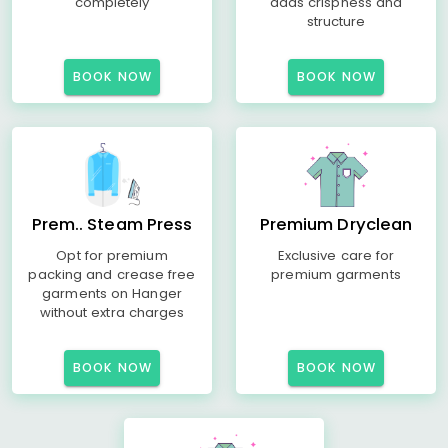
completely
adds crispness and
structure
BOOK NOW
BOOK NOW
Prem.. Steam Press
Premium Dryclean
Opt for premium
Exclusive care for
packing and crease free
premium garments
garments on Hanger
without extra charges
BOOK NOW
BOOK NOW