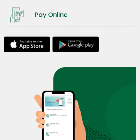
Pay Online