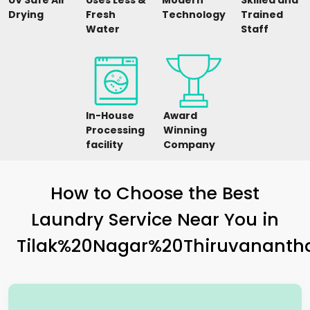
UV Safe Air
Uses Less &
Modern
Skilled and
Drying
Fresh
Technology
Trained
Water
Staff
In-House
Award
Processing
Winning
facility
Company
How to Choose the Best
Laundry Service Near You in
Tilak%20Nagar%20Thiruvanant