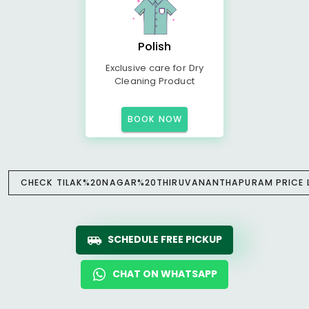
Polish
Exclusive care for Dry
Cleaning Product
BOOK NOW
CHECK TILAK%20NAGAR%20THIRUVANANTHAPURAM PRICE L
SCHEDULE FREE PICKUP
CHAT ON WHATSAPP