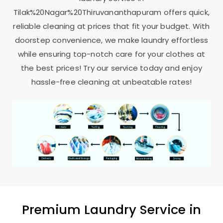
Tilak%20Nagar%20Thiruvananthapuram offers quick,
reliable cleaning at prices that fit your budget. With
doorstep convenience, we make laundry effortless
while ensuring top-notch care for your clothes at
the best prices! Try our service today and enjoy
hassle-free cleaning at unbeatable rates!
Premium Laundry Service in