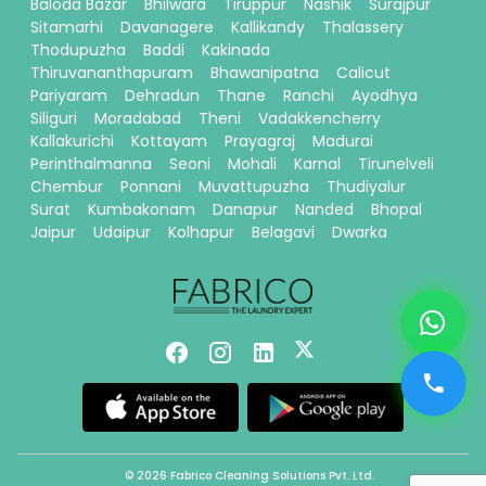
Baloda Bazar
Bhilwara
Tiruppur
Nashik
Surajpur
Sitamarhi
Davanagere
Kallikandy
Thalassery
Thodupuzha
Baddi
Kakinada
Thiruvananthapuram
Bhawanipatna
Calicut
Pariyaram
Dehradun
Thane
Ranchi
Ayodhya
Siliguri
Moradabad
Theni
Vadakkencherry
Kallakurichi
Kottayam
Prayagraj
Madurai
Perinthalmanna
Seoni
Mohali
Karnal
Tirunelveli
Chembur
Ponnani
Muvattupuzha
Thudiyalur
Surat
Kumbakonam
Danapur
Nanded
Bhopal
Jaipur
Udaipur
Kolhapur
Belagavi
Dwarka
© 2026 Fabrico Cleaning Solutions Pvt. Ltd.