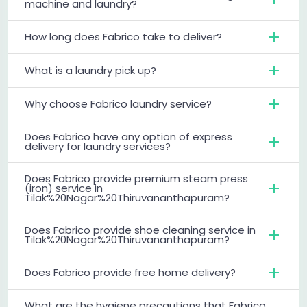
machine and laundry?
How long does Fabrico take to deliver?
What is a laundry pick up?
Why choose Fabrico laundry service?
Does Fabrico have any option of express
delivery for laundry services?
Does Fabrico provide premium steam press
(iron) service in
Tilak%20Nagar%20Thiruvananthapuram?
Does Fabrico provide shoe cleaning service in
Tilak%20Nagar%20Thiruvananthapuram?
Does Fabrico provide free home delivery?
What are the hygiene precautions that Fabrico