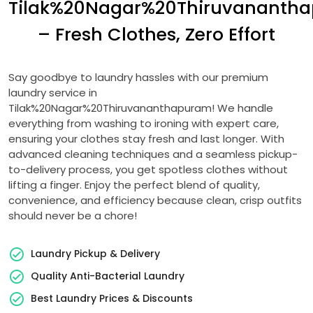
Tilak%20Nagar%20Thiruvananth
– Fresh Clothes, Zero Effort
Say goodbye to laundry hassles with our premium
laundry service in
Tilak%20Nagar%20Thiruvananthapuram! We handle
everything from washing to ironing with expert care,
ensuring your clothes stay fresh and last longer. With
advanced cleaning techniques and a seamless pickup-
to-delivery process, you get spotless clothes without
lifting a finger. Enjoy the perfect blend of quality,
convenience, and efficiency because clean, crisp outfits
should never be a chore!
Laundry Pickup & Delivery
Quality Anti-Bacterial Laundry
Best Laundry Prices & Discounts