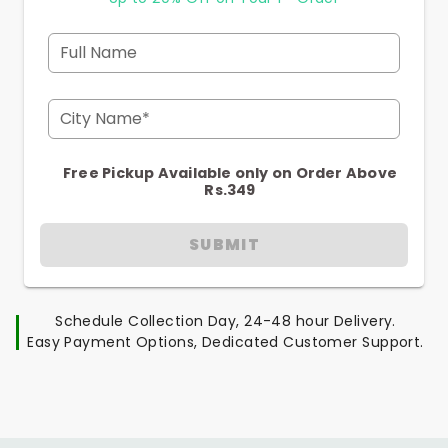
Full Name
City Name*
Free Pickup Available only on Order Above
Rs.349
SUBMIT
Schedule Collection Day, 24-48 hour Delivery.
Easy Payment Options, Dedicated Customer Support.