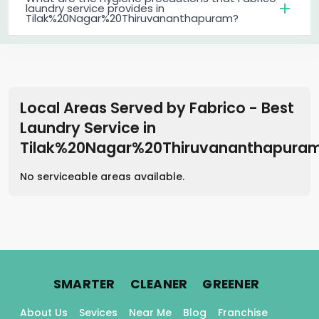
laundry service provides in
Tilak%20Nagar%20Thiruvananthapuram?
Local Areas Served by Fabrico - Best
Laundry Service
in
Tilak%20Nagar%20Thiruvananthapura
No serviceable areas available.
.
.
.
SMARTER
CLEANER
GREENER
About Us
Sevices
Near Me
Blog
Franchise