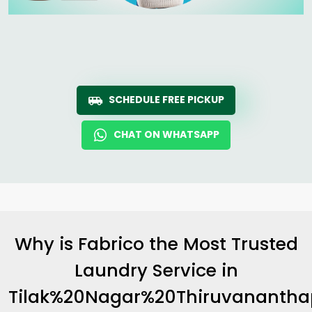
SCHEDULE FREE PICKUP
CHAT ON WHATSAPP
Why is Fabrico the Most Trusted
Laundry Service in
Tilak%20Nagar%20Thiruvananth