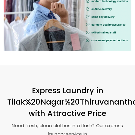
Express Laundry in
Tilak%20Nagar%20Thiruvanant
with Attractive Price
Need fresh, clean clothes in a flash? Our express
laundry service in