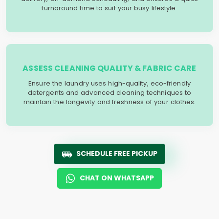
turnaround time to suit your busy lifestyle.
ASSESS CLEANING QUALITY & FABRIC CARE
Ensure the laundry uses high-quality, eco-friendly
detergents and advanced cleaning techniques to
maintain the longevity and freshness of your clothes.
SCHEDULE FREE PICKUP
CHAT ON WHATSAPP