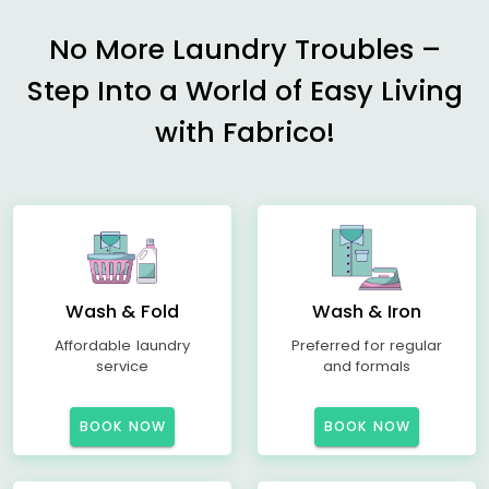
No More Laundry Troubles –
Step Into a World of Easy Living
with Fabrico!
Wash & Fold
Wash & Iron
Affordable laundry
Preferred for regular
service
and formals
BOOK NOW
BOOK NOW