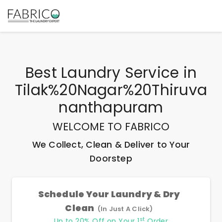
Best
Laundry Service
in
Tilak%20Nagar%20Thiruva
Nanthapuram
WELCOME TO FABRICO
We Collect, Clean & Deliver to Your
Doorstep
Schedule Your Laundry & Dry
Clean
(In Just A Click)
st
Up to 20% Off on Your 1
Order