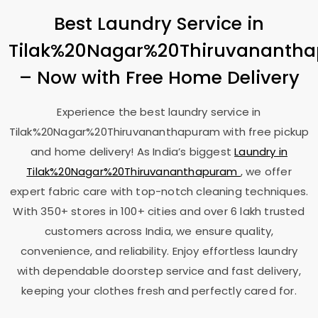
Best Laundry Service in
Tilak%20Nagar%20Thiruvananth
– Now with Free Home Delivery
Experience the best laundry service in
Tilak%20Nagar%20Thiruvananthapuram with free pickup
and home delivery! As India’s biggest
Laundry in
Tilak%20Nagar%20Thiruvananthapuram
, we offer
expert fabric care with top-notch cleaning techniques.
With 350+ stores in 100+ cities and over 6 lakh trusted
customers across India, we ensure quality,
convenience, and reliability. Enjoy effortless laundry
with dependable doorstep service and fast delivery,
keeping your clothes fresh and perfectly cared for.