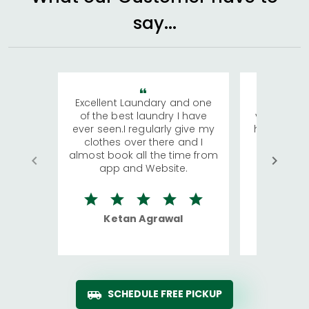
say...
Excellent Laundary and one
My sisters
of the best laundry I have
visiting Ko
ever seen.I regularly give my
has young 
clothes over there and I
a lot of c
almost book all the time from
We were in
app and Website.
quite rid
Ketan Agrawal
Ro
SCHEDULE FREE PICKUP