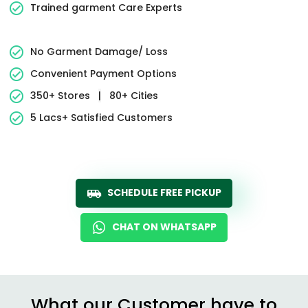
Trained garment Care Experts
No Garment Damage/ Loss
Convenient Payment Options
350+ Stores
|
80+ Cities
5 Lacs+ Satisfied Customers
SCHEDULE FREE PICKUP
CHAT ON WHATSAPP
What our Customer have to