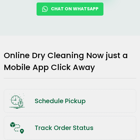
CHAT ON WHATSAPP
Online Dry Cleaning Now just a
Mobile App Click Away
Schedule Pickup
Track Order Status