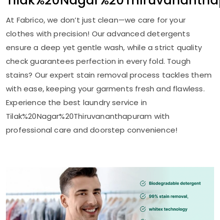
Tilak%20Nagar%20Thiruvananth
At Fabrico, we don’t just clean—we care for your
clothes with precision! Our advanced detergents
ensure a deep yet gentle wash, while a strict quality
check guarantees perfection in every fold. Tough
stains? Our expert stain removal process tackles them
with ease, keeping your garments fresh and flawless.
Experience the best laundry service in
Tilak%20Nagar%20Thiruvananthapuram with
professional care and doorstep convenience!