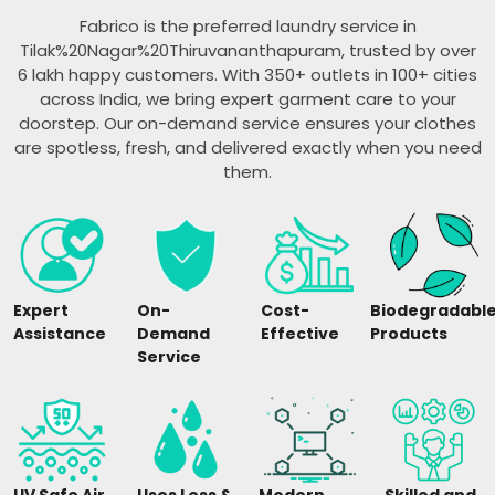
Fabrico is the preferred laundry service in
Tilak%20Nagar%20Thiruvananthapuram, trusted by over
6 lakh happy customers. With 350+ outlets in 100+ cities
across India, we bring expert garment care to your
doorstep. Our on-demand service ensures your clothes
are spotless, fresh, and delivered exactly when you need
them.
Expert
On-
Cost-
Biodegradabl
Assistance
Demand
Effective
Products
Service