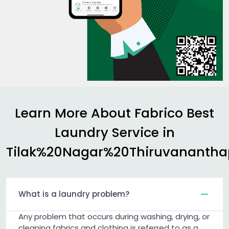
Learn More About Fabrico Best
Laundry Service in
Tilak%20Nagar%20Thiruvananth
What is a laundry problem?
Any problem that occurs during washing, drying, or
cleaning fabrics and clothing is referred to as a