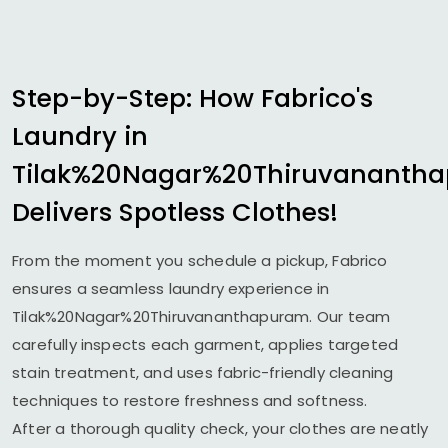
Step-by-Step: How Fabrico's
Laundry in
Tilak%20Nagar%20Thiruvananth
Delivers Spotless Clothes!
From the moment you schedule a pickup, Fabrico
ensures a seamless laundry experience in
Tilak%20Nagar%20Thiruvananthapuram. Our team
carefully inspects each garment, applies targeted
stain treatment, and uses fabric-friendly cleaning
techniques to restore freshness and softness.
After a thorough quality check, your clothes are neatly