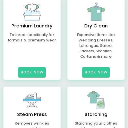
Premium Laundry
Dry Clean
Tailored specifically for
Expensive Items like
formals & premium wear
Wedding Dresses,
Lehengas, Saree,
Jackets, Woollen,
Curtains & more
BOOK NOW
BOOK NOW
Steam Press
Starching
Removes wrinkles
Starching your clothes