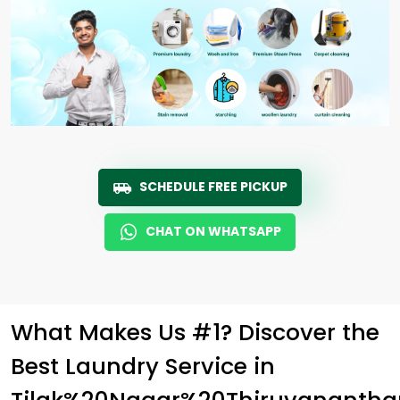
SCHEDULE FREE PICKUP
CHAT ON WHATSAPP
What Makes Us #1? Discover the
Best Laundry Service in