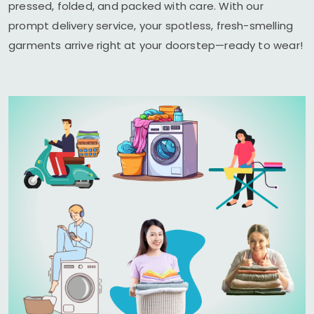
pressed, folded, and packed with care. With our
prompt delivery service, your spotless, fresh-smelling
garments arrive right at your doorstep—ready to wear!