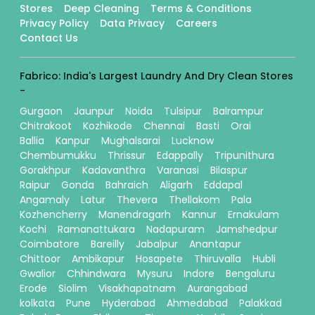
Stores
Deep Cleaning
Terms & Conditions
Privacy Policy
Data Privacy
Careers
Contact Us
Fabrico: India's Largest Laundry And Dry Clean Stores
-
Gurgaon
Jaunpur
Noida
Tulsipur
Balrampur
Chitrakoot
Kozhikode
Chennai
Basti
Orai
Ballia
Kanpur
Mughalsarai
Lucknow
Chembumukku
Thrissur
Edappally
Tripunithura
Gorakhpur
Kadavanthra
Varanasi
Bilaspur
Raipur
Gonda
Bahraich
Aligarh
Eddapal
Angamaly
Latur
Thevera
Thellakom
Pala
Kozhencherry
Manendragarh
Kannur
Ernakulam
Kochi
Ramanattukara
Nadapuram
Jamshedpur
Coimbatore
Bareilly
Jabalpur
Anantapur
Chittoor
Ambikapur
Hosapete
Thiruvalla
Hubli
Gwalior
Chhindwara
Mysuru
Indore
Bengaluru
Erode
Siolim
Visakhapatnam
Aurangabad
kolkata
Pune
Hyderabad
Ahmedabad
Palakkad