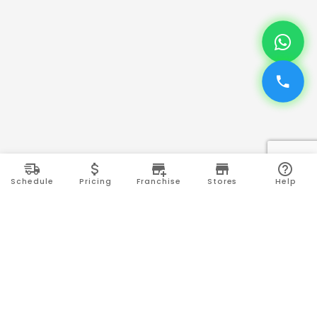
Schedule
Pricing
Franchise
Stores
Help