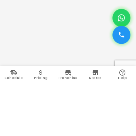
Schedule
Pricing
Franchise
Stores
Help