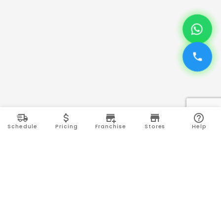
Schedule
Pricing
Franchise
Stores
Help