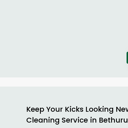
Keep Your Kicks Looking Ne
Cleaning Service in Bethu