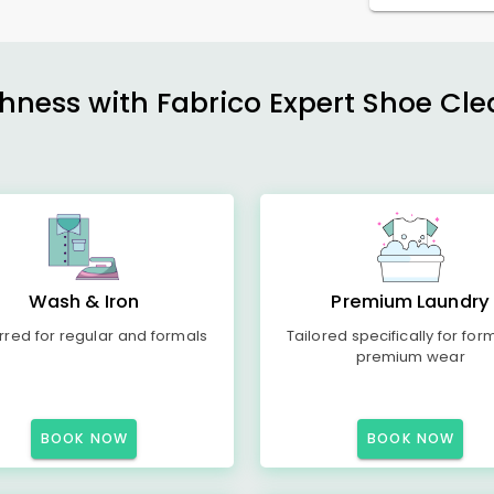
shness with Fabrico Expert Shoe Cle
Wash & Iron
Premium Laundry
rred for regular and formals
Tailored specifically for for
premium wear
BOOK NOW
BOOK NOW