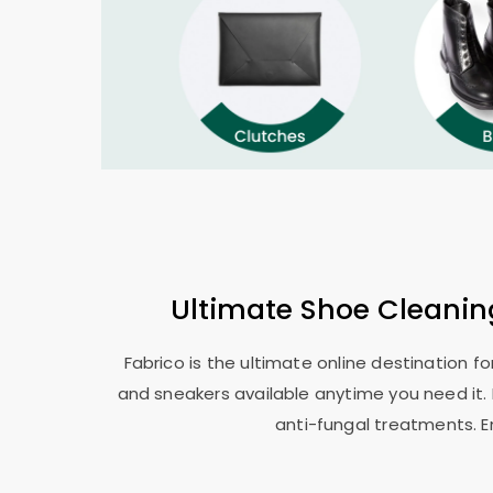
Ultimate Shoe Cleani
Fabrico is the ultimate online destination f
and sneakers available anytime you need it. 
anti-fungal treatments. E