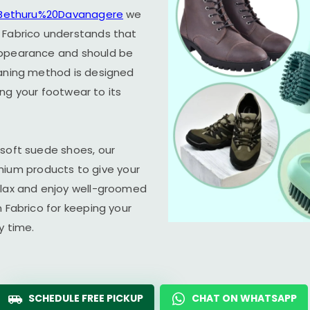
n Bethuru%20Davanagere
we
 Fabrico understands that
appearance and should be
eaning method is designed
ring your footwear to its
 soft suede shoes, our
um products to give your
elax and enjoy well-groomed
n Fabrico for keeping your
y time.
SCHEDULE FREE PICKUP
CHAT ON WHATSAPP