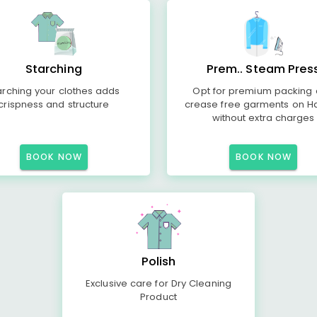
Starching
Prem.. Steam Pres
arching your clothes adds
Opt for premium packing
crispness and structure
crease free garments on H
without extra charges
BOOK NOW
BOOK NOW
Polish
Exclusive care for Dry Cleaning
Product