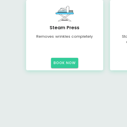
Steam Press
Removes wrinkles completely
St
BOOK NOW