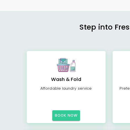
Step into Fre
Wash & Fold
Affordable laundry service
Prefe
BOOK NOW