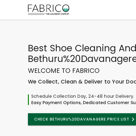
Best
Shoe Cleaning And
Bethuru%20Davanager
WELCOME TO FABRICO
We Collect, Clean & Deliver to Your Do
Schedule Collection Day, 24-48 hour Delivery.
Easy Payment Options, Dedicated Customer Su
CHECK BETHURU%20DAVANAGERE PRICE LIST