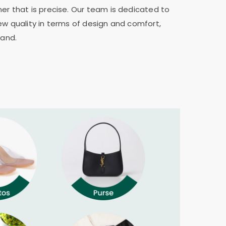
er that is precise. Our team is dedicated to
ew quality in terms of design and comfort,
rand.