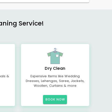
aning Service!
Dry Clean
mals &
Expensive Items like Wedding
Dresses, Lehengas, Saree, Jackets,
Woollen, Curtains & more
BOOK NOW