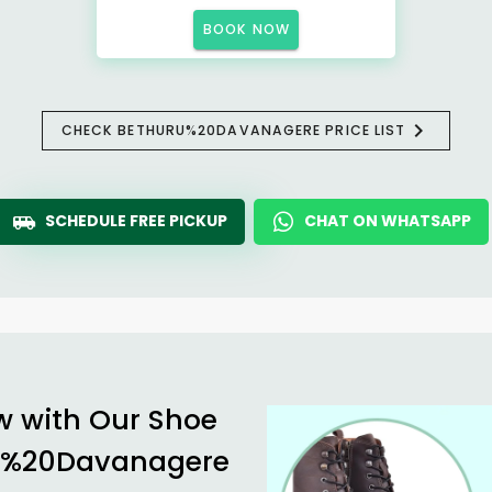
BOOK NOW
CHECK BETHURU%20DAVANAGERE PRICE LIST
SCHEDULE FREE PICKUP
CHAT ON WHATSAPP
w with Our Shoe
ru%20Davanagere