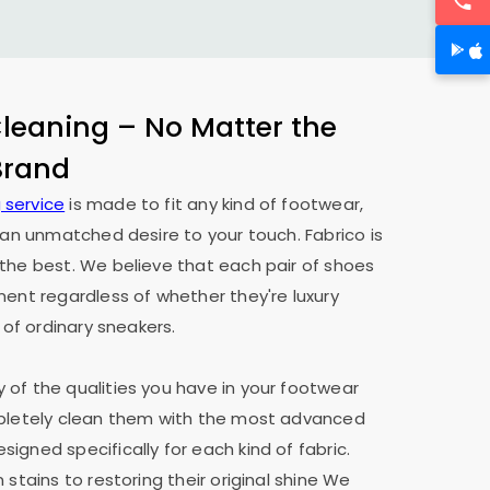
eaning – No Matter the
 Brand
 service
is made to fit any kind of footwear,
h an unmatched desire to your touch. Fabrico is
the best. We believe that each pair of shoes
ment regardless of whether they're luxury
 of ordinary sneakers.
of the qualities you have in your footwear
mpletely clean them with the most advanced
igned specifically for each kind of fabric.
 stains to restoring their original shine We