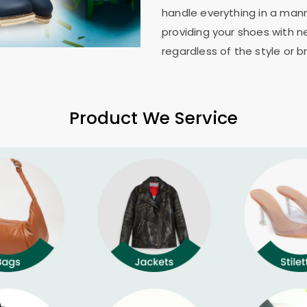
handle everything in a mann
providing your shoes with n
regardless of the style or b
Product We Service