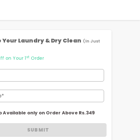
 Your Laundry & Dry Clean
(In Just
st
ff on Your 1
Order
e*
p Available only on Order Above Rs.349
SUBMIT