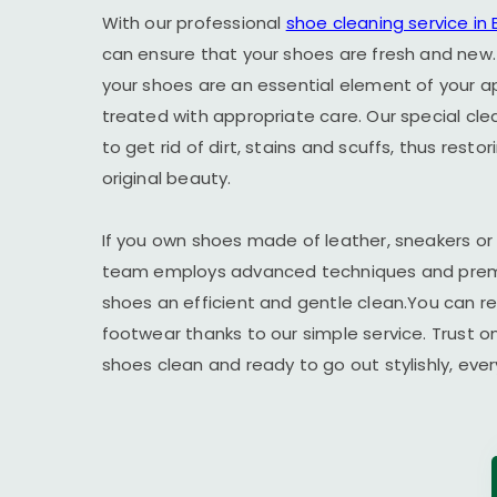
With our professional
shoe cleaning service i
can ensure that your shoes are fresh and new.
your shoes are an essential element of your 
treated with appropriate care. Our special cl
to get rid of dirt, stains and scuffs, thus resto
original beauty.
If you own shoes made of leather, sneakers or
team employs advanced techniques and premi
shoes an efficient and gentle clean.You can r
footwear thanks to our simple service. Trust o
shoes clean and ready to go out stylishly, ever