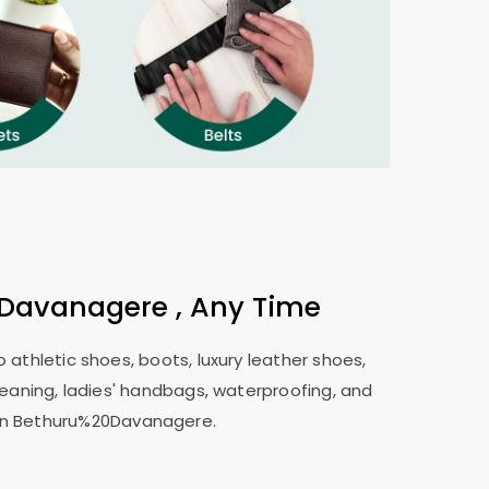
Davanagere , Any Time
 athletic shoes, boots, luxury leather shoes,
leaning, ladies' handbags, waterproofing, and
s in Bethuru%20Davanagere.