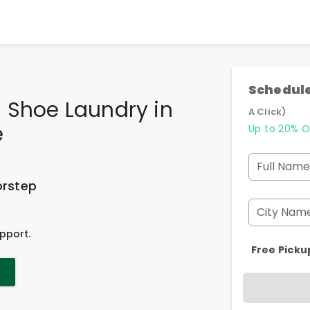
Schedule
 Shoe Laundry
in
A Click)
e
Up to 20% O
Full Name
orstep
City Nam
pport.
Free Picku