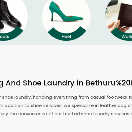
ng And Shoe Laundry in Bethuru%20
or shoe laundry, handling everything from casual footwear to
In addition to shoe services, we specialize in leather bag c
njoy the convenience of our trusted shoe laundry service