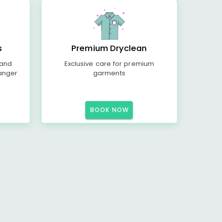
s
Premium Dryclean
 and
Exclusive care for premium
anger
garments
BOOK NOW