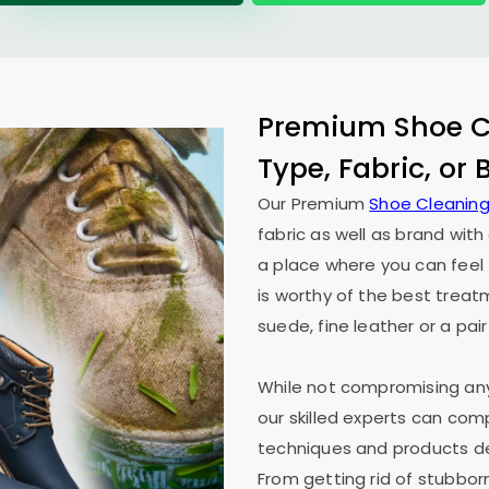
Premium Shoe Cl
Type, Fabric, or
Our Premium
Shoe Cleaning
fabric as well as brand wit
a place where you can feel 
is worthy of the best treat
suede, fine leather or a pair
While not compromising any 
our skilled experts can co
techniques and products des
From getting rid of stubborn