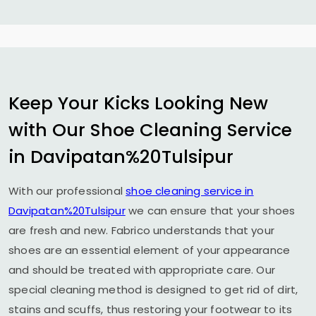
Keep Your Kicks Looking New
with Our Shoe Cleaning Service
in Davipatan%20Tulsipur
With our professional
shoe cleaning service in
Davipatan%20Tulsipur
we can ensure that your shoes
are fresh and new. Fabrico understands that your
shoes are an essential element of your appearance
and should be treated with appropriate care. Our
special cleaning method is designed to get rid of dirt,
stains and scuffs, thus restoring your footwear to its