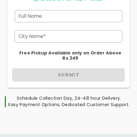
Full Name
City Name*
Free Pickup Available only on Order Above
Rs.349
SUBMIT
Schedule Collection Day, 24-48 hour Delivery.
Easy Payment Options, Dedicated Customer Support.