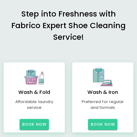
Step into Freshness with
Fabrico Expert Shoe Cleaning
Service!
Wash & Fold
Wash & Iron
Affordable laundry
Preferred for regular
service
and formals
BOOK NOW
BOOK NOW