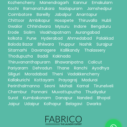
Kozhencherry
Manendragarh
Kannur
Ernakulam
Kochi
Ramanattukara
Nadapuram
Jamshedpur
Coimbatore
Bareilly
Jabalpur
Anantapur
Chittoor
Ambikapur
Hosapete
Thiruvalla
Hubli
Gwalior
Chhindwara
Mysuru
Indore
Bengaluru
Erode
Siolim
Visakhapatnam
Aurangabad
kolkata
Pune
Hyderabad
Ahmedabad
Palakkad
Baloda Bazar
Bhilwara
Tiruppur
Nashik
Surajpur
Sitamarhi
Davanagere
Kallikandy
Thalassery
Thodupuzha
Baddi
Kakinada
Thiruvananthapuram
Bhawanipatna
Calicut
Pariyaram
Dehradun
Thane
Ranchi
Ayodhya
Siliguri
Moradabad
Theni
Vadakkencherry
Kallakurichi
Kottayam
Prayagraj
Madurai
Perinthalmanna
Seoni
Mohali
Karnal
Tirunelveli
Chembur
Ponnani
Muvattupuzha
Thudiyalur
Surat
Kumbakonam
Danapur
Nanded
Bhopal
Jaipur
Udaipur
Kolhapur
Belagavi
Dwarka