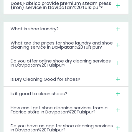
Does Fabrico provide premium steam press
(iron) service in Davipatan%20Tulsipur?
What is shoe laundry?
What are the prices for shoe laundry and shoe
cleaning service in Davipatan%20Tulsipur?
Do you offer online shoe dry cleaning services
in Davipatan%20Tulsipur?
Is Dry Cleaning Good for shoes?
Is it good to clean shoes?
How can I get shoe cleaning services from a
Fabrico store in Davipatan%20Tulsipur?
Do you have an app for shoe cleaning services
in Davipatan%20Tulsipur?