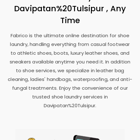
Davipatan%20Tulsipur , Any
Time
Fabrico is the ultimate online destination for shoe
laundry, handling everything from casual footwear
to athletic shoes, boots, luxury leather shoes, and
sneakers available anytime you need it. In addition
to shoe services, we specialize in leather bag
cleaning, ladies' handbags, waterproofing, and anti-
fungal treatments. Enjoy the convenience of our
trusted shoe laundry services in
Davipatan%20Tulsipur.