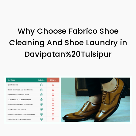
Why Choose Fabrico Shoe
Cleaning And Shoe Laundry in
Davipatan%20Tulsipur