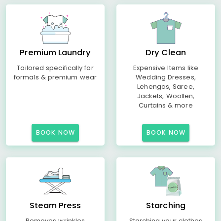
Premium Laundry
Dry Clean
Tailored specifically for
Expensive Items like
formals & premium wear
Wedding Dresses,
Lehengas, Saree,
Jackets, Woollen,
Curtains & more
BOOK NOW
BOOK NOW
Steam Press
Starching
Removes wrinkles
Starching your clothes