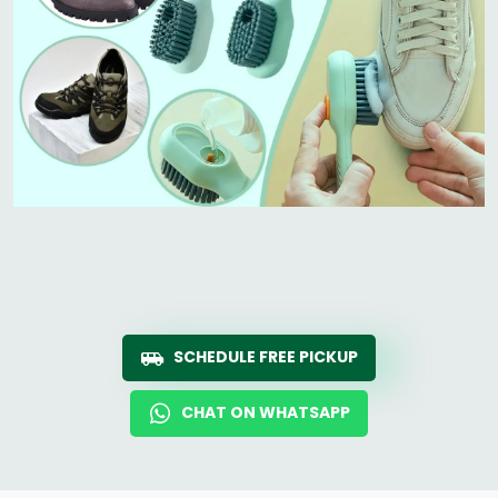
SCHEDULE FREE PICKUP
CHAT ON WHATSAPP