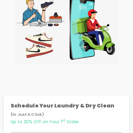
Schedule Your Laundry & Dry Clean
(In Just A Click)
st
Up to 20% Off on Your 1
Order