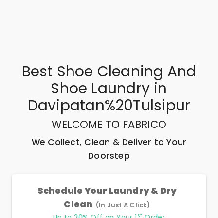
Best
Shoe Cleaning And
Shoe Laundry
in
Davipatan%20Tulsipur
WELCOME TO FABRICO
We Collect, Clean & Deliver to Your
Doorstep
Schedule Your Laundry & Dry
Clean
(In Just A Click)
st
Up to 20% Off on Your 1
Order