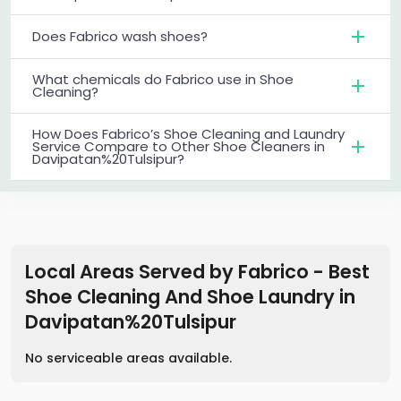
Does Fabrico wash shoes?
What chemicals do Fabrico use in Shoe
Cleaning?
How Does Fabrico’s Shoe Cleaning and Laundry
Service Compare to Other Shoe Cleaners in
Davipatan%20Tulsipur?
Local Areas Served by Fabrico - Best
Shoe Cleaning And Shoe Laundry
in
Davipatan%20Tulsipur
No serviceable areas available.