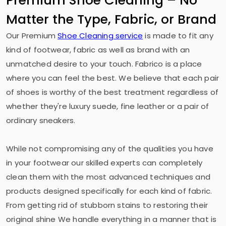
Premium Shoe Cleaning – No
Matter the Type, Fabric, or Brand
Our Premium
Shoe Cleaning service
is made to fit any
kind of footwear, fabric as well as brand with an
unmatched desire to your touch. Fabrico is a place
where you can feel the best. We believe that each pair
of shoes is worthy of the best treatment regardless of
whether they're luxury suede, fine leather or a pair of
ordinary sneakers.
While not compromising any of the qualities you have
in your footwear our skilled experts can completely
clean them with the most advanced techniques and
products designed specifically for each kind of fabric.
From getting rid of stubborn stains to restoring their
original shine We handle everything in a manner that is