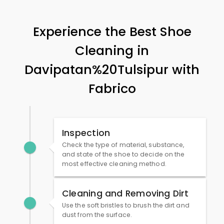
Experience the Best Shoe
Cleaning in
Davipatan%20Tulsipur with
Fabrico
Inspection
Check the type of material, substance,
and state of the shoe to decide on the
most effective cleaning method.
Cleaning and Removing Dirt
Use the soft bristles to brush the dirt and
dust from the surface.