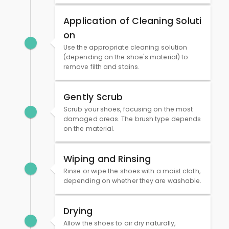
Application of Cleaning Soluti
on
Use the appropriate cleaning solution
(depending on the shoe's material) to
remove filth and stains.
Gently Scrub
Scrub your shoes, focusing on the most
damaged areas. The brush type depends
on the material.
Wiping and Rinsing
Rinse or wipe the shoes with a moist cloth,
depending on whether they are washable.
Drying
Allow the shoes to air dry naturally,