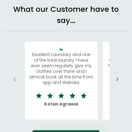
What our Customer have to
say...
Excellent Laundary and one
My sisters
of the best laundry I have
visiting Ko
ever seen.I regularly give my
has young 
clothes over there and I
a lot of c
almost book all the time from
We were in
app and Website.
quite rid
Ketan Agrawal
Ro