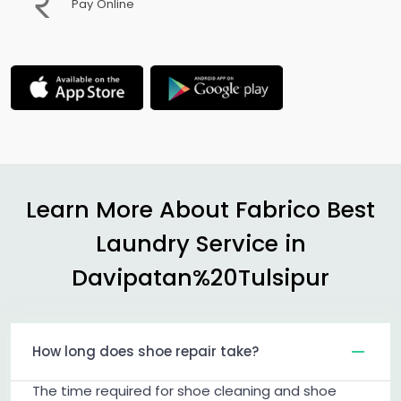
Pay Online
Learn More About Fabrico Best
Laundry Service in
Davipatan%20Tulsipur
How long does shoe repair take?
The time required for shoe cleaning and shoe