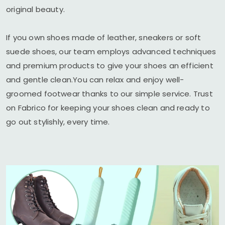
original beauty.
If you own shoes made of leather, sneakers or soft
suede shoes, our team employs advanced techniques
and premium products to give your shoes an efficient
and gentle clean.You can relax and enjoy well-
groomed footwear thanks to our simple service. Trust
on Fabrico for keeping your shoes clean and ready to
go out stylishly, every time.