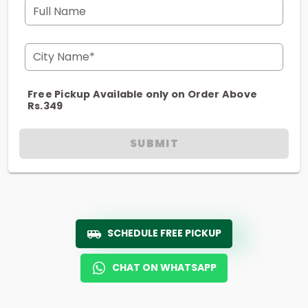
Full Name
City Name*
Free Pickup Available only on Order Above
Rs.349
SUBMIT
SCHEDULE FREE PICKUP
CHAT ON WHATSAPP