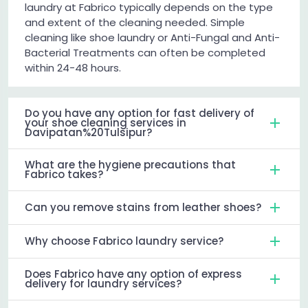
laundry at Fabrico typically depends on the type
and extent of the cleaning needed. Simple
cleaning like shoe laundry or Anti-Fungal and Anti-
Bacterial Treatments can often be completed
within 24-48 hours.
Do you have any option for fast delivery of
your shoe cleaning services in
Davipatan%20Tulsipur?
What are the hygiene precautions that
Fabrico takes?
Can you remove stains from leather shoes?
Why choose Fabrico laundry service?
Does Fabrico have any option of express
delivery for laundry services?