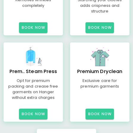
completely
adds crispness and
structure
BOOK NOW
BOOK NOW
Prem.. Steam Press
Premium Dryclean
Opt for premium
Exclusive care for
packing and crease free
premium garments
garments on Hanger
without extra charges
BOOK NOW
BOOK NOW