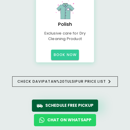
Polish
Exclusive care for Dry
Cleaning Product
BOOK NOW
CHECK DAVIPATAN%20TULSIPUR PRICE LIST
SCHEDULE FREE PICKUP
CHAT ON WHATSAPP