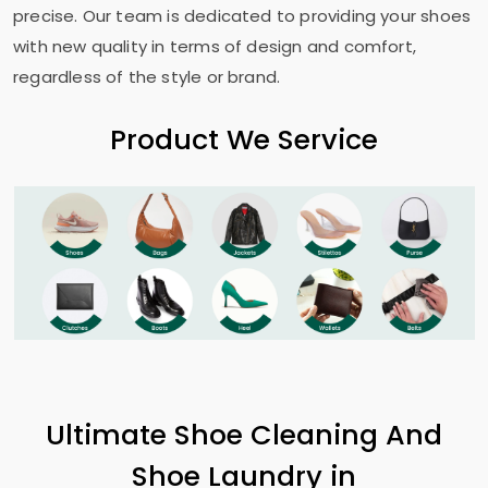
precise. Our team is dedicated to providing your shoes
with new quality in terms of design and comfort,
regardless of the style or brand.
Product We Service
Ultimate Shoe Cleaning And
Shoe Laundry in