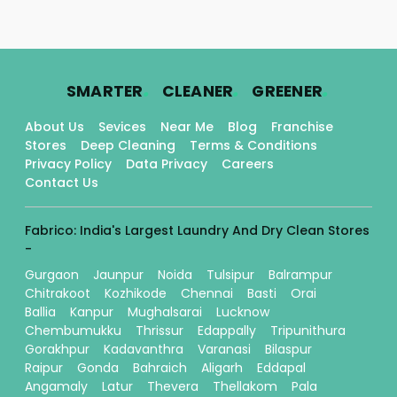
.
.
.
SMARTER
CLEANER
GREENER
About Us
Sevices
Near Me
Blog
Franchise
Stores
Deep Cleaning
Terms & Conditions
Privacy Policy
Data Privacy
Careers
Contact Us
Fabrico: India's Largest Laundry And Dry Clean Stores
-
Gurgaon
Jaunpur
Noida
Tulsipur
Balrampur
Chitrakoot
Kozhikode
Chennai
Basti
Orai
Ballia
Kanpur
Mughalsarai
Lucknow
Chembumukku
Thrissur
Edappally
Tripunithura
Gorakhpur
Kadavanthra
Varanasi
Bilaspur
Raipur
Gonda
Bahraich
Aligarh
Eddapal
Angamaly
Latur
Thevera
Thellakom
Pala