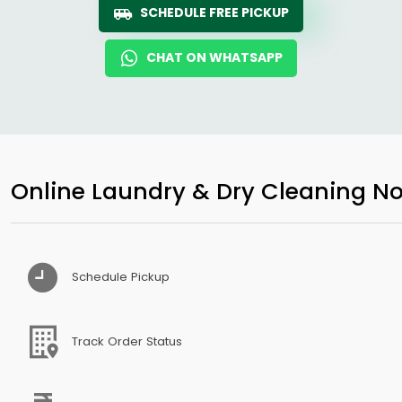
SCHEDULE FREE PICKUP
CHAT ON WHATSAPP
Online Laundry & Dry Cleaning No
Schedule Pickup
Track Order Status