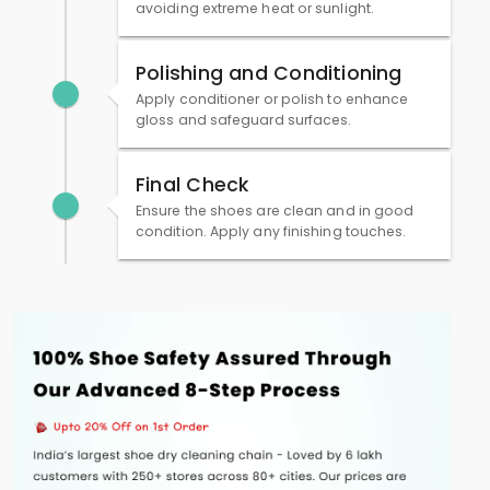
avoiding extreme heat or sunlight.
Polishing and Conditioning
Apply conditioner or polish to enhance
gloss and safeguard surfaces.
Final Check
Ensure the shoes are clean and in good
condition. Apply any finishing touches.