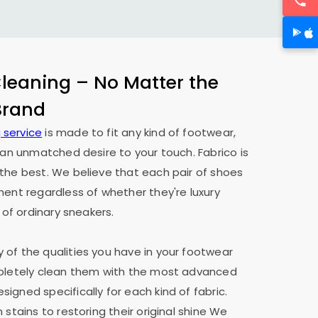
eaning – No Matter the
 Brand
 service
is made to fit any kind of footwear,
h an unmatched desire to your touch. Fabrico is
the best. We believe that each pair of shoes
ment regardless of whether they're luxury
 of ordinary sneakers.
of the qualities you have in your footwear
mpletely clean them with the most advanced
igned specifically for each kind of fabric.
 stains to restoring their original shine We