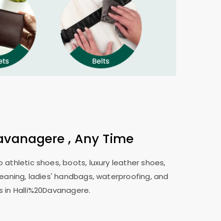
avanagere , Any Time
 athletic shoes, boots, luxury leather shoes,
leaning, ladies' handbags, waterproofing, and
s in Halli%20Davanagere.