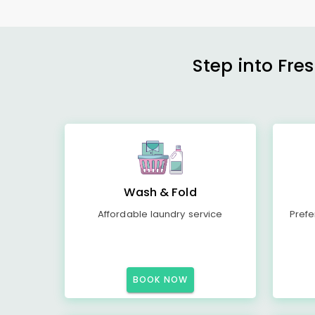
Step into Fre
Wash & Fold
Affordable laundry service
Prefe
BOOK NOW