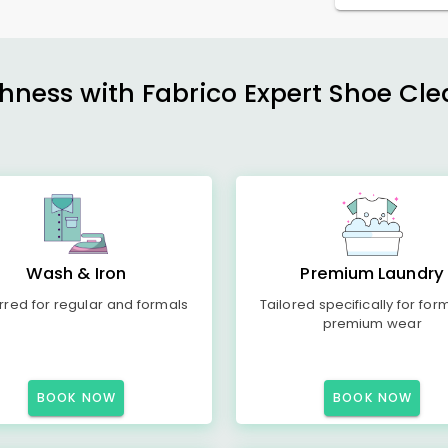
shness with Fabrico Expert Shoe Cle
Wash & Iron
Premium Laundry
rred for regular and formals
Tailored specifically for for
premium wear
BOOK NOW
BOOK NOW