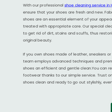
With our professional
shoe cleaning service in
ensure that your shoes are fresh and new. Fab
shoes are an essential element of your appe
treated with appropriate care. Our special cl
to get rid of dirt, stains and scuffs, thus resto
original beauty.
If you own shoes made of leather, sneakers or
team employs advanced techniques and premi
shoes an efficient and gentle clean.You can r
footwear thanks to our simple service. Trust o
shoes clean and ready to go out stylishly, ever