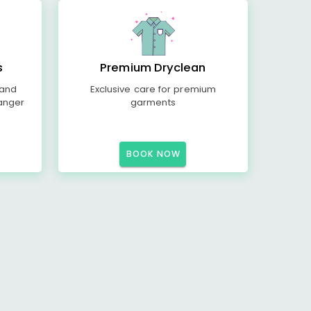
s
Premium Dryclean
 and
Exclusive care for premium
anger
garments
BOOK NOW