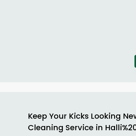
Keep Your Kicks Looking Ne
Cleaning Service in Halli%