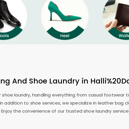
ing And Shoe Laundry in Halli%20D
or shoe laundry, handling everything from casual footwear to
In addition to shoe services, we specialize in leather bag c
 Enjoy the convenience of our trusted shoe laundry service