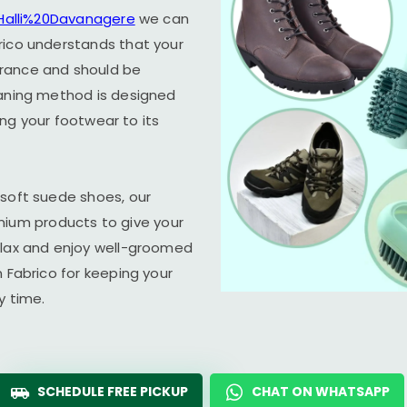
 Halli%20Davanagere
we can
rico understands that your
arance and should be
eaning method is designed
ring your footwear to its
 soft suede shoes, our
um products to give your
elax and enjoy well-groomed
n Fabrico for keeping your
y time.
SCHEDULE FREE PICKUP
CHAT ON WHATSAPP