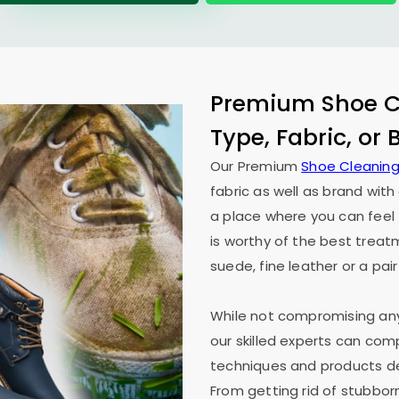
Premium Shoe Cl
Type, Fabric, or
Our Premium
Shoe Cleaning
fabric as well as brand wit
a place where you can feel 
is worthy of the best treat
suede, fine leather or a pair
While not compromising any 
our skilled experts can co
techniques and products des
From getting rid of stubborn