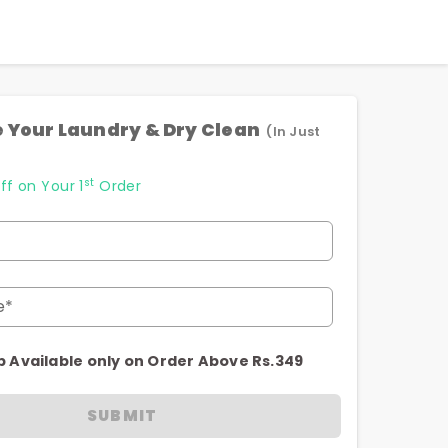
 Your Laundry & Dry Clean
(In Just
st
ff on Your 1
Order
e*
p Available only on Order Above Rs.349
SUBMIT