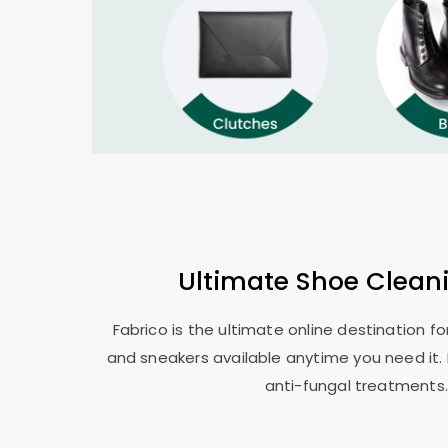
Ultimate Shoe Clean
Fabrico is the ultimate online destination f
and sneakers available anytime you need it. 
anti-fungal treatments.