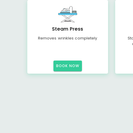
Steam Press
Removes wrinkles completely
St
BOOK NOW