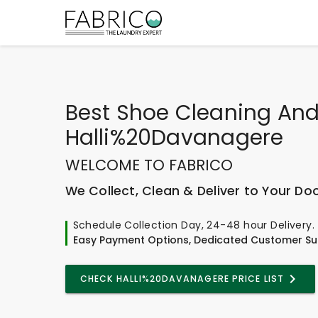
Best
Shoe Cleaning And
Halli%20Davanagere
WELCOME TO FABRICO
We Collect, Clean & Deliver to Your Do
Schedule Collection Day, 24-48 hour Delivery.
Easy Payment Options, Dedicated Customer Su
CHECK HALLI%20DAVANAGERE PRICE LIST