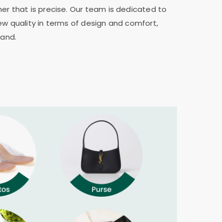
er that is precise. Our team is dedicated to
ew quality in terms of design and comfort,
rand.