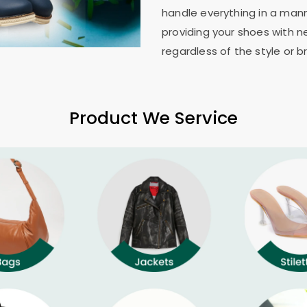
handle everything in a mann
providing your shoes with n
regardless of the style or b
Product We Service