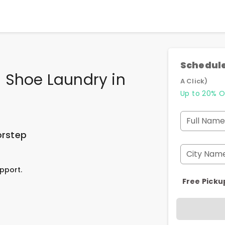
Schedule
 Shoe Laundry
in
A Click)
Up to 20% O
Full Name
orstep
City Nam
pport.
Free Picku