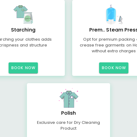
Starching
Prem.. Steam Pres
arching your clothes adds
Opt for premium packing
crispness and structure
crease free garments on H
without extra charges
BOOK NOW
BOOK NOW
Polish
Exclusive care for Dry Cleaning
Product