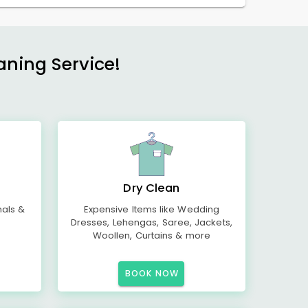
aning Service!
Dry Clean
mals &
Expensive Items like Wedding
Dresses, Lehengas, Saree, Jackets,
Woollen, Curtains & more
BOOK NOW