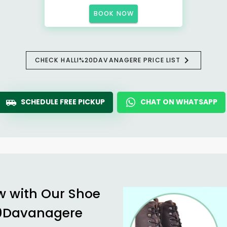
BOOK NOW
CHECK HALLI%20DAVANAGERE PRICE LIST
SCHEDULE FREE PICKUP
CHAT ON WHATSAPP
w with Our Shoe
20Davanagere