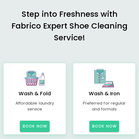
Step into Freshness with
Fabrico Expert Shoe Cleaning
Service!
Wash & Fold
Wash & Iron
Affordable laundry
Preferred for regular
service
and formals
BOOK NOW
BOOK NOW