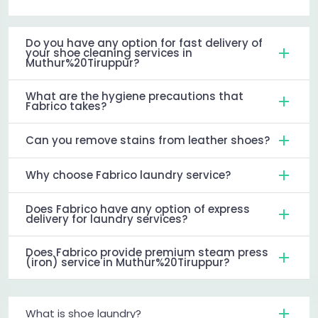
Do you have any option for fast delivery of
your shoe cleaning services in
Muthur%20Tiruppur?
What are the hygiene precautions that
Fabrico takes?
Can you remove stains from leather shoes?
Why choose Fabrico laundry service?
Does Fabrico have any option of express
delivery for laundry services?
Does Fabrico provide premium steam press
(iron) service in Muthur%20Tiruppur?
What is shoe laundry?