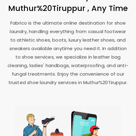
Muthur%20Tiruppur , Any Time
Fabrico is the ultimate online destination for shoe
laundry, handling everything from casual footwear
to athletic shoes, boots, luxury leather shoes, and
sneakers available anytime you need it. In addition
to shoe services, we specialize in leather bag
cleaning, ladies' handbags, waterproofing, and anti-
fungal treatments. Enjoy the convenience of our
trusted shoe laundry services in Muthur%20Tiruppur.