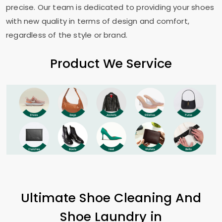
precise. Our team is dedicated to providing your shoes
with new quality in terms of design and comfort,
regardless of the style or brand.
Product We Service
Ultimate Shoe Cleaning And
Shoe Laundry in