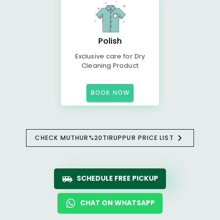
Polish
Exclusive care for Dry
Cleaning Product
BOOK NOW
CHECK MUTHUR%20TIRUPPUR PRICE LIST
SCHEDULE FREE PICKUP
CHAT ON WHATSAPP