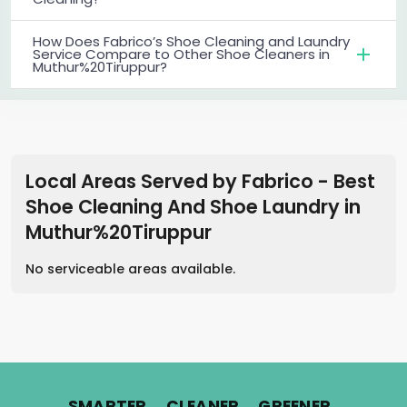
How Does Fabrico’s Shoe Cleaning and Laundry
Service Compare to Other Shoe Cleaners in
Muthur%20Tiruppur?
Local Areas Served by Fabrico - Best
Shoe Cleaning And Shoe Laundry
in
Muthur%20Tiruppur
No serviceable areas available.
.
.
.
SMARTER
CLEANER
GREENER