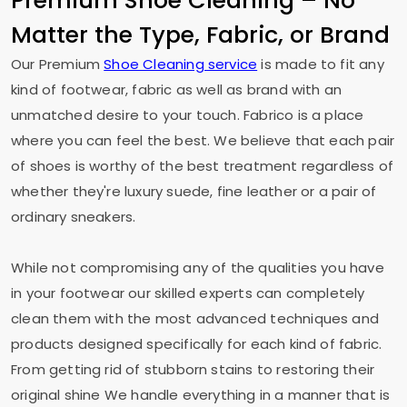
Premium Shoe Cleaning – No
Matter the Type, Fabric, or Brand
Our Premium
Shoe Cleaning service
is made to fit any
kind of footwear, fabric as well as brand with an
unmatched desire to your touch. Fabrico is a place
where you can feel the best. We believe that each pair
of shoes is worthy of the best treatment regardless of
whether they're luxury suede, fine leather or a pair of
ordinary sneakers.
While not compromising any of the qualities you have
in your footwear our skilled experts can completely
clean them with the most advanced techniques and
products designed specifically for each kind of fabric.
From getting rid of stubborn stains to restoring their
original shine We handle everything in a manner that is