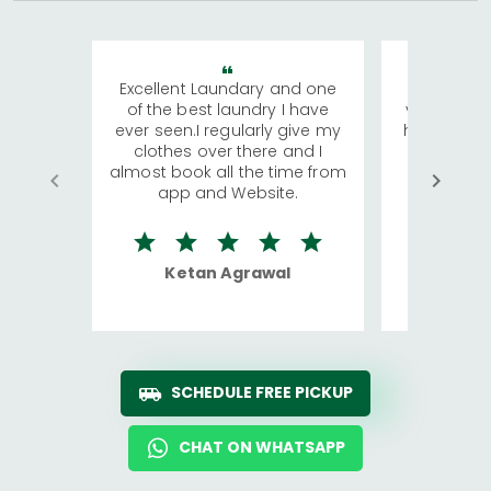
Excellent Laundary and one
My sisters
of the best laundry I have
visiting Ko
ever seen.I regularly give my
has young 
clothes over there and I
a lot of c
almost book all the time from
We were in
app and Website.
quite rid
Ketan Agrawal
Ro
SCHEDULE FREE PICKUP
CHAT ON WHATSAPP