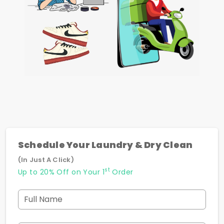
Schedule Your Laundry & Dry Clean
(In Just A Click)
st
Up to 20% Off on Your 1
Order
Full Name