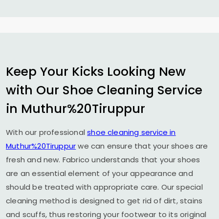
Keep Your Kicks Looking New
with Our Shoe Cleaning Service
in Muthur%20Tiruppur
With our professional
shoe cleaning service in
Muthur%20Tiruppur
we can ensure that your shoes are
fresh and new. Fabrico understands that your shoes
are an essential element of your appearance and
should be treated with appropriate care. Our special
cleaning method is designed to get rid of dirt, stains
and scuffs, thus restoring your footwear to its original