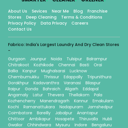
About Us
Sevices
Near Me
Blog
Franchise
Stores
Deep Cleaning
Terms & Conditions
Privacy Policy
Data Privacy
Careers
Contact Us
Fabrico: India's Largest Laundry And Dry Clean Stores
-
Gurgaon
Jaunpur
Noida
Tulsipur
Balrampur
Chitrakoot
Kozhikode
Chennai
Basti
Orai
Ballia
Kanpur
Mughalsarai
Lucknow
Chembumukku
Thrissur
Edappally
Tripunithura
Gorakhpur
Kadavanthra
Varanasi
Bilaspur
Raipur
Gonda
Bahraich
Aligarh
Eddapal
Angamaly
Latur
Thevera
Thellakom
Pala
Kozhencherry
Manendragarh
Kannur
Ernakulam
Kochi
Ramanattukara
Nadapuram
Jamshedpur
Coimbatore
Bareilly
Jabalpur
Anantapur
Chittoor
Ambikapur
Hosapete
Thiruvalla
Hubli
Gwalior
Chhindwara
Mysuru
Indore
Bengaluru