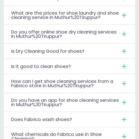
What are the prices for shoe laundry and shoe
cleaning service in Muthur%20Tiruppur?
Do you offer online shoe dry cleaning services
in Muthur%20Tiruppur?
Is Dry Cleaning Good for shoes?
Is it good to clean shoes?
How can I get shoe cleaning services from a
Fabrico store in Muthur%20Tiruppur?
Do you have an app for shoe cleaning services
in Muthur%20Tiruppur?
Does Fabrico wash shoes?
What chemicals do Fabrico use in Shoe
Cleaning?