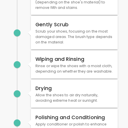
(depending on the shoe's material) to
remove filth and stains.
Gently Scrub
Scrub your shoes, focusing on the most
damaged areas. The brush type depends
on the material.
Wiping and Rinsing
Rinse or wipe the shoes with a moist cloth,
depending on whether they are washable.
Drying
Allow the shoes to air dry naturally,
avoiding extreme heat or sunlight.
Polishing and Conditioning
Apply conditioner or polish to enhance