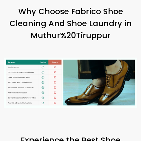
Why Choose Fabrico Shoe
Cleaning And Shoe Laundry in
Muthur%20Tiruppur
Experience the Best Shoe