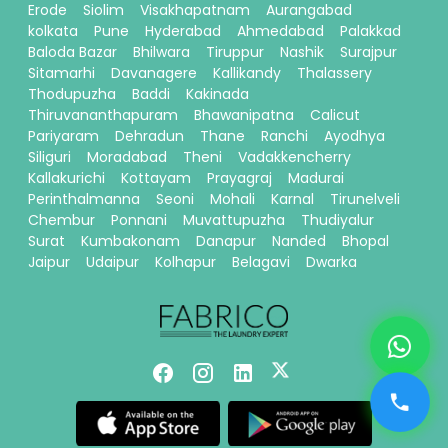
Erode
Siolim
Visakhapatnam
Aurangabad
kolkata
Pune
Hyderabad
Ahmedabad
Palakkad
Baloda Bazar
Bhilwara
Tiruppur
Nashik
Surajpur
Sitamarhi
Davanagere
Kallikandy
Thalassery
Thodupuzha
Baddi
Kakinada
Thiruvananthapuram
Bhawanipatna
Calicut
Pariyaram
Dehradun
Thane
Ranchi
Ayodhya
Siliguri
Moradabad
Theni
Vadakkencherry
Kallakurichi
Kottayam
Prayagraj
Madurai
Perinthalmanna
Seoni
Mohali
Karnal
Tirunelveli
Chembur
Ponnani
Muvattupuzha
Thudiyalur
Surat
Kumbakonam
Danapur
Nanded
Bhopal
Jaipur
Udaipur
Kolhapur
Belagavi
Dwarka