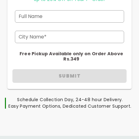
Full Name
City Name*
Free Pickup Available only on Order Above
Rs.349
SUBMIT
Schedule Collection Day, 24-48 hour Delivery.
Easy Payment Options, Dedicated Customer Support.