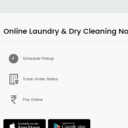
Online Laundry & Dry Cleaning No
Schedule Pickup
Track Order Status
Pay Online