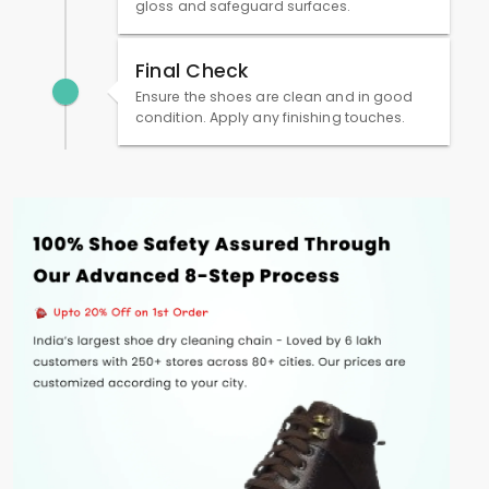
gloss and safeguard surfaces.
Final Check
Ensure the shoes are clean and in good
condition. Apply any finishing touches.