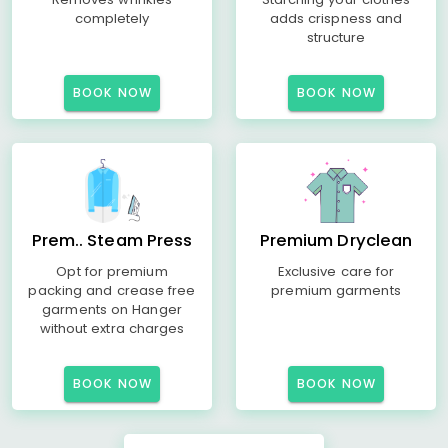
completely
adds crispness and
structure
BOOK NOW
BOOK NOW
Prem.. Steam Press
Premium Dryclean
Opt for premium
Exclusive care for
packing and crease free
premium garments
garments on Hanger
without extra charges
BOOK NOW
BOOK NOW