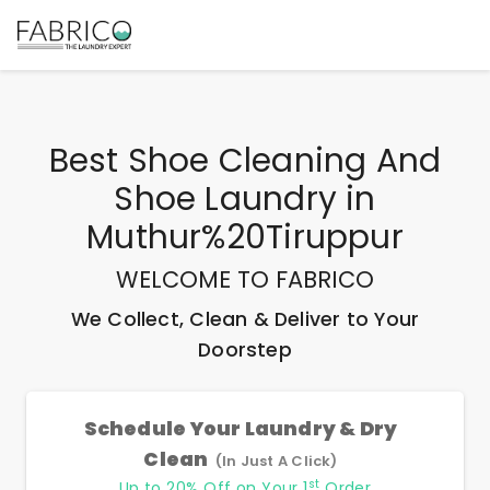
Best
Shoe Cleaning And
Shoe Laundry
in
Muthur%20Tiruppur
WELCOME TO FABRICO
We Collect, Clean & Deliver to Your
Doorstep
Schedule Your Laundry & Dry
Clean
(In Just A Click)
st
Up to 20% Off on Your 1
Order