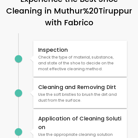
Cleaning in Muthur%20Tiruppur
with Fabrico
Inspection
Check the type of material, substance,
and state of the shoe to decide on the
most effective cleaning method.
Cleaning and Removing Dirt
Use the soft bristles to brush the dirt and
dust from the surface.
Application of Cleaning Soluti
on
Use the appropriate cleaning solution