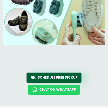
SCHEDULE FREE PICKUP
CHAT ON WHATSAPP