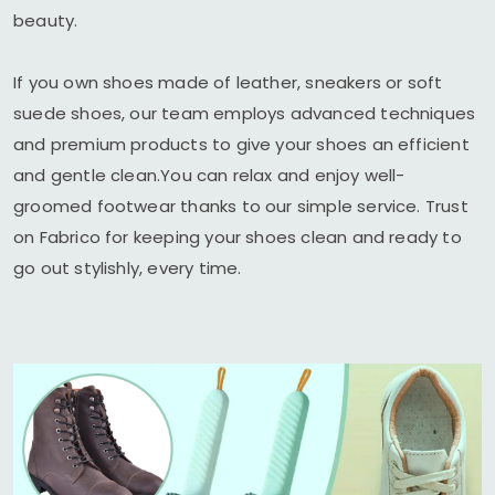
beauty.
If you own shoes made of leather, sneakers or soft
suede shoes, our team employs advanced techniques
and premium products to give your shoes an efficient
and gentle clean.You can relax and enjoy well-
groomed footwear thanks to our simple service. Trust
on Fabrico for keeping your shoes clean and ready to
go out stylishly, every time.