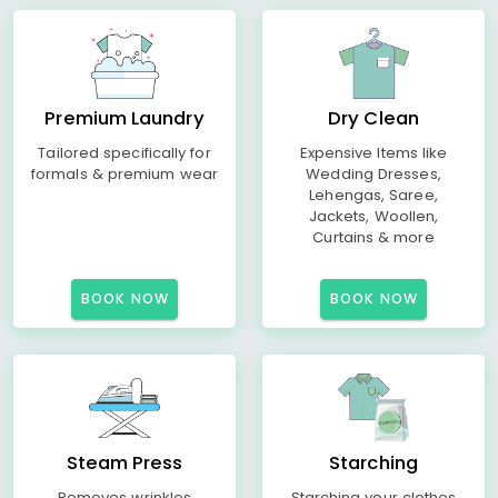
Premium Laundry
Dry Clean
Tailored specifically for
Expensive Items like
formals & premium wear
Wedding Dresses,
Lehengas, Saree,
Jackets, Woollen,
Curtains & more
BOOK NOW
BOOK NOW
Steam Press
Starching
Removes wrinkles
Starching your clothes