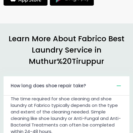
Learn More About Fabrico Best
Laundry Service in
Muthur%20Tiruppur
How long does shoe repair take?
The time required for shoe cleaning and shoe
laundry at Fabrico typically depends on the type
and extent of the cleaning needed. Simple
cleaning like shoe laundry or Anti-Fungal and Anti-
Bacterial Treatments can often be completed
within 24-48 hours.