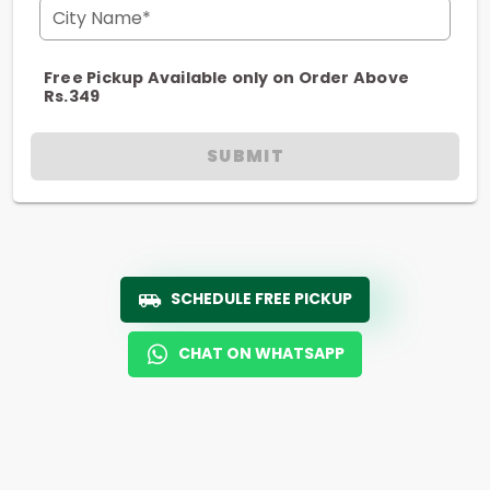
City Name*
Free Pickup Available only on Order Above
Rs.349
SUBMIT
SCHEDULE FREE PICKUP
CHAT ON WHATSAPP