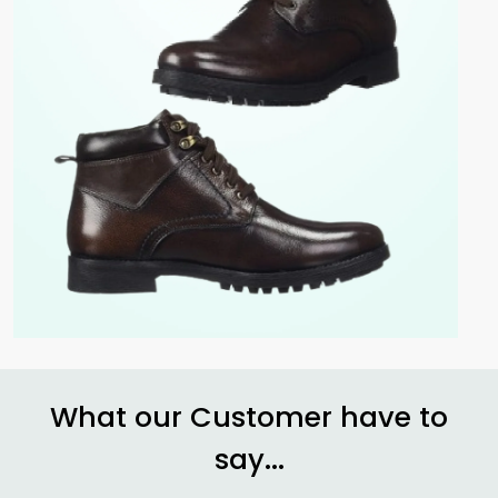
What our Customer have to
say...