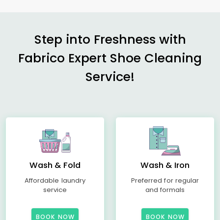
Step into Freshness with
Fabrico Expert Shoe Cleaning
Service!
Wash & Fold
Wash & Iron
Affordable laundry
Preferred for regular
service
and formals
BOOK NOW
BOOK NOW