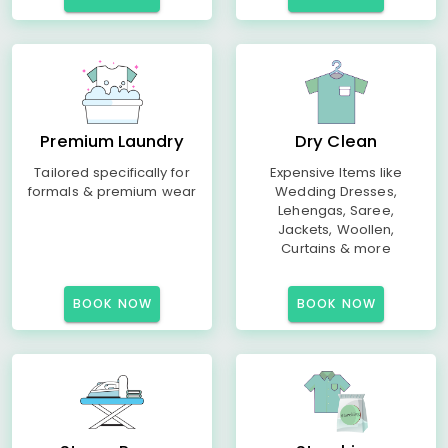
Premium Laundry
Dry Clean
Tailored specifically for
Expensive Items like
formals & premium wear
Wedding Dresses,
Lehengas, Saree,
Jackets, Woollen,
Curtains & more
BOOK NOW
BOOK NOW