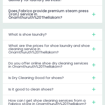
Does Fabrico provide premium steam press
(iron) service in
Onamthuruth%20Thellakom?
What is shoe laundry?
What are the prices for shoe laundry and shoe
cleaning service in
Onamthuruth%20Thellakom?
Do you offer online shoe dry cleaning services
in Onamthuruth%20Thellakom?
Is Dry Cleaning Good for shoes?
Is it good to clean shoes?
How can I get shoe cleaning services from a
Fabrico store in Onamthuruth%20Thellakom?