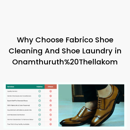
Why Choose Fabrico Shoe
Cleaning And Shoe Laundry in
Onamthuruth%20Thellakom