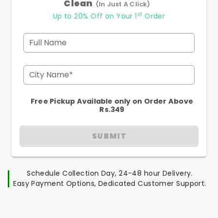
Clean
(In Just A Click)
st
Up to 20% Off on Your 1
Order
Full Name
City Name*
Free Pickup Available only on Order Above
Rs.349
SUBMIT
Schedule Collection Day, 24-48 hour Delivery.
Easy Payment Options, Dedicated Customer Support.