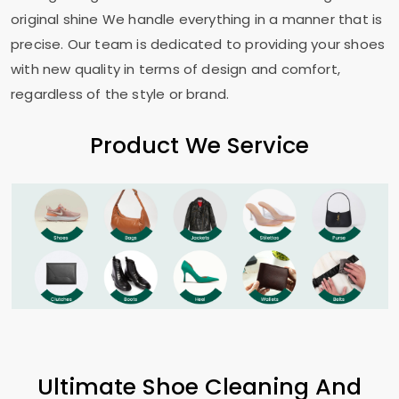
original shine We handle everything in a manner that is
precise. Our team is dedicated to providing your shoes
with new quality in terms of design and comfort,
regardless of the style or brand.
Product We Service
Ultimate Shoe Cleaning And