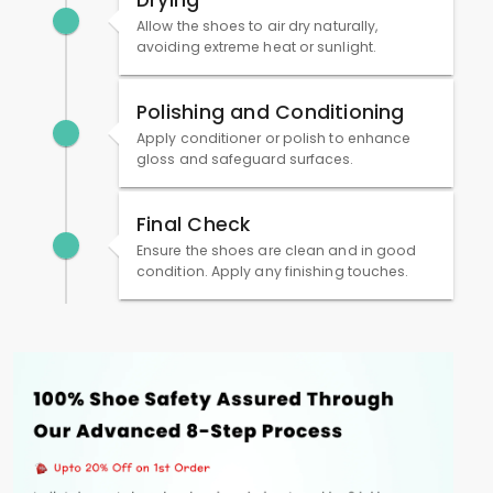
Drying
Allow the shoes to air dry naturally,
avoiding extreme heat or sunlight.
Polishing and Conditioning
Apply conditioner or polish to enhance
gloss and safeguard surfaces.
Final Check
Ensure the shoes are clean and in good
condition. Apply any finishing touches.