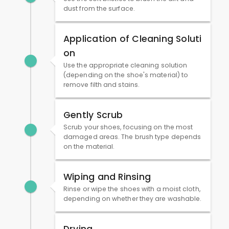
dust from the surface.
Application of Cleaning Soluti
on
Use the appropriate cleaning solution
(depending on the shoe's material) to
remove filth and stains.
Gently Scrub
Scrub your shoes, focusing on the most
damaged areas. The brush type depends
on the material.
Wiping and Rinsing
Rinse or wipe the shoes with a moist cloth,
depending on whether they are washable.