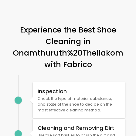
Experience the Best Shoe
Cleaning in
Onamthuruth%20Thellakom
with Fabrico
Inspection
Check the type of material, substance,
and state of the shoe to decide on the
most effective cleaning method.
Cleaning and Removing Dirt
Use the soft bristles to brush the dirt and