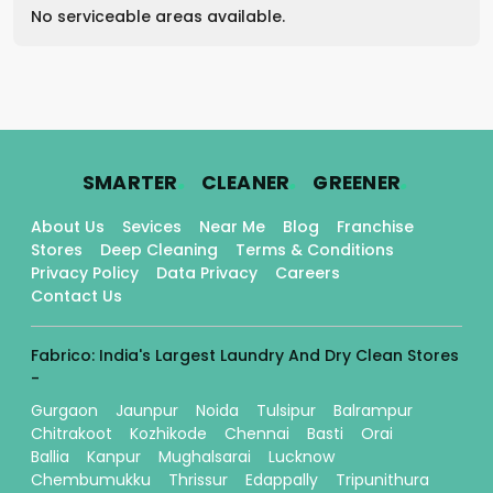
No serviceable areas available.
.
.
.
SMARTER
CLEANER
GREENER
About Us
Sevices
Near Me
Blog
Franchise
Stores
Deep Cleaning
Terms & Conditions
Privacy Policy
Data Privacy
Careers
Contact Us
Fabrico: India's Largest Laundry And Dry Clean Stores
-
Gurgaon
Jaunpur
Noida
Tulsipur
Balrampur
Chitrakoot
Kozhikode
Chennai
Basti
Orai
Ballia
Kanpur
Mughalsarai
Lucknow
Chembumukku
Thrissur
Edappally
Tripunithura