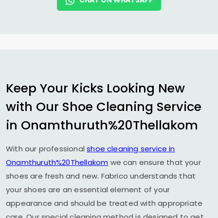
CHAT ON WHATSAPP
Keep Your Kicks Looking New
with Our Shoe Cleaning Service
in Onamthuruth%20Thellakom
With our professional
shoe cleaning service in
Onamthuruth%20Thellakom
we can ensure that your
shoes are fresh and new. Fabrico understands that
your shoes are an essential element of your
appearance and should be treated with appropriate
care. Our special cleaning method is designed to get