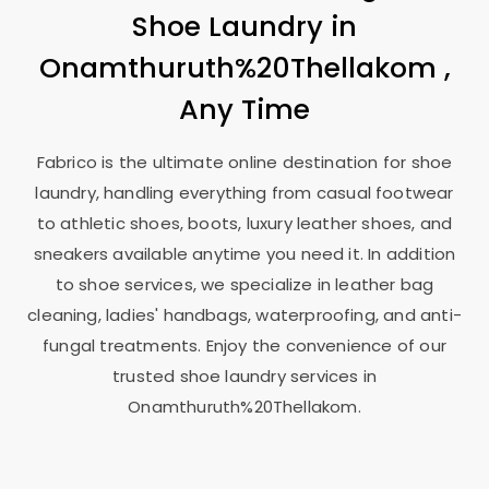
Shoe Laundry in
Onamthuruth%20Thellakom ,
Any Time
Fabrico is the ultimate online destination for shoe
laundry, handling everything from casual footwear
to athletic shoes, boots, luxury leather shoes, and
sneakers available anytime you need it. In addition
to shoe services, we specialize in leather bag
cleaning, ladies' handbags, waterproofing, and anti-
fungal treatments. Enjoy the convenience of our
trusted shoe laundry services in
Onamthuruth%20Thellakom.