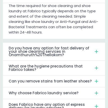
The time required for shoe cleaning and shoe
laundry at Fabrico typically depends on the type
and extent of the cleaning needed. Simple
cleaning like shoe laundry or Anti-Fungal and Anti-
Bacterial Treatments can often be completed
within 24-48 hours.
Do you have any option for fast delivery of
your shoe cleaning services in
Onamthuruth%20Thellakom?
What are the hygiene precautions that
Fabrico takes?
Can you remove stains from leather shoes?
Why choose Fabrico laundry service?
Does Fabrico have any option of express
delivery for laundry services?