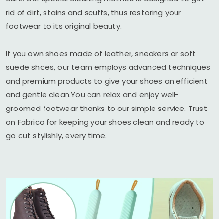
rid of dirt, stains and scuffs, thus restoring your
footwear to its original beauty.
If you own shoes made of leather, sneakers or soft
suede shoes, our team employs advanced techniques
and premium products to give your shoes an efficient
and gentle clean.You can relax and enjoy well-
groomed footwear thanks to our simple service. Trust
on Fabrico for keeping your shoes clean and ready to
go out stylishly, every time.