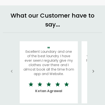
What our Customer have to
say...
Excellent Laundary and one
My sisters
of the best laundry I have
visiting Ko
ever seen.I regularly give my
has young 
clothes over there and I
a lot of c
almost book all the time from
We were in
app and Website.
quite rid
Ketan Agrawal
Ro