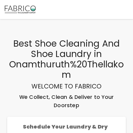
Best
Shoe Cleaning And
Shoe Laundry
in
Onamthuruth%20Thellako
M
WELCOME TO FABRICO
We Collect, Clean & Deliver to Your
Doorstep
Schedule Your Laundry & Dry