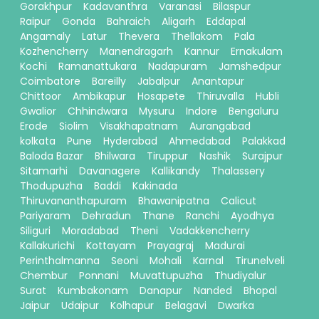
Gorakhpur
Kadavanthra
Varanasi
Bilaspur
Raipur
Gonda
Bahraich
Aligarh
Eddapal
Angamaly
Latur
Thevera
Thellakom
Pala
Kozhencherry
Manendragarh
Kannur
Ernakulam
Kochi
Ramanattukara
Nadapuram
Jamshedpur
Coimbatore
Bareilly
Jabalpur
Anantapur
Chittoor
Ambikapur
Hosapete
Thiruvalla
Hubli
Gwalior
Chhindwara
Mysuru
Indore
Bengaluru
Erode
Siolim
Visakhapatnam
Aurangabad
kolkata
Pune
Hyderabad
Ahmedabad
Palakkad
Baloda Bazar
Bhilwara
Tiruppur
Nashik
Surajpur
Sitamarhi
Davanagere
Kallikandy
Thalassery
Thodupuzha
Baddi
Kakinada
Thiruvananthapuram
Bhawanipatna
Calicut
Pariyaram
Dehradun
Thane
Ranchi
Ayodhya
Siliguri
Moradabad
Theni
Vadakkencherry
Kallakurichi
Kottayam
Prayagraj
Madurai
Perinthalmanna
Seoni
Mohali
Karnal
Tirunelveli
Chembur
Ponnani
Muvattupuzha
Thudiyalur
Surat
Kumbakonam
Danapur
Nanded
Bhopal
Jaipur
Udaipur
Kolhapur
Belagavi
Dwarka