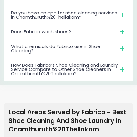
Do you have an app for shoe cleaning services
in Onamthuruth%20Thellakom?
Does Fabrico wash shoes?
What chemicals do Fabrico use in Shoe
Cleaning?
How Does Fabrico’s Shoe Cleaning and Laundry
Service Compare to Other Shoe Cleaners in
Onamthuruth%20Thellakom?
Local Areas Served by Fabrico - Best
Shoe Cleaning And Shoe Laundry
in
Onamthuruth%20Thellakom