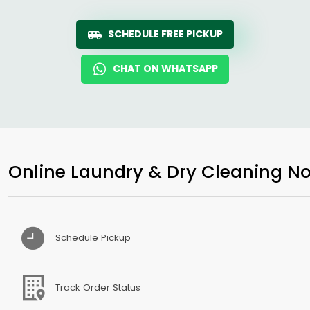
SCHEDULE FREE PICKUP
CHAT ON WHATSAPP
Online Laundry & Dry Cleaning No
Schedule Pickup
Track Order Status