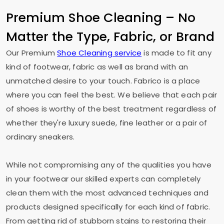
Premium Shoe Cleaning – No
Matter the Type, Fabric, or Brand
Our Premium
Shoe Cleaning service
is made to fit any
kind of footwear, fabric as well as brand with an
unmatched desire to your touch. Fabrico is a place
where you can feel the best. We believe that each pair
of shoes is worthy of the best treatment regardless of
whether they're luxury suede, fine leather or a pair of
ordinary sneakers.
While not compromising any of the qualities you have
in your footwear our skilled experts can completely
clean them with the most advanced techniques and
products designed specifically for each kind of fabric.
From getting rid of stubborn stains to restoring their