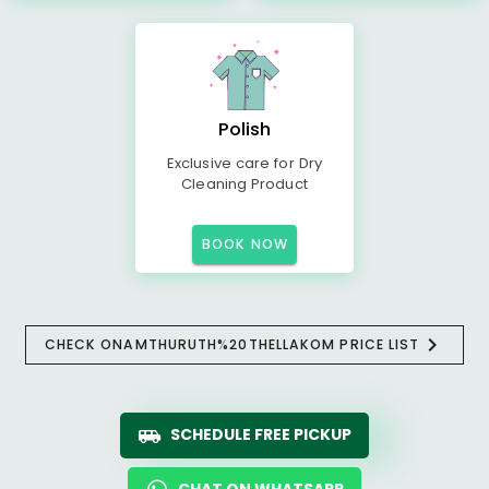
Polish
Exclusive care for Dry
Cleaning Product
BOOK NOW
CHECK ONAMTHURUTH%20THELLAKOM PRICE LIST
SCHEDULE FREE PICKUP