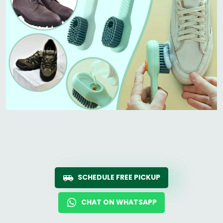
SCHEDULE FREE PICKUP
CHAT ON WHATSAPP