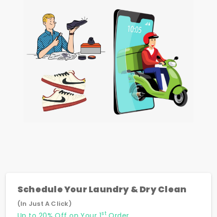
Schedule Your Laundry & Dry Clean
(In Just A Click)
st
Up to 20% Off on Your 1
Order