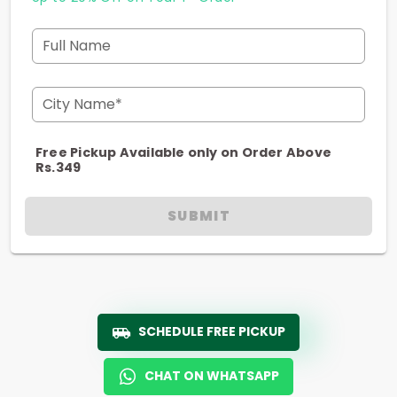
Full Name
City Name*
Free Pickup Available only on Order Above
Rs.349
SUBMIT
SCHEDULE FREE PICKUP
CHAT ON WHATSAPP