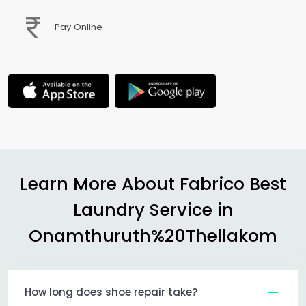
Pay Online
Learn More About Fabrico Best
Laundry Service in
Onamthuruth%20Thellakom
How long does shoe repair take?