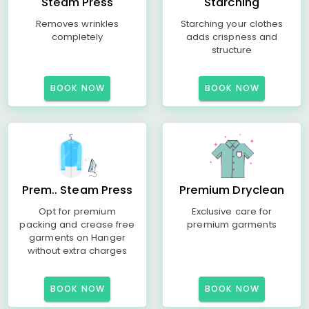
Steam Press
Starching
Removes wrinkles
Starching your clothes
completely
adds crispness and
structure
BOOK NOW
BOOK NOW
Prem.. Steam Press
Premium Dryclean
Opt for premium
Exclusive care for
packing and crease free
premium garments
garments on Hanger
without extra charges
BOOK NOW
BOOK NOW