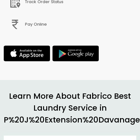
Track Order Status
Pay Online
Learn More About Fabrico Best
Laundry Service in
P%20J%20Extension%20Davanage