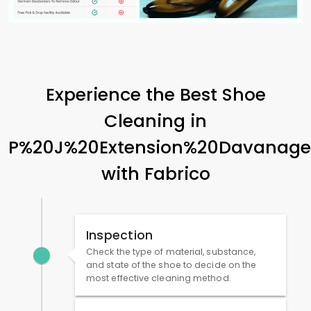
Experience the Best Shoe
Cleaning in
P%20J%20Extension%20Davanage
with Fabrico
Inspection
Check the type of material, substance,
and state of the shoe to decide on the
most effective cleaning method.