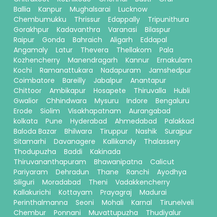
Ballia
Kanpur
Mughalsarai
Lucknow
Chembumukku
Thrissur
Edappally
Tripunithura
Gorakhpur
Kadavanthra
Varanasi
Bilaspur
Raipur
Gonda
Bahraich
Aligarh
Eddapal
Angamaly
Latur
Thevera
Thellakom
Pala
Kozhencherry
Manendragarh
Kannur
Ernakulam
Kochi
Ramanattukara
Nadapuram
Jamshedpur
Coimbatore
Bareilly
Jabalpur
Anantapur
Chittoor
Ambikapur
Hosapete
Thiruvalla
Hubli
Gwalior
Chhindwara
Mysuru
Indore
Bengaluru
Erode
Siolim
Visakhapatnam
Aurangabad
kolkata
Pune
Hyderabad
Ahmedabad
Palakkad
Baloda Bazar
Bhilwara
Tiruppur
Nashik
Surajpur
Sitamarhi
Davanagere
Kallikandy
Thalassery
Thodupuzha
Baddi
Kakinada
Thiruvananthapuram
Bhawanipatna
Calicut
Pariyaram
Dehradun
Thane
Ranchi
Ayodhya
Siliguri
Moradabad
Theni
Vadakkencherry
Kallakurichi
Kottayam
Prayagraj
Madurai
Perinthalmanna
Seoni
Mohali
Karnal
Tirunelveli
Chembur
Ponnani
Muvattupuzha
Thudiyalur