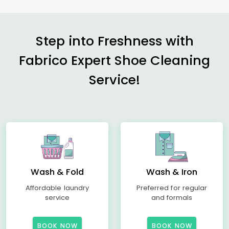
Step into Freshness with
Fabrico Expert Shoe Cleaning
Service!
Wash & Fold
Wash & Iron
Affordable laundry
Preferred for regular
service
and formals
BOOK NOW
BOOK NOW