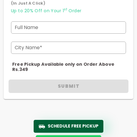
(In Just A Click)
st
Up to 20% Off on Your 1
Order
Full Name
City Name*
Free Pickup Available only on Order Above
Rs.349
SUBMIT
SCHEDULE FREE PICKUP