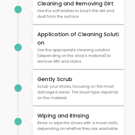
Cleaning and Removing Dirt
Use the soft bristles to brush the dirt and
dust from the surface.
Application of Cleaning Soluti
on
Use the appropriate cleaning solution
(depending on the shoe's material) to
remove filth and stains.
Gently Scrub
Scrub your shoes, focusing on the most
damaged areas. The brush type depends
on the material.
Wiping and Rinsing
Rinse or wipe the shoes with a moist cloth,
depending on whether they are washable.