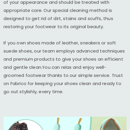
of your appearance and should be treated with
appropriate care. Our special cleaning method is
designed to get rid of dirt, stains and scuffs, thus
restoring your footwear to its original beauty.
If you own shoes made of leather, sneakers or soft
suede shoes, our team employs advanced techniques
and premium products to give your shoes an efficient
and gentle clean.You can relax and enjoy well-
groomed footwear thanks to our simple service. Trust
on Fabrico for keeping your shoes clean and ready to
go out stylishly, every time.