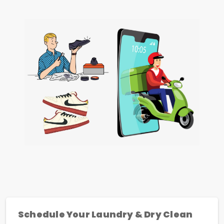
Schedule Your Laundry & Dry Clean