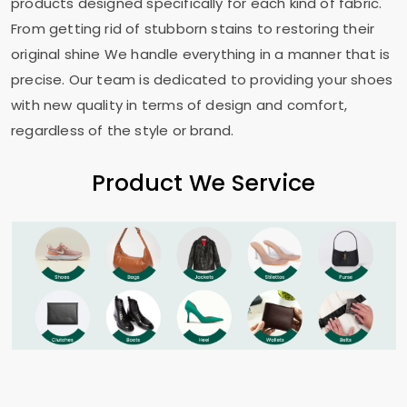
products designed specifically for each kind of fabric.
From getting rid of stubborn stains to restoring their
original shine We handle everything in a manner that is
precise. Our team is dedicated to providing your shoes
with new quality in terms of design and comfort,
regardless of the style or brand.
Product We Service