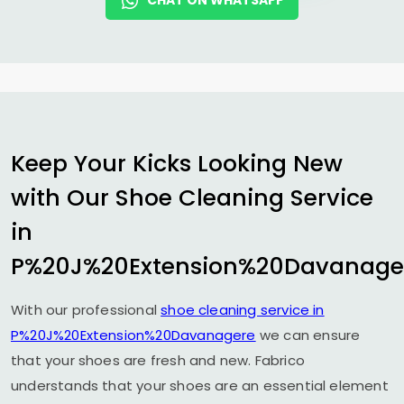
CHAT ON WHATSAPP
Keep Your Kicks Looking New
with Our Shoe Cleaning Service
in
P%20J%20Extension%20Davanage
With our professional
shoe cleaning service in
P%20J%20Extension%20Davanagere
we can ensure
that your shoes are fresh and new. Fabrico
understands that your shoes are an essential element