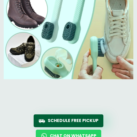
SCHEDULE FREE PICKUP
CHAT ON WHATSAPP