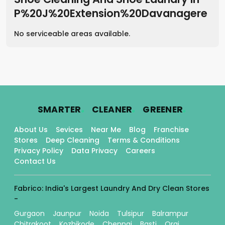
P%20J%20Extension%20Davanagere
No serviceable areas available.
.
.
.
SMARTER
CLEANER
GREENER
About Us
Sevices
Near Me
Blog
Franchise
Stores
Deep Cleaning
Terms & Conditions
Privacy Policy
Data Privacy
Careers
Contact Us
Fabrico: India's Largest Laundry And Dry Clean Stores
-
Gurgaon
Jaunpur
Noida
Tulsipur
Balrampur
Chitrakoot
Kozhikode
Chennai
Basti
Orai