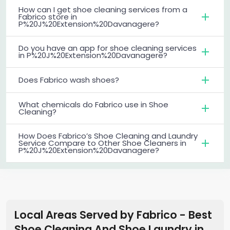
How can I get shoe cleaning services from a
Fabrico store in
P%20J%20Extension%20Davanagere?
Do you have an app for shoe cleaning services
in P%20J%20Extension%20Davanagere?
Does Fabrico wash shoes?
What chemicals do Fabrico use in Shoe
Cleaning?
How Does Fabrico’s Shoe Cleaning and Laundry
Service Compare to Other Shoe Cleaners in
P%20J%20Extension%20Davanagere?
Local Areas Served by Fabrico - Best
Shoe Cleaning And Shoe Laundry
in