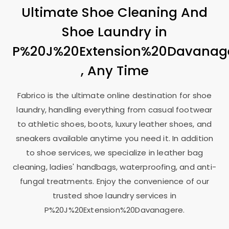
Ultimate Shoe Cleaning And
Shoe Laundry in
P%20J%20Extension%20Davanag
, Any Time
Fabrico is the ultimate online destination for shoe
laundry, handling everything from casual footwear
to athletic shoes, boots, luxury leather shoes, and
sneakers available anytime you need it. In addition
to shoe services, we specialize in leather bag
cleaning, ladies' handbags, waterproofing, and anti-
fungal treatments. Enjoy the convenience of our
trusted shoe laundry services in
P%20J%20Extension%20Davanagere.