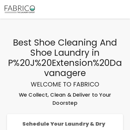
Best
Shoe Cleaning And
Shoe Laundry
in
P%20J%20Extension%20Da
Vanagere
WELCOME TO FABRICO
We Collect, Clean & Deliver to Your
Doorstep
Schedule Your Laundry & Dry