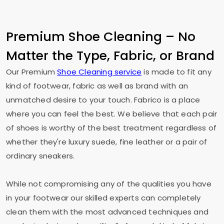
Premium Shoe Cleaning – No
Matter the Type, Fabric, or Brand
Our Premium
Shoe Cleaning service
is made to fit any
kind of footwear, fabric as well as brand with an
unmatched desire to your touch. Fabrico is a place
where you can feel the best. We believe that each pair
of shoes is worthy of the best treatment regardless of
whether they're luxury suede, fine leather or a pair of
ordinary sneakers.
While not compromising any of the qualities you have
in your footwear our skilled experts can completely
clean them with the most advanced techniques and