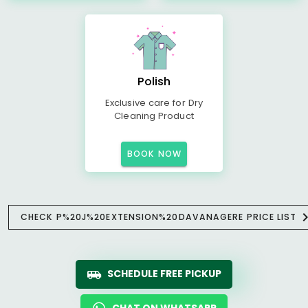
Polish
Exclusive care for Dry
Cleaning Product
BOOK NOW
CHECK P%20J%20EXTENSION%20DAVANAGERE PRICE LIST
SCHEDULE FREE PICKUP