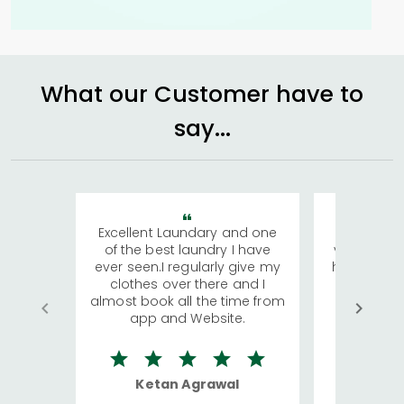
What our Customer have to
say...
Excellent Laundary and one
My sisters
of the best laundry I have
visiting Ko
ever seen.I regularly give my
has young 
clothes over there and I
a lot of c
almost book all the time from
We were in
app and Website.
quite rid
Ketan Agrawal
Ro