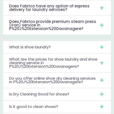
Does Fabrico have any option of express
delivery for laundry services?
Does Fabrico provide premium steam press
(iron) service in
P%20J%20Extension%20Davanagere?
What is shoe laundry?
What are the prices for shoe laundry and shoe
cleaning service in
P%20J%20Extension%20Davanagere?
Do you offer online shoe dry cleaning services
in P%20J%20Extension%20Davanagere?
Is Dry Cleaning Good for shoes?
Is it good to clean shoes?