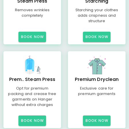
Steam Press
Starching
Removes wrinkles
Starching your clothes
completely
adds crispness and
structure
BOOK NOW
BOOK NOW
Prem.. Steam Press
Premium Dryclean
Opt for premium
Exclusive care for
packing and crease free
premium garments
garments on Hanger
without extra charges
BOOK NOW
BOOK NOW