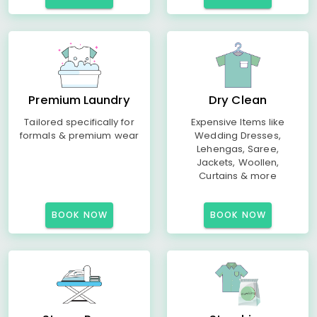
Premium Laundry
Dry Clean
Tailored specifically for
Expensive Items like
formals & premium wear
Wedding Dresses,
Lehengas, Saree,
Jackets, Woollen,
Curtains & more
BOOK NOW
BOOK NOW