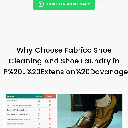
CHAT ON WHATSAPP
Why Choose Fabrico Shoe
Cleaning And Shoe Laundry in
P%20J%20Extension%20Davanage