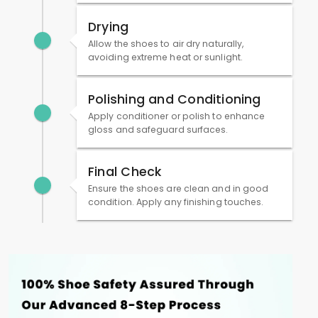
Drying
Allow the shoes to air dry naturally,
avoiding extreme heat or sunlight.
Polishing and Conditioning
Apply conditioner or polish to enhance
gloss and safeguard surfaces.
Final Check
Ensure the shoes are clean and in good
condition. Apply any finishing touches.