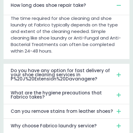
How long does shoe repair take?
The time required for shoe cleaning and shoe
laundry at Fabrico typically depends on the type
and extent of the cleaning needed. Simple
cleaning like shoe laundry or Anti-Fungal and Anti-
Bacterial Treatments can often be completed
within 24-48 hours.
Do you have any option for fast delivery of
your shoe cleaning services in
P%20J%20Extension%20Davanagere?
What are the hygiene precautions that
Fabrico takes?
Can you remove stains from leather shoes?
Why choose Fabrico laundry service?