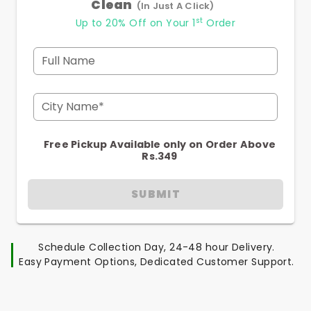
Clean
(In Just A Click)
st
Up to 20% Off on Your 1
Order
Full Name
City Name*
Free Pickup Available only on Order Above
Rs.349
SUBMIT
Schedule Collection Day, 24-48 hour Delivery.
Easy Payment Options, Dedicated Customer Support.