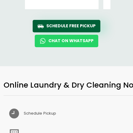
SCHEDULE FREE PICKUP
CHAT ON WHATSAPP
Online Laundry & Dry Cleaning No
Schedule Pickup