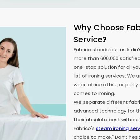
Why Choose Fabr
Service?
Fabrico stands out as India’
more than 600,000 satisfied
one-stop solution for all y
list of ironing services. W
wear, office attire, or part
comes to ironing.
We separate different fabri
advanced technology for th
their absolute best without
Fabrico's
steam ironing serv
choice to make." Don’t hesi