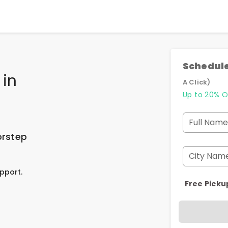
Schedule
in
A Click)
Up to 20% O
Full Name
orstep
City Nam
pport.
Free Picku