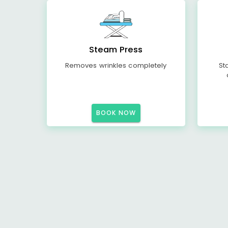
Steam Press
Removes wrinkles completely
St
BOOK NOW