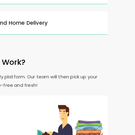
and Home Delivery
e Work?
y platform. Our team will then pick up your
e-free and fresh!