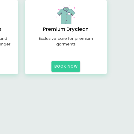
s
Premium Dryclean
 and
Exclusive care for premium
anger
garments
BOOK NOW