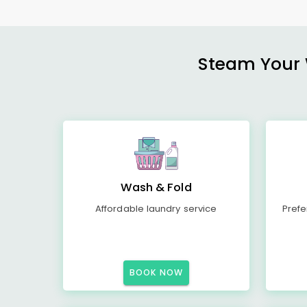
Steam Your W
Wash & Fold
Affordable laundry service
Prefe
BOOK NOW