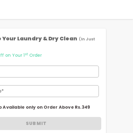
 Your Laundry & Dry Clean
(In Just
st
ff on Your 1
Order
e*
p Available only on Order Above Rs.349
SUBMIT