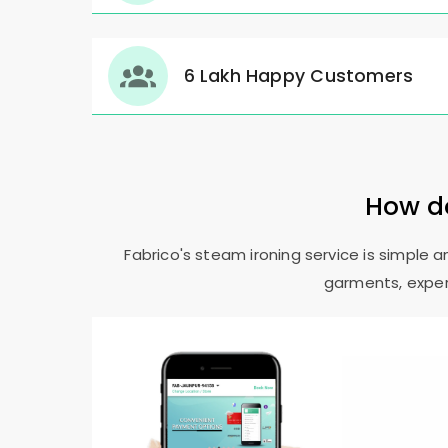
6 Lakh Happy Customers
How do
Fabrico's steam ironing service is simple 
garments, expert