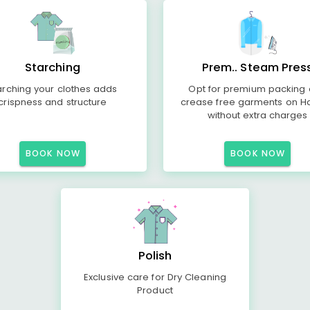
Starching
Prem.. Steam Pres
arching your clothes adds
Opt for premium packing
crispness and structure
crease free garments on H
without extra charges
BOOK NOW
BOOK NOW
Polish
Exclusive care for Dry Cleaning
Product