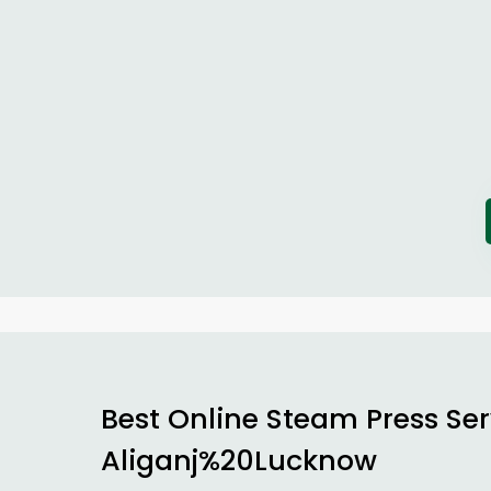
Best Online Steam Press Ser
Aliganj%20Lucknow