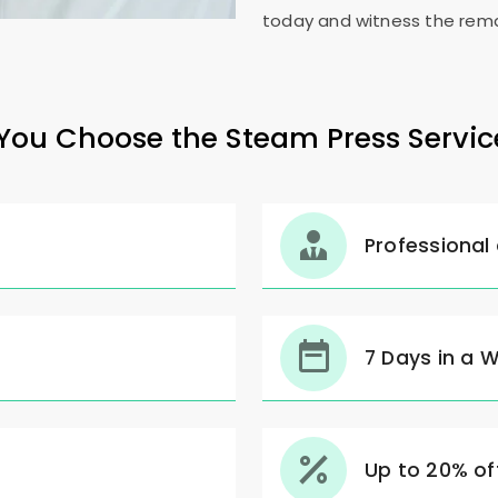
today and witness the rema
ou Choose the Steam Press Servic
Professional
7 Days in a 
Up to 20% off