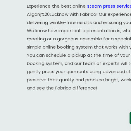
Experience the best online
steam press servic
Aliganj%20Lucknow with Fabrico! Our experienc
delivering wrinkle-free results and ensuring yo
We know how important a presentation is, wheth
meeting or a gorgeous ensemble for a special 
simple online booking system that works with yo
You can schedule a pickup at the time of your 
booking system, and our team of experts will t
gently press your garments using advanced s
preserve their quality and produce bright, wrin
and see the Fabrico difference!