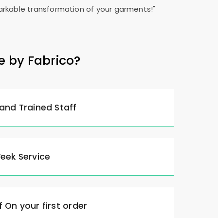
rkable transformation of your garments!"
e by Fabrico?
 and Trained Staff
Week Service
 On your first order