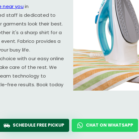
e near you
in
ed staff is dedicated to
ur garments look their best.
er it's a sharp shirt for a
event. Fabrico provides a
ur busy life.
choice with our easy online
ake care of the rest. We
team technology to
kle-free results. Book today
SCHEDULE FREE PICKUP
CHAT ON WHATSAPP