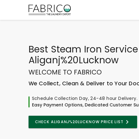
Best
Steam Iron Service
Aliganj%20Lucknow
WELCOME TO FABRICO
We Collect, Clean & Deliver to Your Do
Schedule Collection Day, 24-48 hour Delivery.
Easy Payment Options, Dedicated Customer Su
CHECK ALIGANJ%20LUCKNOW PRICE LIST