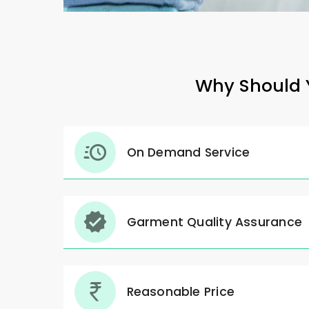
Why Should Y
On Demand Service
Garment Quality Assurance
Reasonable Price