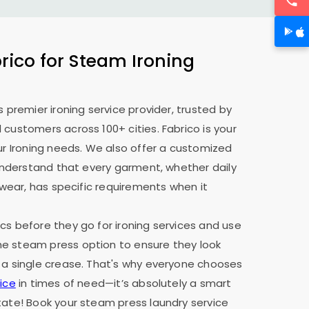
ico for Steam Ironing
s premier ironing service provider, trusted by
 customers across 100+ cities. Fabrico is your
our Ironing needs. We also offer a customized
e understand that every garment, whether daily
y wear, has specific requirements when it
cs before they go for ironing services and use
e steam press option to ensure they look
 a single crease. That's why everyone chooses
ice
in times of need—it’s absolutely a smart
tate! Book your steam press laundry service