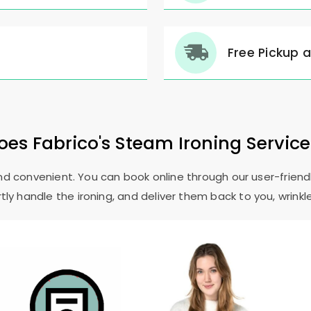
Free Pickup 
es Fabrico's Steam Ironing Servic
and convenient. You can book online through our user-friendl
ly handle the ironing, and deliver them back to you, wrinkl