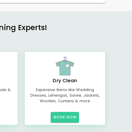
ning Experts!
Dry Clean
mals &
Expensive Items like Wedding
Dresses, Lehengas, Saree, Jackets,
Woollen, Curtains & more
BOOK NOW