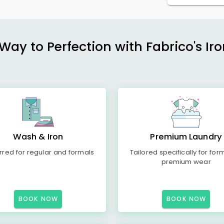
ay to Perfection with Fabrico's Iro
Wash & Iron
Premium Laundry
rred for regular and formals
Tailored specifically for for
premium wear
BOOK NOW
BOOK NOW