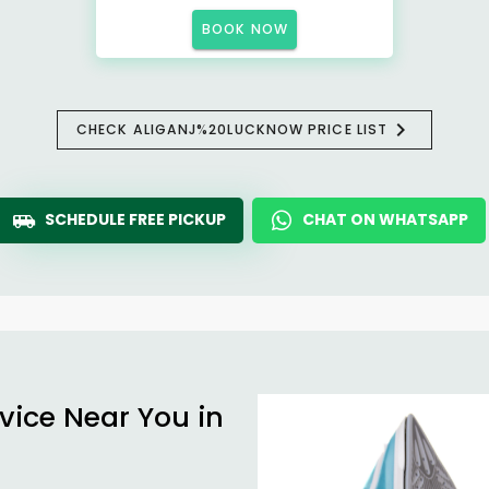
BOOK NOW
CHECK ALIGANJ%20LUCKNOW PRICE LIST
SCHEDULE FREE PICKUP
CHAT ON WHATSAPP
vice Near You in