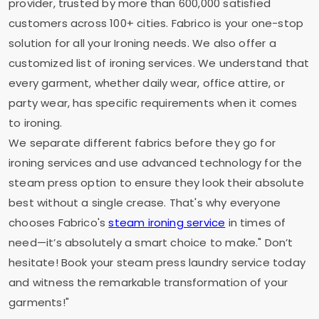
provider, trusted by more than 600,000 satisfied
customers across 100+ cities. Fabrico is your one-stop
solution for all your Ironing needs. We also offer a
customized list of ironing services. We understand that
every garment, whether daily wear, office attire, or
party wear, has specific requirements when it comes
to ironing.
We separate different fabrics before they go for
ironing services and use advanced technology for the
steam press option to ensure they look their absolute
best without a single crease. That's why everyone
chooses Fabrico's
steam ironing service
in times of
need—it’s absolutely a smart choice to make." Don’t
hesitate! Book your steam press laundry service today
and witness the remarkable transformation of your
garments!"