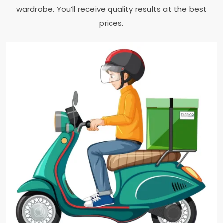
wardrobe. You’ll receive quality results at the best
prices.