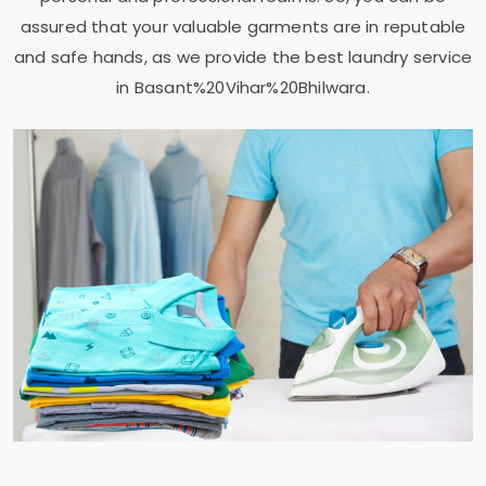
assured that your valuable garments are in reputable
and safe hands, as we provide the best laundry service
in Basant%20Vihar%20Bhilwara.