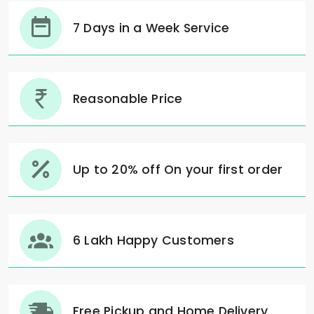
7 Days in a Week Service
Reasonable Price
Up to 20% off On your first order
6 Lakh Happy Customers
Free Pickup and Home Delivery