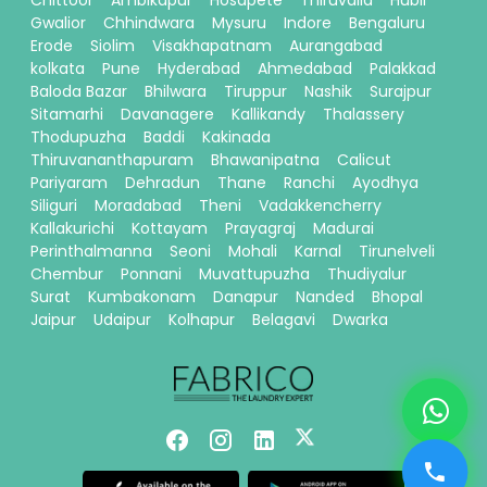
Chittoor
Ambikapur
Hosapete
Thiruvalla
Hubli
Gwalior
Chhindwara
Mysuru
Indore
Bengaluru
Erode
Siolim
Visakhapatnam
Aurangabad
kolkata
Pune
Hyderabad
Ahmedabad
Palakkad
Baloda Bazar
Bhilwara
Tiruppur
Nashik
Surajpur
Sitamarhi
Davanagere
Kallikandy
Thalassery
Thodupuzha
Baddi
Kakinada
Thiruvananthapuram
Bhawanipatna
Calicut
Pariyaram
Dehradun
Thane
Ranchi
Ayodhya
Siliguri
Moradabad
Theni
Vadakkencherry
Kallakurichi
Kottayam
Prayagraj
Madurai
Perinthalmanna
Seoni
Mohali
Karnal
Tirunelveli
Chembur
Ponnani
Muvattupuzha
Thudiyalur
Surat
Kumbakonam
Danapur
Nanded
Bhopal
Jaipur
Udaipur
Kolhapur
Belagavi
Dwarka