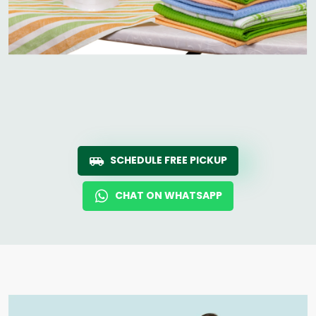
SCHEDULE FREE PICKUP
CHAT ON WHATSAPP