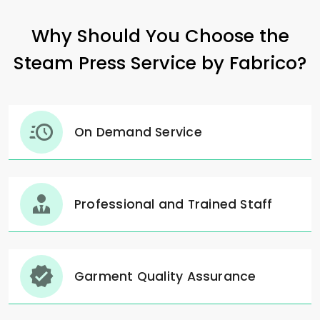
Why Should You Choose the
Steam Press Service by Fabrico?
On Demand Service
Professional and Trained Staff
Garment Quality Assurance