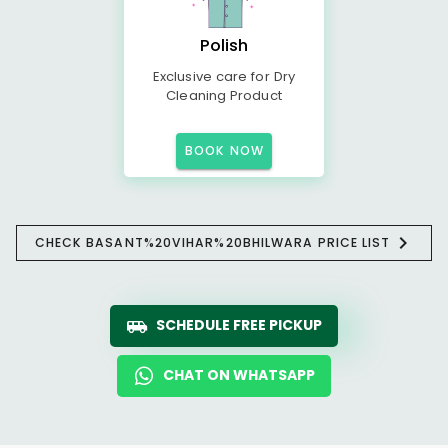
Polish
Exclusive care for Dry
Cleaning Product
BOOK NOW
CHECK BASANT%20VIHAR%20BHILWARA PRICE LIST
SCHEDULE FREE PICKUP
CHAT ON WHATSAPP