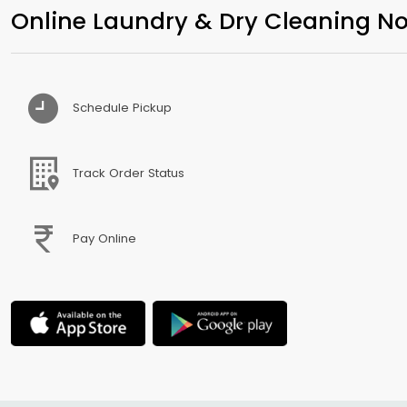
Online Laundry & Dry Cleaning No
Schedule Pickup
Track Order Status
Pay Online