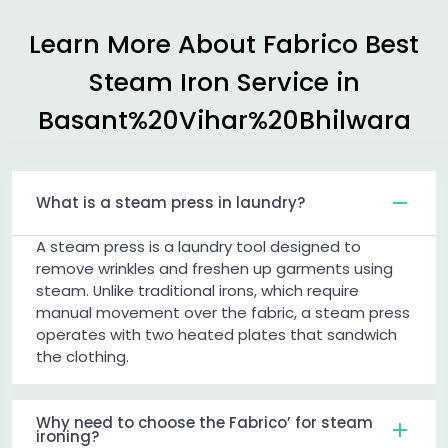
Learn More About Fabrico Best
Steam Iron Service in
Basant%20Vihar%20Bhilwara
What is a steam press in laundry?
A steam press is a laundry tool designed to
remove wrinkles and freshen up garments using
steam. Unlike traditional irons, which require
manual movement over the fabric, a steam press
operates with two heated plates that sandwich
the clothing.
Why need to choose the Fabrico’ for steam
ironing?