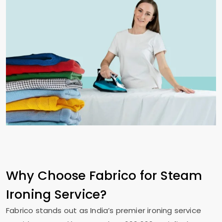
Why Choose Fabrico for Steam
Ironing Service?
Fabrico stands out as India’s premier ironing service