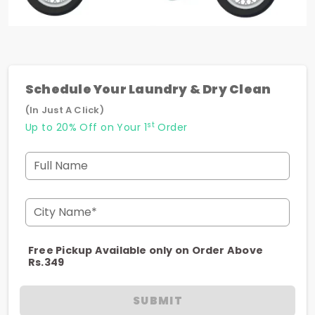
Schedule Your Laundry & Dry Clean
(In Just A Click)
st
Up to 20% Off on Your 1
Order
Full Name
City Name*
Free Pickup Available only on Order Above
Rs.349
SUBMIT