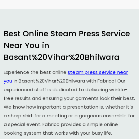
Best Online Steam Press Service
Near You in
Basant%20Vihar%20Bhilwara
Experience the best online
steam press service near
you
in Basant%20Vihar%20Bhilwara with Fabrico! Our
experienced staff is dedicated to delivering wrinkle-
free results and ensuring your garments look their best.
We know how important a presentation is, whether it's
a sharp shirt for a meeting or a gorgeous ensemble for
a special event. Fabrico provides a simple online
booking system that works with your busy life.