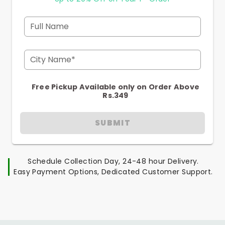
Full Name
City Name*
Free Pickup Available only on Order Above
Rs.349
SUBMIT
Schedule Collection Day, 24-48 hour Delivery.
Easy Payment Options, Dedicated Customer Support.