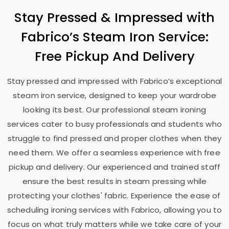
Stay Pressed & Impressed with
Fabrico’s Steam Iron Service:
Free Pickup And Delivery
Stay pressed and impressed with Fabrico’s exceptional
steam iron service, designed to keep your wardrobe
looking its best. Our professional steam ironing
services cater to busy professionals and students who
struggle to find pressed and proper clothes when they
need them. We offer a seamless experience with free
pickup and delivery. Our experienced and trained staff
ensure the best results in steam pressing while
protecting your clothes' fabric. Experience the ease of
scheduling ironing services with Fabrico, allowing you to
focus on what truly matters while we take care of your