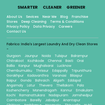
.
.
.
SMARTER
CLEANER
GREENER
About Us
Sevices
Near Me
Blog
Franchise
Stores
Deep Cleaning
Terms & Conditions
Privacy Policy
Data Privacy
Careers
Contact Us
Fabrico: India's Largest Laundry And Dry Clean Stores
-
Gurgaon
Jaunpur
Noida
Tulsipur
Balrampur
Chitrakoot
Kozhikode
Chennai
Basti
Orai
Ballia
Kanpur
Mughalsarai
Lucknow
Chembumukku
Thrissur
Edappally
Tripunithura
Gorakhpur
Kadavanthra
Varanasi
Bilaspur
Raipur
Gonda
Bahraich
Aligarh
Eddapal
Angamaly
Latur
Thevera
Thellakom
Pala
Kozhencherry
Manendragarh
Kannur
Ernakulam
Kochi
Ramanattukara
Nadapuram
Jamshedpur
Coimbatore
Bareilly
Jabalpur
Anantapur