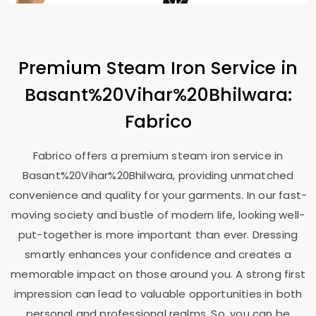
Premium Steam Iron Service in
Basant%20Vihar%20Bhilwara:
Fabrico
Fabrico offers a premium steam iron service in
Basant%20Vihar%20Bhilwara, providing unmatched
convenience and quality for your garments. In our fast-
moving society and bustle of modern life, looking well-
put-together is more important than ever. Dressing
smartly enhances your confidence and creates a
memorable impact on those around you. A strong first
impression can lead to valuable opportunities in both
personal and professional realms. So, you can be