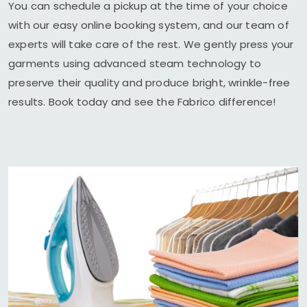
You can schedule a pickup at the time of your choice
with our easy online booking system, and our team of
experts will take care of the rest. We gently press your
garments using advanced steam technology to
preserve their quality and produce bright, wrinkle-free
results. Book today and see the Fabrico difference!