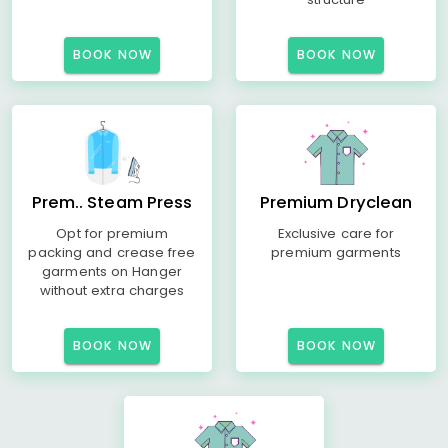
BOOK NOW
BOOK NOW
Prem.. Steam Press
Premium Dryclean
Opt for premium
Exclusive care for
packing and crease free
premium garments
garments on Hanger
without extra charges
BOOK NOW
BOOK NOW