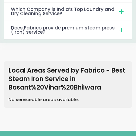
Which Company is India’s Top Laundry and
Dry Cleaning Service?
Does Fabrico provide premium steam press
(iron) service?
Local Areas Served by Fabrico - Best
Steam Iron Service
in
Basant%20Vihar%20Bhilwara
No serviceable areas available.