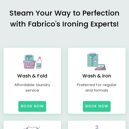
Steam Your Way to Perfection
with Fabrico's Ironing Experts!
Wash & Fold
Wash & Iron
Affordable laundry
Preferred for regular
service
and formals
BOOK NOW
BOOK NOW