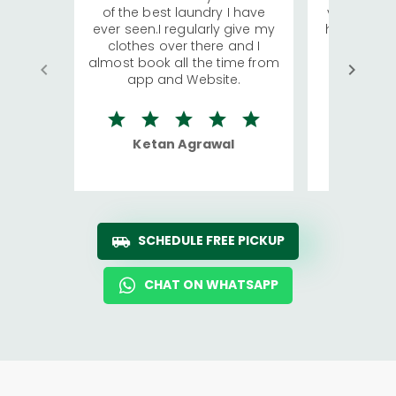
of the best laundry I have
visiting Ko
ever seen.I regularly give my
has young 
clothes over there and I
a lot of c
almost book all the time from
We were in
app and Website.
quite rid
Ketan Agrawal
Ro
SCHEDULE FREE PICKUP
CHAT ON WHATSAPP