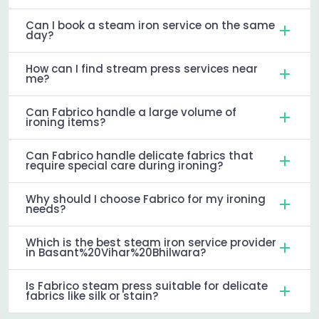
Can I book a steam iron service on the same
day?
How can I find stream press services near
me?
Can Fabrico handle a large volume of
ironing items?
Can Fabrico handle delicate fabrics that
require special care during ironing?
Why should I choose Fabrico for my ironing
needs?
Which is the best steam iron service provider
in Basant%20Vihar%20Bhilwara?
Is Fabrico steam press suitable for delicate
fabrics like silk or stain?