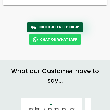
SCHEDULE FREE PICKUP
CHAT ON WHATSAPP
What our Customer have to
say...
Excellent Laundary and one
My sisters