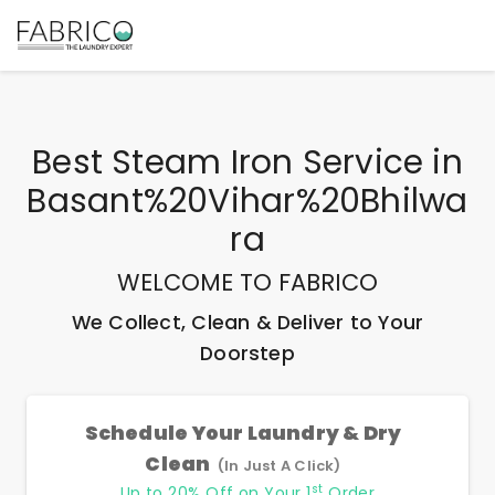
Best
Steam Iron Service
in
Basant%20Vihar%20Bhilwa
Ra
WELCOME TO FABRICO
We Collect, Clean & Deliver to Your
Doorstep
Schedule Your Laundry & Dry
Clean
(In Just A Click)
st
Up to 20% Off on Your 1
Order