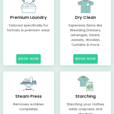
Premium Laundry
Dry Clean
Tailored specifically for
Expensive Items like
formals & premium wear
Wedding Dresses,
Lehengas, Saree,
Jackets, Woollen,
Curtains & more
BOOK NOW
BOOK NOW
Steam Press
Starching
Removes wrinkles
Starching your clothes
completely
adds crispness and
structure