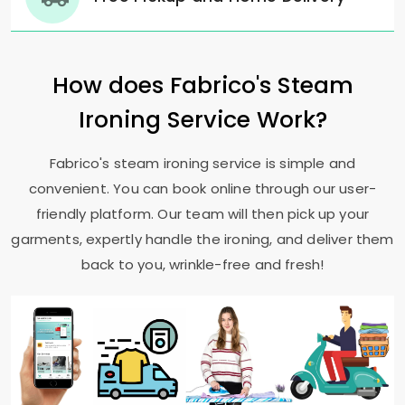
How does Fabrico's Steam
Ironing Service Work?
Fabrico's steam ironing service is simple and
convenient. You can book online through our user-
friendly platform. Our team will then pick up your
garments, expertly handle the ironing, and deliver them
back to you, wrinkle-free and fresh!