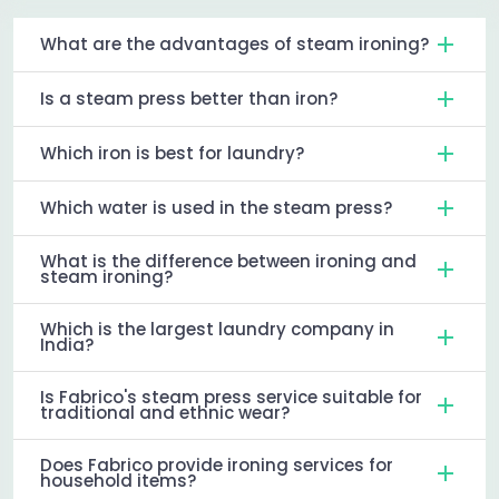
What are the advantages of steam ironing?
Is a steam press better than iron?
Which iron is best for laundry?
Which water is used in the steam press?
What is the difference between ironing and
steam ironing?
Which is the largest laundry company in
India?
Is Fabrico's steam press service suitable for
traditional and ethnic wear?
Does Fabrico provide ironing services for
household items?