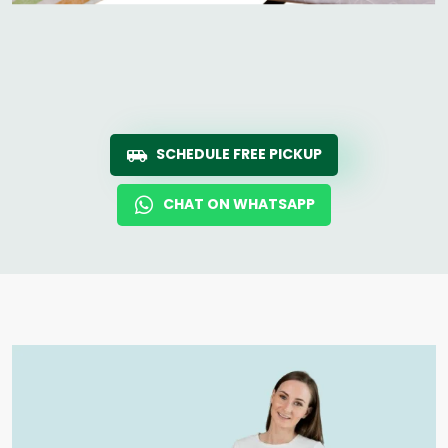
SCHEDULE FREE PICKUP
CHAT ON WHATSAPP