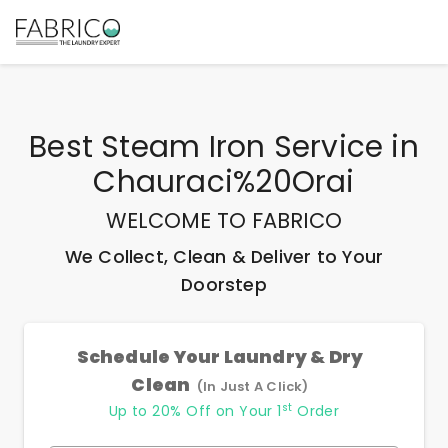
Best
Steam Iron Service
in
Chauraci%20Orai
WELCOME TO FABRICO
We Collect, Clean & Deliver to Your
Doorstep
Schedule Your Laundry & Dry
Clean
(In Just A Click)
st
Up to 20% Off on Your 1
Order