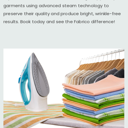
garments using advanced steam technology to
preserve their quality and produce bright, wrinkle-free
results. Book today and see the Fabrico difference!