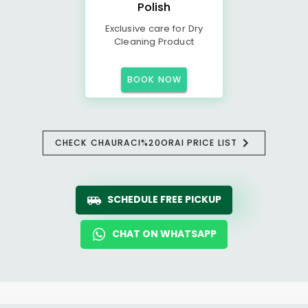
Polish
Exclusive care for Dry
Cleaning Product
BOOK NOW
CHECK CHAURACI%20ORAI PRICE LIST
SCHEDULE FREE PICKUP
CHAT ON WHATSAPP