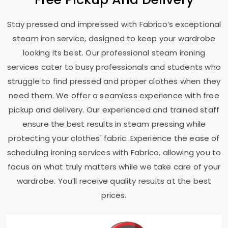
Stay pressed and impressed with Fabrico’s exceptional
steam iron service, designed to keep your wardrobe
looking its best. Our professional steam ironing
services cater to busy professionals and students who
struggle to find pressed and proper clothes when they
need them. We offer a seamless experience with free
pickup and delivery. Our experienced and trained staff
ensure the best results in steam pressing while
protecting your clothes' fabric. Experience the ease of
scheduling ironing services with Fabrico, allowing you to
focus on what truly matters while we take care of your
wardrobe. You’ll receive quality results at the best
prices.