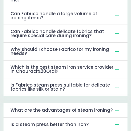
Can Fabrico handle a large volume of
ironing items?
Can Fabrico handle delicate fabrics that
require special care during ironing?
Why should I choose Fabrico for my ironing
needs?
Which is the best steam iron service provider
in Chauraci%20Orai?
Is Fabrico steam press suitable for delicate
fabrics like silk or stain?
What are the advantages of steam ironing?
Is a steam press better than iron?