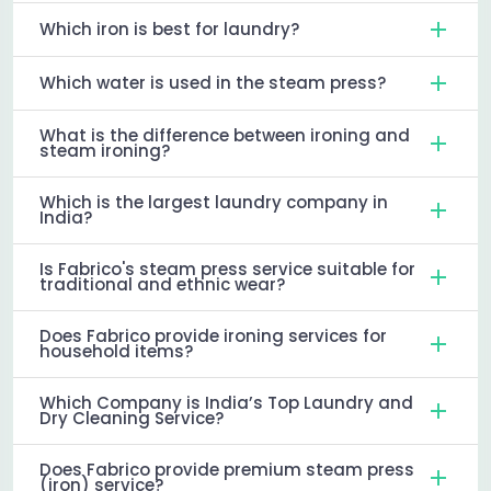
Which iron is best for laundry?
Which water is used in the steam press?
What is the difference between ironing and
steam ironing?
Which is the largest laundry company in
India?
Is Fabrico's steam press service suitable for
traditional and ethnic wear?
Does Fabrico provide ironing services for
household items?
Which Company is India’s Top Laundry and
Dry Cleaning Service?
Does Fabrico provide premium steam press
(iron) service?