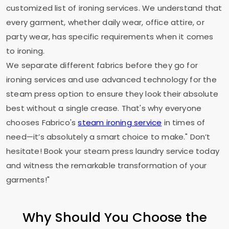
customized list of ironing services. We understand that
every garment, whether daily wear, office attire, or
party wear, has specific requirements when it comes
to ironing.
We separate different fabrics before they go for
ironing services and use advanced technology for the
steam press option to ensure they look their absolute
best without a single crease. That's why everyone
chooses Fabrico's
steam ironing service
in times of
need—it’s absolutely a smart choice to make." Don’t
hesitate! Book your steam press laundry service today
and witness the remarkable transformation of your
garments!"
Why Should You Choose the