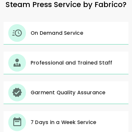
Steam Press Service by Fabrico?
On Demand Service
Professional and Trained Staff
Garment Quality Assurance
7 Days in a Week Service