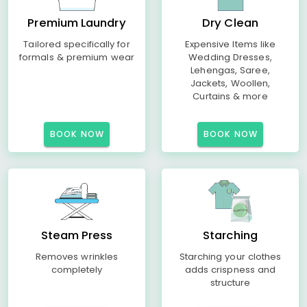
Premium Laundry
Dry Clean
Tailored specifically for
Expensive Items like
formals & premium wear
Wedding Dresses,
Lehengas, Saree,
Jackets, Woollen,
Curtains & more
BOOK NOW
BOOK NOW
Steam Press
Starching
Removes wrinkles
Starching your clothes
completely
adds crispness and
structure