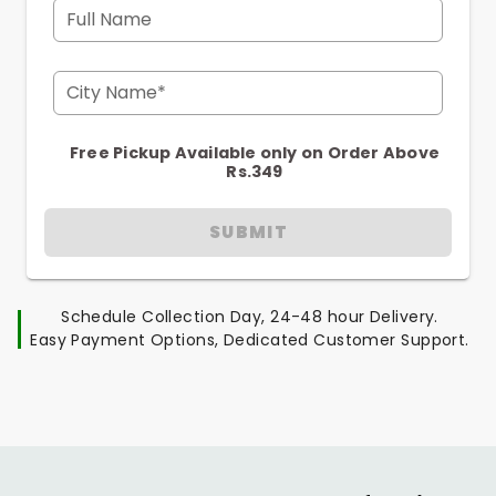
Full Name
City Name*
Free Pickup Available only on Order Above
Rs.349
SUBMIT
Schedule Collection Day, 24-48 hour Delivery.
Easy Payment Options, Dedicated Customer Support.