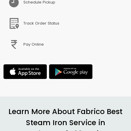
Schedule Pickup
Track Order Status
Pay Online
Learn More About Fabrico Best
Steam Iron Service in