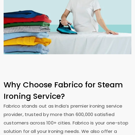
Why Choose Fabrico for Steam
Ironing Service?
Fabrico stands out as India’s premier ironing service
provider, trusted by more than 600,000 satisfied
customers across 100+ cities. Fabrico is your one-stop
solution for all your Ironing needs. We also offer a