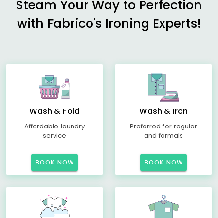
Steam Your Way to Perfection
with Fabrico's Ironing Experts!
Wash & Fold
Wash & Iron
Affordable laundry
Preferred for regular
service
and formals
BOOK NOW
BOOK NOW