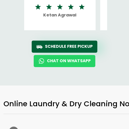
Ketan Agrawal
Ro
SCHEDULE FREE PICKUP
CHAT ON WHATSAPP
Online Laundry & Dry Cleaning No