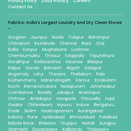
Privacy Policy
Data Privacy
Careers
Contact Us
Fabrico: India's Largest Laundry And Dry Clean Stores
-
Gurgaon
Jaunpur
Noida
Tulsipur
Balrampur
Chitrakoot
Kozhikode
Chennai
Basti
Orai
Ballia
Kanpur
Mughalsarai
Lucknow
Chembumukku
Thrissur
Edappally
Tripunithura
Gorakhpur
Kadavanthra
Varanasi
Bilaspur
Raipur
Gonda
Bahraich
Aligarh
Eddapal
Angamaly
Latur
Thevera
Thellakom
Pala
Kozhencherry
Manendragarh
Kannur
Ernakulam
Kochi
Ramanattukara
Nadapuram
Jamshedpur
Coimbatore
Bareilly
Jabalpur
Anantapur
Chittoor
Ambikapur
Hosapete
Thiruvalla
Hubli
Gwalior
Chhindwara
Mysuru
Indore
Bengaluru
Erode
Siolim
Visakhapatnam
Aurangabad
kolkata
Pune
Hyderabad
Ahmedabad
Palakkad
Baloda Bazar
Bhilwara
Tiruppur
Nashik
Surajpur
Sitamarhi
Davanagere
Kallikandy
Thalassery