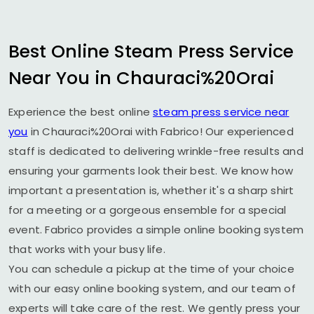
Best Online Steam Press Service
Near You in Chauraci%20Orai
Experience the best online
steam press service near
you
in Chauraci%20Orai with Fabrico! Our experienced
staff is dedicated to delivering wrinkle-free results and
ensuring your garments look their best. We know how
important a presentation is, whether it's a sharp shirt
for a meeting or a gorgeous ensemble for a special
event. Fabrico provides a simple online booking system
that works with your busy life.
You can schedule a pickup at the time of your choice
with our easy online booking system, and our team of
experts will take care of the rest. We gently press your