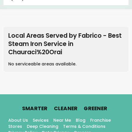
Local Areas Served by Fabrico - Best
Steam Iron Service
in
Chauraci%20Orai
No serviceable areas available.
.
.
.
SMARTER
CLEANER
GREENER
About Us
Sevices
Near Me
Blog
Franchise
Stores
Deep Cleaning
Terms & Conditions