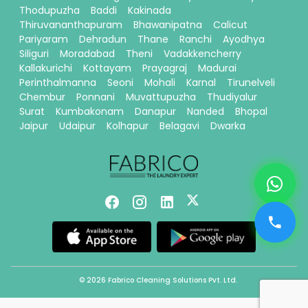
Thodupuzha
Baddi
Kakinada
Thiruvananthapuram
Bhawanipatna
Calicut
Pariyaram
Dehradun
Thane
Ranchi
Ayodhya
Siliguri
Moradabad
Theni
Vadakkencherry
Kallakurichi
Kottayam
Prayagraj
Madurai
Perinthalmanna
Seoni
Mohali
Karnal
Tirunelveli
Chembur
Ponnani
Muvattupuzha
Thudiyalur
Surat
Kumbakonam
Danapur
Nanded
Bhopal
Jaipur
Udaipur
Kolhapur
Belagavi
Dwarka
© 2026 Fabrico Cleaning Solutions Pvt. Ltd.