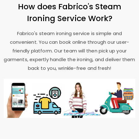
How does Fabrico's Steam
Ironing Service Work?
Fabrico's steam ironing service is simple and
convenient. You can book online through our user-
friendly platform. Our team will then pick up your
garments, expertly handle the ironing, and deliver them
back to you, wrinkle-free and fresh!