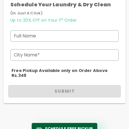
Schedule Your Laundry & Dry Clean
(In Just A Click)
st
Up to 20% Off on Your 1
Order
Full Name
City Name*
Free Pickup Available only on Order Above
Rs.349
SUBMIT
SCHEDULE FREE PICKUP