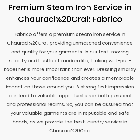
Premium Steam Iron Service in
Chauraci%20Orai: Fabrico
Fabrico offers a premium steam iron service in
Chauraci%20Orai, providing unmatched convenience
and quality for your garments. In our fast-moving
society and bustle of modern life, looking well-put-
together is more important than ever. Dressing smartly
enhances your confidence and creates a memorable
impact on those around you. A strong first impression
can lead to valuable opportunities in both personal
and professional realms. So, you can be assured that
your valuable garments are in reputable and safe
hands, as we provide the best laundry service in
Chauraci%20Orai.