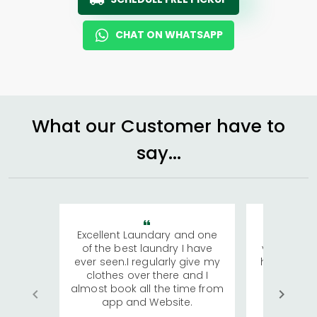
CHAT ON WHATSAPP
What our Customer have to
say...
Excellent Laundary and one
My sisters
of the best laundry I have
visiting Ko
ever seen.I regularly give my
has young 
clothes over there and I
a lot of c
almost book all the time from
We were in
app and Website.
quite rid