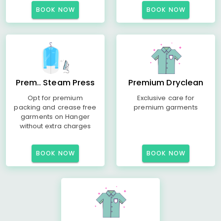
BOOK NOW
BOOK NOW
Prem.. Steam Press
Premium Dryclean
Opt for premium
Exclusive care for
packing and crease free
premium garments
garments on Hanger
without extra charges
BOOK NOW
BOOK NOW