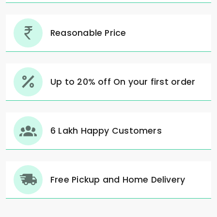
Reasonable Price
Up to 20% off On your first order
6 Lakh Happy Customers
Free Pickup and Home Delivery