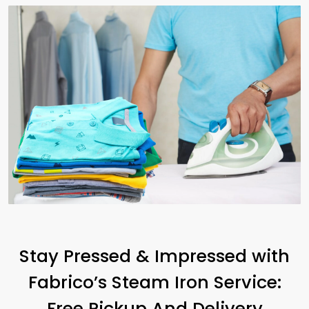
Stay Pressed & Impressed with
Fabrico’s Steam Iron Service:
Free Pickup And Delivery