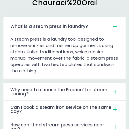
Chauraci%20Orai
What is a steam press in laundry?
A steam press is a laundry tool designed to
remove wrinkles and freshen up garments using
steam. Unlike traditional irons, which require
manual movement over the fabric, a steam press
operates with two heated plates that sandwich
the clothing.
Why need to choose the Fabrico’ for steam
ironing?
Can I book a steam iron service on the same
day?
How can I find stream press services near
me?