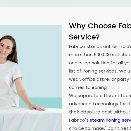
Why Choose Fabr
Service?
Fabrico stands out as India’
more than 600,000 satisfied
one-stop solution for all y
list of ironing services. W
wear, office attire, or part
comes to ironing.
We separate different fabri
advanced technology for th
their absolute best without
Fabrico's
steam ironing serv
choice to make." Don’t hesi