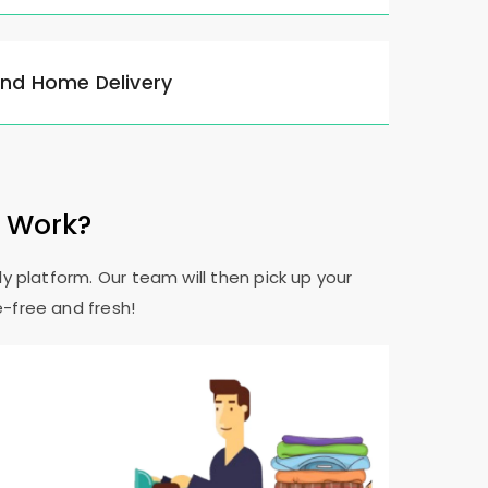
and Home Delivery
e Work?
y platform. Our team will then pick up your
e-free and fresh!