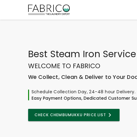
Best
Steam Iron Service
WELCOME TO FABRICO
We Collect, Clean & Deliver to Your Do
Schedule Collection Day, 24-48 hour Delivery.
Easy Payment Options, Dedicated Customer Su
CHECK CHEMBUMUKKU PRICE LIST