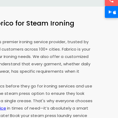
ico for Steam Ironing
s premier ironing service provider, trusted by
 customers across 100+ cities. Fabrico is your
our Ironing needs. We also offer a customized
e understand that every garment, whether daily
y wear, has specific requirements when it
cs before they go for ironing services and use
e steam press option to ensure they look
 a single crease. That's why everyone chooses
ice
in times of need—it’s absolutely a smart
tate! Book your steam press laundry service