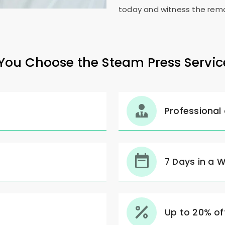
today and witness the rema
ou Choose the Steam Press Servic
Professional
7 Days in a 
Up to 20% off