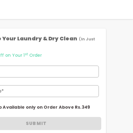
 Your Laundry & Dry Clean
(In Just
st
ff on Your 1
Order
e*
p Available only on Order Above Rs.349
SUBMIT