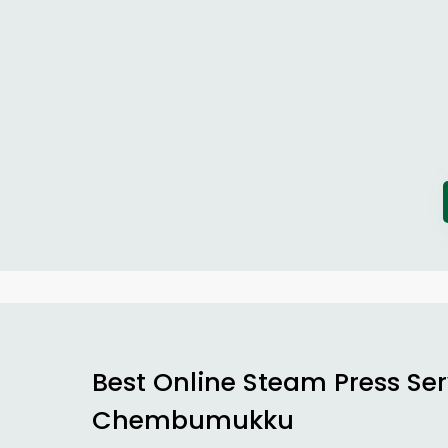
Best Online Steam Press Ser
Chembumukku