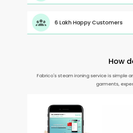
6 Lakh Happy Customers
How do
Fabrico's steam ironing service is simple 
garments, expert