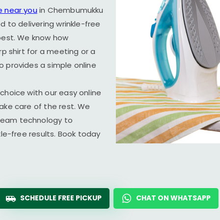
e near you
in Chembumukku
d to delivering wrinkle-free
 best. We know how
rp shirt for a meeting or a
o provides a simple online
choice with our easy online
ake care of the rest. We
team technology to
kle-free results. Book today
SCHEDULE FREE PICKUP
CHAT ON WHATSAPP