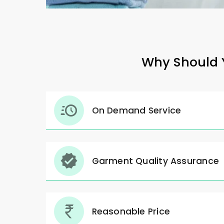
Why Should Y
On Demand Service
Garment Quality Assurance
Reasonable Price