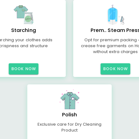
Starching
Prem.. Steam Pres
arching your clothes adds
Opt for premium packing
crispness and structure
crease free garments on H
without extra charges
BOOK NOW
BOOK NOW
Polish
Exclusive care for Dry Cleaning
Product