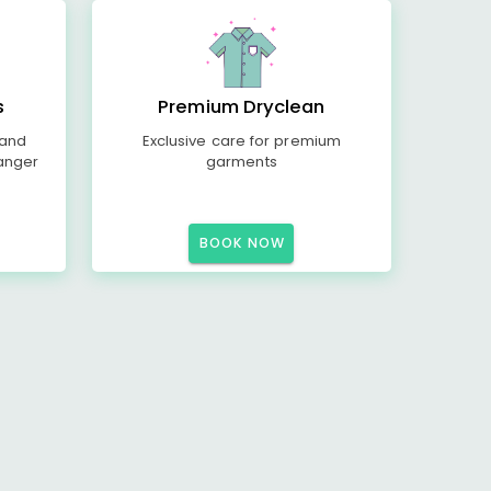
s
Premium Dryclean
 and
Exclusive care for premium
anger
garments
BOOK NOW