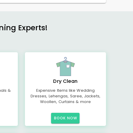
ning Experts!
Dry Clean
mals &
Expensive Items like Wedding
Dresses, Lehengas, Saree, Jackets,
Woollen, Curtains & more
BOOK NOW