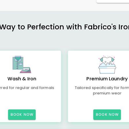
ay to Perfection with Fabrico's Iro
Wash & Iron
Premium Laundry
rred for regular and formals
Tailored specifically for for
premium wear
BOOK NOW
BOOK NOW