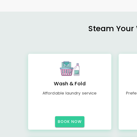
Steam Your W
Wash & Fold
Affordable laundry service
Prefe
BOOK NOW