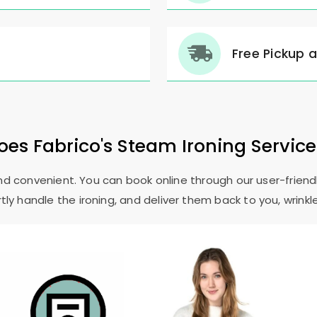
Free Pickup 
es Fabrico's Steam Ironing Servic
and convenient. You can book online through our user-friendl
ly handle the ironing, and deliver them back to you, wrinkl