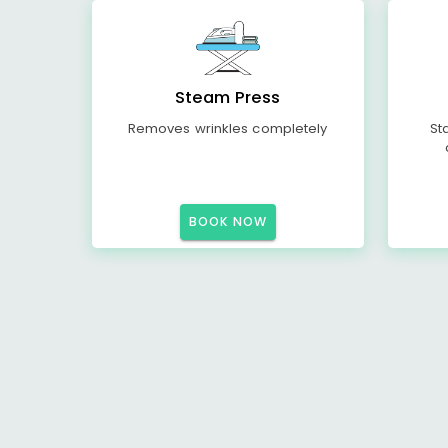
Steam Press
Removes wrinkles completely
St
BOOK NOW