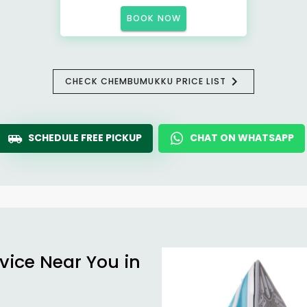
BOOK NOW
CHECK CHEMBUMUKKU PRICE LIST
SCHEDULE FREE PICKUP
CHAT ON WHATSAPP
vice Near You in