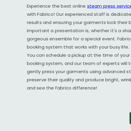
Experience the best online
steam press servic
with Fabrico! Our experienced staff is dedicate
results and ensuring your garments look their
important a presentation is, whether it's a sha
gorgeous ensemble for a special event. Fabric
booking system that works with your busy life.
You can schedule a pickup at the time of your 
booking system, and our team of experts will t
gently press your garments using advanced s
preserve their quality and produce bright, wrin
and see the Fabrico difference!