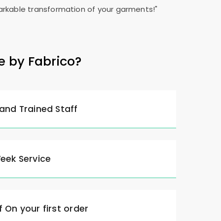
rkable transformation of your garments!"
e by Fabrico?
 and Trained Staff
Week Service
 On your first order