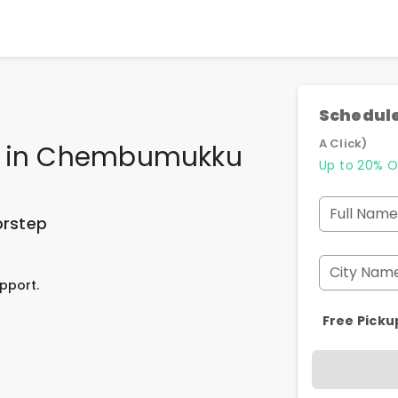
Schedule
A Click)
in
Chembumukku
Up to 20% O
Full Name
orstep
City Nam
pport.
Free Picku