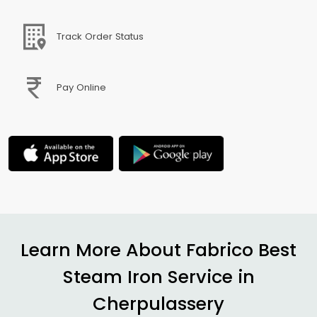
Track Order Status
Pay Online
Learn More About Fabrico Best
Steam Iron Service in
Cherpulassery