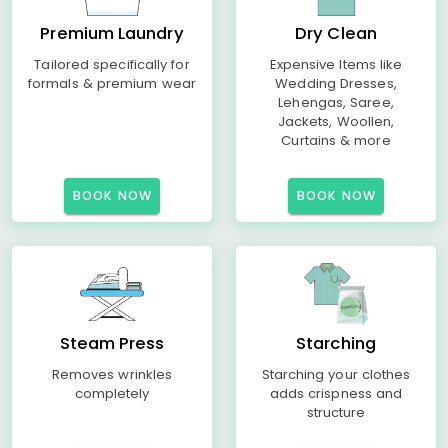
Premium Laundry
Dry Clean
Tailored specifically for
Expensive Items like
formals & premium wear
Wedding Dresses,
Lehengas, Saree,
Jackets, Woollen,
Curtains & more
BOOK NOW
BOOK NOW
Steam Press
Starching
Removes wrinkles
Starching your clothes
completely
adds crispness and
structure