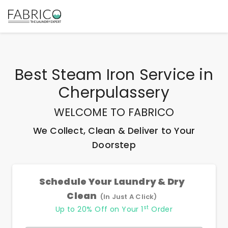
Best
Steam Iron Service
in
Cherpulassery
WELCOME TO FABRICO
We Collect, Clean & Deliver to Your
Doorstep
Schedule Your Laundry & Dry
Clean
(In Just A Click)
st
Up to 20% Off on Your 1
Order