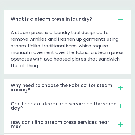
What is a steam press in laundry?
A steam press is a laundry tool designed to
remove wrinkles and freshen up garments using
steam. Unlike traditional irons, which require
manual movement over the fabric, a steam press
operates with two heated plates that sandwich
the clothing.
Why need to choose the Fabrico’ for steam
ironing?
Can I book a steam iron service on the same
day?
How can I find stream press services near
me?