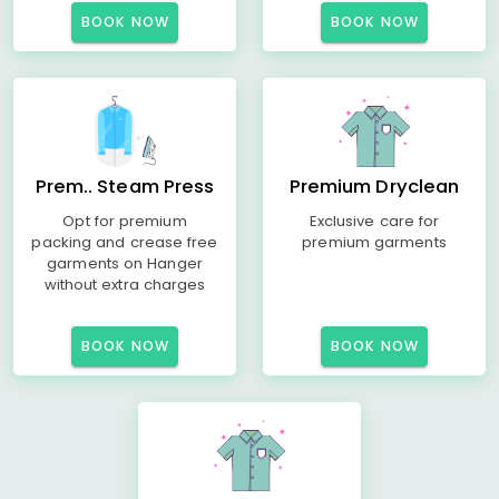
BOOK NOW
BOOK NOW
Prem.. Steam Press
Premium Dryclean
Opt for premium
Exclusive care for
packing and crease free
premium garments
garments on Hanger
without extra charges
BOOK NOW
BOOK NOW