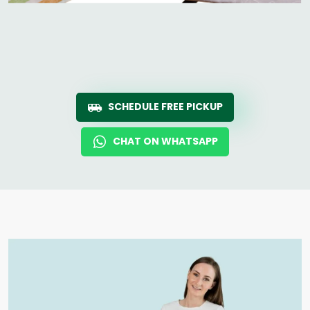
SCHEDULE FREE PICKUP
CHAT ON WHATSAPP