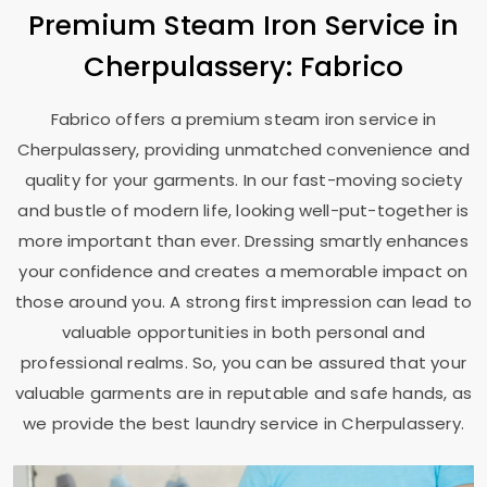
Premium Steam Iron Service in
Cherpulassery: Fabrico
Fabrico offers a premium steam iron service in
Cherpulassery, providing unmatched convenience and
quality for your garments. In our fast-moving society
and bustle of modern life, looking well-put-together is
more important than ever. Dressing smartly enhances
your confidence and creates a memorable impact on
those around you. A strong first impression can lead to
valuable opportunities in both personal and
professional realms. So, you can be assured that your
valuable garments are in reputable and safe hands, as
we provide the best laundry service in Cherpulassery.