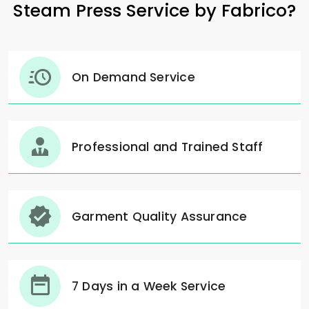
Steam Press Service by Fabrico?
On Demand Service
Professional and Trained Staff
Garment Quality Assurance
7 Days in a Week Service