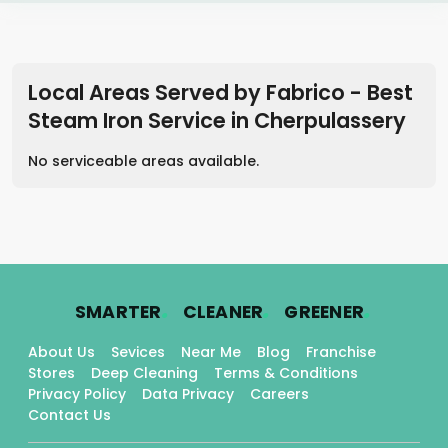
Local Areas Served by Fabrico - Best
Steam Iron Service
in
Cherpulassery
No serviceable areas available.
.
.
.
SMARTER
CLEANER
GREENER
About Us
Sevices
Near Me
Blog
Franchise
Stores
Deep Cleaning
Terms & Conditions
Privacy Policy
Data Privacy
Careers
Contact Us