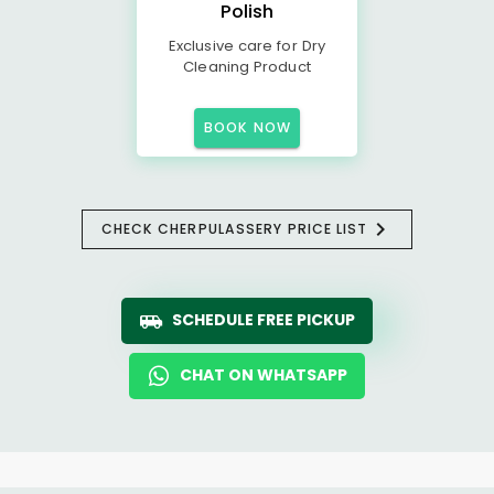
Polish
Exclusive care for Dry
Cleaning Product
BOOK NOW
CHECK CHERPULASSERY PRICE LIST
SCHEDULE FREE PICKUP
CHAT ON WHATSAPP