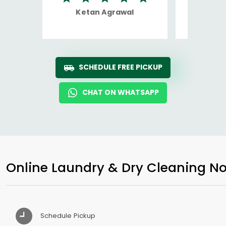
Ketan Agrawal
Ro
SCHEDULE FREE PICKUP
CHAT ON WHATSAPP
Online Laundry & Dry Cleaning No
Schedule Pickup