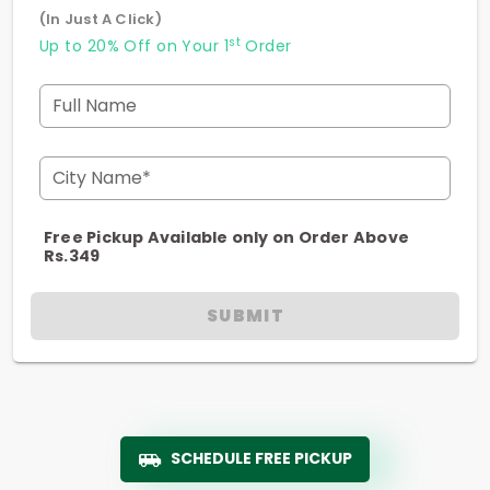
(In Just A Click)
st
Up to 20% Off on Your 1
Order
Full Name
City Name*
Free Pickup Available only on Order Above
Rs.349
SUBMIT
SCHEDULE FREE PICKUP