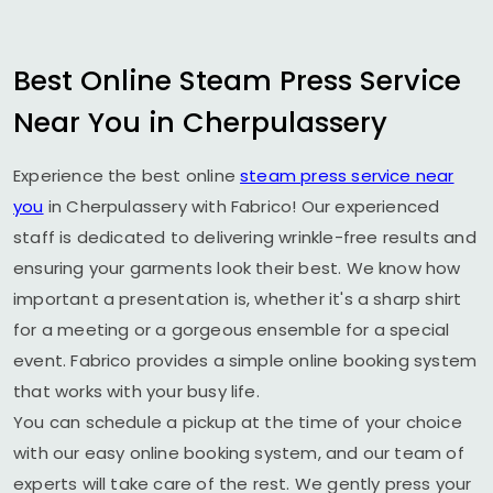
Best Online Steam Press Service
Near You in Cherpulassery
Experience the best online
steam press service near
you
in Cherpulassery with Fabrico! Our experienced
staff is dedicated to delivering wrinkle-free results and
ensuring your garments look their best. We know how
important a presentation is, whether it's a sharp shirt
for a meeting or a gorgeous ensemble for a special
event. Fabrico provides a simple online booking system
that works with your busy life.
You can schedule a pickup at the time of your choice
with our easy online booking system, and our team of
experts will take care of the rest. We gently press your