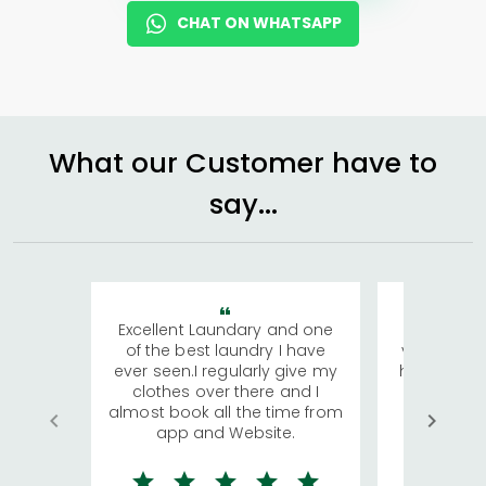
CHAT ON WHATSAPP
What our Customer have to
say...
Excellent Laundary and one
My sisters
of the best laundry I have
visiting Ko
ever seen.I regularly give my
has young 
clothes over there and I
a lot of c
almost book all the time from
We were in
app and Website.
quite rid