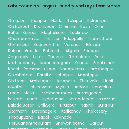
Fabrico: India's Largest Laundry And Dry Clean Stores
-
Gurgaon
Jaunpur
Noida
Tulsipur
Balrampur
Chitrakoot
Kozhikode
Chennai
Basti
Orai
Ballia
Kanpur
Mughalsarai
Lucknow
Chembumukku
Thrissur
Edappally
Tripunithura
Gorakhpur
Kadavanthra
Varanasi
Bilaspur
Raipur
Gonda
Bahraich
Aligarh
Eddapal
Angamaly
Latur
Thevera
Thellakom
Pala
Kozhencherry
Manendragarh
Kannur
Ernakulam
Kochi
Ramanattukara
Nadapuram
Jamshedpur
Coimbatore
Bareilly
Jabalpur
Anantapur
Chittoor
Ambikapur
Hosapete
Thiruvalla
Hubli
Gwalior
Chhindwara
Mysuru
Indore
Bengaluru
Erode
Siolim
Visakhapatnam
Aurangabad
kolkata
Pune
Hyderabad
Ahmedabad
Palakkad
Baloda Bazar
Bhilwara
Tiruppur
Nashik
Surajpur
Sitamarhi
Davanagere
Kallikandy
Thalassery
Thodupuzha
Baddi
Kakinada
Thiruvananthapuram
Bhawanipatna
Calicut