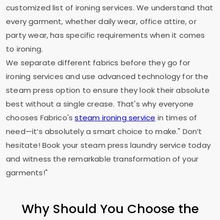
customized list of ironing services. We understand that
every garment, whether daily wear, office attire, or
party wear, has specific requirements when it comes
to ironing.
We separate different fabrics before they go for
ironing services and use advanced technology for the
steam press option to ensure they look their absolute
best without a single crease. That's why everyone
chooses Fabrico's
steam ironing service
in times of
need—it’s absolutely a smart choice to make." Don’t
hesitate! Book your steam press laundry service today
and witness the remarkable transformation of your
garments!"
Why Should You Choose the