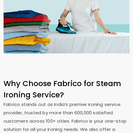
Why Choose Fabrico for Steam
Ironing Service?
Fabrico stands out as India’s premier ironing service
provider, trusted by more than 600,000 satisfied
customers across 100+ cities. Fabrico is your one-stop
solution for all your Ironing needs. We also offer a