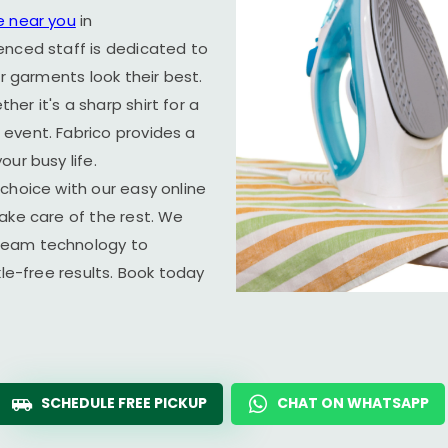
e near you
in
enced staff is dedicated to
ur garments look their best.
er it's a sharp shirt for a
event. Fabrico provides a
ur busy life.
choice with our easy online
ake care of the rest. We
team technology to
kle-free results. Book today
SCHEDULE FREE PICKUP
CHAT ON WHATSAPP