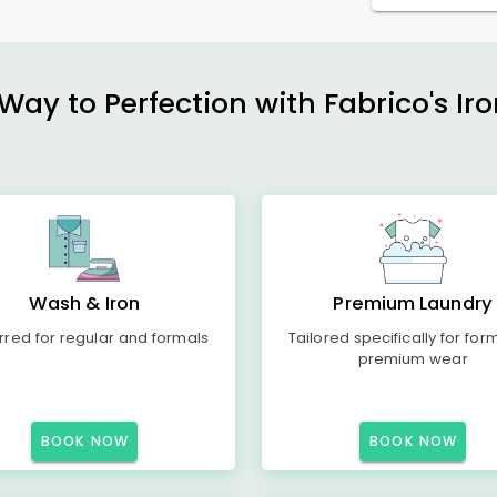
ay to Perfection with Fabrico's Iro
Wash & Iron
Premium Laundry
rred for regular and formals
Tailored specifically for for
premium wear
BOOK NOW
BOOK NOW