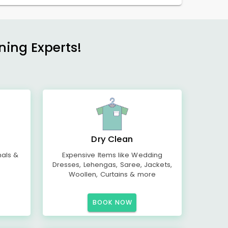
ning Experts!
Dry Clean
mals &
Expensive Items like Wedding
Dresses, Lehengas, Saree, Jackets,
Woollen, Curtains & more
BOOK NOW