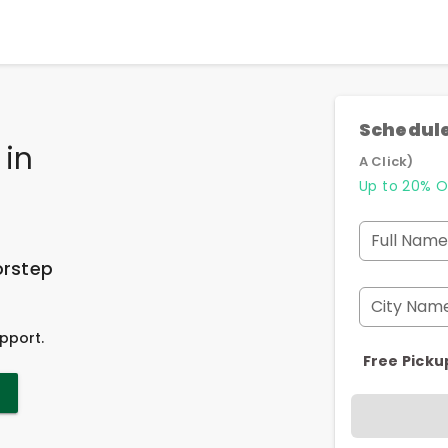
Schedule
in
A Click)
Up to 20% O
Full Name
orstep
City Nam
pport.
Free Picku