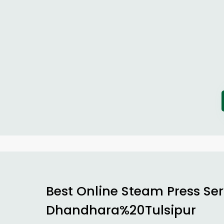
Best Online Steam Press Ser
Dhandhara%20Tulsipur