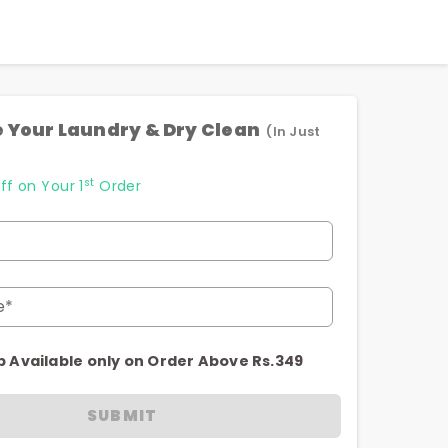
 Your Laundry & Dry Clean
(In Just
st
ff on Your 1
Order
e*
p Available only on Order Above Rs.349
SUBMIT