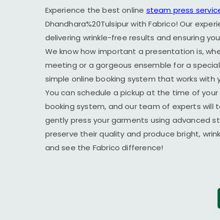
Experience the best online
steam press servic
Dhandhara%20Tulsipur with Fabrico! Our experi
delivering wrinkle-free results and ensuring yo
We know how important a presentation is, wheth
meeting or a gorgeous ensemble for a special 
simple online booking system that works with yo
You can schedule a pickup at the time of your 
booking system, and our team of experts will t
gently press your garments using advanced s
preserve their quality and produce bright, wrin
and see the Fabrico difference!