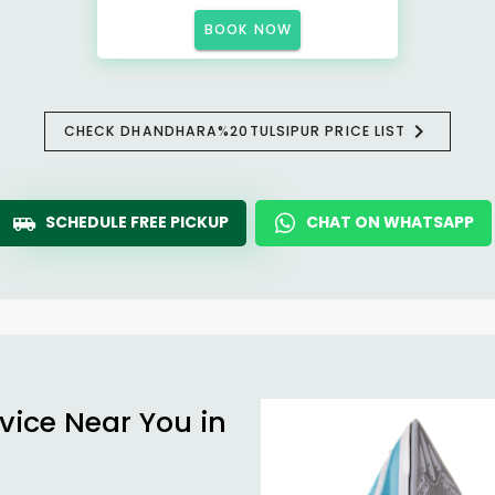
BOOK NOW
CHECK DHANDHARA%20TULSIPUR PRICE LIST
SCHEDULE FREE PICKUP
CHAT ON WHATSAPP
vice Near You in