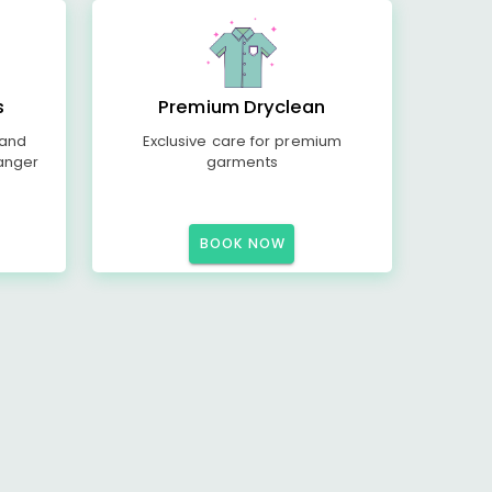
s
Premium Dryclean
 and
Exclusive care for premium
anger
garments
BOOK NOW