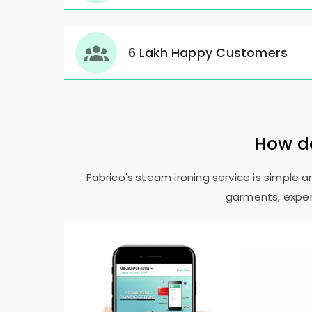
6 Lakh Happy Customers
How do
Fabrico's steam ironing service is simple 
garments, expert