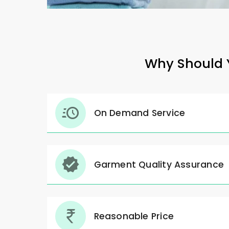
Why Should Y
On Demand Service
Garment Quality Assurance
Reasonable Price