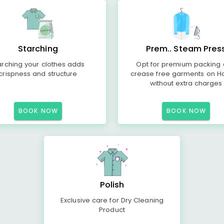
Starching
Prem.. Steam Pres
arching your clothes adds
Opt for premium packing
crispness and structure
crease free garments on H
without extra charges
BOOK NOW
BOOK NOW
Polish
Exclusive care for Dry Cleaning
Product