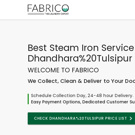
Best
Steam Iron Service
Dhandhara%20Tulsipur
WELCOME TO FABRICO
We Collect, Clean & Deliver to Your Do
Schedule Collection Day, 24-48 hour Delivery.
Easy Payment Options, Dedicated Customer Su
CHECK DHANDHARA%20TULSIPUR PRICE LIST