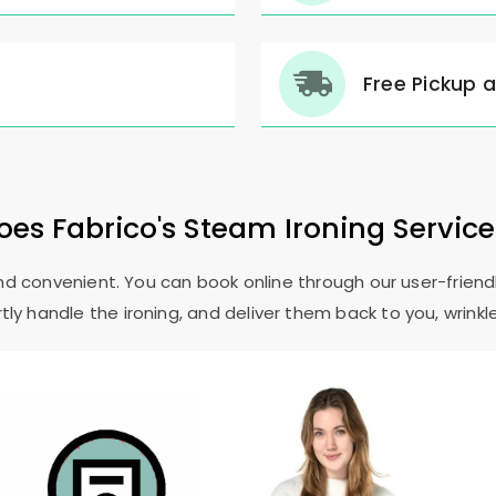
Free Pickup 
es Fabrico's Steam Ironing Servic
and convenient. You can book online through our user-friendl
ly handle the ironing, and deliver them back to you, wrinkl