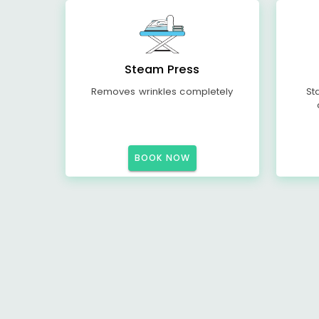
Steam Press
Removes wrinkles completely
St
BOOK NOW