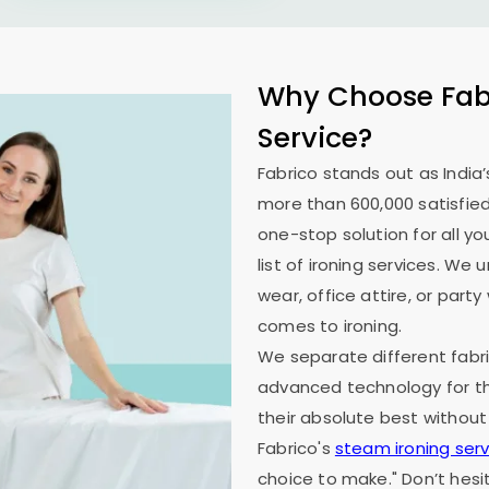
Why Choose Fabr
Service?
Fabrico stands out as India’
more than 600,000 satisfied
one-stop solution for all y
list of ironing services. W
wear, office attire, or part
comes to ironing.
We separate different fabri
advanced technology for th
their absolute best without
Fabrico's
steam ironing serv
choice to make." Don’t hesi