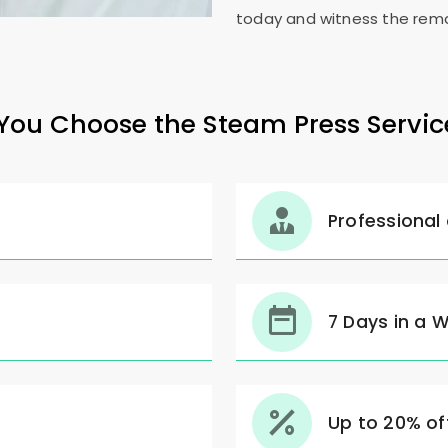
today and witness the rema
ou Choose the Steam Press Servic
Professional
7 Days in a 
Up to 20% off