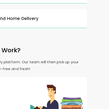
and Home Delivery
e Work?
y platform. Our team will then pick up your
e-free and fresh!