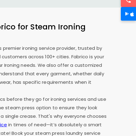
ico for Steam Ironing
s premier ironing service provider, trusted by
 customers across 100+ cities. Fabrico is your
our Ironing needs. We also offer a customized
e understand that every garment, whether daily
y wear, has specific requirements when it
cs before they go for ironing services and use
e steam press option to ensure they look
 a single crease. That's why everyone chooses
ice
in times of need—it’s absolutely a smart
tate! Book your steam press laundry service