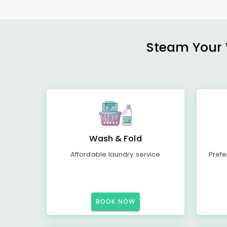
Steam Your W
Wash & Fold
Affordable laundry service
Prefe
BOOK NOW