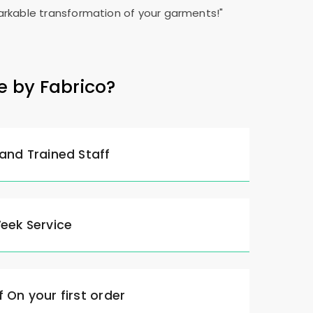
rkable transformation of your garments!"
e by Fabrico?
 and Trained Staff
Week Service
 On your first order