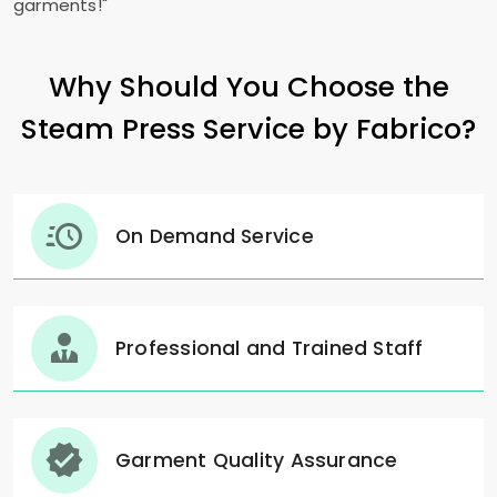
garments!"
Why Should You Choose the
Steam Press Service by Fabrico?
On Demand Service
Professional and Trained Staff
Garment Quality Assurance