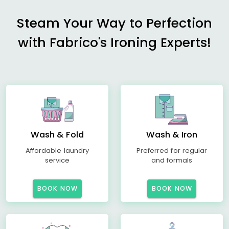
Steam Your Way to Perfection
with Fabrico's Ironing Experts!
Wash & Fold
Wash & Iron
Affordable laundry
Preferred for regular
service
and formals
BOOK NOW
BOOK NOW