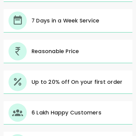
7 Days in a Week Service
Reasonable Price
Up to 20% off On your first order
6 Lakh Happy Customers