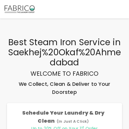
Best
Steam Iron Service
in
Saekhej%20Okaf%20Ahme
Dabad
WELCOME TO FABRICO
We Collect, Clean & Deliver to Your
Doorstep
Schedule Your Laundry & Dry
Clean
(In Just A Click)
st
Up to 20% Off on Your 1
Order