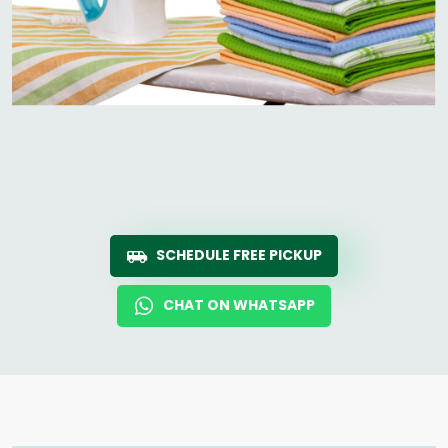
SCHEDULE FREE PICKUP
CHAT ON WHATSAPP