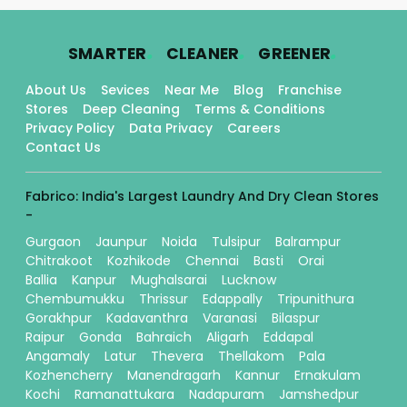
.
.
.
SMARTER
CLEANER
GREENER
About Us
Sevices
Near Me
Blog
Franchise
Stores
Deep Cleaning
Terms & Conditions
Privacy Policy
Data Privacy
Careers
Contact Us
Fabrico: India's Largest Laundry And Dry Clean Stores
-
Gurgaon
Jaunpur
Noida
Tulsipur
Balrampur
Chitrakoot
Kozhikode
Chennai
Basti
Orai
Ballia
Kanpur
Mughalsarai
Lucknow
Chembumukku
Thrissur
Edappally
Tripunithura
Gorakhpur
Kadavanthra
Varanasi
Bilaspur
Raipur
Gonda
Bahraich
Aligarh
Eddapal
Angamaly
Latur
Thevera
Thellakom
Pala
Kozhencherry
Manendragarh
Kannur
Ernakulam
Kochi
Ramanattukara
Nadapuram
Jamshedpur