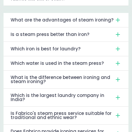
What are the advantages of steam ironing?
Is a steam press better than iron?
Which iron is best for laundry?
Which water is used in the steam press?
What is the difference between ironing and
steam ironing?
Which is the largest laundry company in
India?
Is Fabrico's steam press service suitable for
traditional and ethnic wear?
Does Fabrico provide ironing services for