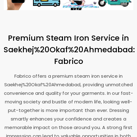
Premium Steam Iron Service in
Saekhej%20Okaf%20Ahmedabad:
Fabrico
Fabrico offers a premium steam iron service in
Saekhej%20Okaf%20Ahmedabad, providing unmatched
convenience and quality for your garments. In our fast-
moving society and bustle of modern life, looking well-
put-together is more important than ever. Dressing
smartly enhances your confidence and creates a
memorable impact on those around you. A strong first
impression can lead to valuable opportunities in both