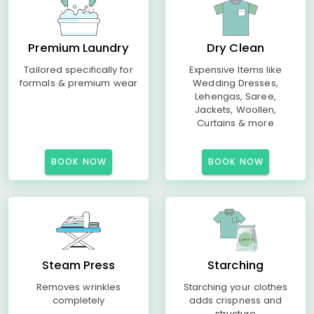
Premium Laundry
Dry Clean
Tailored specifically for
Expensive Items like
formals & premium wear
Wedding Dresses,
Lehengas, Saree,
Jackets, Woollen,
Curtains & more
BOOK NOW
BOOK NOW
Steam Press
Starching
Removes wrinkles
Starching your clothes
completely
adds crispness and
structure