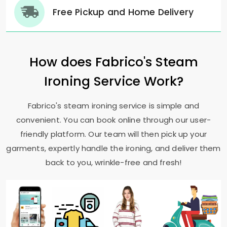
Free Pickup and Home Delivery
How does Fabrico's Steam
Ironing Service Work?
Fabrico's steam ironing service is simple and
convenient. You can book online through our user-
friendly platform. Our team will then pick up your
garments, expertly handle the ironing, and deliver them
back to you, wrinkle-free and fresh!