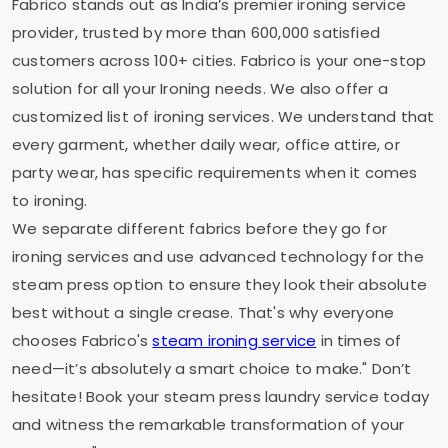
Fabrico stands out as India’s premier ironing service
provider, trusted by more than 600,000 satisfied
customers across 100+ cities. Fabrico is your one-stop
solution for all your Ironing needs. We also offer a
customized list of ironing services. We understand that
every garment, whether daily wear, office attire, or
party wear, has specific requirements when it comes
to ironing.
We separate different fabrics before they go for
ironing services and use advanced technology for the
steam press option to ensure they look their absolute
best without a single crease. That's why everyone
chooses Fabrico's
steam ironing service
in times of
need—it’s absolutely a smart choice to make." Don’t
hesitate! Book your steam press laundry service today
and witness the remarkable transformation of your