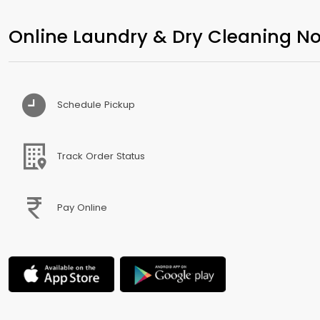
Online Laundry & Dry Cleaning No
Schedule Pickup
Track Order Status
Pay Online