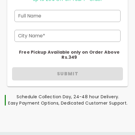
Full Name
City Name*
Free Pickup Available only on Order Above
Rs.349
SUBMIT
Schedule Collection Day, 24-48 hour Delivery.
Easy Payment Options, Dedicated Customer Support.