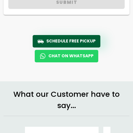
SUBMIT
SCHEDULE FREE PICKUP
CHAT ON WHATSAPP
What our Customer have to
say...