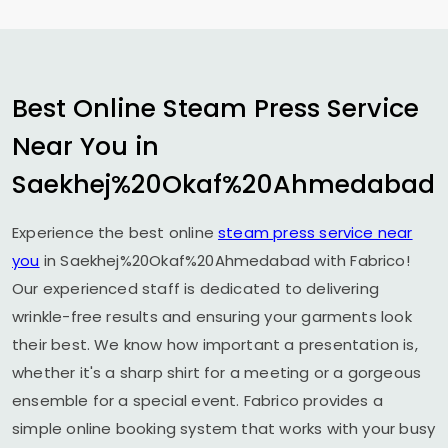
Best Online Steam Press Service
Near You in
Saekhej%20Okaf%20Ahmedabad
Experience the best online
steam press service near
you
in Saekhej%20Okaf%20Ahmedabad with Fabrico!
Our experienced staff is dedicated to delivering
wrinkle-free results and ensuring your garments look
their best. We know how important a presentation is,
whether it's a sharp shirt for a meeting or a gorgeous
ensemble for a special event. Fabrico provides a
simple online booking system that works with your busy