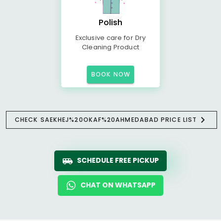
Polish
Exclusive care for Dry
Cleaning Product
BOOK NOW
CHECK SAEKHEJ%20OKAF%20AHMEDABAD PRICE LIST
SCHEDULE FREE PICKUP
CHAT ON WHATSAPP