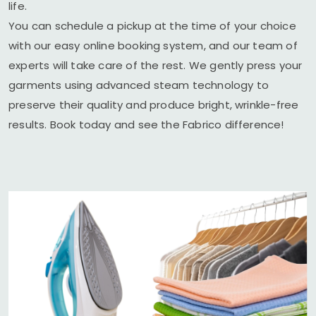
life.
You can schedule a pickup at the time of your choice
with our easy online booking system, and our team of
experts will take care of the rest. We gently press your
garments using advanced steam technology to
preserve their quality and produce bright, wrinkle-free
results. Book today and see the Fabrico difference!