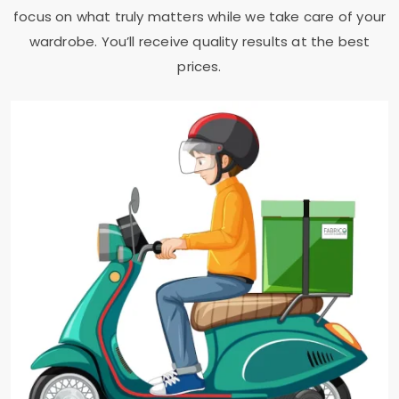
focus on what truly matters while we take care of your
wardrobe. You’ll receive quality results at the best
prices.