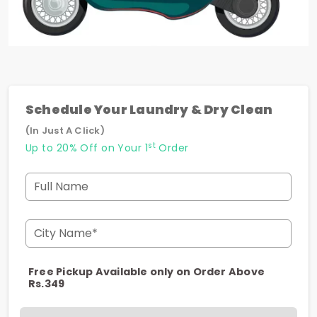
Schedule Your Laundry & Dry Clean
(In Just A Click)
st
Up to 20% Off on Your 1
Order
Full Name
City Name*
Free Pickup Available only on Order Above
Rs.349