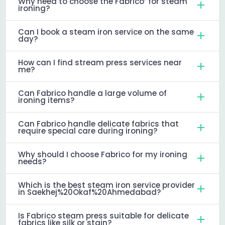
Why need to choose the Fabrico’ for steam
ironing?
Can I book a steam iron service on the same
day?
How can I find stream press services near
me?
Can Fabrico handle a large volume of
ironing items?
Can Fabrico handle delicate fabrics that
require special care during ironing?
Why should I choose Fabrico for my ironing
needs?
Which is the best steam iron service provider
in Saekhej%20Okaf%20Ahmedabad?
Is Fabrico steam press suitable for delicate
fabrics like silk or stain?