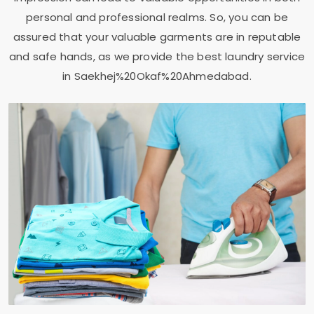
personal and professional realms. So, you can be
assured that your valuable garments are in reputable
and safe hands, as we provide the best laundry service
in Saekhej%20Okaf%20Ahmedabad.