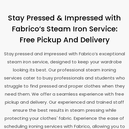
Stay Pressed & Impressed with
Fabrico’s Steam Iron Service:
Free Pickup And Delivery
Stay pressed and impressed with Fabrico’s exceptional
steam iron service, designed to keep your wardrobe
looking its best. Our professional steam ironing
services cater to busy professionals and students who
struggle to find pressed and proper clothes when they
need them. We offer a seamless experience with free
pickup and delivery. Our experienced and trained staff
ensure the best results in steam pressing while
protecting your clothes' fabric. Experience the ease of
scheduling ironing services with Fabrico, allowing you to