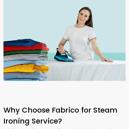
Why Choose Fabrico for Steam
Ironing Service?