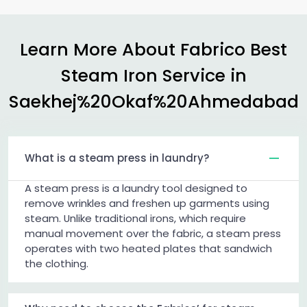
Learn More About Fabrico Best
Steam Iron Service in
Saekhej%20Okaf%20Ahmedabad
What is a steam press in laundry?
A steam press is a laundry tool designed to
remove wrinkles and freshen up garments using
steam. Unlike traditional irons, which require
manual movement over the fabric, a steam press
operates with two heated plates that sandwich
the clothing.