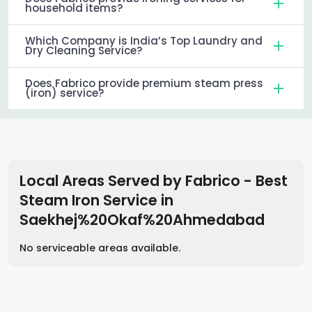
household items?
Which Company is India’s Top Laundry and
Dry Cleaning Service?
Does Fabrico provide premium steam press
(iron) service?
Local Areas Served by Fabrico - Best
Steam Iron Service
in
Saekhej%20Okaf%20Ahmedabad
No serviceable areas available.