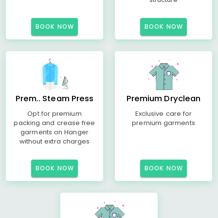
BOOK NOW
BOOK NOW
Prem.. Steam Press
Premium Dryclean
Opt for premium
Exclusive care for
packing and crease free
premium garments
garments on Hanger
without extra charges
BOOK NOW
BOOK NOW