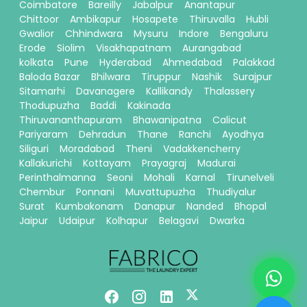
Coimbatore
Bareilly
Jabalpur
Anantapur
Chittoor
Ambikapur
Hosapete
Thiruvalla
Hubli
Gwalior
Chhindwara
Mysuru
Indore
Bengaluru
Erode
Siolim
Visakhapatnam
Aurangabad
kolkata
Pune
Hyderabad
Ahmedabad
Palakkad
Baloda Bazar
Bhilwara
Tiruppur
Nashik
Surajpur
Sitamarhi
Davanagere
Kallikandy
Thalassery
Thodupuzha
Baddi
Kakinada
Thiruvananthapuram
Bhawanipatna
Calicut
Pariyaram
Dehradun
Thane
Ranchi
Ayodhya
Siliguri
Moradabad
Theni
Vadakkencherry
Kallakurichi
Kottayam
Prayagraj
Madurai
Perinthalmanna
Seoni
Mohali
Karnal
Tirunelveli
Chembur
Ponnani
Muvattupuzha
Thudiyalur
Surat
Kumbakonam
Danapur
Nanded
Bhopal
Jaipur
Udaipur
Kolhapur
Belagavi
Dwarka