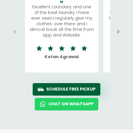
Excellent Laundary and one
My sisters
of the best laundry I have
visiting Ko
ever seen.I regularly give my
has young 
clothes over there and I
a lot of c
almost book all the time from
We were in
app and Website.
quite rid
Ketan Agrawal
Ro
SCHEDULE FREE PICKUP
CHAT ON WHATSAPP