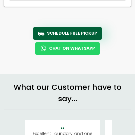
SCHEDULE FREE PICKUP
CHAT ON WHATSAPP
What our Customer have to
say...
Excellent Laundary and one
My sisters