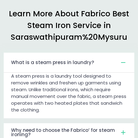
Learn More About Fabrico Best
Steam Iron Service in
Saraswathipuram%20Mysuru
What is a steam press in laundry?
A steam press is a laundry tool designed to
remove wrinkles and freshen up garments using
steam. Unlike traditional irons, which require
manual movement over the fabric, a steam press
operates with two heated plates that sandwich
the clothing.
Why need to choose the Fabrico’ for steam
ironing?