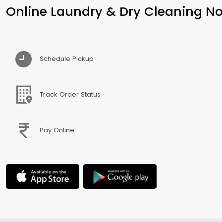
Online Laundry & Dry Cleaning No
Schedule Pickup
Track Order Status
Pay Online