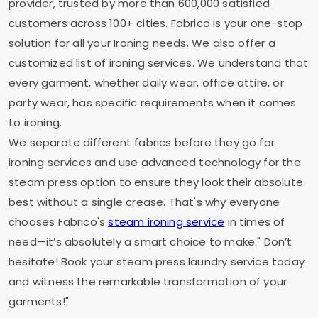
provider, trusted by more than 600,000 satisfied
customers across 100+ cities. Fabrico is your one-stop
solution for all your Ironing needs. We also offer a
customized list of ironing services. We understand that
every garment, whether daily wear, office attire, or
party wear, has specific requirements when it comes
to ironing.
We separate different fabrics before they go for
ironing services and use advanced technology for the
steam press option to ensure they look their absolute
best without a single crease. That's why everyone
chooses Fabrico's
steam ironing service
in times of
need—it’s absolutely a smart choice to make." Don’t
hesitate! Book your steam press laundry service today
and witness the remarkable transformation of your
garments!"