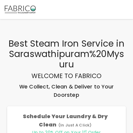
Best
Steam Iron Service
in
Saraswathipuram%20Mys
Uru
WELCOME TO FABRICO
We Collect, Clean & Deliver to Your
Doorstep
Schedule Your Laundry & Dry
Clean
(In Just A Click)
st
Up to 20% Off on Your 1
Order