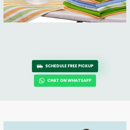
SCHEDULE FREE PICKUP
CHAT ON WHATSAPP