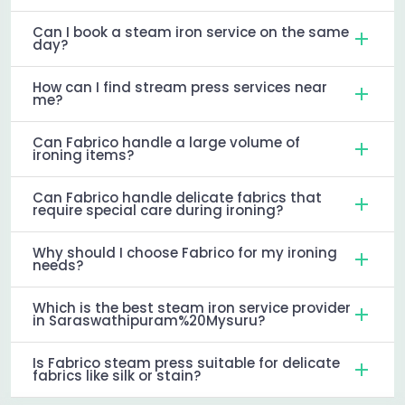
Can I book a steam iron service on the same
day?
How can I find stream press services near
me?
Can Fabrico handle a large volume of
ironing items?
Can Fabrico handle delicate fabrics that
require special care during ironing?
Why should I choose Fabrico for my ironing
needs?
Which is the best steam iron service provider
in Saraswathipuram%20Mysuru?
Is Fabrico steam press suitable for delicate
fabrics like silk or stain?