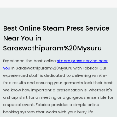
Best Online Steam Press Service
Near You in
Saraswathipuram%20Mysuru
Experience the best online
steam press service near
you
in Saraswathipuram%20Mysuru with Fabrico! Our
experienced staff is dedicated to delivering wrinkle-
free results and ensuring your garments look their best.
We know how important a presentation is, whether it's
a sharp shirt for a meeting or a gorgeous ensemble for
a special event. Fabrico provides a simple online
booking system that works with your busy life.