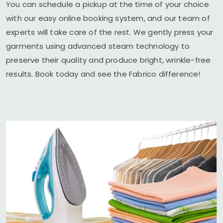
You can schedule a pickup at the time of your choice
with our easy online booking system, and our team of
experts will take care of the rest. We gently press your
garments using advanced steam technology to
preserve their quality and produce bright, wrinkle-free
results. Book today and see the Fabrico difference!