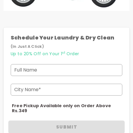
Schedule Your Laundry & Dry Clean
(In Just A Click)
st
Up to 20% Off on Your 1
Order
Full Name
City Name*
Free Pickup Available only on Order Above
Rs.349
SUBMIT