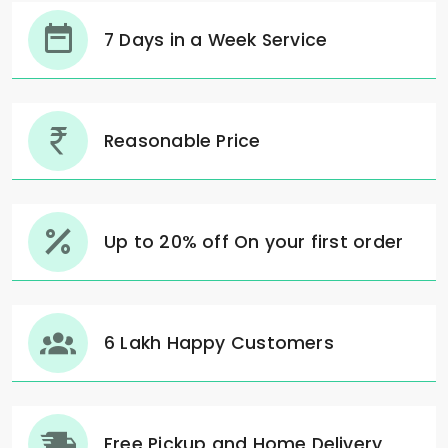
7 Days in a Week Service
Reasonable Price
Up to 20% off On your first order
6 Lakh Happy Customers
Free Pickup and Home Delivery