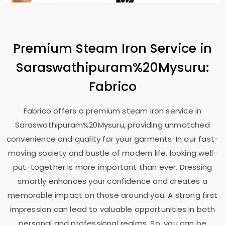
Premium Steam Iron Service in
Saraswathipuram%20Mysuru:
Fabrico
Fabrico offers a premium steam iron service in
Saraswathipuram%20Mysuru, providing unmatched
convenience and quality for your garments. In our fast-
moving society and bustle of modern life, looking well-
put-together is more important than ever. Dressing
smartly enhances your confidence and creates a
memorable impact on those around you. A strong first
impression can lead to valuable opportunities in both
personal and professional realms. So, you can be