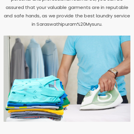
assured that your valuable garments are in reputable
and safe hands, as we provide the best laundry service
in Saraswathipuram%20Mysuru.