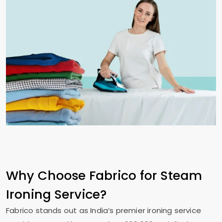
Why Choose Fabrico for Steam
Ironing Service?
Fabrico stands out as India’s premier ironing service