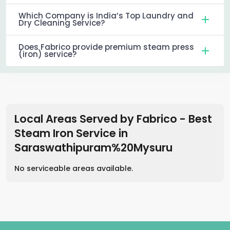
Which Company is India’s Top Laundry and
Dry Cleaning Service?
Does Fabrico provide premium steam press
(iron) service?
Local Areas Served by Fabrico - Best
Steam Iron Service
in
Saraswathipuram%20Mysuru
No serviceable areas available.