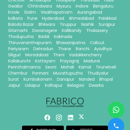
Chittoor
Ambikapur
Hosapete
Thiruvalla
Hubli
Gwalior
Chhindwara
Mysuru
Indore
Bengaluru
Erode
Siolim
Visakhapatnam
Aurangabad
kolkata
Pune
Hyderabad
Ahmedabad
Palakkad
Baloda Bazar
Bhilwara
Tiruppur
Nashik
Surajpur
Sitamarhi
Davanagere
Kallikandy
Thalassery
Thodupuzha
Baddi
Kakinada
Thiruvananthapuram
Bhawanipatna
Calicut
Pariyaram
Dehradun
Thane
Ranchi
Ayodhya
Siliguri
Moradabad
Theni
Vadakkencherry
Kallakurichi
Kottayam
Prayagraj
Madurai
Perinthalmanna
Seoni
Mohali
Karnal
Tirunelveli
Chembur
Ponnani
Muvattupuzha
Thudiyalur
Surat
Kumbakonam
Danapur
Nanded
Bhopal
Jaipur
Udaipur
Kolhapur
Belagavi
Dwarka