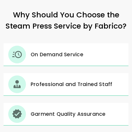
Why Should You Choose the
Steam Press Service by Fabrico?
On Demand Service
Professional and Trained Staff
Garment Quality Assurance