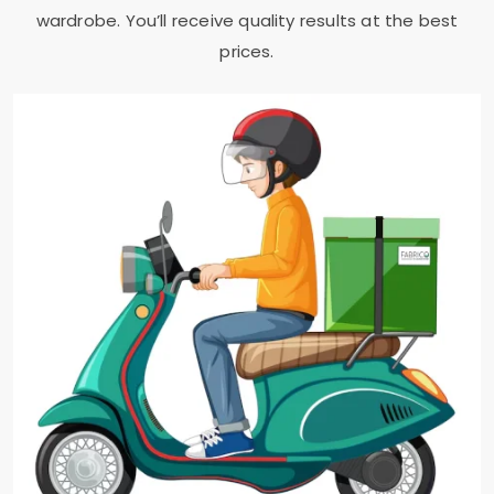
wardrobe. You’ll receive quality results at the best
prices.