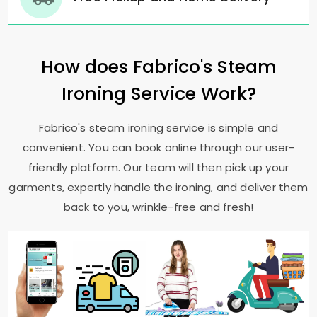
How does Fabrico's Steam
Ironing Service Work?
Fabrico's steam ironing service is simple and
convenient. You can book online through our user-
friendly platform. Our team will then pick up your
garments, expertly handle the ironing, and deliver them
back to you, wrinkle-free and fresh!