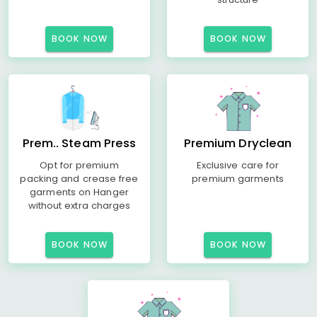
BOOK NOW
BOOK NOW
Prem.. Steam Press
Premium Dryclean
Opt for premium
Exclusive care for
packing and crease free
premium garments
garments on Hanger
without extra charges
BOOK NOW
BOOK NOW