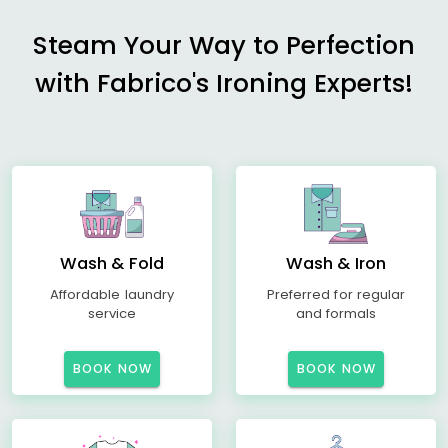
Steam Your Way to Perfection
with Fabrico's Ironing Experts!
Wash & Fold
Wash & Iron
Affordable laundry
Preferred for regular
service
and formals
BOOK NOW
BOOK NOW