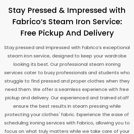
Stay Pressed & Impressed with
Fabrico’s Steam Iron Service:
Free Pickup And Delivery
Stay pressed and impressed with Fabrico’s exceptional
steam iron service, designed to keep your wardrobe
looking its best. Our professional steam ironing
services cater to busy professionals and students who
struggle to find pressed and proper clothes when they
need them. We offer a seamless experience with free
pickup and delivery. Our experienced and trained staff
ensure the best results in steam pressing while
protecting your clothes' fabric. Experience the ease of
scheduling ironing services with Fabrico, allowing you to
focus on what truly matters while we take care of your