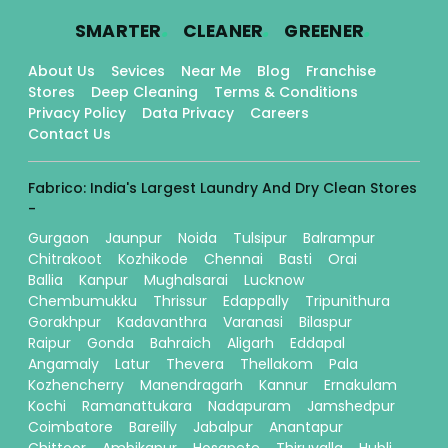
.
.
.
SMARTER
CLEANER
GREENER
About Us
Sevices
Near Me
Blog
Franchise
Stores
Deep Cleaning
Terms & Conditions
Privacy Policy
Data Privacy
Careers
Contact Us
Fabrico: India's Largest Laundry And Dry Clean Stores
-
Gurgaon
Jaunpur
Noida
Tulsipur
Balrampur
Chitrakoot
Kozhikode
Chennai
Basti
Orai
Ballia
Kanpur
Mughalsarai
Lucknow
Chembumukku
Thrissur
Edappally
Tripunithura
Gorakhpur
Kadavanthra
Varanasi
Bilaspur
Raipur
Gonda
Bahraich
Aligarh
Eddapal
Angamaly
Latur
Thevera
Thellakom
Pala
Kozhencherry
Manendragarh
Kannur
Ernakulam
Kochi
Ramanattukara
Nadapuram
Jamshedpur
Coimbatore
Bareilly
Jabalpur
Anantapur