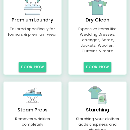
Premium Laundry
Dry Clean
Tailored specifically for
Expensive Items like
formals & premium wear
Wedding Dresses,
Lehengas, Saree,
Jackets, Woollen,
Curtains & more
BOOK NOW
BOOK NOW
Steam Press
Starching
Removes wrinkles
Starching your clothes
completely
adds crispness and
structure