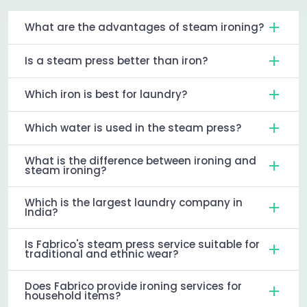
What are the advantages of steam ironing?
Is a steam press better than iron?
Which iron is best for laundry?
Which water is used in the steam press?
What is the difference between ironing and
steam ironing?
Which is the largest laundry company in
India?
Is Fabrico's steam press service suitable for
traditional and ethnic wear?
Does Fabrico provide ironing services for
household items?