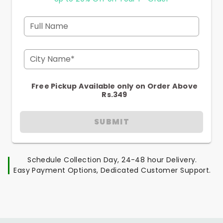
Full Name
City Name*
Free Pickup Available only on Order Above
Rs.349
SUBMIT
Schedule Collection Day, 24-48 hour Delivery.
Easy Payment Options, Dedicated Customer Support.