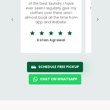
of the best laundry I have
visiting Ko
ever seen.I regularly give my
has young 
clothes over there and I
a lot of c
almost book all the time from
We were in
app and Website.
quite rid
Ketan Agrawal
Ro
SCHEDULE FREE PICKUP
CHAT ON WHATSAPP