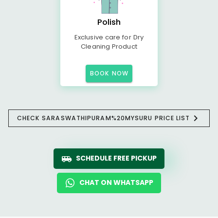
Polish
Exclusive care for Dry
Cleaning Product
BOOK NOW
CHECK SARASWATHIPURAM%20MYSURU PRICE LIST
SCHEDULE FREE PICKUP
CHAT ON WHATSAPP