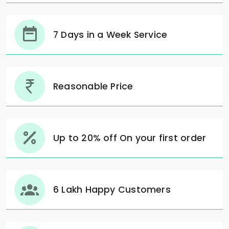
7 Days in a Week Service
Reasonable Price
Up to 20% off On your first order
6 Lakh Happy Customers