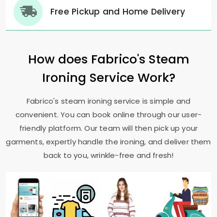
Free Pickup and Home Delivery
How does Fabrico's Steam
Ironing Service Work?
Fabrico's steam ironing service is simple and
convenient. You can book online through our user-
friendly platform. Our team will then pick up your
garments, expertly handle the ironing, and deliver them
back to you, wrinkle-free and fresh!