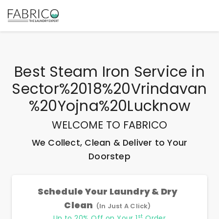
Best
Steam Iron Service
in
Sector%2018%20Vrindavan
%20Yojna%20Lucknow
WELCOME TO FABRICO
We Collect, Clean & Deliver to Your
Doorstep
Schedule Your Laundry & Dry
Clean
(In Just A Click)
st
Up to 20% Off on Your 1
Order