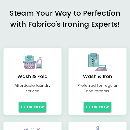
Steam Your Way to Perfection
with Fabrico's Ironing Experts!
Wash & Fold
Wash & Iron
Affordable laundry
Preferred for regular
service
and formals
BOOK NOW
BOOK NOW