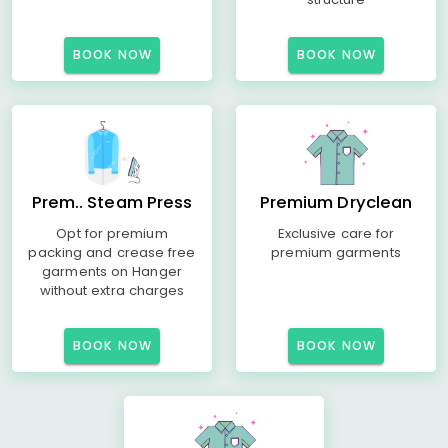
BOOK NOW
BOOK NOW
Prem.. Steam Press
Premium Dryclean
Opt for premium
Exclusive care for
packing and crease free
premium garments
garments on Hanger
without extra charges
BOOK NOW
BOOK NOW