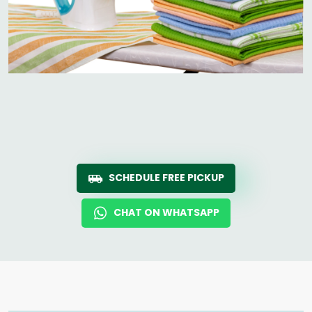
SCHEDULE FREE PICKUP
CHAT ON WHATSAPP