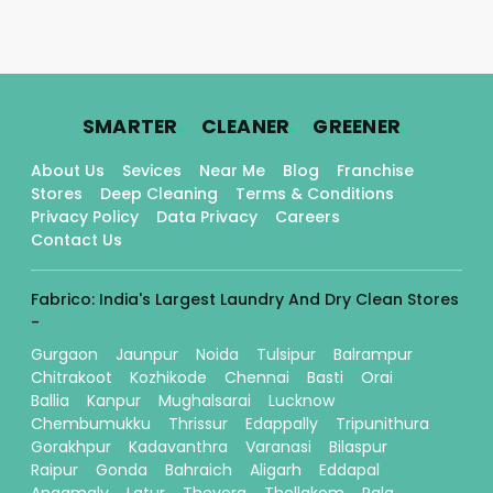
.
.
.
SMARTER
CLEANER
GREENER
About Us
Sevices
Near Me
Blog
Franchise
Stores
Deep Cleaning
Terms & Conditions
Privacy Policy
Data Privacy
Careers
Contact Us
Fabrico: India's Largest Laundry And Dry Clean Stores
-
Gurgaon
Jaunpur
Noida
Tulsipur
Balrampur
Chitrakoot
Kozhikode
Chennai
Basti
Orai
Ballia
Kanpur
Mughalsarai
Lucknow
Chembumukku
Thrissur
Edappally
Tripunithura
Gorakhpur
Kadavanthra
Varanasi
Bilaspur
Raipur
Gonda
Bahraich
Aligarh
Eddapal