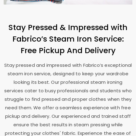
Stay Pressed & Impressed with
Fabrico’s Steam Iron Service:
Free Pickup And Delivery
Stay pressed and impressed with Fabrico’s exceptional
steam iron service, designed to keep your wardrobe
looking its best. Our professional steam ironing
services cater to busy professionals and students who
struggle to find pressed and proper clothes when they
need them. We offer a seamless experience with free
pickup and delivery. Our experienced and trained staff
ensure the best results in steam pressing while
protecting your clothes' fabric. Experience the ease of