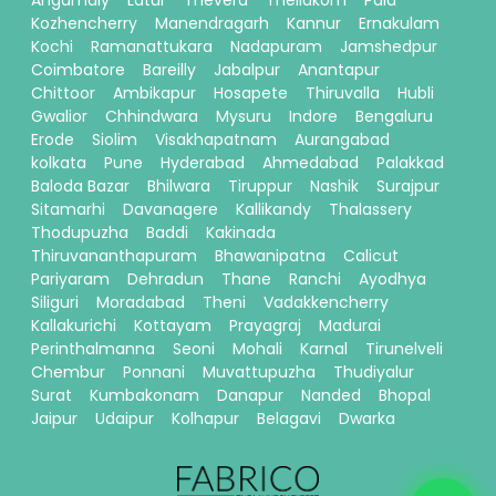
Angamaly
Latur
Thevera
Thellakom
Pala
Kozhencherry
Manendragarh
Kannur
Ernakulam
Kochi
Ramanattukara
Nadapuram
Jamshedpur
Coimbatore
Bareilly
Jabalpur
Anantapur
Chittoor
Ambikapur
Hosapete
Thiruvalla
Hubli
Gwalior
Chhindwara
Mysuru
Indore
Bengaluru
Erode
Siolim
Visakhapatnam
Aurangabad
kolkata
Pune
Hyderabad
Ahmedabad
Palakkad
Baloda Bazar
Bhilwara
Tiruppur
Nashik
Surajpur
Sitamarhi
Davanagere
Kallikandy
Thalassery
Thodupuzha
Baddi
Kakinada
Thiruvananthapuram
Bhawanipatna
Calicut
Pariyaram
Dehradun
Thane
Ranchi
Ayodhya
Siliguri
Moradabad
Theni
Vadakkencherry
Kallakurichi
Kottayam
Prayagraj
Madurai
Perinthalmanna
Seoni
Mohali
Karnal
Tirunelveli
Chembur
Ponnani
Muvattupuzha
Thudiyalur
Surat
Kumbakonam
Danapur
Nanded
Bhopal
Jaipur
Udaipur
Kolhapur
Belagavi
Dwarka