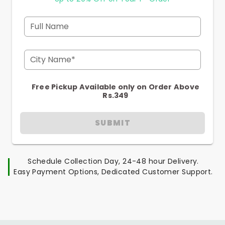
Full Name
City Name*
Free Pickup Available only on Order Above
Rs.349
SUBMIT
Schedule Collection Day, 24-48 hour Delivery.
Easy Payment Options, Dedicated Customer Support.