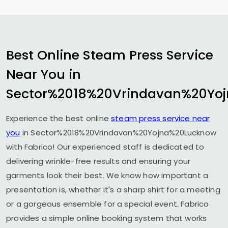
Best Online Steam Press Service
Near You in
Sector%2018%20Vrindavan%20Yo
Experience the best online
steam press service near
you
in Sector%2018%20Vrindavan%20Yojna%20Lucknow
with Fabrico! Our experienced staff is dedicated to
delivering wrinkle-free results and ensuring your
garments look their best. We know how important a
presentation is, whether it's a sharp shirt for a meeting
or a gorgeous ensemble for a special event. Fabrico
provides a simple online booking system that works