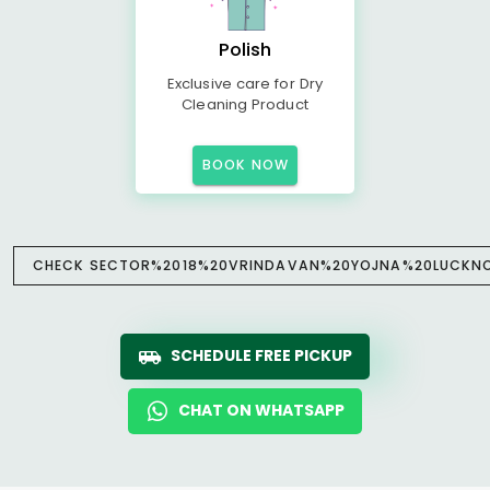
Polish
Exclusive care for Dry
Cleaning Product
BOOK NOW
CHECK SECTOR%2018%20VRINDAVAN%20YOJNA%20LUCKNOW
SCHEDULE FREE PICKUP
CHAT ON WHATSAPP