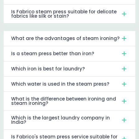
Is Fabrico steam press suitable for delicate
fabrics like silk or stain?
What are the advantages of steam ironing?
Is a steam press better than iron?
Which iron is best for laundry?
Which water is used in the steam press?
What is the difference between ironing and
steam ironing?
Which is the largest laundry company in
India?
Is Fabrico's steam press service suitable for