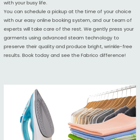
with your busy life.
You can schedule a pickup at the time of your choice
with our easy online booking system, and our team of
experts will take care of the rest. We gently press your
garments using advanced steam technology to
preserve their quality and produce bright, wrinkle-free
results. Book today and see the Fabrico difference!