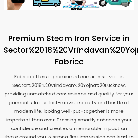
Premium Steam Iron Service in
Sector%2018%20Vrindavan%20Yo
Fabrico
Fabrico offers a premium steam iron service in
Sector%2018%20Vrindavan%20Yojna%20Lucknow,
providing unmatched convenience and quality for your
garments. In our fast-moving society and bustle of
modern life, looking well-put-together is more
important than ever. Dressing smartly enhances your
confidence and creates a memorable impact on
those around you. A strong first impression can lead to