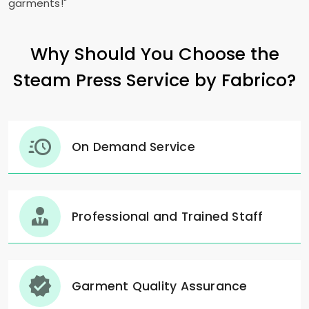
garments!"
Why Should You Choose the
Steam Press Service by Fabrico?
On Demand Service
Professional and Trained Staff
Garment Quality Assurance