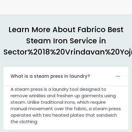
Learn More About Fabrico Best
Steam Iron Service in
Sector%2018%20Vrindavan%20Yo
What is a steam press in laundry?
A steam press is a laundry tool designed to
remove wrinkles and freshen up garments using
steam. Unlike traditional irons, which require
manual movement over the fabric, a steam press
operates with two heated plates that sandwich
the clothing.