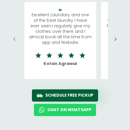
Excellent Laundary and one
My sisters
of the best laundry I have
visiting Ko
ever seen.I regularly give my
has young 
clothes over there and I
a lot of c
almost book all the time from
We were in
app and Website.
quite rid
Ketan Agrawal
Ro
SCHEDULE FREE PICKUP
CHAT ON WHATSAPP