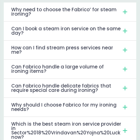
Why need to choose the Fabrico’ for steam
ironing?
Can I book a steam iron service on the same
day?
How can I find stream press services near
me?
Can Fabrico handle a large volume of
ironing items?
Can Fabrico handle delicate fabrics that
require special care during ironing?
Why should I choose Fabrico for my ironing
needs?
Which is the best steam iron service provider
in
Sector%2018%20Vrindavan%20Yojna%20Luck
now?