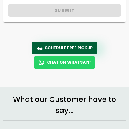
SUBMIT
SCHEDULE FREE PICKUP
CHAT ON WHATSAPP
What our Customer have to
say...