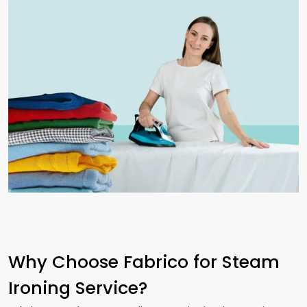
Why Choose Fabrico for Steam
Ironing Service?