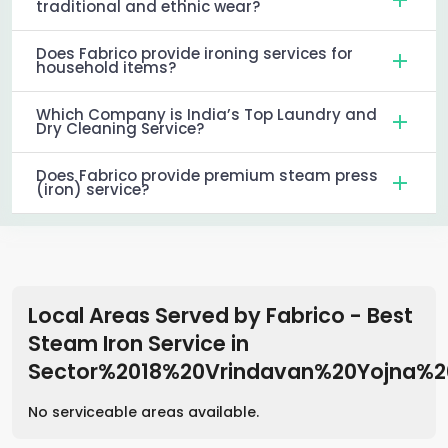
traditional and ethnic wear?
Does Fabrico provide ironing services for
household items?
Which Company is India’s Top Laundry and
Dry Cleaning Service?
Does Fabrico provide premium steam press
(iron) service?
Local Areas Served by Fabrico - Best
Steam Iron Service
in
Sector%2018%20Vrindavan%20Yojna%
No serviceable areas available.