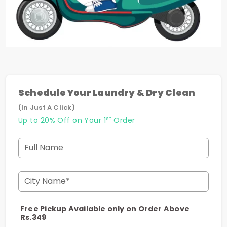
Schedule Your Laundry & Dry Clean
(In Just A Click)
st
Up to 20% Off on Your 1
Order
Full Name
City Name*
Free Pickup Available only on Order Above
Rs.349