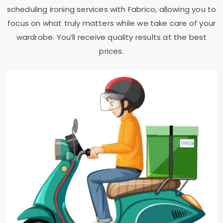
scheduling ironing services with Fabrico, allowing you to
focus on what truly matters while we take care of your
wardrobe. You’ll receive quality results at the best
prices.