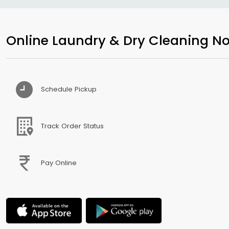
Online Laundry & Dry Cleaning No
Schedule Pickup
Track Order Status
Pay Online