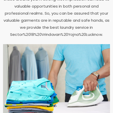
valuable opportunities in both personal and
professional realms. So, you can be assured that your
valuable garments are in reputable and safe hands, as
we provide the best laundry service in
Sector%2018%20Vrindavan%20Yojna%20Lucknow.