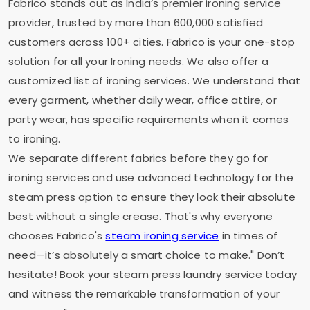
Fabrico stands out as India’s premier ironing service
provider, trusted by more than 600,000 satisfied
customers across 100+ cities. Fabrico is your one-stop
solution for all your Ironing needs. We also offer a
customized list of ironing services. We understand that
every garment, whether daily wear, office attire, or
party wear, has specific requirements when it comes
to ironing.
We separate different fabrics before they go for
ironing services and use advanced technology for the
steam press option to ensure they look their absolute
best without a single crease. That's why everyone
chooses Fabrico's
steam ironing service
in times of
need—it’s absolutely a smart choice to make." Don’t
hesitate! Book your steam press laundry service today
and witness the remarkable transformation of your