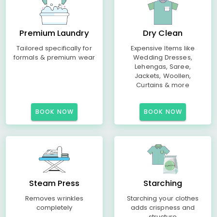
Premium Laundry
Dry Clean
Tailored specifically for
Expensive Items like
formals & premium wear
Wedding Dresses,
Lehengas, Saree,
Jackets, Woollen,
Curtains & more
BOOK NOW
BOOK NOW
Steam Press
Starching
Removes wrinkles
Starching your clothes
completely
adds crispness and
structure