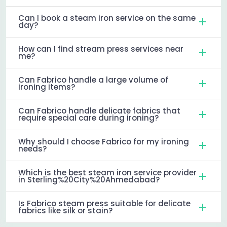
Can I book a steam iron service on the same
day?
How can I find stream press services near
me?
Can Fabrico handle a large volume of
ironing items?
Can Fabrico handle delicate fabrics that
require special care during ironing?
Why should I choose Fabrico for my ironing
needs?
Which is the best steam iron service provider
in Sterling%20City%20Ahmedabad?
Is Fabrico steam press suitable for delicate
fabrics like silk or stain?