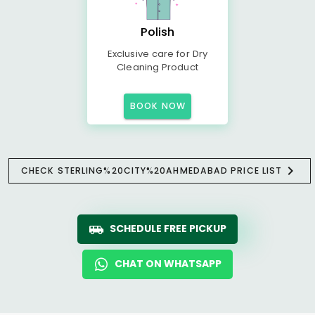
Polish
Exclusive care for Dry
Cleaning Product
BOOK NOW
CHECK STERLING%20CITY%20AHMEDABAD PRICE LIST
SCHEDULE FREE PICKUP
CHAT ON WHATSAPP