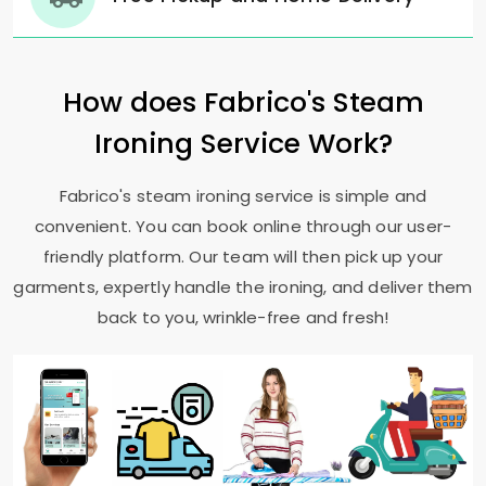
How does Fabrico's Steam
Ironing Service Work?
Fabrico's steam ironing service is simple and
convenient. You can book online through our user-
friendly platform. Our team will then pick up your
garments, expertly handle the ironing, and deliver them
back to you, wrinkle-free and fresh!