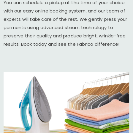
You can schedule a pickup at the time of your choice
with our easy online booking system, and our team of
experts will take care of the rest. We gently press your
garments using advanced steam technology to
preserve their quality and produce bright, wrinkle-free
results. Book today and see the Fabrico difference!