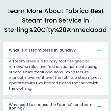
Learn More About Fabrico Best
Steam Iron Service in
Sterling%20City%20Ahmedabad
What is a steam press in laundry?
A steam press is a laundry tool designed to
remove wrinkles and freshen up garments using
steam. Unlike traditional irons, which require
manual movement over the fabric, a steam press
operates with two heated plates that sandwich
the clothing.
Why need to choose the Fabrico’ for steam
ironing?