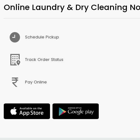
Online Laundry & Dry Cleaning No
Schedule Pickup
Track Order Status
Pay Online