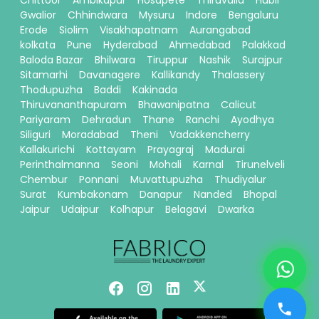
Chittoor
Ambikapur
Hosapete
Thiruvalla
Hubli
Gwalior
Chhindwara
Mysuru
Indore
Bengaluru
Erode
Siolim
Visakhapatnam
Aurangabad
kolkata
Pune
Hyderabad
Ahmedabad
Palakkad
Baloda Bazar
Bhilwara
Tiruppur
Nashik
Surajpur
Sitamarhi
Davanagere
Kallikandy
Thalassery
Thodupuzha
Baddi
Kakinada
Thiruvananthapuram
Bhawanipatna
Calicut
Pariyaram
Dehradun
Thane
Ranchi
Ayodhya
Siliguri
Moradabad
Theni
Vadakkencherry
Kallakurichi
Kottayam
Prayagraj
Madurai
Perinthalmanna
Seoni
Mohali
Karnal
Tirunelveli
Chembur
Ponnani
Muvattupuzha
Thudiyalur
Surat
Kumbakonam
Danapur
Nanded
Bhopal
Jaipur
Udaipur
Kolhapur
Belagavi
Dwarka