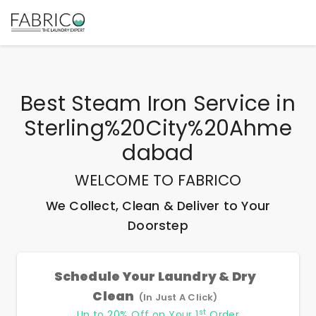
Best
Steam Iron Service
in
Sterling%20City%20Ahme
Dabad
WELCOME TO FABRICO
We Collect, Clean & Deliver to Your
Doorstep
Schedule Your Laundry & Dry
Clean
(In Just A Click)
st
Up to 20% Off on Your 1
Order