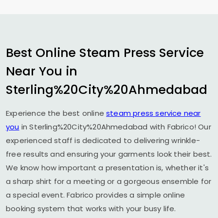
Best Online Steam Press Service
Near You in
Sterling%20City%20Ahmedabad
Experience the best online
steam press service near
you
in Sterling%20City%20Ahmedabad with Fabrico! Our
experienced staff is dedicated to delivering wrinkle-
free results and ensuring your garments look their best.
We know how important a presentation is, whether it's
a sharp shirt for a meeting or a gorgeous ensemble for
a special event. Fabrico provides a simple online
booking system that works with your busy life.