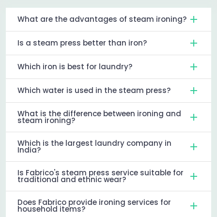
What are the advantages of steam ironing?
Is a steam press better than iron?
Which iron is best for laundry?
Which water is used in the steam press?
What is the difference between ironing and
steam ironing?
Which is the largest laundry company in
India?
Is Fabrico's steam press service suitable for
traditional and ethnic wear?
Does Fabrico provide ironing services for
household items?