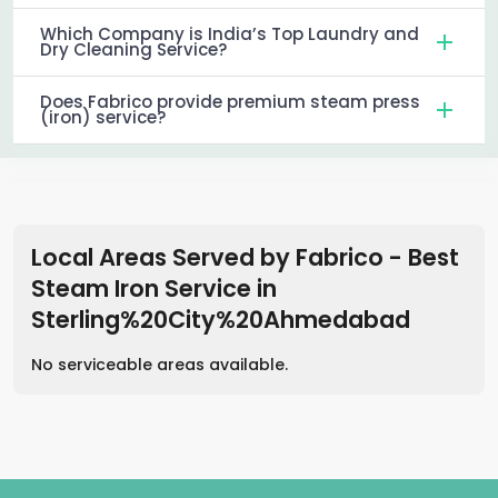
Which Company is India’s Top Laundry and
Dry Cleaning Service?
Does Fabrico provide premium steam press
(iron) service?
Local Areas Served by Fabrico - Best
Steam Iron Service
in
Sterling%20City%20Ahmedabad
No serviceable areas available.