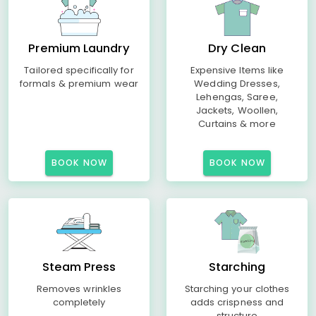
Premium Laundry
Dry Clean
Tailored specifically for
Expensive Items like
formals & premium wear
Wedding Dresses,
Lehengas, Saree,
Jackets, Woollen,
Curtains & more
BOOK NOW
BOOK NOW
Steam Press
Starching
Removes wrinkles
Starching your clothes
completely
adds crispness and
structure