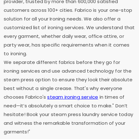
provider, trusted by more than 600,000 satisfied
customers across 100+ cities. Fabrico is your one-stop
solution for all your Ironing needs. We also offer a
customized list of ironing services. We understand that
every garment, whether daily wear, office attire, or
party wear, has specific requirements when it comes
to ironing.
We separate different fabrics before they go for
ironing services and use advanced technology for the
steam press option to ensure they look their absolute
best without a single crease. That's why everyone
chooses Fabrico's
steam ironing service
in times of
need—it’s absolutely a smart choice to make." Don’t
hesitate! Book your steam press laundry service today
and witness the remarkable transformation of your
garments!"