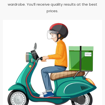
wardrobe. You’ll receive quality results at the best
prices.