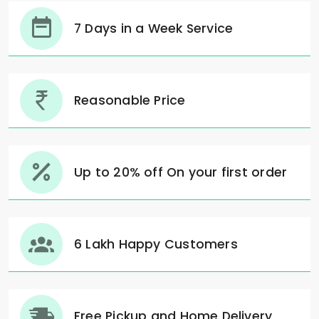
7 Days in a Week Service
Reasonable Price
Up to 20% off On your first order
6 Lakh Happy Customers
Free Pickup and Home Delivery