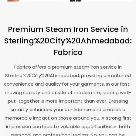
Premium Steam Iron Service in
Sterling%20City%20Ahmedabad:
Fabrico
Fabrico offers a premium steam iron service in
Sterling%20City%20Ahmedabad, providing unmatched
convenience and quality for your garments. In our fast-
moving society and bustle of modern life, looking well-
put-together is more important than ever. Dressing
smartly enhances your confidence and creates a
memorable impact on those around you. A strong first
impression can lead to valuable opportunities in both
personal and professional realms. So, you can be