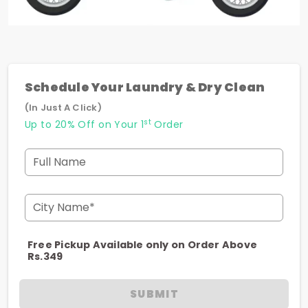
Schedule Your Laundry & Dry Clean
(In Just A Click)
st
Up to 20% Off on Your 1
Order
Full Name
City Name*
Free Pickup Available only on Order Above
Rs.349
SUBMIT