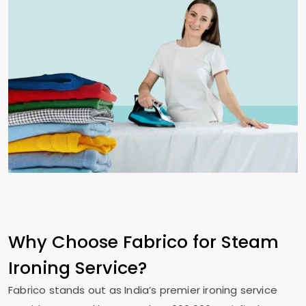
Why Choose Fabrico for Steam
Ironing Service?
Fabrico stands out as India’s premier ironing service