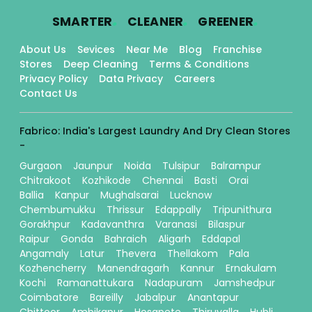
.
.
.
SMARTER
CLEANER
GREENER
About Us
Sevices
Near Me
Blog
Franchise
Stores
Deep Cleaning
Terms & Conditions
Privacy Policy
Data Privacy
Careers
Contact Us
Fabrico: India's Largest Laundry And Dry Clean Stores
-
Gurgaon
Jaunpur
Noida
Tulsipur
Balrampur
Chitrakoot
Kozhikode
Chennai
Basti
Orai
Ballia
Kanpur
Mughalsarai
Lucknow
Chembumukku
Thrissur
Edappally
Tripunithura
Gorakhpur
Kadavanthra
Varanasi
Bilaspur
Raipur
Gonda
Bahraich
Aligarh
Eddapal
Angamaly
Latur
Thevera
Thellakom
Pala
Kozhencherry
Manendragarh
Kannur
Ernakulam
Kochi
Ramanattukara
Nadapuram
Jamshedpur
Coimbatore
Bareilly
Jabalpur
Anantapur