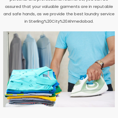
assured that your valuable garments are in reputable
and safe hands, as we provide the best laundry service
in Sterling%20City%20Ahmedabad.