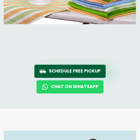
SCHEDULE FREE PICKUP
CHAT ON WHATSAPP