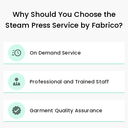
Why Should You Choose the
Steam Press Service by Fabrico?
On Demand Service
Professional and Trained Staff
Garment Quality Assurance