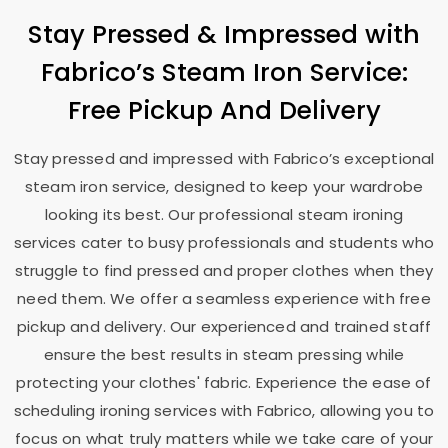
Stay Pressed & Impressed with
Fabrico’s Steam Iron Service:
Free Pickup And Delivery
Stay pressed and impressed with Fabrico’s exceptional
steam iron service, designed to keep your wardrobe
looking its best. Our professional steam ironing
services cater to busy professionals and students who
struggle to find pressed and proper clothes when they
need them. We offer a seamless experience with free
pickup and delivery. Our experienced and trained staff
ensure the best results in steam pressing while
protecting your clothes' fabric. Experience the ease of
scheduling ironing services with Fabrico, allowing you to
focus on what truly matters while we take care of your