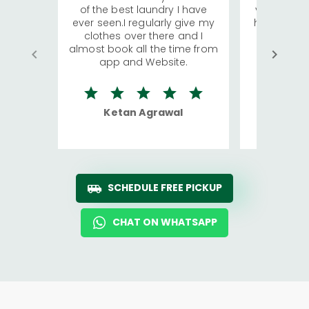
of the best laundry I have
visiting Ko
ever seen.I regularly give my
has young 
clothes over there and I
a lot of c
almost book all the time from
We were in
app and Website.
quite rid
Ketan Agrawal
Ro
SCHEDULE FREE PICKUP
CHAT ON WHATSAPP