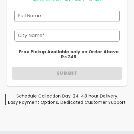
Full Name
City Name*
Free Pickup Available only on Order Above
Rs.349
SUBMIT
Schedule Collection Day, 24-48 hour Delivery.
Easy Payment Options, Dedicated Customer Support.