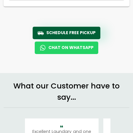
SCHEDULE FREE PICKUP
CHAT ON WHATSAPP
What our Customer have to
say...
Excellent Laundary and one
My sisters