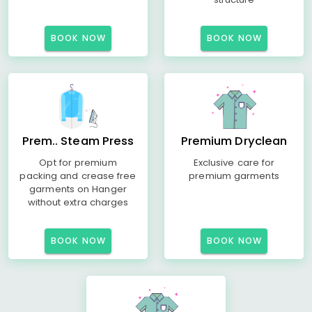
BOOK NOW
BOOK NOW
Prem.. Steam Press
Premium Dryclean
Opt for premium
Exclusive care for
packing and crease free
premium garments
garments on Hanger
without extra charges
BOOK NOW
BOOK NOW