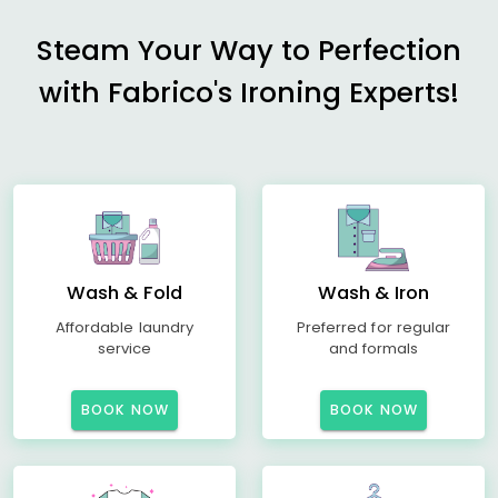
Steam Your Way to Perfection
with Fabrico's Ironing Experts!
Wash & Fold
Wash & Iron
Affordable laundry
Preferred for regular
service
and formals
BOOK NOW
BOOK NOW