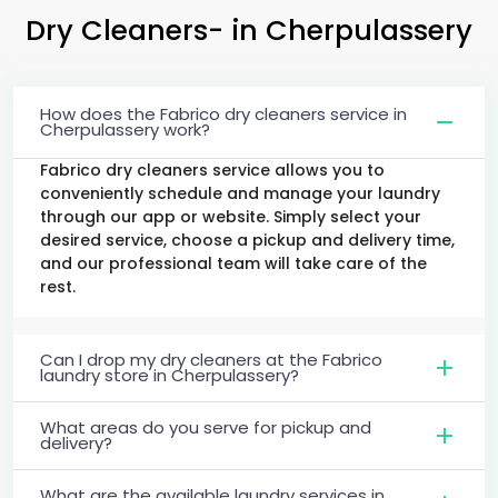
Dry Cleaners-
in Cherpulassery
How does the Fabrico dry cleaners service in
Cherpulassery work?
Fabrico dry cleaners service allows you to
conveniently schedule and manage your laundry
through our app or website. Simply select your
desired service, choose a pickup and delivery time,
and our professional team will take care of the
rest.
Can I drop my dry cleaners at the Fabrico
laundry store in Cherpulassery?
What areas do you serve for pickup and
delivery?
What are the available laundry services in