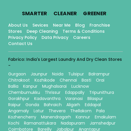
.
.
.
SMARTER
CLEANER
GREENER
About Us
Sevices
Near Me
Blog
Franchise
Stores
Deep Cleaning
Terms & Conditions
Privacy Policy
Data Privacy
Careers
Contact Us
Fabrico: India's Largest Laundry And Dry Clean Stores
-
Gurgaon
Jaunpur
Noida
Tulsipur
Balrampur
Chitrakoot
Kozhikode
Chennai
Basti
Orai
Ballia
Kanpur
Mughalsarai
Lucknow
Chembumukku
Thrissur
Edappally
Tripunithura
Gorakhpur
Kadavanthra
Varanasi
Bilaspur
Raipur
Gonda
Bahraich
Aligarh
Eddapal
Angamaly
Latur
Thevera
Thellakom
Pala
Kozhencherry
Manendragarh
Kannur
Ernakulam
Kochi
Ramanattukara
Nadapuram
Jamshedpur
Coimbatore
Bareilly
Jabalpur
Anantapur