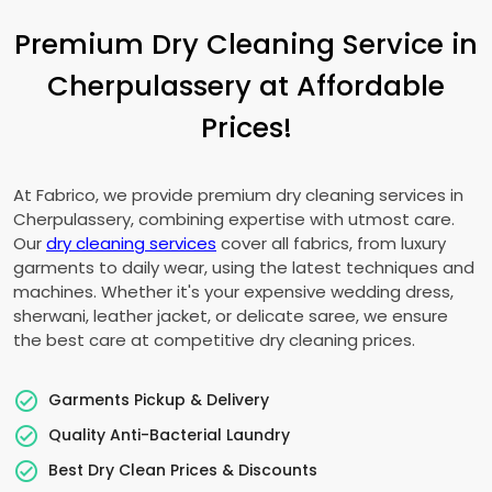
Premium Dry Cleaning Service in
Cherpulassery at Affordable
Prices!
At Fabrico, we provide premium dry cleaning services in
Cherpulassery, combining expertise with utmost care.
Our
dry cleaning services
cover all fabrics, from luxury
garments to daily wear, using the latest techniques and
machines. Whether it's your expensive wedding dress,
sherwani, leather jacket, or delicate saree, we ensure
the best care at competitive dry cleaning prices.
Garments Pickup & Delivery
Quality Anti-Bacterial Laundry
Best Dry Clean Prices & Discounts