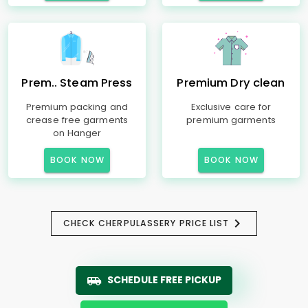
Prem.. Steam Press
Premium Dry clean
Premium packing and
Exclusive care for
crease free garments
premium garments
on Hanger
BOOK NOW
BOOK NOW
CHECK CHERPULASSERY PRICE LIST
SCHEDULE FREE PICKUP