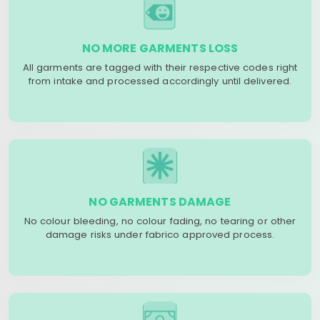
NO MORE GARMENTS LOSS
All garments are tagged with their respective codes right
from intake and processed accordingly until delivered.
NO GARMENTS DAMAGE
No colour bleeding, no colour fading, no tearing or other
damage risks under fabrico approved process.