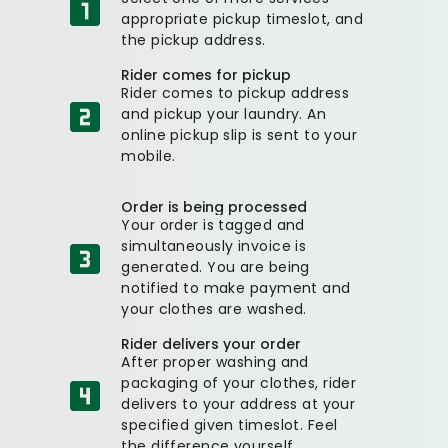
appropriate pickup timeslot, and
the pickup address.
Rider comes for pickup
Rider comes to pickup address
and pickup your laundry. An
online pickup slip is sent to your
mobile.
Order is being processed
Your order is tagged and
simultaneously invoice is
generated. You are being
notified to make payment and
your clothes are washed.
Rider delivers your order
After proper washing and
packaging of your clothes, rider
delivers to your address at your
specified given timeslot. Feel
the difference yourself.