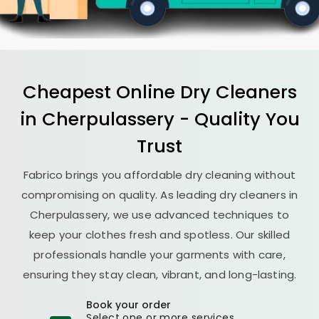
Cheapest Online Dry Cleaners
in Cherpulassery - Quality You
Trust
Fabrico brings you affordable dry cleaning without
compromising on quality. As leading dry cleaners in
Cherpulassery, we use advanced techniques to
keep your clothes fresh and spotless. Our skilled
professionals handle your garments with care,
ensuring they stay clean, vibrant, and long-lasting.
Book your order
Select one or more services