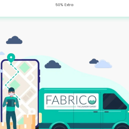
50% Extra