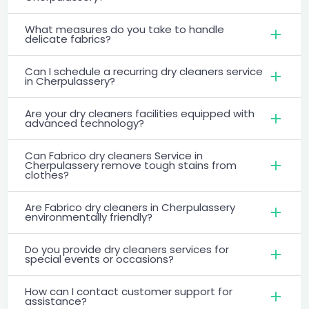
What measures do you take to handle
delicate fabrics?
Can I schedule a recurring dry cleaners service
in Cherpulassery?
Are your dry cleaners facilities equipped with
advanced technology?
Can Fabrico dry cleaners Service in
Cherpulassery remove tough stains from
clothes?
Are Fabrico dry cleaners in Cherpulassery
environmentally friendly?
Do you provide dry cleaners services for
special events or occasions?
How can I contact customer support for
assistance?