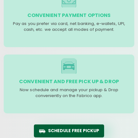
CONVENIENT PAYMENT OPTIONS
Pay as you prefer via card, net banking, e-wallets, UPI,
cash, etc. we accept all modes of payment.
CONVENIENT AND FREE PICK UP & DROP
Now schedule and manage your pickup & Drop
conveniently on the Fabrico app.
SCHEDULE FREE PICKUP