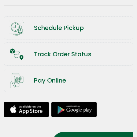
Schedule Pickup
Track Order Status
Pay Online