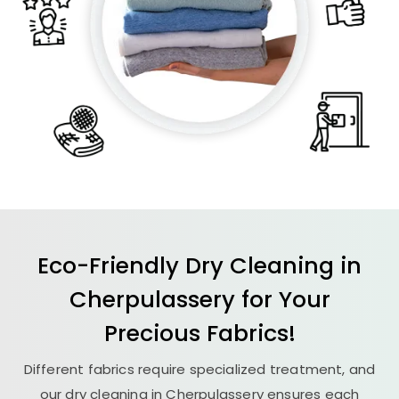
Eco-Friendly Dry Cleaning in
Cherpulassery for Your
Precious Fabrics!
Different fabrics require specialized treatment, and
our dry cleaning in Cherpulassery ensures each