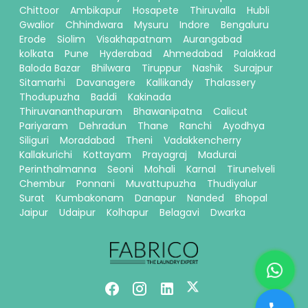
Chittoor
Ambikapur
Hosapete
Thiruvalla
Hubli
Gwalior
Chhindwara
Mysuru
Indore
Bengaluru
Erode
Siolim
Visakhapatnam
Aurangabad
kolkata
Pune
Hyderabad
Ahmedabad
Palakkad
Baloda Bazar
Bhilwara
Tiruppur
Nashik
Surajpur
Sitamarhi
Davanagere
Kallikandy
Thalassery
Thodupuzha
Baddi
Kakinada
Thiruvananthapuram
Bhawanipatna
Calicut
Pariyaram
Dehradun
Thane
Ranchi
Ayodhya
Siliguri
Moradabad
Theni
Vadakkencherry
Kallakurichi
Kottayam
Prayagraj
Madurai
Perinthalmanna
Seoni
Mohali
Karnal
Tirunelveli
Chembur
Ponnani
Muvattupuzha
Thudiyalur
Surat
Kumbakonam
Danapur
Nanded
Bhopal
Jaipur
Udaipur
Kolhapur
Belagavi
Dwarka