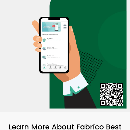
Learn More About Fabrico Best