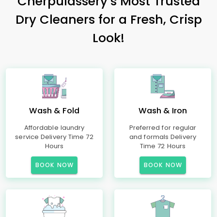
Cherpulassery’s Most Trusted
Dry Cleaners for a Fresh, Crisp
Look!
Wash & Fold
Wash & Iron
Affordable laundry
Preferred for regular
service Delivery Time 72
and formals Delivery
Hours
Time 72 Hours
BOOK NOW
BOOK NOW