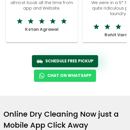
almost book all the time from
We were in a 5* hot
app and Website.
quite ridiculous pr
laundry.
Ketan Agrawal
Rohit Varm
SCHEDULE FREE PICKUP
CHAT ON WHATSAPP
Online Dry Cleaning Now just a
Mobile App Click Away