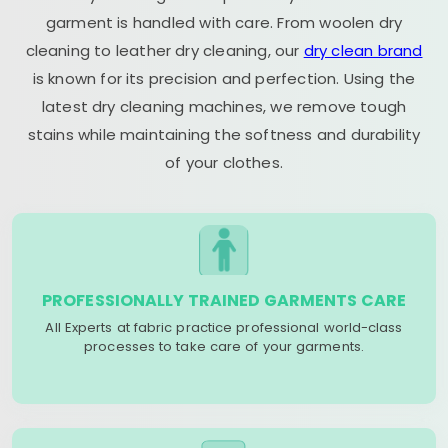
garment is handled with care. From woolen dry
cleaning to leather dry cleaning, our
dry clean brand
is known for its precision and perfection. Using the
latest dry cleaning machines, we remove tough
stains while maintaining the softness and durability
of your clothes.
PROFESSIONALLY TRAINED GARMENTS CARE
All Experts at fabric practice professional world-class
processes to take care of your garments.