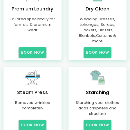
Premium Laundry
Dry Clean
Tailored specifically for
Wedding Dresses,
formals & premium
Lehengas, Sarees,
wear
Jackets, Blazers,
Blankets,Curtains &
more
BOOK NOW
BOOK NOW
Steam Press
Starching
Removes wrinkles
Starching your clothes
completely
adds crispness and
structure
BOOK NOW
BOOK NOW