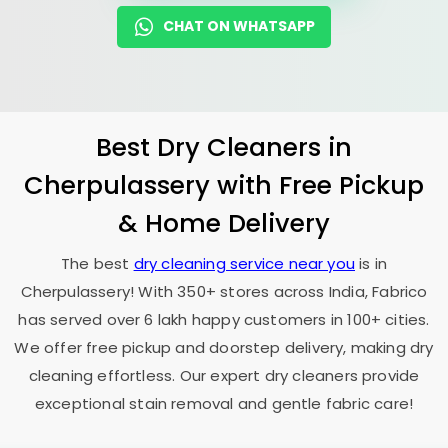
CHAT ON WHATSAPP
Best Dry Cleaners in
Cherpulassery with Free Pickup
& Home Delivery
The best
dry cleaning service near you
is in
Cherpulassery! With 350+ stores across India, Fabrico
has served over 6 lakh happy customers in 100+ cities.
We offer free pickup and doorstep delivery, making dry
cleaning effortless. Our expert dry cleaners provide
exceptional stain removal and gentle fabric care!