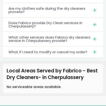
Are my clothes safe during the dry cleaners
process?
Does Fabrico provide Dry Clean services in
Cherpulassery?
What other services does Fabrico dry cleaners
service in Cherpulassery provide?
What if I need to modify or cancel my order?
Local Areas Served by Fabrico - Best
Dry Cleaners-
in
Cherpulassery
No serviceable areas available.