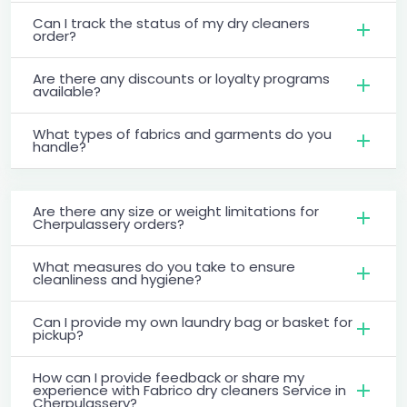
Can I track the status of my dry cleaners
order?
Are there any discounts or loyalty programs
available?
What types of fabrics and garments do you
handle?
Are there any size or weight limitations for
Cherpulassery orders?
What measures do you take to ensure
cleanliness and hygiene?
Can I provide my own laundry bag or basket for
pickup?
How can I provide feedback or share my
experience with Fabrico dry cleaners Service in
Cherpulassery?