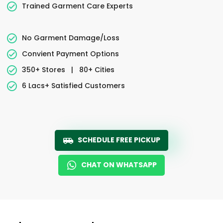
Trained Garment Care Experts
No Garment Damage/Loss
Convient Payment Options
350+ Stores
|
80+ Cities
6 Lacs+ Satisfied Customers
SCHEDULE FREE PICKUP
CHAT ON WHATSAPP