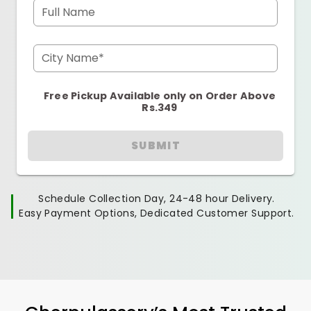
Full Name
City Name*
Free Pickup Available only on Order Above
Rs.349
SUBMIT
Schedule Collection Day, 24-48 hour Delivery.
Easy Payment Options, Dedicated Customer Support.