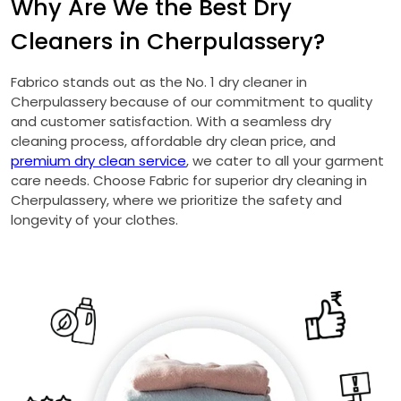
Why Are We the Best Dry
Cleaners in Cherpulassery?
Fabrico stands out as the No. 1 dry cleaner in
Cherpulassery because of our commitment to quality
and customer satisfaction. With a seamless dry
cleaning process, affordable dry clean price, and
premium dry clean service
, we cater to all your garment
care needs. Choose Fabric for superior dry cleaning in
Cherpulassery, where we prioritize the safety and
longevity of your clothes.