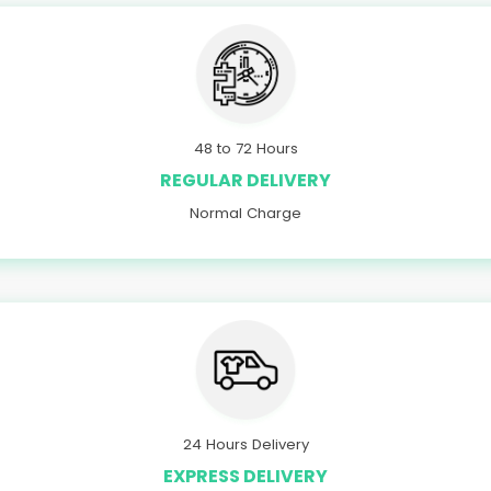
48 to 72 Hours
REGULAR DELIVERY
Normal Charge
24 Hours Delivery
EXPRESS DELIVERY