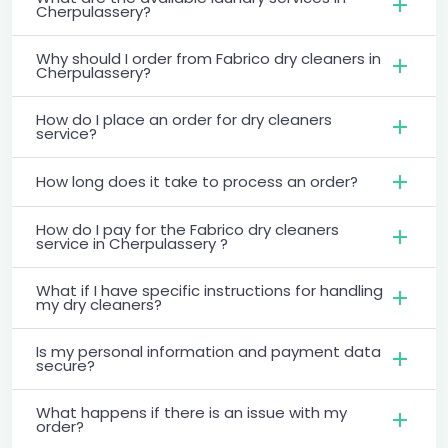
Cherpulassery?
Why should I order from Fabrico dry cleaners in
Cherpulassery?
How do I place an order for dry cleaners
service?
How long does it take to process an order?
How do I pay for the Fabrico dry cleaners
service in Cherpulassery ?
What if I have specific instructions for handling
my dry cleaners?
Is my personal information and payment data
secure?
What happens if there is an issue with my
order?