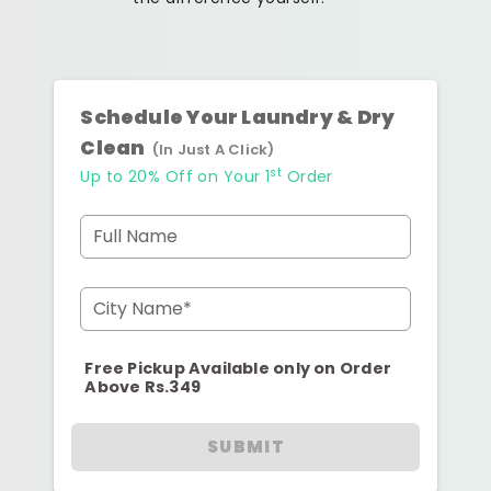
Schedule Your Laundry & Dry
Clean
(In Just A Click)
st
Up to 20% Off on Your 1
Order
Full Name
City Name*
Free Pickup Available only on Order
Above Rs.349
SUBMIT