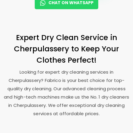
CHAT ON WHATSAPP
Expert Dry Clean Service in
Cherpulassery to Keep Your
Clothes Perfect!
Looking for expert dry cleaning services in
Cherpulassery? Fabrico is your best choice for top-
quality dry cleaning. Our advanced cleaning process
and high-tech machines make us the No. 1 dry cleaners
in Cherpulassery. We offer exceptional dry cleaning
services at affordable prices.