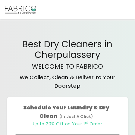
Best
Dry Cleaners
in
Cherpulassery
WELCOME TO FABRICO
We Collect, Clean & Deliver to Your
Doorstep
Schedule Your Laundry & Dry
Clean
(In Just A Click)
st
Up to 20% Off on Your 1
Order