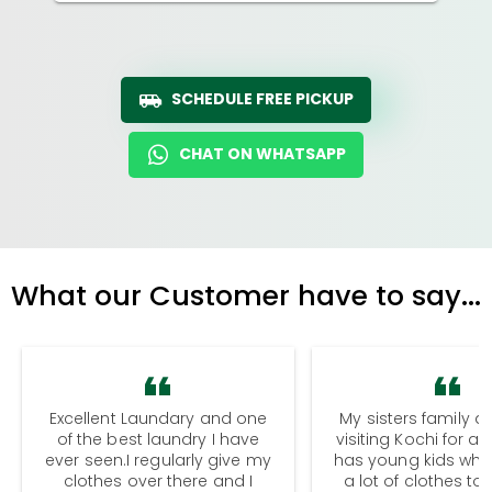
SCHEDULE FREE PICKUP
CHAT ON WHATSAPP
What our Customer have to say...
Excellent Laundary and one
My sisters family a
of the best laundry I have
visiting Kochi for a
ever seen.I regularly give my
has young kids wh
clothes over there and I
a lot of clothes to