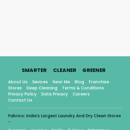
.
.
.
SMARTER
CLEANER
GREENER
About Us
Sevices
Near Me
Blog
Franchise
Stores
Deep Cleaning
Terms & Conditions
Privacy Policy
Data Privacy
Careers
Contact Us
Fabrico: India's Largest Laundry And Dry Clean Stores
-