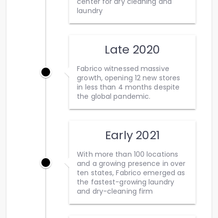
center for dry cleaning and
laundry
Late 2020
Fabrico witnessed massive
growth, opening 12 new stores
in less than 4 months despite
the global pandemic.
Early 2021
With more than 100 locations
and a growing presence in over
ten states, Fabrico emerged as
the fastest-growing laundry
and dry-cleaning firm