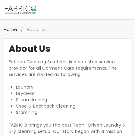
Home
About Us
/
About Us
Fabrico Cleaning Solutions is a one stop service
provider for all Garment Care requirements. The
services are divided as following:
Laundry
Dryclean
Steam Ironing
Shoe & Backpack Cleaning
Starching
FABRICO brings you the best Tech- Driven Laundry &
Dry cleaning setup. Our story began with a mission