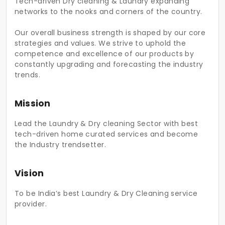
Tech-driven Dry cleaning & Laundry expanding
networks to the nooks and corners of the country.
Our overall business strength is shaped by our core
strategies and values. We strive to uphold the
competence and excellence of our products by
constantly upgrading and forecasting the industry
trends.
Mission
Lead the Laundry & Dry cleaning Sector with best
tech-driven home curated services and become
the Industry trendsetter.
Vision
To be India’s best Laundry & Dry Cleaning service
provider.