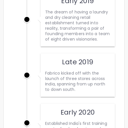
Early 2019
The dream of having a laundry
and dry cleaning retail
establishment turned into
reality, transforming a pair of
founding members into a team
of eight driven visionaries.
Late 2019
Fabrico kicked off with the
launch of three stores across
India, spanning from up north
to down south.
Early 2020
Established India's first training