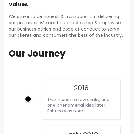
Values
We strive to be honest & transparent in delivering
our promises. We continue to develop & improvise
our business ethics and code of conduct to serve
our clients and consumers the best of the industry.
Our Journey
2018
Two friends, a few drinks, and
one phenomenal idea later,
Fabrico was born.