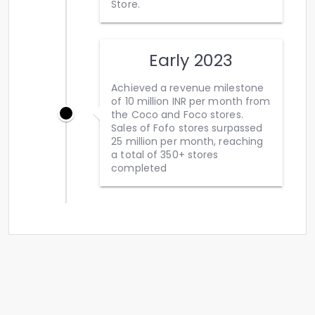
Store.
Early 2023
Achieved a revenue milestone
of 10 million INR per month from
the Coco and Foco stores.
Sales of Fofo stores surpassed
25 million per month, reaching
a total of 350+ stores
completed