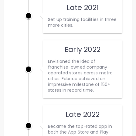
Late 2021
Set up training facilities in three
more cities.
Early 2022
Envisioned the idea of
franchise-owned company-
operated stores across metro
cities. Fabrico achieved an
impressive milestone of 150+
stores in record time.
Late 2022
Became the top-rated app in
both the App Store and Play