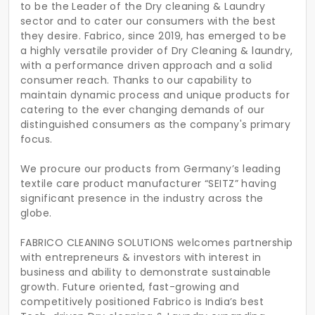
to be the Leader of the Dry cleaning & Laundry
sector and to cater our consumers with the best
they desire. Fabrico, since 2019, has emerged to be
a highly versatile provider of Dry Cleaning & laundry,
with a performance driven approach and a solid
consumer reach. Thanks to our capability to
maintain dynamic process and unique products for
catering to the ever changing demands of our
distinguished consumers as the company's primary
focus.
We procure our products from Germany’s leading
textile care product manufacturer “SEITZ” having
significant presence in the industry across the
globe.
FABRICO CLEANING SOLUTIONS welcomes partnership
with entrepreneurs & investors with interest in
business and ability to demonstrate sustainable
growth. Future oriented, fast-growing and
competitively positioned Fabrico is India’s best