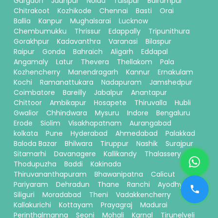
Gurgaon
Jaunpur
Noida
Tulsipur
Balrampur
Chitrakoot
Kozhikode
Chennai
Basti
Orai
Ballia
Kanpur
Mughalsarai
Lucknow
Chembumukku
Thrissur
Edappally
Tripunithura
Gorakhpur
Kadavanthra
Varanasi
Bilaspur
Raipur
Gonda
Bahraich
Aligarh
Eddapal
Angamaly
Latur
Thevera
Thellakom
Pala
Kozhencherry
Manendragarh
Kannur
Ernakulam
Kochi
Ramanattukara
Nadapuram
Jamshedpur
Coimbatore
Bareilly
Jabalpur
Anantapur
Chittoor
Ambikapur
Hosapete
Thiruvalla
Hubli
Gwalior
Chhindwara
Mysuru
Indore
Bengaluru
Erode
Siolim
Visakhapatnam
Aurangabad
kolkata
Pune
Hyderabad
Ahmedabad
Palakkad
Baloda Bazar
Bhilwara
Tiruppur
Nashik
Surajpur
Sitamarhi
Davanagere
Kallikandy
Thalassery
Thodupuzha
Baddi
Kakinada
Thiruvananthapuram
Bhawanipatna
Calicut
Pariyaram
Dehradun
Thane
Ranchi
Ayodhya
Siliguri
Moradabad
Theni
Vadakkencherry
Kallakurichi
Kottayam
Prayagraj
Madurai
Perinthalmanna
Seoni
Mohali
Karnal
Tirunelveli