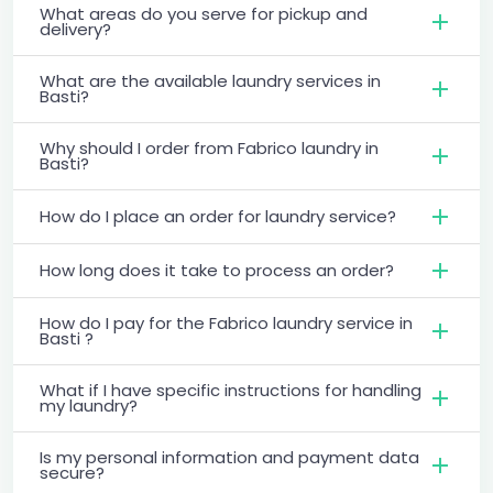
What areas do you serve for pickup and
delivery?
What are the available laundry services in
Basti?
Why should I order from Fabrico laundry in
Basti?
How do I place an order for laundry service?
How long does it take to process an order?
How do I pay for the Fabrico laundry service in
Basti ?
What if I have specific instructions for handling
my laundry?
Is my personal information and payment data
secure?