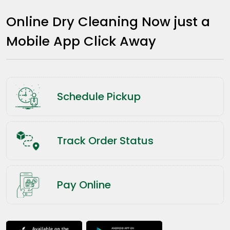
Online Dry Cleaning Now just a
Mobile App Click Away
Schedule Pickup
Track Order Status
Pay Online