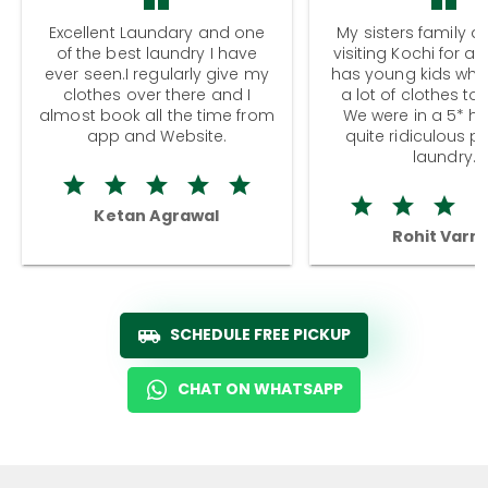
Excellent Laundary and one
My sisters family a
of the best laundry I have
visiting Kochi for a
ever seen.I regularly give my
has young kids wh
clothes over there and I
a lot of clothes to
almost book all the time from
We were in a 5* hot
app and Website.
quite ridiculous pr
laundry.
Ketan Agrawal
Rohit Varm
SCHEDULE FREE PICKUP
CHAT ON WHATSAPP