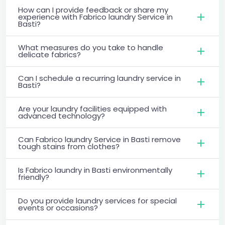
How can I provide feedback or share my
experience with Fabrico laundry Service in
Basti?
What measures do you take to handle
delicate fabrics?
Can I schedule a recurring laundry service in
Basti?
Are your laundry facilities equipped with
advanced technology?
Can Fabrico laundry Service in Basti remove
tough stains from clothes?
Is Fabrico laundry in Basti environmentally
friendly?
Do you provide laundry services for special
events or occasions?