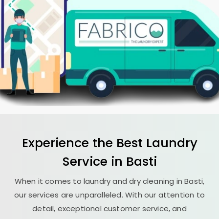
Experience the Best
Laundry
Service in Basti
When it comes to laundry and dry cleaning in Basti,
our services are unparalleled. With our attention to
detail, exceptional customer service, and