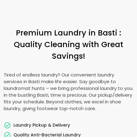
Premium Laundry in Basti :
Quality Cleaning with Great
Savings!
Tired of endless laundry? Our convenient laundry
services in Basti make life easier. Say goodbye to
laundromat hunts – we bring professional laundry to you.
In the bustling Basti, time is precious. Our pickup/delivery
fits your schedule. Beyond clothes, we excel in shoe
laundry, giving footwear top-notch care.
Laundry Pickup & Delivery
Quality Anti-Bacterial Laundry