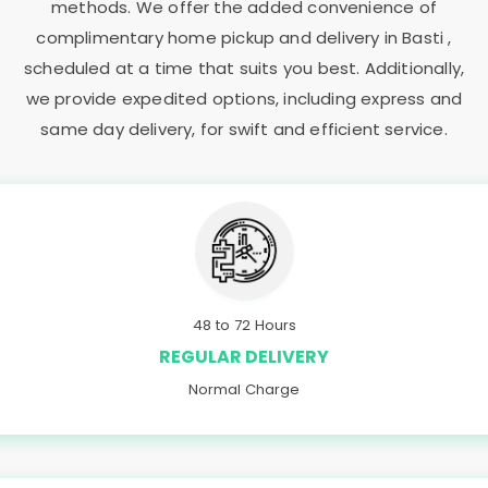
methods. We offer the added convenience of
complimentary home pickup and delivery in Basti ,
scheduled at a time that suits you best. Additionally,
we provide expedited options, including express and
same day delivery, for swift and efficient service.
48 to 72 Hours
REGULAR DELIVERY
Normal Charge