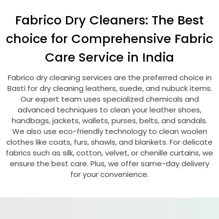
Fabrico Dry Cleaners: The Best
choice for Comprehensive Fabric
Care Service in India
Fabrico dry cleaning services are the preferred choice in
Basti for dry cleaning leathers, suede, and nubuck items.
Our expert team uses specialized chemicals and
advanced techniques to clean your leather shoes,
handbags, jackets, wallets, purses, belts, and sandals.
We also use eco-friendly technology to clean woolen
clothes like coats, furs, shawls, and blankets. For delicate
fabrics such as silk, cotton, velvet, or chenille curtains, we
ensure the best care. Plus, we offer same-day delivery
for your convenience.