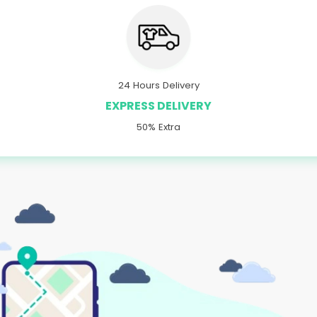
24 Hours Delivery
EXPRESS DELIVERY
50% Extra