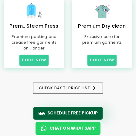
Prem.. Steam Press
Premium Dry clean
Premium packing and
Exclusive care for
crease free garments
premium garments
on Hanger
BOOK NOW
BOOK NOW
CHECK BASTI PRICE LIST
SCHEDULE FREE PICKUP
CHAT ON WHATSAPP