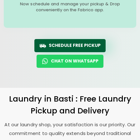
Now schedule and manage your pickup & Drop
conveniently on the Fabrico app.
SCHEDULE FREE PICKUP
CHAT ON WHATSAPP
Laundry
in Basti : Free Laundry
Pickup and Delivery
At our laundry shop, your satisfaction is our priority. Our
commitment to quality extends beyond traditional