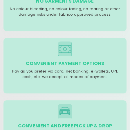
NO GARMENTS DAMAGE
No colour bleeding, no colour fading, no tearing or other
damage risks under fabrico approved process.
CONVENIENT PAYMENT OPTIONS
Pay as you prefer via card, net banking, e-wallets, UPI,
cash, etc. we accept all modes of payment.
CONVENIENT AND FREE PICK UP & DROP