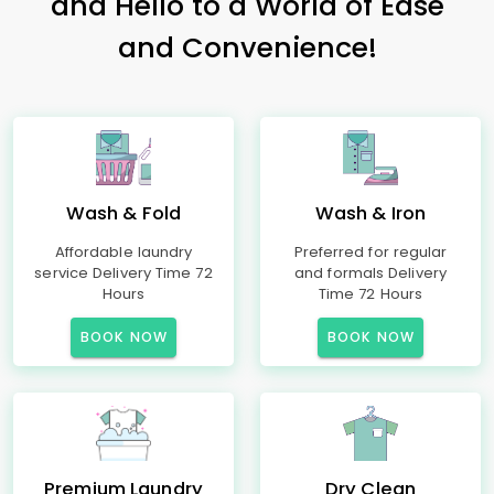
and Hello to a World of Ease
and Convenience!
Wash & Fold
Wash & Iron
Affordable laundry
Preferred for regular
service Delivery Time 72
and formals Delivery
Hours
Time 72 Hours
BOOK NOW
BOOK NOW
Premium Laundry
Dry Clean