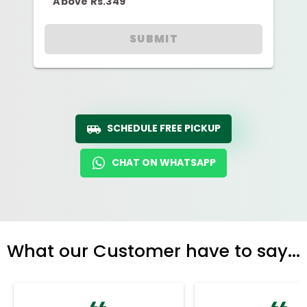
Above Rs.349
SUBMIT
SCHEDULE FREE PICKUP
CHAT ON WHATSAPP
What our Customer have to say...