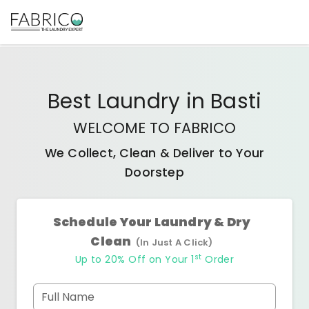
Best
Laundry
in
Basti
WELCOME TO FABRICO
We Collect, Clean & Deliver to Your
Doorstep
Schedule Your Laundry & Dry
Clean
(In Just A Click)
st
Up to 20% Off on Your 1
Order
Full Name