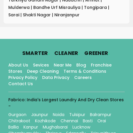
Mulderwa
|
Bandhe Urf Misrauliya
|
Tongipara
|
Sarai
|
Shakti Nagar
|
Niranjanpur
.
.
.
SMARTER
CLEANER
GREENER
About Us
Sevices
Near Me
Blog
Franchise
Stores
Deep Cleaning
Terms & Conditions
Privacy Policy
Data Privacy
Careers
Contact Us
Fabrico: India's Largest Laundry And Dry Clean Stores
-
Gurgaon
Jaunpur
Noida
Tulsipur
Balrampur
Chitrakoot
Kozhikode
Chennai
Basti
Orai
Ballia
Kanpur
Mughalsarai
Lucknow