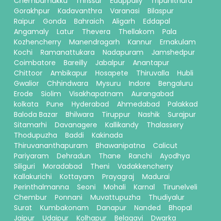
Chembumukku
Thrissur
Edappally
Tripunithura
Gorakhpur
Kadavanthra
Varanasi
Bilaspur
Raipur
Gonda
Bahraich
Aligarh
Eddapal
Angamaly
Latur
Thevera
Thellakom
Pala
Kozhencherry
Manendragarh
Kannur
Ernakulam
Kochi
Ramanattukara
Nadapuram
Jamshedpur
Coimbatore
Bareilly
Jabalpur
Anantapur
Chittoor
Ambikapur
Hosapete
Thiruvalla
Hubli
Gwalior
Chhindwara
Mysuru
Indore
Bengaluru
Erode
Siolim
Visakhapatnam
Aurangabad
kolkata
Pune
Hyderabad
Ahmedabad
Palakkad
Baloda Bazar
Bhilwara
Tiruppur
Nashik
Surajpur
Sitamarhi
Davanagere
Kallikandy
Thalassery
Thodupuzha
Baddi
Kakinada
Thiruvananthapuram
Bhawanipatna
Calicut
Pariyaram
Dehradun
Thane
Ranchi
Ayodhya
Siliguri
Moradabad
Theni
Vadakkencherry
Kallakurichi
Kottayam
Prayagraj
Madurai
Perinthalmanna
Seoni
Mohali
Karnal
Tirunelveli
Chembur
Ponnani
Muvattupuzha
Thudiyalur
Surat
Kumbakonam
Danapur
Nanded
Bhopal
Jaipur
Udaipur
Kolhapur
Belagavi
Dwarka