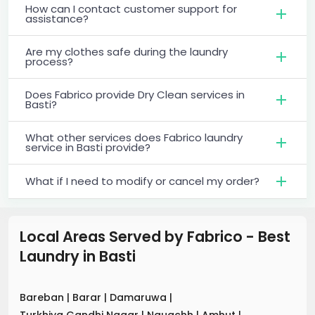
How can I contact customer support for
assistance?
Are my clothes safe during the laundry
process?
Does Fabrico provide Dry Clean services in
Basti?
What other services does Fabrico laundry
service in Basti provide?
What if I need to modify or cancel my order?
Local Areas Served by Fabrico - Best
Laundry
in
Basti
Bareban
|
Barar
|
Damaruwa
|
Turkhiya Gandhi Nagar
|
Nauachh
|
Amhut
|