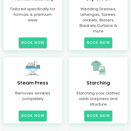
Tailored specifically for
Wedding Dresses,
formals & premium
Lehengas, Sarees,
wear
Jackets, Blazers,
Blankets,Curtains &
more
BOOK NOW
BOOK NOW
Steam Press
Starching
Removes wrinkles
Starching your clothes
completely
adds crispness and
structure
BOOK NOW
BOOK NOW