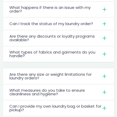
What happens if there is an issue with my
order?
Can I track the status of my laundry order?
Are there any discounts or loyalty programs
available?
What types of fabrics and garments do you
handle?
Are there any size or weight limitations for
laundry orders?
What measures do you take to ensure
cleanliness and hygiene?
Can I provide my own laundry bag or basket for
pickup?