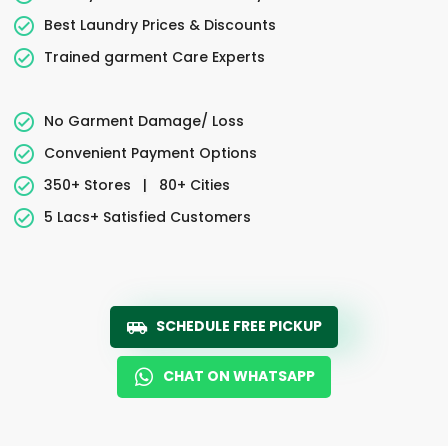
Best Laundry Prices & Discounts
Trained garment Care Experts
No Garment Damage/ Loss
Convenient Payment Options
350+ Stores
|
80+ Cities
5 Lacs+ Satisfied Customers
SCHEDULE FREE PICKUP
CHAT ON WHATSAPP