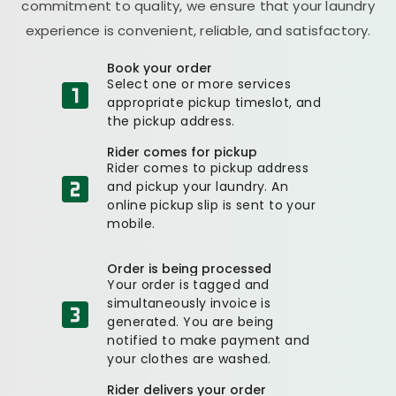
commitment to quality, we ensure that your laundry
experience is convenient, reliable, and satisfactory.
Book your order
Select one or more services
appropriate pickup timeslot, and
the pickup address.
Rider comes for pickup
Rider comes to pickup address
and pickup your laundry. An
online pickup slip is sent to your
mobile.
Order is being processed
Your order is tagged and
simultaneously invoice is
generated. You are being
notified to make payment and
your clothes are washed.
Rider delivers your order