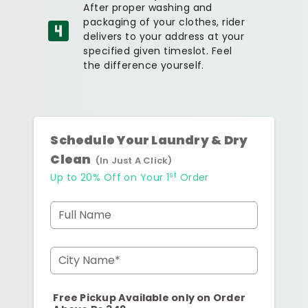
After proper washing and
packaging of your clothes, rider
delivers to your address at your
specified given timeslot. Feel
the difference yourself.
Schedule Your Laundry & Dry
Clean
(In Just A Click)
st
Up to 20% Off on Your 1
Order
Full Name
City Name*
Free Pickup Available only on Order