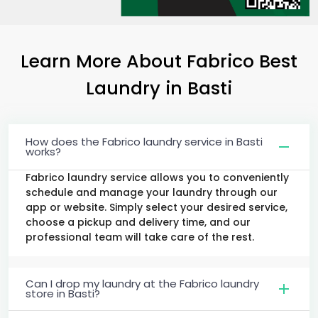
Learn More About Fabrico Best
Laundry
in Basti
How does the Fabrico laundry service in Basti
works?
Fabrico laundry service allows you to conveniently
schedule and manage your laundry through our
app or website. Simply select your desired service,
choose a pickup and delivery time, and our
professional team will take care of the rest.
Can I drop my laundry at the Fabrico laundry
store in Basti?