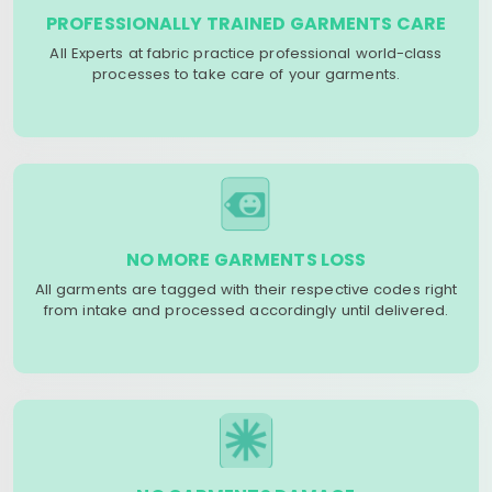
PROFESSIONALLY TRAINED GARMENTS CARE
All Experts at fabric practice professional world-class
processes to take care of your garments.
NO MORE GARMENTS LOSS
All garments are tagged with their respective codes right
from intake and processed accordingly until delivered.