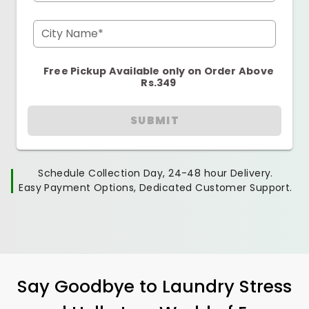
City Name*
Free Pickup Available only on Order Above
Rs.349
SUBMIT
Schedule Collection Day, 24-48 hour Delivery.
Easy Payment Options, Dedicated Customer Support.
Say Goodbye to Laundry Stress