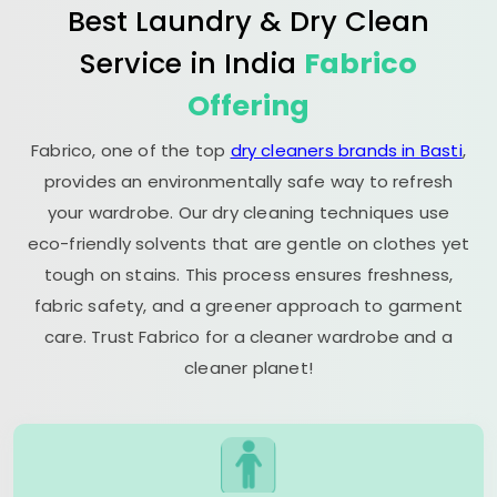
Best Laundry & Dry Clean
Service in India
Fabrico
Offering
Fabrico, one of the top
dry cleaners brands in Basti
,
provides an environmentally safe way to refresh
your wardrobe. Our dry cleaning techniques use
eco-friendly solvents that are gentle on clothes yet
tough on stains. This process ensures freshness,
fabric safety, and a greener approach to garment
care. Trust Fabrico for a cleaner wardrobe and a
cleaner planet!