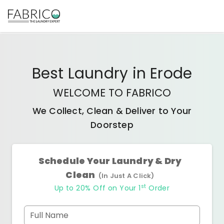
Best
Laundry
in
Erode
WELCOME TO FABRICO
We Collect, Clean & Deliver to Your
Doorstep
Schedule Your Laundry & Dry
Clean
(In Just A Click)
st
Up to 20% Off on Your 1
Order
Full Name