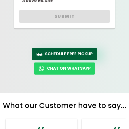
Above Rs.349
SUBMIT
SCHEDULE FREE PICKUP
CHAT ON WHATSAPP
What our Customer have to say...