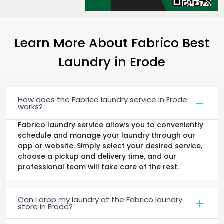
Learn More About Fabrico Best
Laundry
in Erode
How does the Fabrico laundry service in Erode
works?
Fabrico laundry service allows you to conveniently
schedule and manage your laundry through our
app or website. Simply select your desired service,
choose a pickup and delivery time, and our
professional team will take care of the rest.
Can I drop my laundry at the Fabrico laundry
store in Erode?