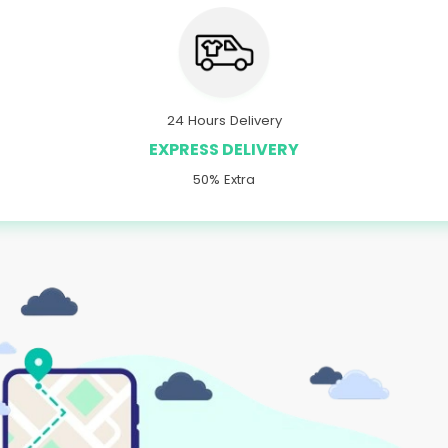
24 Hours Delivery
EXPRESS DELIVERY
50% Extra