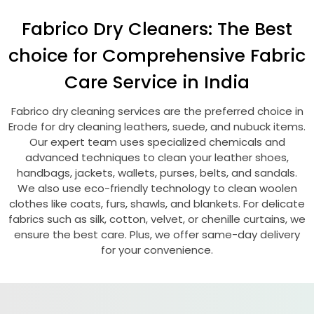
Fabrico Dry Cleaners: The Best
choice for Comprehensive Fabric
Care Service in India
Fabrico dry cleaning services are the preferred choice in
Erode for dry cleaning leathers, suede, and nubuck items.
Our expert team uses specialized chemicals and
advanced techniques to clean your leather shoes,
handbags, jackets, wallets, purses, belts, and sandals.
We also use eco-friendly technology to clean woolen
clothes like coats, furs, shawls, and blankets. For delicate
fabrics such as silk, cotton, velvet, or chenille curtains, we
ensure the best care. Plus, we offer same-day delivery
for your convenience.