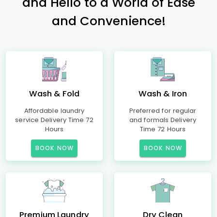
and Hello to a World of Ease
and Convenience!
Wash & Fold
Wash & Iron
Affordable laundry
Preferred for regular
service Delivery Time 72
and formals Delivery
Hours
Time 72 Hours
BOOK NOW
BOOK NOW
Premium Laundry
Dry Clean