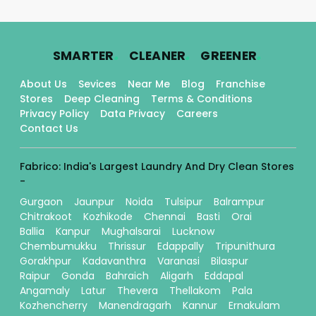
.
.
.
SMARTER
CLEANER
GREENER
About Us
Sevices
Near Me
Blog
Franchise
Stores
Deep Cleaning
Terms & Conditions
Privacy Policy
Data Privacy
Careers
Contact Us
Fabrico: India's Largest Laundry And Dry Clean Stores
-
Gurgaon
Jaunpur
Noida
Tulsipur
Balrampur
Chitrakoot
Kozhikode
Chennai
Basti
Orai
Ballia
Kanpur
Mughalsarai
Lucknow
Chembumukku
Thrissur
Edappally
Tripunithura
Gorakhpur
Kadavanthra
Varanasi
Bilaspur
Raipur
Gonda
Bahraich
Aligarh
Eddapal
Angamaly
Latur
Thevera
Thellakom
Pala
Kozhencherry
Manendragarh
Kannur
Ernakulam