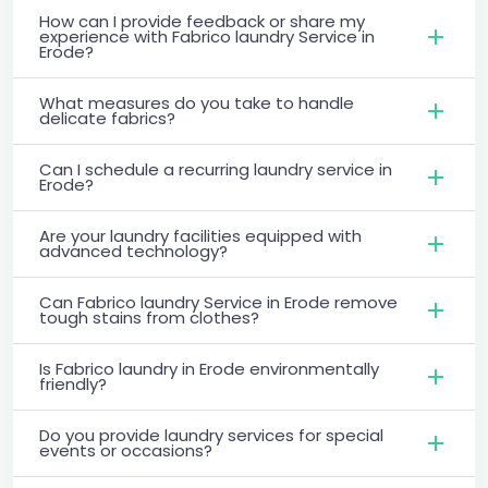
How can I provide feedback or share my
experience with Fabrico laundry Service in
Erode?
What measures do you take to handle
delicate fabrics?
Can I schedule a recurring laundry service in
Erode?
Are your laundry facilities equipped with
advanced technology?
Can Fabrico laundry Service in Erode remove
tough stains from clothes?
Is Fabrico laundry in Erode environmentally
friendly?
Do you provide laundry services for special
events or occasions?