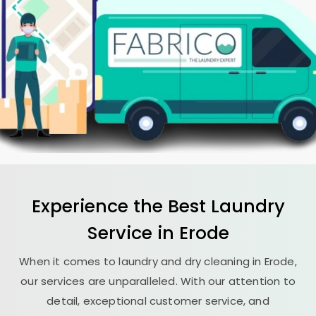
Experience the Best
Laundry
Service in Erode
When it comes to laundry and dry cleaning in Erode,
our services are unparalleled. With our attention to
detail, exceptional customer service, and