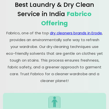
Best Laundry & Dry Clean
Service in India
Fabrico
Offering
Fabrico, one of the top
dry cleaners brands in Erode
,
provides an environmentally safe way to refresh
your wardrobe. Our dry cleaning techniques use
eco-friendly solvents that are gentle on clothes yet
tough on stains. This process ensures freshness,
fabric safety, and a greener approach to garment
care. Trust Fabrico for a cleaner wardrobe and a
cleaner planet!