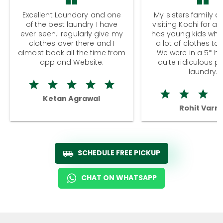
Excellent Laundary and one
My sisters family a
of the best laundry I have
visiting Kochi for a
ever seen.I regularly give my
has young kids wh
clothes over there and I
a lot of clothes to
almost book all the time from
We were in a 5* hot
app and Website.
quite ridiculous pr
laundry.
Ketan Agrawal
Rohit Varm
SCHEDULE FREE PICKUP
CHAT ON WHATSAPP