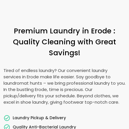
Premium Laundry in Erode :
Quality Cleaning with Great
Savings!
Tired of endless laundry? Our convenient laundry
services in Erode make life easier. Say goodbye to
laundromat hunts – we bring professional laundry to you.
In the bustling Erode, time is precious. Our
pickup/delivery fits your schedule. Beyond clothes, we
excel in shoe laundry, giving footwear top-notch care.
Laundry Pickup & Delivery
Quality Anti-Bacterial Laundry