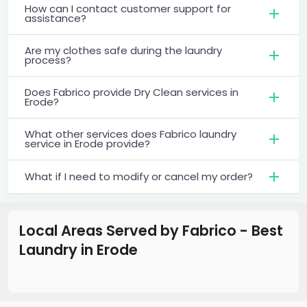
How can I contact customer support for
assistance?
Are my clothes safe during the laundry
process?
Does Fabrico provide Dry Clean services in
Erode?
What other services does Fabrico laundry
service in Erode provide?
What if I need to modify or cancel my order?
Local Areas Served by Fabrico - Best
Laundry
in
Erode