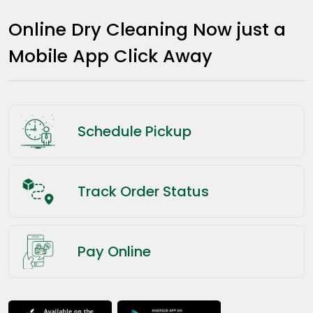
Online Dry Cleaning Now just a
Mobile App Click Away
Schedule Pickup
Track Order Status
Pay Online