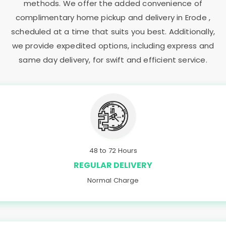
methods. We offer the added convenience of
complimentary home pickup and delivery in Erode ,
scheduled at a time that suits you best. Additionally,
we provide expedited options, including express and
same day delivery, for swift and efficient service.
48 to 72 Hours
REGULAR DELIVERY
Normal Charge