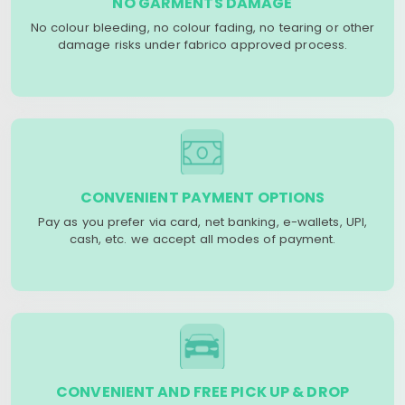
NO GARMENTS DAMAGE
No colour bleeding, no colour fading, no tearing or other
damage risks under fabrico approved process.
CONVENIENT PAYMENT OPTIONS
Pay as you prefer via card, net banking, e-wallets, UPI,
cash, etc. we accept all modes of payment.
CONVENIENT AND FREE PICK UP & DROP