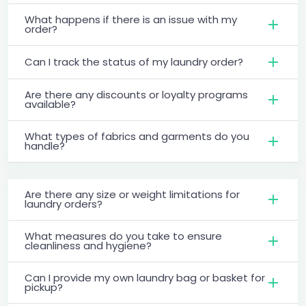
What happens if there is an issue with my
order?
Can I track the status of my laundry order?
Are there any discounts or loyalty programs
available?
What types of fabrics and garments do you
handle?
Are there any size or weight limitations for
laundry orders?
What measures do you take to ensure
cleanliness and hygiene?
Can I provide my own laundry bag or basket for
pickup?