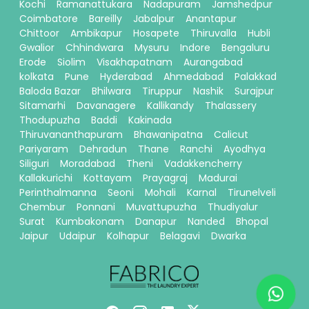
Kochi
Ramanattukara
Nadapuram
Jamshedpur
Coimbatore
Bareilly
Jabalpur
Anantapur
Chittoor
Ambikapur
Hosapete
Thiruvalla
Hubli
Gwalior
Chhindwara
Mysuru
Indore
Bengaluru
Erode
Siolim
Visakhapatnam
Aurangabad
kolkata
Pune
Hyderabad
Ahmedabad
Palakkad
Baloda Bazar
Bhilwara
Tiruppur
Nashik
Surajpur
Sitamarhi
Davanagere
Kallikandy
Thalassery
Thodupuzha
Baddi
Kakinada
Thiruvananthapuram
Bhawanipatna
Calicut
Pariyaram
Dehradun
Thane
Ranchi
Ayodhya
Siliguri
Moradabad
Theni
Vadakkencherry
Kallakurichi
Kottayam
Prayagraj
Madurai
Perinthalmanna
Seoni
Mohali
Karnal
Tirunelveli
Chembur
Ponnani
Muvattupuzha
Thudiyalur
Surat
Kumbakonam
Danapur
Nanded
Bhopal
Jaipur
Udaipur
Kolhapur
Belagavi
Dwarka