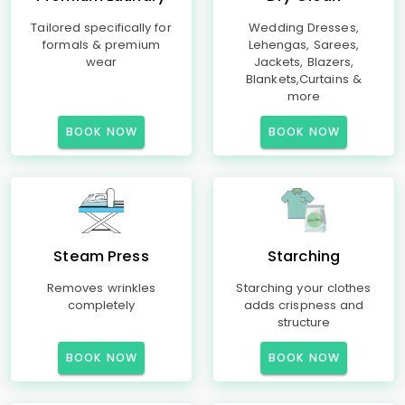
Tailored specifically for
Wedding Dresses,
formals & premium
Lehengas, Sarees,
wear
Jackets, Blazers,
Blankets,Curtains &
more
BOOK NOW
BOOK NOW
Steam Press
Starching
Removes wrinkles
Starching your clothes
completely
adds crispness and
structure
BOOK NOW
BOOK NOW