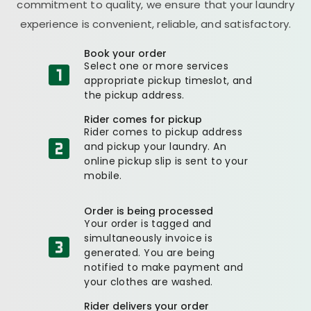
commitment to quality, we ensure that your laundry
experience is convenient, reliable, and satisfactory.
Book your order
Select one or more services
appropriate pickup timeslot, and
the pickup address.
Rider comes for pickup
Rider comes to pickup address
and pickup your laundry. An
online pickup slip is sent to your
mobile.
Order is being processed
Your order is tagged and
simultaneously invoice is
generated. You are being
notified to make payment and
your clothes are washed.
Rider delivers your order