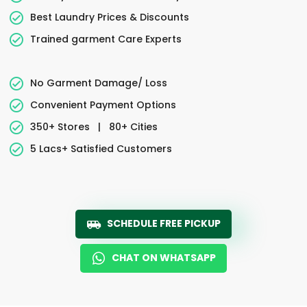
Best Laundry Prices & Discounts
Trained garment Care Experts
No Garment Damage/ Loss
Convenient Payment Options
350+ Stores
|
80+ Cities
5 Lacs+ Satisfied Customers
SCHEDULE FREE PICKUP
CHAT ON WHATSAPP