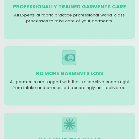
PROFESSIONALLY TRAINED GARMENTS CARE
All Experts at fabric practice professional world-class
processes to take care of your garments.
NO MORE GARMENTS LOSS
All garments are tagged with their respective codes right
from intake and processed accordingly until delivered.