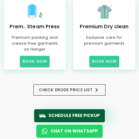
Prem.. Steam Press
Premium Dry clean
Premium packing and
Exclusive care for
crease free garments
premium garments
on Hanger
BOOK NOW
BOOK NOW
CHECK ERODE PRICE LIST
SCHEDULE FREE PICKUP
CHAT ON WHATSAPP