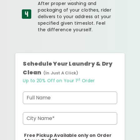
After proper washing and
packaging of your clothes, rider
delivers to your address at your
specified given timeslot. Feel
the difference yourself.
Schedule Your Laundry & Dry
Clean
(In Just A Click)
st
Up to 20% Off on Your 1
Order
Full Name
City Name*
Free Pickup Available only on Order