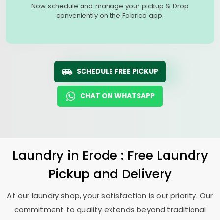
Now schedule and manage your pickup & Drop
conveniently on the Fabrico app.
SCHEDULE FREE PICKUP
CHAT ON WHATSAPP
Laundry
in Erode : Free Laundry
Pickup and Delivery
At our laundry shop, your satisfaction is our priority. Our
commitment to quality extends beyond traditional