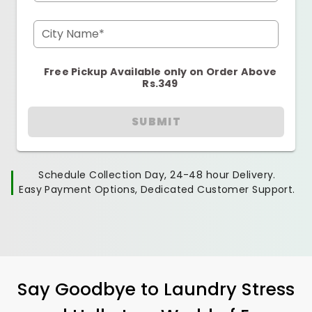
City Name*
Free Pickup Available only on Order Above
Rs.349
SUBMIT
Schedule Collection Day, 24-48 hour Delivery.
Easy Payment Options, Dedicated Customer Support.
Say Goodbye to Laundry Stress