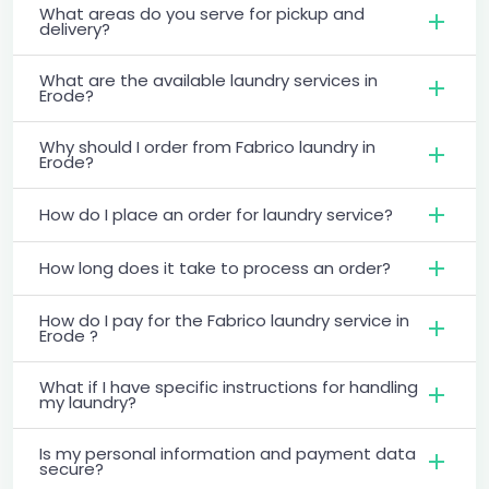
What areas do you serve for pickup and
delivery?
What are the available laundry services in
Erode?
Why should I order from Fabrico laundry in
Erode?
How do I place an order for laundry service?
How long does it take to process an order?
How do I pay for the Fabrico laundry service in
Erode ?
What if I have specific instructions for handling
my laundry?
Is my personal information and payment data
secure?