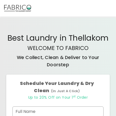
Best
Laundry
in
Thellakom
WELCOME TO FABRICO
We Collect, Clean & Deliver to Your
Doorstep
Schedule Your Laundry & Dry
Clean
(In Just A Click)
st
Up to 20% Off on Your 1
Order
Full Name