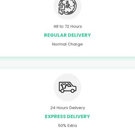
48 to 72 Hours
REGULAR DELIVERY
Normal Charge
24 Hours Delivery
EXPRESS DELIVERY
50% Extra