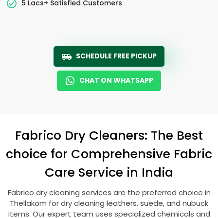
5 Lacs+ Satisfied Customers
SCHEDULE FREE PICKUP
CHAT ON WHATSAPP
Fabrico Dry Cleaners: The Best
choice for Comprehensive Fabric
Care Service in India
Fabrico dry cleaning services are the preferred choice in
Thellakom for dry cleaning leathers, suede, and nubuck
items. Our expert team uses specialized chemicals and