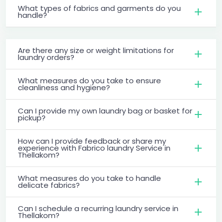
What types of fabrics and garments do you
handle?
Are there any size or weight limitations for
laundry orders?
What measures do you take to ensure
cleanliness and hygiene?
Can I provide my own laundry bag or basket for
pickup?
How can I provide feedback or share my
experience with Fabrico laundry Service in
Thellakom?
What measures do you take to handle
delicate fabrics?
Can I schedule a recurring laundry service in
Thellakom?