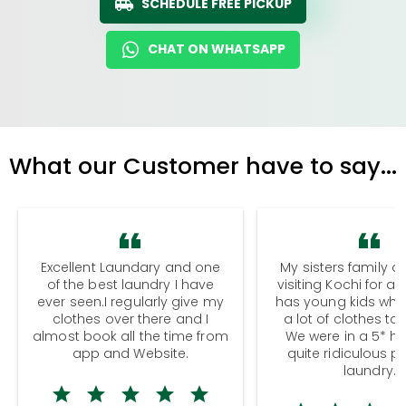
SCHEDULE FREE PICKUP
CHAT ON WHATSAPP
What our Customer have to say...
Excellent Laundary and one
My sisters family a
of the best laundry I have
visiting Kochi for a
ever seen.I regularly give my
has young kids wh
clothes over there and I
a lot of clothes to
almost book all the time from
We were in a 5* hot
app and Website.
quite ridiculous pr
laundry.