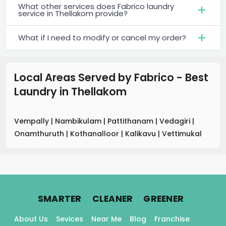
What other services does Fabrico laundry
service in Thellakom provide?
What if I need to modify or cancel my order?
Local Areas Served by Fabrico - Best
Laundry
in
Thellakom
Vempally
|
Nambikulam
|
Pattithanam
|
Vedagiri
|
Onamthuruth
|
Kothanalloor
|
Kalikavu
|
Vettimukal
.
.
.
SMARTER
CLEANER
GREENER
About Us
Sevices
Near Me
Blog
Franchise