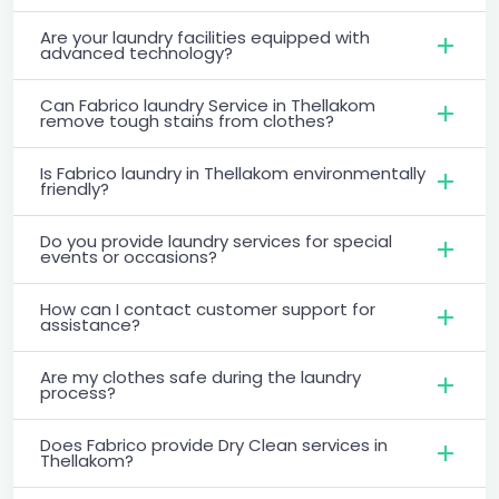
Are your laundry facilities equipped with
advanced technology?
Can Fabrico laundry Service in Thellakom
remove tough stains from clothes?
Is Fabrico laundry in Thellakom environmentally
friendly?
Do you provide laundry services for special
events or occasions?
How can I contact customer support for
assistance?
Are my clothes safe during the laundry
process?
Does Fabrico provide Dry Clean services in
Thellakom?