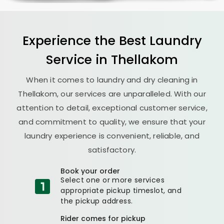
Experience the Best
Laundry
Service in Thellakom
When it comes to laundry and dry cleaning in
Thellakom, our services are unparalleled. With our
attention to detail, exceptional customer service,
and commitment to quality, we ensure that your
laundry experience is convenient, reliable, and
satisfactory.
Book your order
Select one or more services
appropriate pickup timeslot, and
the pickup address.
Rider comes for pickup