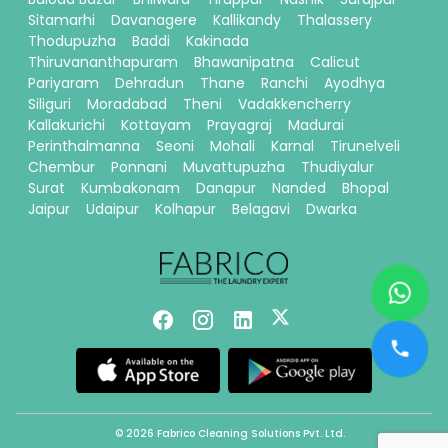
Sitamarhi
Davanagere
Kallikandy
Thalassery
Thodupuzha
Baddi
Kakinada
Thiruvananthapuram
Bhawanipatna
Calicut
Pariyaram
Dehradun
Thane
Ranchi
Ayodhya
Siliguri
Moradabad
Theni
Vadakkencherry
Kallakurichi
Kottayam
Prayagraj
Madurai
Perinthalmanna
Seoni
Mohali
Karnal
Tirunelveli
Chembur
Ponnani
Muvattupuzha
Thudiyalur
Surat
Kumbakonam
Danapur
Nanded
Bhopal
Jaipur
Udaipur
Kolhapur
Belagavi
Dwarka
© 2026 Fabrico Cleaning Solutions Pvt. Ltd.