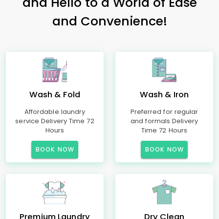
and Hello to a World of Ease
and Convenience!
Wash & Fold
Wash & Iron
Affordable laundry
Preferred for regular
service Delivery Time 72
and formals Delivery
Hours
Time 72 Hours
BOOK NOW
BOOK NOW
Premium Laundry
Dry Clean