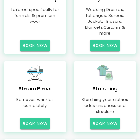
Tailored specifically for
Wedding Dresses,
formals & premium
Lehengas, Sarees,
wear
Jackets, Blazers,
Blankets,Curtains &
more
BOOK NOW
BOOK NOW
Steam Press
Starching
Removes wrinkles
Starching your clothes
completely
adds crispness and
structure
BOOK NOW
BOOK NOW