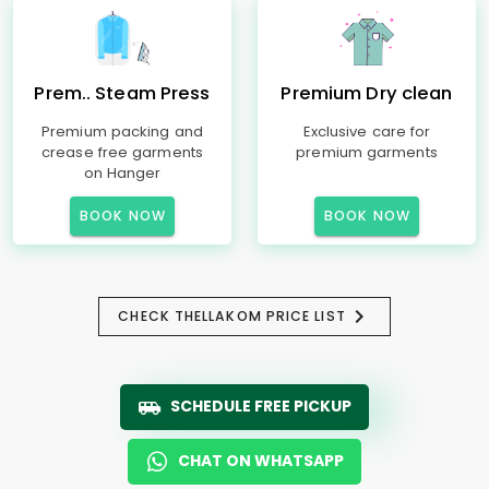
Prem.. Steam Press
Premium Dry clean
Premium packing and
Exclusive care for
crease free garments
premium garments
on Hanger
BOOK NOW
BOOK NOW
CHECK THELLAKOM PRICE LIST
SCHEDULE FREE PICKUP
CHAT ON WHATSAPP