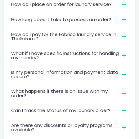
How do I place an order for laundry service?
How long does it take to process an order?
How do I pay for the Fabrico laundry service in
Thellakom ?
What if I have specific instructions for handling
my laundry?
Is my personal information and payment data
secure?
What happens if there is an issue with my
order?
Can I track the status of my laundry order?
Are there any discounts or loyalty programs
available?