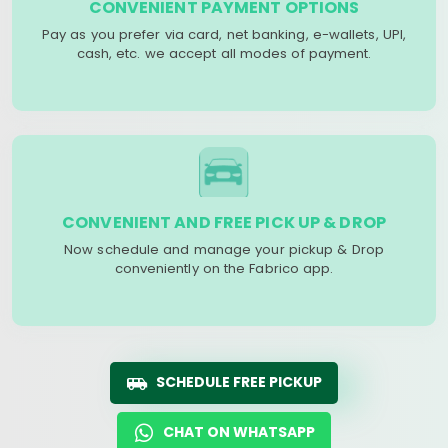
CONVENIENT PAYMENT OPTIONS
Pay as you prefer via card, net banking, e-wallets, UPI,
cash, etc. we accept all modes of payment.
CONVENIENT AND FREE PICK UP & DROP
Now schedule and manage your pickup & Drop
conveniently on the Fabrico app.
SCHEDULE FREE PICKUP
CHAT ON WHATSAPP