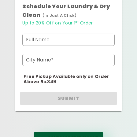
Schedule Your Laundry & Dry
Clean
(In Just A Click)
st
Up to 20% Off on Your 1
Order
Full Name
City Name*
Free Pickup Available only on Order
Above Rs.349
SUBMIT