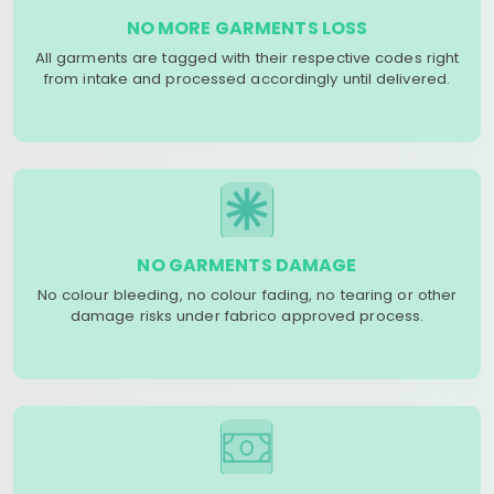
NO MORE GARMENTS LOSS
All garments are tagged with their respective codes right
from intake and processed accordingly until delivered.
NO GARMENTS DAMAGE
No colour bleeding, no colour fading, no tearing or other
damage risks under fabrico approved process.