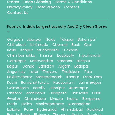
Stores
Deep Cleaning
Terms & Conditions
Privacy Policy
Data Privacy
Careers
Contact Us
Fabrico: India's Largest Laundry And Dry Clean Stores
-
Gurgaon
Jaunpur
Noida
Tulsipur
Balrampur
Chitrakoot
Kozhikode
Chennai
Basti
Orai
Ballia
Kanpur
Mughalsarai
Lucknow
Chembumukku
Thrissur
Edappally
Tripunithura
Gorakhpur
Kadavanthra
Varanasi
Bilaspur
Raipur
Gonda
Bahraich
Aligarh
Eddapal
Angamaly
Latur
Thevera
Thellakom
Pala
Kozhencherry
Manendragarh
Kannur
Ernakulam
Kochi
Ramanattukara
Nadapuram
Jamshedpur
Coimbatore
Bareilly
Jabalpur
Anantapur
Chittoor
Ambikapur
Hosapete
Thiruvalla
Hubli
Gwalior
Chhindwara
Mysuru
Indore
Bengaluru
Erode
Siolim
Visakhapatnam
Aurangabad
kolkata
Pune
Hyderabad
Ahmedabad
Palakkad
Baloda Bazar
Bhilwara
Tiruppur
Nashik
Surajpur