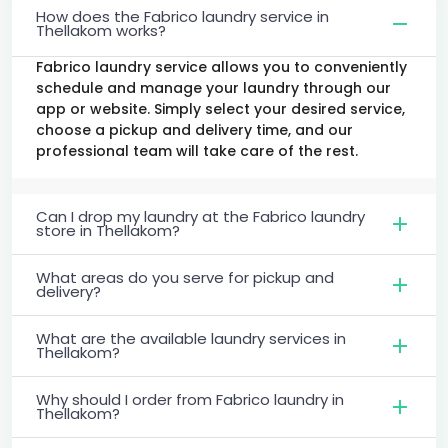
How does the Fabrico laundry service in
Thellakom works?
Fabrico laundry service allows you to conveniently
schedule and manage your laundry through our
app or website. Simply select your desired service,
choose a pickup and delivery time, and our
professional team will take care of the rest.
Can I drop my laundry at the Fabrico laundry
store in Thellakom?
What areas do you serve for pickup and
delivery?
What are the available laundry services in
Thellakom?
Why should I order from Fabrico laundry in
Thellakom?