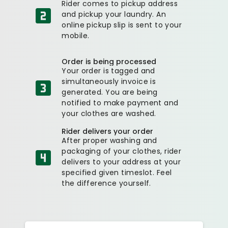
Rider comes to pickup address
and pickup your laundry. An
online pickup slip is sent to your
mobile.
Order is being processed
Your order is tagged and
simultaneously invoice is
generated. You are being
notified to make payment and
your clothes are washed.
Rider delivers your order
After proper washing and
packaging of your clothes, rider
delivers to your address at your
specified given timeslot. Feel
the difference yourself.