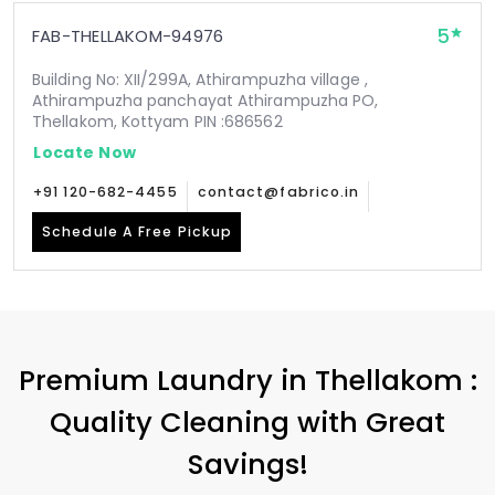
5
FAB-THELLAKOM-94976
Building No: XII/299A, Athirampuzha village ,
Athirampuzha panchayat Athirampuzha PO,
Thellakom, Kottyam PIN :686562
Locate Now
+91 120-682-4455
contact@fabrico.in
Schedule A Free Pickup
Premium Laundry in Thellakom :
Quality Cleaning with Great
Savings!