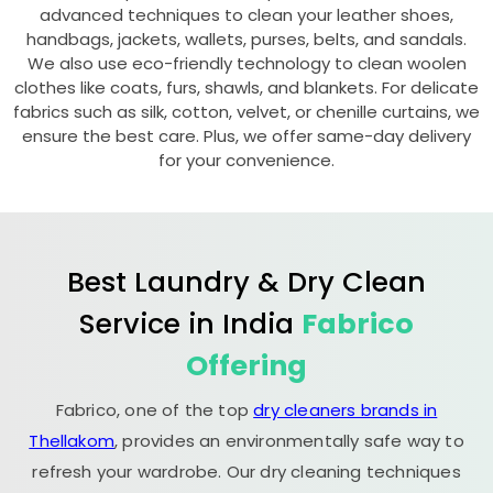
advanced techniques to clean your leather shoes,
handbags, jackets, wallets, purses, belts, and sandals.
We also use eco-friendly technology to clean woolen
clothes like coats, furs, shawls, and blankets. For delicate
fabrics such as silk, cotton, velvet, or chenille curtains, we
ensure the best care. Plus, we offer same-day delivery
for your convenience.
Best Laundry & Dry Clean
Service in India
Fabrico
Offering
Fabrico, one of the top
dry cleaners brands in
Thellakom
, provides an environmentally safe way to
refresh your wardrobe. Our dry cleaning techniques