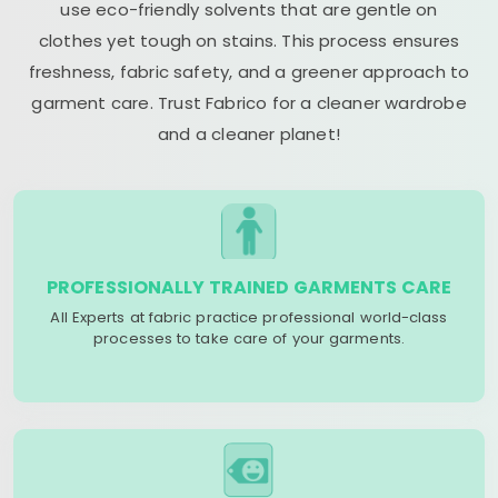
use eco-friendly solvents that are gentle on
clothes yet tough on stains. This process ensures
freshness, fabric safety, and a greener approach to
garment care. Trust Fabrico for a cleaner wardrobe
and a cleaner planet!
PROFESSIONALLY TRAINED GARMENTS CARE
All Experts at fabric practice professional world-class
processes to take care of your garments.