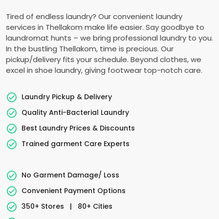
Tired of endless laundry? Our convenient laundry
services in Thellakom make life easier. Say goodbye to
laundromat hunts – we bring professional laundry to you.
In the bustling Thellakom, time is precious. Our
pickup/delivery fits your schedule. Beyond clothes, we
excel in shoe laundry, giving footwear top-notch care.
Laundry Pickup & Delivery
Quality Anti-Bacterial Laundry
Best Laundry Prices & Discounts
Trained garment Care Experts
No Garment Damage/ Loss
Convenient Payment Options
350+ Stores
|
80+ Cities