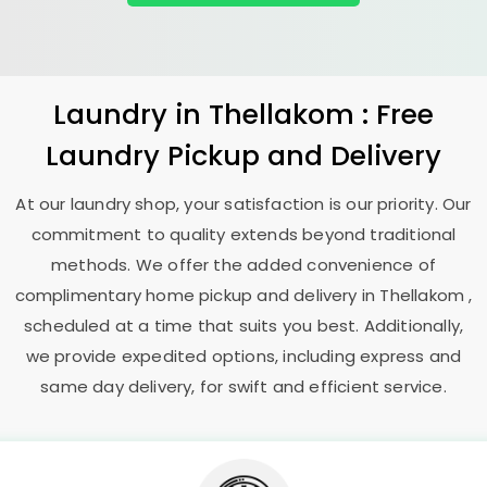
Laundry
in Thellakom : Free
Laundry Pickup and Delivery
At our laundry shop, your satisfaction is our priority. Our
commitment to quality extends beyond traditional
methods. We offer the added convenience of
complimentary home pickup and delivery in Thellakom ,
scheduled at a time that suits you best. Additionally,
we provide expedited options, including express and
same day delivery, for swift and efficient service.