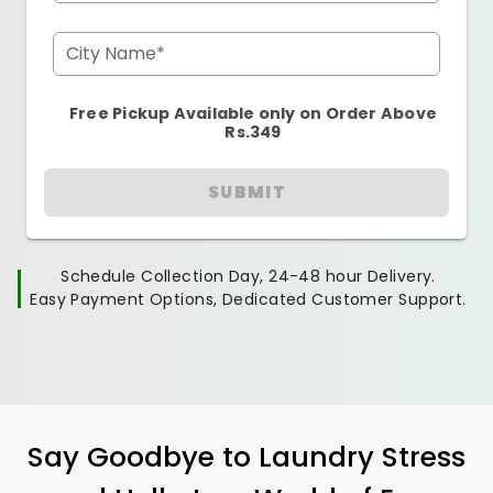
City Name*
Free Pickup Available only on Order Above
Rs.349
SUBMIT
Schedule Collection Day, 24-48 hour Delivery.
Easy Payment Options, Dedicated Customer Support.
Say Goodbye to Laundry Stress