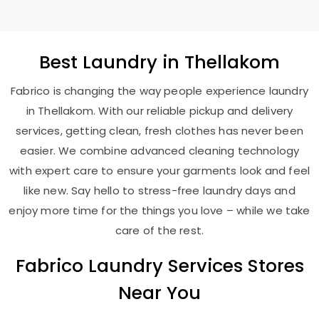
Best
Laundry
in Thellakom
Fabrico is changing the way people experience laundry
in Thellakom. With our reliable pickup and delivery
services, getting clean, fresh clothes has never been
easier. We combine advanced cleaning technology
with expert care to ensure your garments look and feel
like new. Say hello to stress-free laundry days and
enjoy more time for the things you love – while we take
care of the rest.
Fabrico Laundry Services Stores
Near You