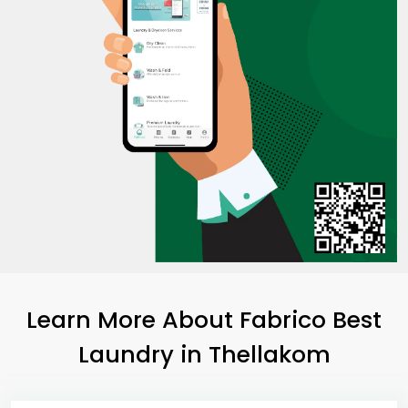
Learn More About Fabrico Best
Laundry
in Thellakom