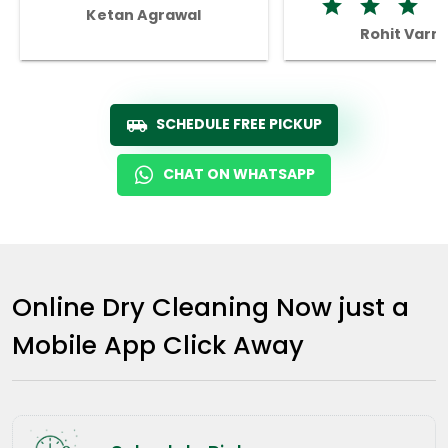
Ketan Agrawal
Rohit Varm
SCHEDULE FREE PICKUP
CHAT ON WHATSAPP
Online Dry Cleaning Now just a
Mobile App Click Away