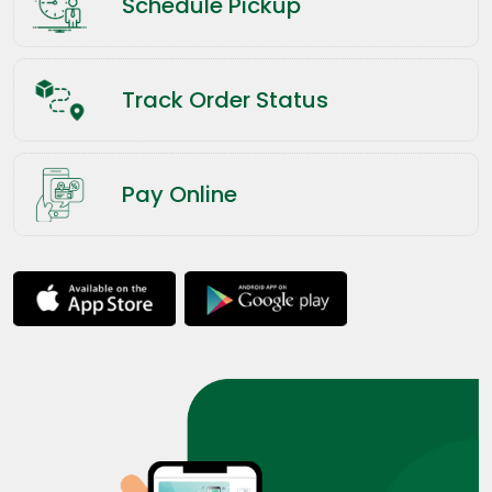
Schedule Pickup
Track Order Status
Pay Online