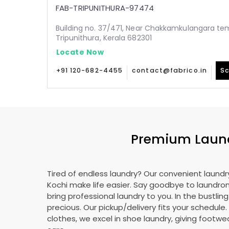
FAB-TRIPUNITHURA-97474
Building no. 37/471, Near Chakkamkulangara tem
Tripunithura, Kerala 682301
Locate Now
+91 120-682-4455
contact@fabrico.in
Sc
Premium Laundr
Tired of endless laundry? Our convenient laundry
Kochi make life easier. Say goodbye to laundr
bring professional laundry to you. In the bustling
precious. Our pickup/delivery fits your schedule
clothes, we excel in shoe laundry, giving footw