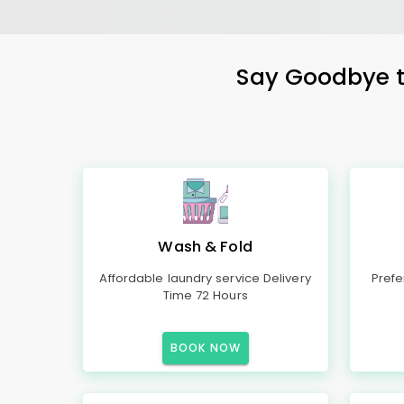
Say Goodbye to
Wash & Fold
Affordable laundry service Delivery
Prefe
Time 72 Hours
BOOK NOW