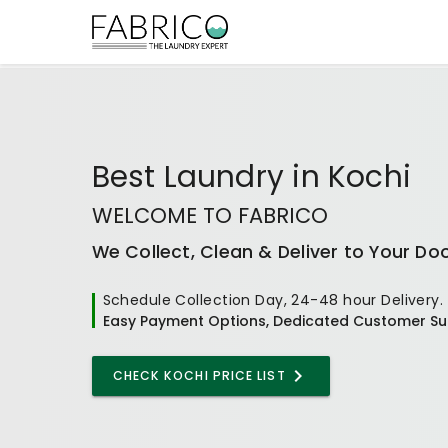
Best
Laundry
in
Kochi
WELCOME TO FABRICO
We Collect, Clean & Deliver to Your Do
Schedule Collection Day, 24-48 hour Delivery.
Easy Payment Options, Dedicated Customer Su
CHECK KOCHI PRICE LIST