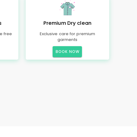
s
Premium Dry clean
e free
Exclusive care for premium
garments
BOOK NOW