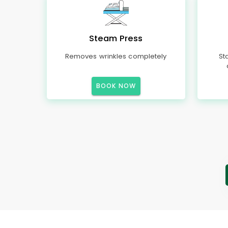
Steam Press
Removes wrinkles completely
St
BOOK NOW