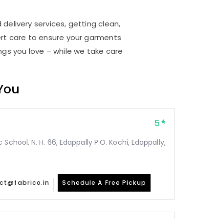
delivery services, getting clean,
rt care to ensure your garments
ings you love – while we take care
 You
5
School, N. H. 66, Edappally P.O. Kochi, Edappally,
ct@fabrico.in
Schedule A Free Pickup