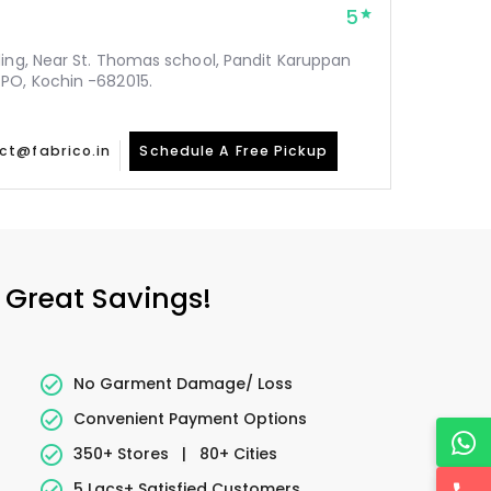
5
ding, Near St. Thomas school, Pandit Karuppan
PO, Kochin -682015.
ct@fabrico.in
Schedule A Free Pickup
 Great Savings!
No Garment Damage/ Loss
Convenient Payment Options
350+ Stores
|
80+ Cities
5 Lacs+ Satisfied Customers