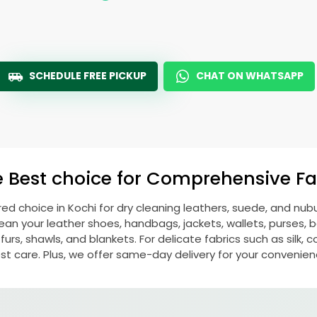
SCHEDULE FREE PICKUP
CHAT ON WHATSAPP
e Best choice for Comprehensive Fab
rred choice in Kochi for dry cleaning leathers, suede, and nu
n your leather shoes, handbags, jackets, wallets, purses, be
rs, shawls, and blankets. For delicate fabrics such as silk, c
st care. Plus, we offer same-day delivery for your convenien