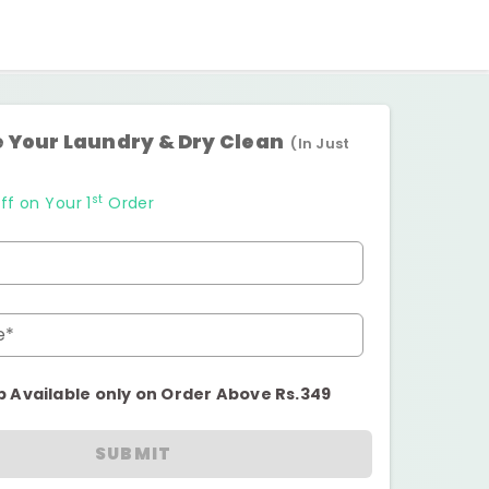
 Your Laundry & Dry Clean
(In Just
st
ff on Your 1
Order
e*
p Available only on Order Above Rs.349
SUBMIT