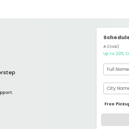
Schedule
A Click)
Up to 20% O
Full Name
orstep
City Nam
pport.
Free Picku