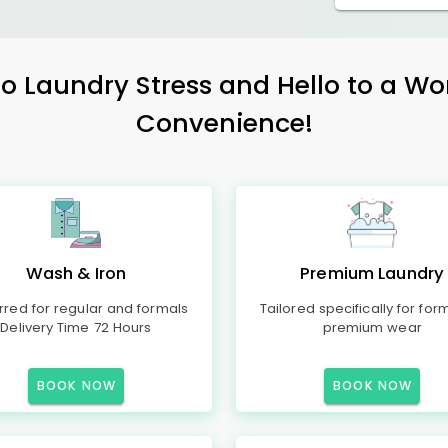
 Laundry Stress and Hello to a Wo
Convenience!
Wash & Iron
Premium Laundry
rred for regular and formals
Tailored specifically for for
Delivery Time 72 Hours
premium wear
BOOK NOW
BOOK NOW