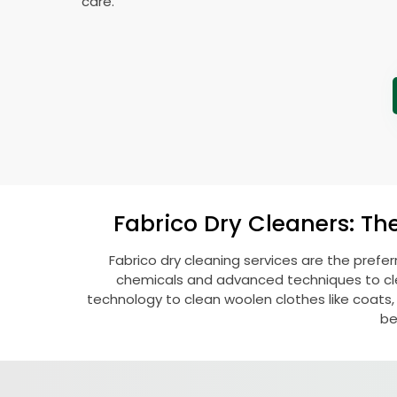
care.
Fabrico Dry Cleaners: Th
Fabrico dry cleaning services are the prefe
chemicals and advanced techniques to clea
technology to clean woolen clothes like coats, fu
be