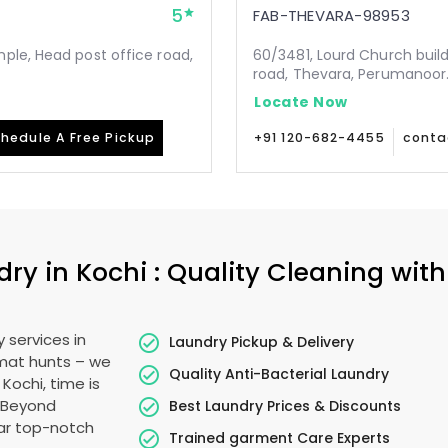
5
FAB-THEVARA-98953
ple, Head post office road,
60/3481, Lourd Church buil
road, Thevara, Perumanoor.
Locate Now
hedule A Free Pickup
+91 120-682-4455
conta
y in Kochi : Quality Cleaning with
 services in
Laundry Pickup & Delivery
omat hunts – we
Quality Anti-Bacterial Laundry
 Kochi, time is
. Beyond
Best Laundry Prices & Discounts
ear top-notch
Trained garment Care Experts