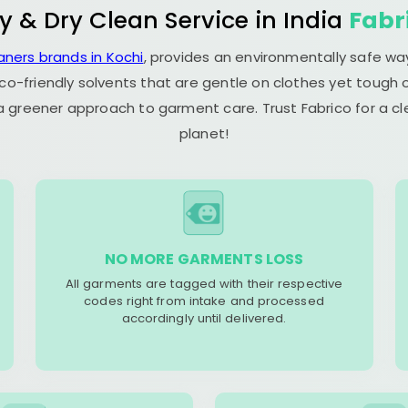
y & Dry Clean Service in India
Fabr
aners brands in Kochi
, provides an environmentally safe wa
co-friendly solvents that are gentle on clothes yet tough o
 a greener approach to garment care. Trust Fabrico for a 
planet!
NO MORE GARMENTS LOSS
All garments are tagged with their respective
codes right from intake and processed
accordingly until delivered.