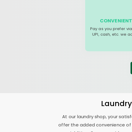
CONVENIENT
Pay as you prefer via
UPI, cash, etc. we 
Laundr
At our laundry shop, your sati
offer the added convenience of 