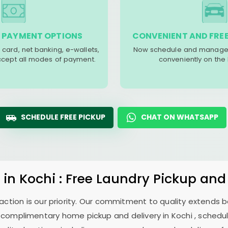
 PAYMENT OPTIONS
CONVENIENT AND FREE
 card, net banking, e-wallets,
Now schedule and manage 
accept all modes of payment.
conveniently on the
SCHEDULE FREE PICKUP
CHAT ON WHATSAPP
y
in Kochi : Free Laundry Pickup and
sfaction is our priority. Our commitment to quality extends
complimentary home pickup and delivery in Kochi , schedule