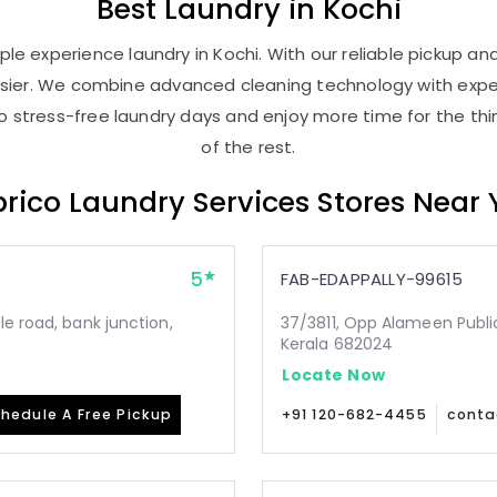
Best
Laundry
in Kochi
le experience laundry in Kochi. With our reliable pickup and 
asier. We combine advanced cleaning technology with expe
 to stress-free laundry days and enjoy more time for the th
of the rest.
rico Laundry Services Stores Near
5
FAB-EDAPPALLY-99615
le road, bank junction,
37/3811, Opp Alameen Public 
Kerala 682024
Locate Now
hedule A Free Pickup
+91 120-682-4455
conta