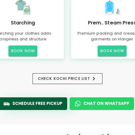
Starching
Prem.. Steam Pres
arching your clothes adds
Premium packing and creas
crispness and structure
garments on Hanger
BOOK NOW
BOOK NOW
CHECK KOCHI PRICE LIST
SCHEDULE FREE PICKUP
CHAT ON WHATSAPP