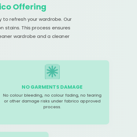
ico Offering
y to refresh your wardrobe. Our
n stains. This process ensures
cleaner wardrobe and a cleaner
NO GARMENTS DAMAGE
No colour bleeding, no colour fading, no tearing
or other damage risks under fabrico approved
process.