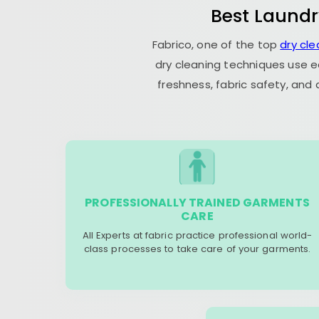
Best Laundr
Fabrico, one of the top
dry cle
dry cleaning techniques use e
freshness, fabric safety, and
PROFESSIONALLY TRAINED GARMENTS
CARE
All Experts at fabric practice professional world-
class processes to take care of your garments.