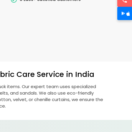
ric Care Service in India
buck items. Our expert team uses specialized
lts, and sandals. We also use eco-friendly
otton, velvet, or chenille curtains, we ensure the
ce.