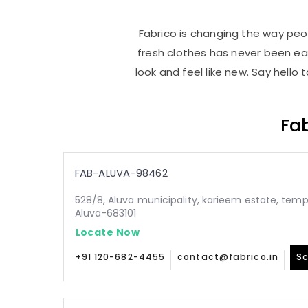
Fabrico is changing the way peop
fresh clothes has never been e
look and feel like new. Say hello
Fab
FAB-ALUVA-98462
528/8, Aluva municipality, karieem estate, temp
Aluva-683101
Locate Now
+91 120-682-4455
contact@fabrico.in
Sc