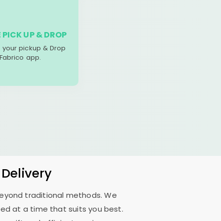
 PICK UP & DROP
your pickup & Drop
 Fabrico app.
 Delivery
 beyond traditional methods. We
d at a time that suits you best.