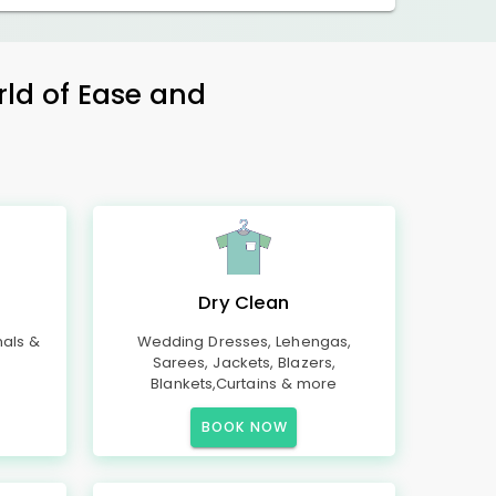
rld of Ease and
Dry Clean
mals &
Wedding Dresses, Lehengas,
Sarees, Jackets, Blazers,
Blankets,Curtains & more
BOOK NOW