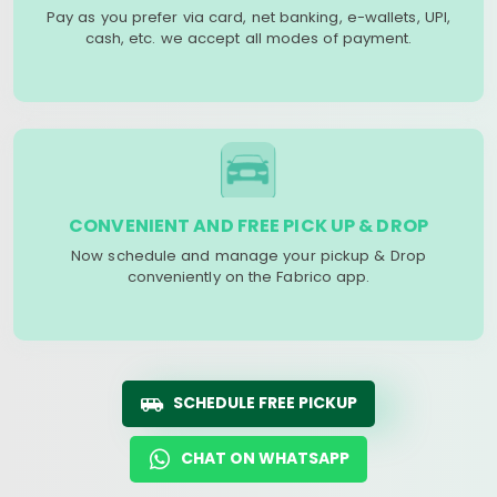
Pay as you prefer via card, net banking, e-wallets, UPI,
cash, etc. we accept all modes of payment.
CONVENIENT AND FREE PICK UP & DROP
Now schedule and manage your pickup & Drop
conveniently on the Fabrico app.
SCHEDULE FREE PICKUP
CHAT ON WHATSAPP