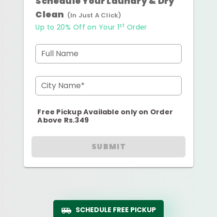
Schedule Your Laundry & Dry
Clean
(In Just A Click)
st
Up to 20% Off on Your 1
Order
Full Name
City Name*
Free Pickup Available only on Order
Above Rs.349
SUBMIT
SCHEDULE FREE PICKUP