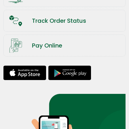
Track Order Status
Pay Online