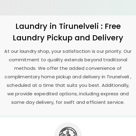
Laundry
in Tirunelveli : Free
Laundry Pickup and Delivery
At our laundry shop, your satisfaction is our priority. Our
commitment to quality extends beyond traditional
methods. We offer the added convenience of
complimentary home pickup and delivery in Tirunelveli ,
scheduled at a time that suits you best. Additionally,
we provide expedited options, including express and
same day delivery, for swift and efficient service.