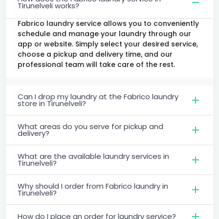
Tirunelveli works?
Fabrico laundry service allows you to conveniently
schedule and manage your laundry through our
app or website. Simply select your desired service,
choose a pickup and delivery time, and our
professional team will take care of the rest.
Can I drop my laundry at the Fabrico laundry
store in Tirunelveli?
What areas do you serve for pickup and
delivery?
What are the available laundry services in
Tirunelveli?
Why should I order from Fabrico laundry in
Tirunelveli?
How do I place an order for laundry service?