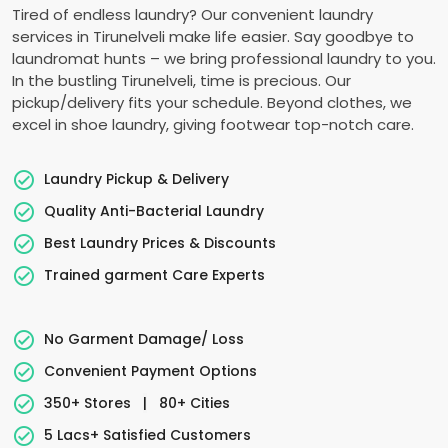
Tired of endless laundry? Our convenient laundry
services in Tirunelveli make life easier. Say goodbye to
laundromat hunts – we bring professional laundry to you.
In the bustling Tirunelveli, time is precious. Our
pickup/delivery fits your schedule. Beyond clothes, we
excel in shoe laundry, giving footwear top-notch care.
Laundry Pickup & Delivery
Quality Anti-Bacterial Laundry
Best Laundry Prices & Discounts
Trained garment Care Experts
No Garment Damage/ Loss
Convenient Payment Options
350+ Stores
|
80+ Cities
5 Lacs+ Satisfied Customers