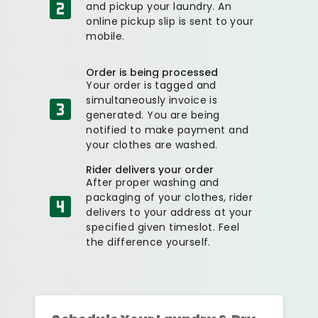
and pickup your laundry. An
online pickup slip is sent to your
mobile.
Order is being processed
Your order is tagged and
simultaneously invoice is
generated. You are being
notified to make payment and
your clothes are washed.
Rider delivers your order
After proper washing and
packaging of your clothes, rider
delivers to your address at your
specified given timeslot. Feel
the difference yourself.