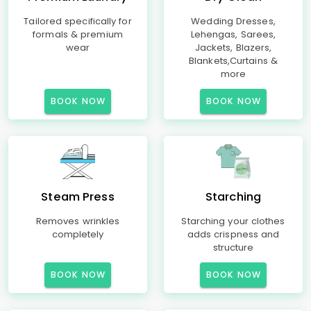
Tailored specifically for
Wedding Dresses,
formals & premium
Lehengas, Sarees,
wear
Jackets, Blazers,
Blankets,Curtains &
more
BOOK NOW
BOOK NOW
Steam Press
Starching
Removes wrinkles
Starching your clothes
completely
adds crispness and
structure
BOOK NOW
BOOK NOW