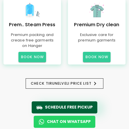
Prem.. Steam Press
Premium Dry clean
Premium packing and
Exclusive care for
crease free garments
premium garments
on Hanger
BOOK NOW
BOOK NOW
CHECK TIRUNELVELI PRICE LIST
SCHEDULE FREE PICKUP
CHAT ON WHATSAPP