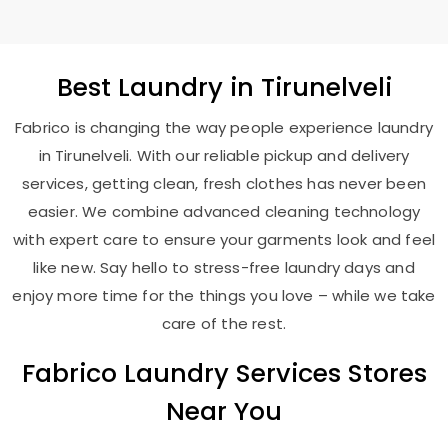
Best
Laundry
in Tirunelveli
Fabrico is changing the way people experience laundry
in Tirunelveli. With our reliable pickup and delivery
services, getting clean, fresh clothes has never been
easier. We combine advanced cleaning technology
with expert care to ensure your garments look and feel
like new. Say hello to stress-free laundry days and
enjoy more time for the things you love – while we take
care of the rest.
Fabrico Laundry Services Stores
Near You