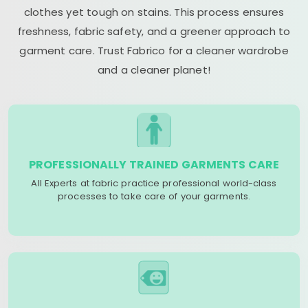
clothes yet tough on stains. This process ensures
freshness, fabric safety, and a greener approach to
garment care. Trust Fabrico for a cleaner wardrobe
and a cleaner planet!
PROFESSIONALLY TRAINED GARMENTS CARE
All Experts at fabric practice professional world-class
processes to take care of your garments.