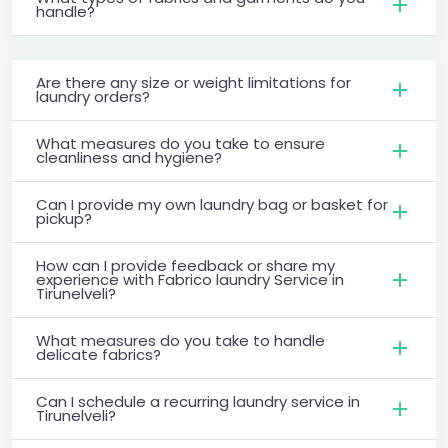
handle?
Are there any size or weight limitations for
laundry orders?
What measures do you take to ensure
cleanliness and hygiene?
Can I provide my own laundry bag or basket for
pickup?
How can I provide feedback or share my
experience with Fabrico laundry Service in
Tirunelveli?
What measures do you take to handle
delicate fabrics?
Can I schedule a recurring laundry service in
Tirunelveli?