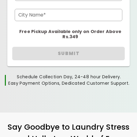
City Name*
Free Pickup Available only on Order Above
Rs.349
SUBMIT
Schedule Collection Day, 24-48 hour Delivery.
Easy Payment Options, Dedicated Customer Support.
Say Goodbye to Laundry Stress