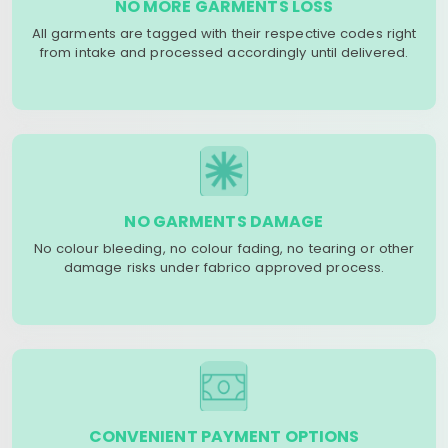
NO MORE GARMENTS LOSS
All garments are tagged with their respective codes right
from intake and processed accordingly until delivered.
NO GARMENTS DAMAGE
No colour bleeding, no colour fading, no tearing or other
damage risks under fabrico approved process.
CONVENIENT PAYMENT OPTIONS