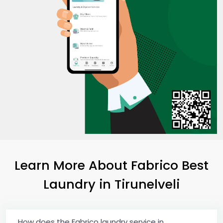
Learn More About Fabrico Best
Laundry
in Tirunelveli
How does the Fabrico laundry service in