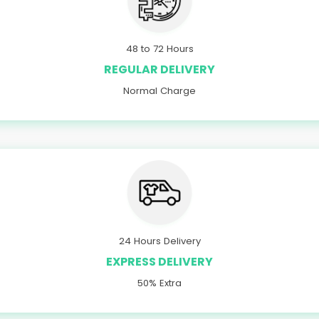
48 to 72 Hours
REGULAR DELIVERY
Normal Charge
24 Hours Delivery
EXPRESS DELIVERY
50% Extra