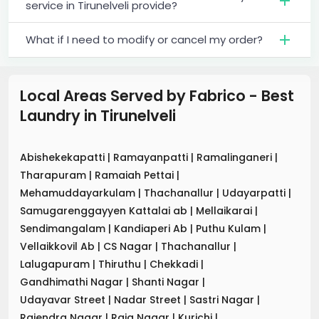
service in Tirunelveli provide?
What if I need to modify or cancel my order?
Local Areas Served by Fabrico - Best
Laundry
in
Tirunelveli
Abishekekapatti
|
Ramayanpatti
|
Ramalinganeri
|
Tharapuram
|
Ramaiah Pettai
|
Mehamuddayarkulam
|
Thachanallur
|
Udayarpatti
|
Samugarenggayyen Kattalai ab
|
Mellaikarai
|
Sendimangalam
|
Kandiaperi Ab
|
Puthu Kulam
|
Vellaikkovil Ab
|
CS Nagar
|
Thachanallur
|
Lalugapuram
|
Thiruthu
|
Chekkadi
|
Gandhimathi Nagar
|
Shanti Nagar
|
Udayavar Street
|
Nadar Street
|
Sastri Nagar
|
Rajendra Nagar
|
Raja Nagar
|
Kurichi
|