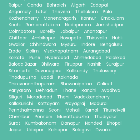
Raipur
Gonda
Bahraich
Aligarh
Eddapal
Angamaly
Latur
Thevera
Thellakom
Pala
Kozhencherry
Manendragarh
Kannur
Ernakulam
Kochi
Ramanattukara
Nadapuram
Jamshedpur
Coimbatore
Bareilly
Jabalpur
Anantapur
Chittoor
Ambikapur
Hosapete
Thiruvalla
Hubli
Gwalior
Chhindwara
Mysuru
Indore
Bengaluru
Erode
Siolim
Visakhapatnam
Aurangabad
kolkata
Pune
Hyderabad
Ahmedabad
Palakkad
Baloda Bazar
Bhilwara
Tiruppur
Nashik
Surajpur
Sitamarhi
Davanagere
Kallikandy
Thalassery
Thodupuzha
Baddi
Kakinada
Thiruvananthapuram
Bhawanipatna
Calicut
Pariyaram
Dehradun
Thane
Ranchi
Ayodhya
Siliguri
Moradabad
Theni
Vadakkencherry
Kallakurichi
Kottayam
Prayagraj
Madurai
Perinthalmanna
Seoni
Mohali
Karnal
Tirunelveli
Chembur
Ponnani
Muvattupuzha
Thudiyalur
Surat
Kumbakonam
Danapur
Nanded
Bhopal
Jaipur
Udaipur
Kolhapur
Belagavi
Dwarka