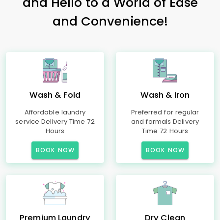
and Hello to a World of Ease
and Convenience!
Wash & Fold
Wash & Iron
Affordable laundry
Preferred for regular
service Delivery Time 72
and formals Delivery
Hours
Time 72 Hours
BOOK NOW
BOOK NOW
Premium Laundry
Dry Clean