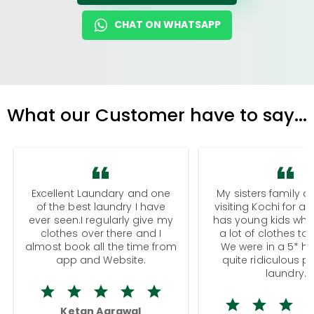
CHAT ON WHATSAPP
What our Customer have to say...
Excellent Laundary and one
My sisters family a
of the best laundry I have
visiting Kochi for a
ever seen.I regularly give my
has young kids wh
clothes over there and I
a lot of clothes to
almost book all the time from
We were in a 5* hot
app and Website.
quite ridiculous pr
laundry.
Ketan Agrawal