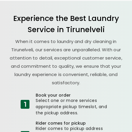
Experience the Best
Laundry
Service in Tirunelveli
When it comes to laundry and dry cleaning in
Tirunelveli, our services are unparalleled. With our
attention to detail, exceptional customer service,
and commitment to quality, we ensure that your
laundry experience is convenient, reliable, and
satisfactory.
Book your order
Select one or more services
appropriate pickup timeslot, and
the pickup address.
Rider comes for pickup
Rider comes to pickup address