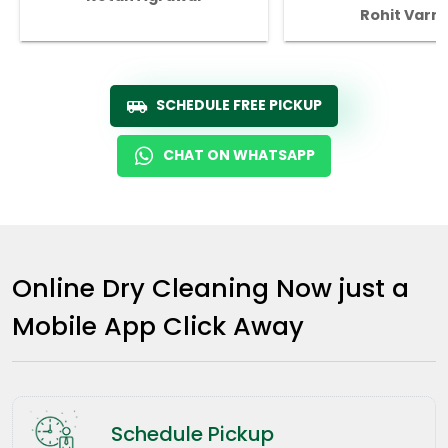
Rohit Varm
SCHEDULE FREE PICKUP
CHAT ON WHATSAPP
Online Dry Cleaning Now just a
Mobile App Click Away
Schedule Pickup