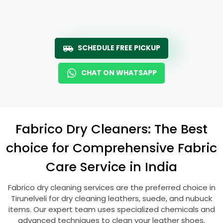
SCHEDULE FREE PICKUP
CHAT ON WHATSAPP
Fabrico Dry Cleaners: The Best
choice for Comprehensive Fabric
Care Service in India
Fabrico dry cleaning services are the preferred choice in
Tirunelveli for dry cleaning leathers, suede, and nubuck
items. Our expert team uses specialized chemicals and
advanced techniques to clean your leather shoes,