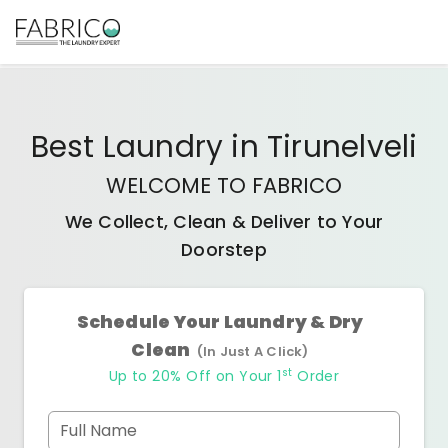
Best
Laundry
in
Tirunelveli
WELCOME TO FABRICO
We Collect, Clean & Deliver to Your
Doorstep
Schedule Your Laundry & Dry
Clean
(In Just A Click)
st
Up to 20% Off on Your 1
Order
Full Name