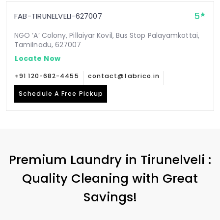
5
FAB-TIRUNELVELI-627007
NGO ‘A’ Colony, Pillaiyar Kovil, Bus Stop Palayamkottai,
Tamilnadu, 627007
Locate Now
+91 120-682-4455
contact@fabrico.in
Schedule A Free Pickup
Premium Laundry in Tirunelveli :
Quality Cleaning with Great
Savings!