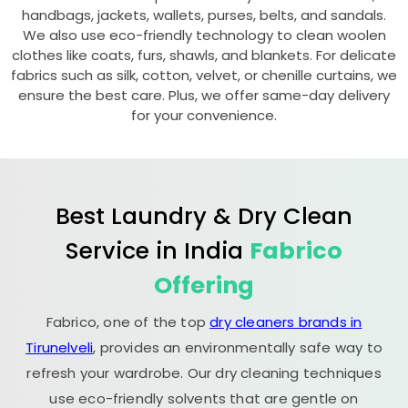
handbags, jackets, wallets, purses, belts, and sandals.
We also use eco-friendly technology to clean woolen
clothes like coats, furs, shawls, and blankets. For delicate
fabrics such as silk, cotton, velvet, or chenille curtains, we
ensure the best care. Plus, we offer same-day delivery
for your convenience.
Best Laundry & Dry Clean
Service in India
Fabrico
Offering
Fabrico, one of the top
dry cleaners brands in
Tirunelveli
, provides an environmentally safe way to
refresh your wardrobe. Our dry cleaning techniques
use eco-friendly solvents that are gentle on