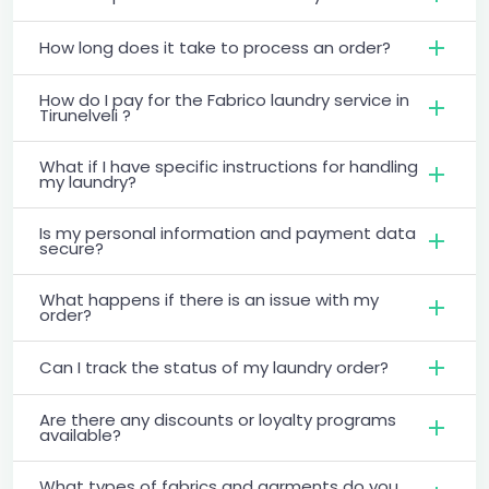
How long does it take to process an order?
How do I pay for the Fabrico laundry service in
Tirunelveli ?
What if I have specific instructions for handling
my laundry?
Is my personal information and payment data
secure?
What happens if there is an issue with my
order?
Can I track the status of my laundry order?
Are there any discounts or loyalty programs
available?
What types of fabrics and garments do you