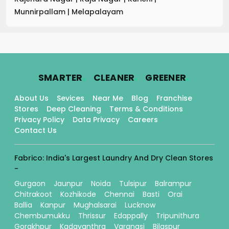
Munnirpallam
|
Melapalayam
.
.
.
SMARTER
CLEANER
GREENER
About Us
Sevices
Near Me
Blog
Franchise
Stores
Deep Cleaning
Terms & Conditions
Privacy Policy
Data Privacy
Careers
Contact Us
Fabrico: India's Largest Laundry And Dry Clean Stores
-
Gurgaon
Jaunpur
Noida
Tulsipur
Balrampur
Chitrakoot
Kozhikode
Chennai
Basti
Orai
Ballia
Kanpur
Mughalsarai
Lucknow
Chembumukku
Thrissur
Edappally
Tripunithura
Gorakhpur
Kadavanthra
Varanasi
Bilaspur