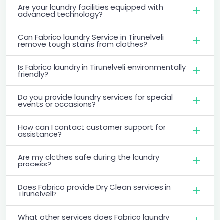
Are your laundry facilities equipped with
advanced technology?
Can Fabrico laundry Service in Tirunelveli
remove tough stains from clothes?
Is Fabrico laundry in Tirunelveli environmentally
friendly?
Do you provide laundry services for special
events or occasions?
How can I contact customer support for
assistance?
Are my clothes safe during the laundry
process?
Does Fabrico provide Dry Clean services in
Tirunelveli?
What other services does Fabrico laundry