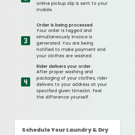
online pickup slip is sent to your
mobile.
Order is being processed
Your order is tagged and
simultaneously invoice is
generated. You are being
notified to make payment and
your clothes are washed.
Rider delivers your order
After proper washing and
packaging of your clothes, rider
delivers to your address at your
specified given timeslot. Feel
the difference yourself.
Schedule Your Laundry & Dry