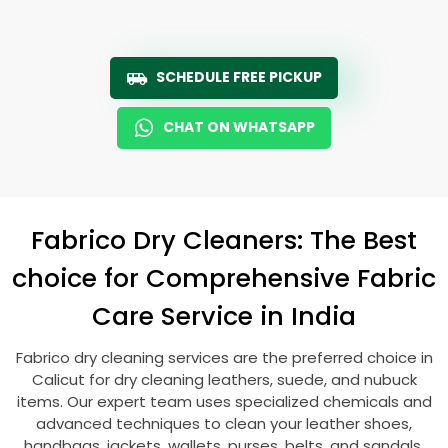
SCHEDULE FREE PICKUP
CHAT ON WHATSAPP
Fabrico Dry Cleaners: The Best
choice for Comprehensive Fabric
Care Service in India
Fabrico dry cleaning services are the preferred choice in
Calicut for dry cleaning leathers, suede, and nubuck
items. Our expert team uses specialized chemicals and
advanced techniques to clean your leather shoes,
handbags, jackets, wallets, purses, belts, and sandals.