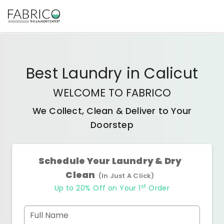
Best
Laundry
in
Calicut
WELCOME TO FABRICO
We Collect, Clean & Deliver to Your
Doorstep
Schedule Your Laundry & Dry
Clean
(In Just A Click)
st
Up to 20% Off on Your 1
Order
Full Name