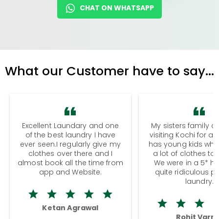
CHAT ON WHATSAPP
What our Customer have to say...
Excellent Laundary and one
My sisters family a
of the best laundry I have
visiting Kochi for a
ever seen.I regularly give my
has young kids wh
clothes over there and I
a lot of clothes to
almost book all the time from
We were in a 5* hot
app and Website.
quite ridiculous pr
laundry.
Ketan Agrawal
Rohit Varm