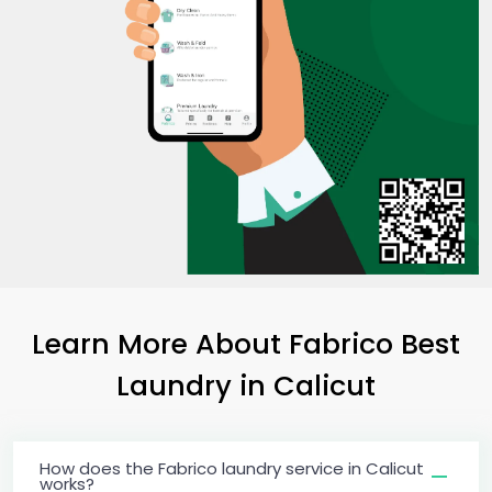
Learn More About Fabrico Best
Laundry
in Calicut
How does the Fabrico laundry service in Calicut
works?