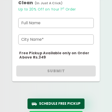
Clean
(In Just A Click)
st
Up to 20% Off on Your 1
Order
Full Name
City Name*
Free Pickup Available only on Order
Above Rs.349
SUBMIT
SCHEDULE FREE PICKUP