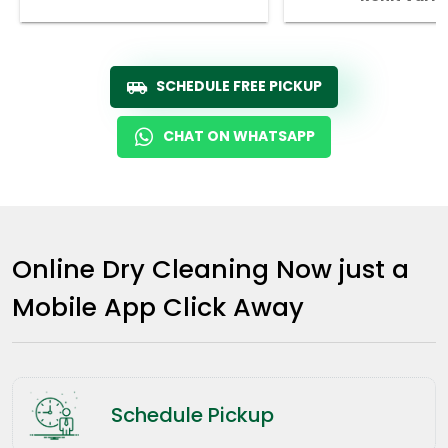
SCHEDULE FREE PICKUP
CHAT ON WHATSAPP
Online Dry Cleaning Now just a
Mobile App Click Away
Schedule Pickup