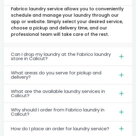
Fabrico laundry service allows you to conveniently
schedule and manage your laundry through our
app or website. Simply select your desired service,
choose a pickup and delivery time, and our
professional team will take care of the rest.
Can I drop my laundry at the Fabrico laundry
store in Calicut?
What areas do you serve for pickup and
delivery?
What are the available laundry services in
Calicut?
Why should I order from Fabrico laundry in
Calicut?
How do I place an order for laundry service?