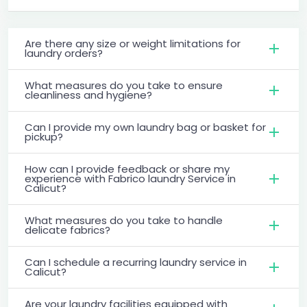
Are there any size or weight limitations for
laundry orders?
What measures do you take to ensure
cleanliness and hygiene?
Can I provide my own laundry bag or basket for
pickup?
How can I provide feedback or share my
experience with Fabrico laundry Service in
Calicut?
What measures do you take to handle
delicate fabrics?
Can I schedule a recurring laundry service in
Calicut?
Are your laundry facilities equipped with