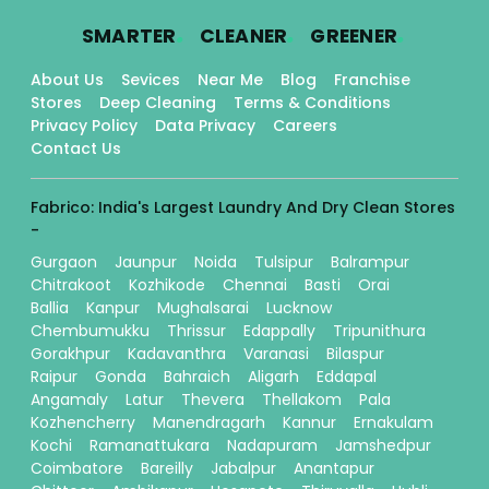
.
.
.
SMARTER
CLEANER
GREENER
About Us
Sevices
Near Me
Blog
Franchise
Stores
Deep Cleaning
Terms & Conditions
Privacy Policy
Data Privacy
Careers
Contact Us
Fabrico: India's Largest Laundry And Dry Clean Stores
-
Gurgaon
Jaunpur
Noida
Tulsipur
Balrampur
Chitrakoot
Kozhikode
Chennai
Basti
Orai
Ballia
Kanpur
Mughalsarai
Lucknow
Chembumukku
Thrissur
Edappally
Tripunithura
Gorakhpur
Kadavanthra
Varanasi
Bilaspur
Raipur
Gonda
Bahraich
Aligarh
Eddapal
Angamaly
Latur
Thevera
Thellakom
Pala
Kozhencherry
Manendragarh
Kannur
Ernakulam
Kochi
Ramanattukara
Nadapuram
Jamshedpur
Coimbatore
Bareilly
Jabalpur
Anantapur