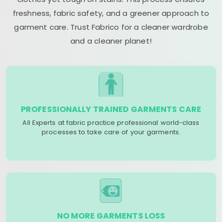
freshness, fabric safety, and a greener approach to
garment care. Trust Fabrico for a cleaner wardrobe
and a cleaner planet!
PROFESSIONALLY TRAINED GARMENTS CARE
All Experts at fabric practice professional world-class
processes to take care of your garments.
NO MORE GARMENTS LOSS