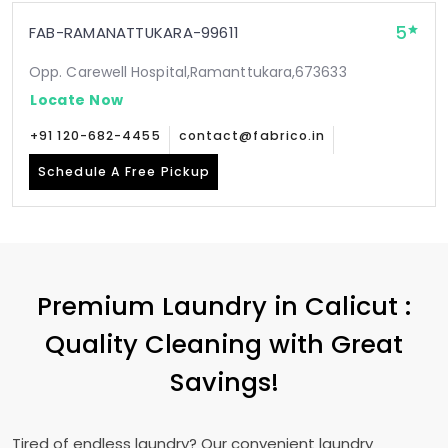
5
FAB-RAMANATTUKARA-99611
Opp. Carewell Hospital,Ramanttukara,673633
Locate Now
+91 120-682-4455
contact@fabrico.in
Schedule A Free Pickup
Premium Laundry in Calicut :
Quality Cleaning with Great
Savings!
Tired of endless laundry? Our convenient laundry