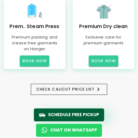
Prem.. Steam Press
Premium Dry clean
Premium packing and
Exclusive care for
crease free garments
premium garments
on Hanger
BOOK NOW
BOOK NOW
CHECK CALICUT PRICE LIST
SCHEDULE FREE PICKUP
CHAT ON WHATSAPP