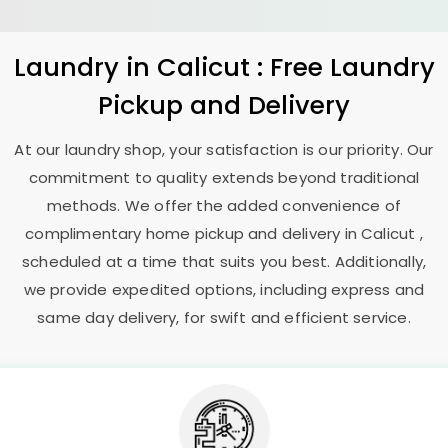
Laundry
in Calicut : Free Laundry
Pickup and Delivery
At our laundry shop, your satisfaction is our priority. Our
commitment to quality extends beyond traditional
methods. We offer the added convenience of
complimentary home pickup and delivery in Calicut ,
scheduled at a time that suits you best. Additionally,
we provide expedited options, including express and
same day delivery, for swift and efficient service.