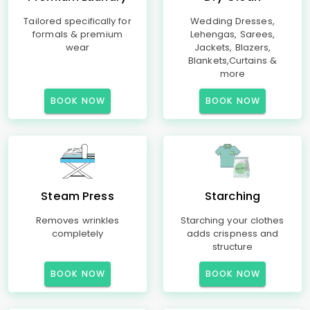
Tailored specifically for
Wedding Dresses,
formals & premium
Lehengas, Sarees,
wear
Jackets, Blazers,
Blankets,Curtains &
more
BOOK NOW
BOOK NOW
Steam Press
Starching
Removes wrinkles
Starching your clothes
completely
adds crispness and
structure
BOOK NOW
BOOK NOW