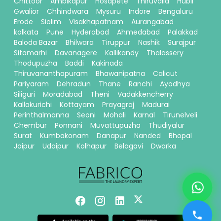
Chittoor
Ambikapur
Hosapete
Thiruvalla
Hubli
Gwalior
Chhindwara
Mysuru
Indore
Bengaluru
Erode
Siolim
Visakhapatnam
Aurangabad
kolkata
Pune
Hyderabad
Ahmedabad
Palakkad
Baloda Bazar
Bhilwara
Tiruppur
Nashik
Surajpur
Sitamarhi
Davanagere
Kallikandy
Thalassery
Thodupuzha
Baddi
Kakinada
Thiruvananthapuram
Bhawanipatna
Calicut
Pariyaram
Dehradun
Thane
Ranchi
Ayodhya
Siliguri
Moradabad
Theni
Vadakkencherry
Kallakurichi
Kottayam
Prayagraj
Madurai
Perinthalmanna
Seoni
Mohali
Karnal
Tirunelveli
Chembur
Ponnani
Muvattupuzha
Thudiyalur
Surat
Kumbakonam
Danapur
Nanded
Bhopal
Jaipur
Udaipur
Kolhapur
Belagavi
Dwarka