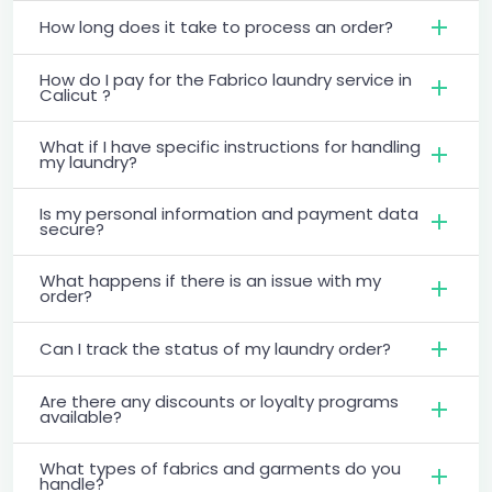
How long does it take to process an order?
How do I pay for the Fabrico laundry service in
Calicut ?
What if I have specific instructions for handling
my laundry?
Is my personal information and payment data
secure?
What happens if there is an issue with my
order?
Can I track the status of my laundry order?
Are there any discounts or loyalty programs
available?
What types of fabrics and garments do you
handle?