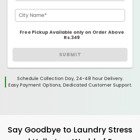
City Name*
Free Pickup Available only on Order Above
Rs.349
SUBMIT
Schedule Collection Day, 24-48 hour Delivery.
Easy Payment Options, Dedicated Customer Support.
Say Goodbye to Laundry Stress