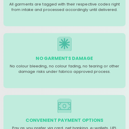
All garments are tagged with their respective codes right
from intake and processed accordingly until delivered.
NO GARMENTS DAMAGE
No colour bleeding, no colour fading, no tearing or other
damage risks under fabrico approved process.
CONVENIENT PAYMENT OPTIONS
Pay as you prefer via card, net banking, e-wallets, UPI,