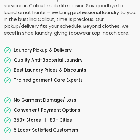
services in Calicut make life easier. Say goodbye to
laundromat hunts – we bring professional laundry to you.
In the bustling Calicut, time is precious. Our
pickup/delivery fits your schedule. Beyond clothes, we
excel in shoe laundry, giving footwear top-notch care.
Laundry Pickup & Delivery
Quality Anti-Bacterial Laundry
Best Laundry Prices & Discounts
Trained garment Care Experts
No Garment Damage/ Loss
Convenient Payment Options
350+ Stores
|
80+ Cities
5 Lacs+ Satisfied Customers