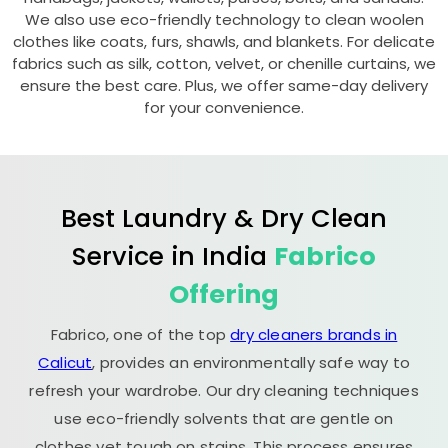
We also use eco-friendly technology to clean woolen
clothes like coats, furs, shawls, and blankets. For delicate
fabrics such as silk, cotton, velvet, or chenille curtains, we
ensure the best care. Plus, we offer same-day delivery
for your convenience.
Best Laundry & Dry Clean
Service in India
Fabrico
Offering
Fabrico, one of the top
dry cleaners brands in
Calicut
, provides an environmentally safe way to
refresh your wardrobe. Our dry cleaning techniques
use eco-friendly solvents that are gentle on
clothes yet tough on stains. This process ensures