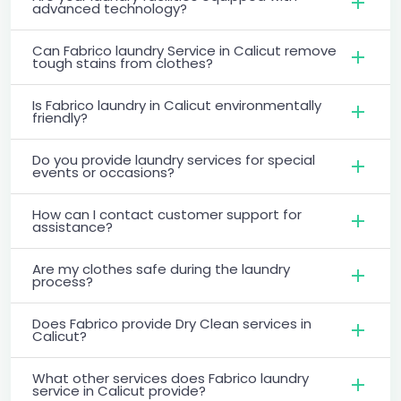
advanced technology?
Can Fabrico laundry Service in Calicut remove
tough stains from clothes?
Is Fabrico laundry in Calicut environmentally
friendly?
Do you provide laundry services for special
events or occasions?
How can I contact customer support for
assistance?
Are my clothes safe during the laundry
process?
Does Fabrico provide Dry Clean services in
Calicut?
What other services does Fabrico laundry
service in Calicut provide?