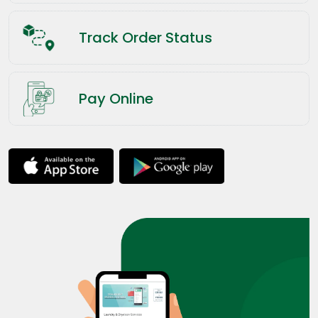
Track Order Status
Pay Online