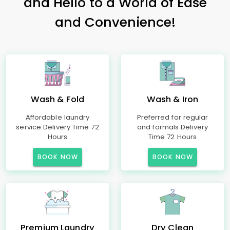
and Hello to a World of Ease
and Convenience!
Wash & Fold
Wash & Iron
Affordable laundry
Preferred for regular
service Delivery Time 72
and formals Delivery
Hours
Time 72 Hours
BOOK NOW
BOOK NOW
Premium Laundry
Dry Clean