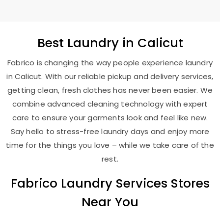
Best
Laundry
in Calicut
Fabrico is changing the way people experience laundry
in Calicut. With our reliable pickup and delivery services,
getting clean, fresh clothes has never been easier. We
combine advanced cleaning technology with expert
care to ensure your garments look and feel like new.
Say hello to stress-free laundry days and enjoy more
time for the things you love – while we take care of the
rest.
Fabrico Laundry Services Stores
Near You