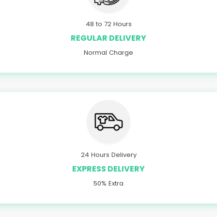
48 to 72 Hours
REGULAR DELIVERY
Normal Charge
24 Hours Delivery
EXPRESS DELIVERY
50% Extra