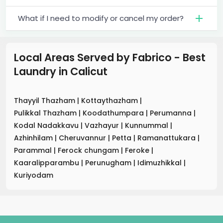
What if I need to modify or cancel my order?
Local Areas Served by Fabrico - Best
Laundry
in
Calicut
Thayyil Thazham
|
Kottaythazham
|
Pulikkal Thazham
|
Koodathumpara
|
Perumanna
|
Kodal Nadakkavu
|
Vazhayur
|
Kunnummal
|
Azhinhilam
|
Cheruvannur
|
Petta
|
Ramanattukara
|
Parammal
|
Ferock chungam
|
Feroke
|
Kaaralipparambu
|
Perunugham
|
Idimuzhikkal
|
Kuriyodam