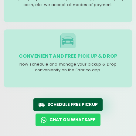
cash, etc. we accept all modes of payment.
CONVENIENT AND FREE PICK UP & DROP
Now schedule and manage your pickup & Drop
conveniently on the Fabrico app.
SCHEDULE FREE PICKUP
CHAT ON WHATSAPP