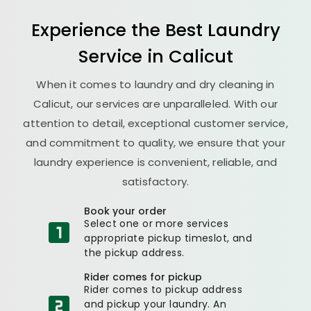
Experience the Best
Laundry
Service in Calicut
When it comes to laundry and dry cleaning in
Calicut, our services are unparalleled. With our
attention to detail, exceptional customer service,
and commitment to quality, we ensure that your
laundry experience is convenient, reliable, and
satisfactory.
Book your order
Select one or more services
appropriate pickup timeslot, and
the pickup address.
Rider comes for pickup
Rider comes to pickup address
and pickup your laundry. An