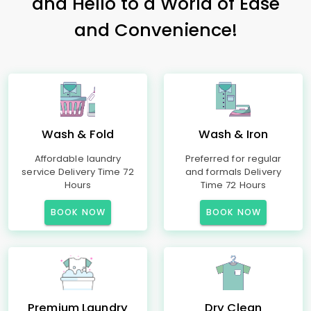
and Hello to a World of Ease
and Convenience!
Wash & Fold
Wash & Iron
Affordable laundry
Preferred for regular
service Delivery Time 72
and formals Delivery
Hours
Time 72 Hours
BOOK NOW
BOOK NOW
Premium Laundry
Dry Clean