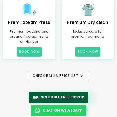
Prem.. Steam Press
Premium Dry clean
Premium packing and
Exclusive care for
crease free garments
premium garments
on Hanger
BOOK NOW
BOOK NOW
CHECK BALLIA PRICE LIST
SCHEDULE FREE PICKUP
CHAT ON WHATSAPP