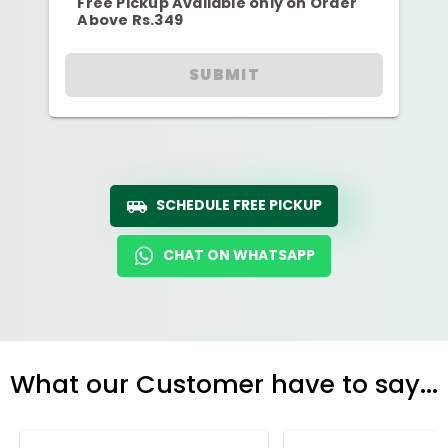
Free Pickup Available only on Order
Above Rs.349
SUBMIT
SCHEDULE FREE PICKUP
CHAT ON WHATSAPP
What our Customer have to say...