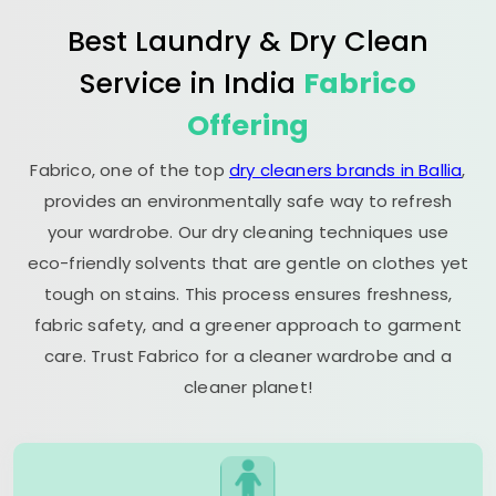
Best Laundry & Dry Clean
Service in India
Fabrico
Offering
Fabrico, one of the top
dry cleaners brands in Ballia
,
provides an environmentally safe way to refresh
your wardrobe. Our dry cleaning techniques use
eco-friendly solvents that are gentle on clothes yet
tough on stains. This process ensures freshness,
fabric safety, and a greener approach to garment
care. Trust Fabrico for a cleaner wardrobe and a
cleaner planet!