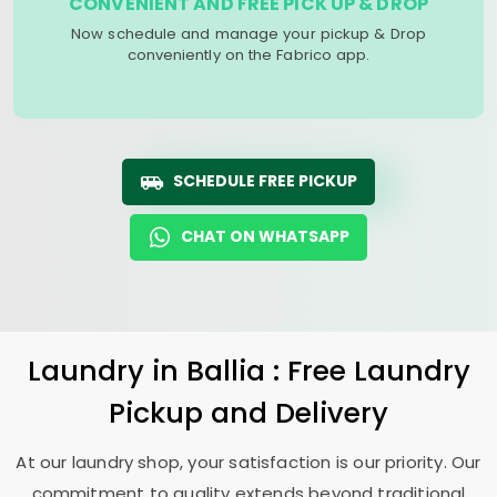
CONVENIENT AND FREE PICK UP & DROP
Now schedule and manage your pickup & Drop
conveniently on the Fabrico app.
SCHEDULE FREE PICKUP
CHAT ON WHATSAPP
Laundry
in Ballia : Free Laundry
Pickup and Delivery
At our laundry shop, your satisfaction is our priority. Our
commitment to quality extends beyond traditional