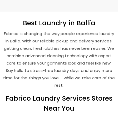
Best
Laundry
in Ballia
Fabrico is changing the way people experience laundry
in Ballia. With our reliable pickup and delivery services,
getting clean, fresh clothes has never been easier. We
combine advanced cleaning technology with expert
care to ensure your garments look and feel like new.
Say hello to stress-free laundry days and enjoy more
time for the things you love – while we take care of the
rest.
Fabrico Laundry Services Stores
Near You