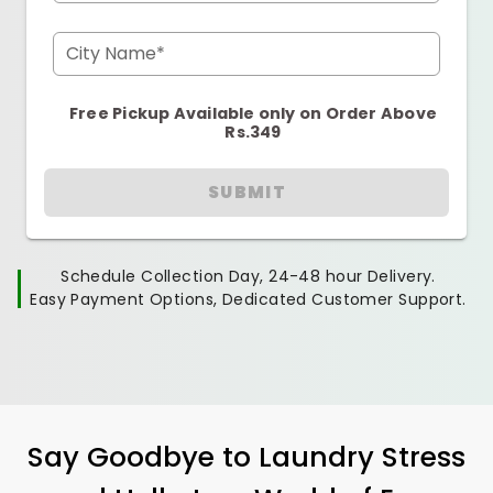
City Name*
Free Pickup Available only on Order Above
Rs.349
SUBMIT
Schedule Collection Day, 24-48 hour Delivery.
Easy Payment Options, Dedicated Customer Support.
Say Goodbye to Laundry Stress