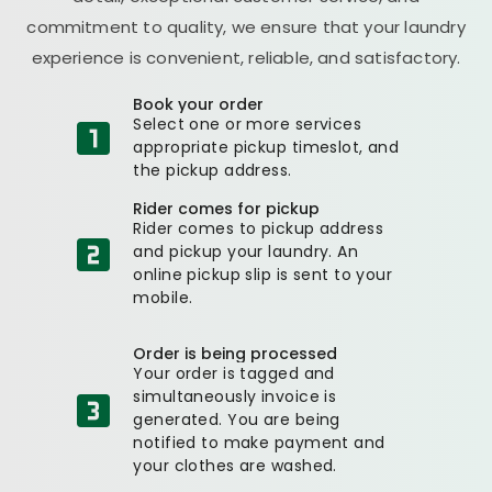
commitment to quality, we ensure that your laundry
experience is convenient, reliable, and satisfactory.
Book your order
Select one or more services
appropriate pickup timeslot, and
the pickup address.
Rider comes for pickup
Rider comes to pickup address
and pickup your laundry. An
online pickup slip is sent to your
mobile.
Order is being processed
Your order is tagged and
simultaneously invoice is
generated. You are being
notified to make payment and
your clothes are washed.