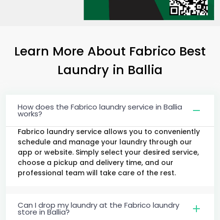
Learn More About Fabrico Best
Laundry
in Ballia
How does the Fabrico laundry service in Ballia
works?
Fabrico laundry service allows you to conveniently
schedule and manage your laundry through our
app or website. Simply select your desired service,
choose a pickup and delivery time, and our
professional team will take care of the rest.
Can I drop my laundry at the Fabrico laundry
store in Ballia?