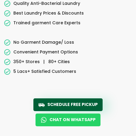
Quality Anti-Bacterial Laundry
Best Laundry Prices & Discounts
Trained garment Care Experts
No Garment Damage/ Loss
Convenient Payment Options
350+ Stores
|
80+ Cities
5 Lacs+ Satisfied Customers
SCHEDULE FREE PICKUP
CHAT ON WHATSAPP