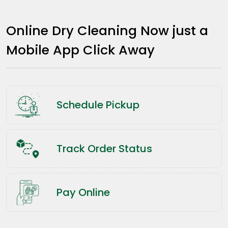
Online Dry Cleaning Now just a
Mobile App Click Away
Schedule Pickup
Track Order Status
Pay Online