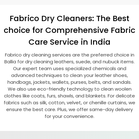
Fabrico Dry Cleaners: The Best
choice for Comprehensive Fabric
Care Service in India
Fabrico dry cleaning services are the preferred choice in
Ballia for dry cleaning leathers, suede, and nubuck items.
Our expert team uses specialized chemicals and
advanced techniques to clean your leather shoes,
handbags, jackets, wallets, purses, belts, and sandals.
We also use eco-friendly technology to clean woolen
clothes like coats, furs, shawls, and blankets. For delicate
fabrics such as silk, cotton, velvet, or chenille curtains, we
ensure the best care. Plus, we offer same-day delivery
for your convenience.