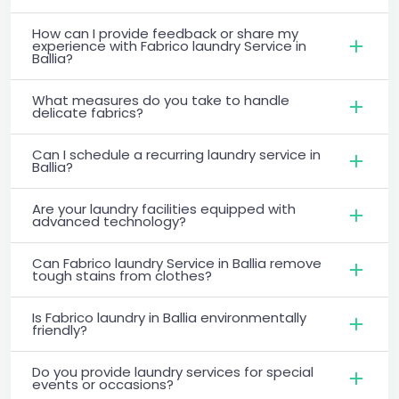
How can I provide feedback or share my
experience with Fabrico laundry Service in
Ballia?
What measures do you take to handle
delicate fabrics?
Can I schedule a recurring laundry service in
Ballia?
Are your laundry facilities equipped with
advanced technology?
Can Fabrico laundry Service in Ballia remove
tough stains from clothes?
Is Fabrico laundry in Ballia environmentally
friendly?
Do you provide laundry services for special
events or occasions?