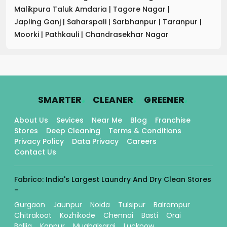
Malikpura Taluk Amdaria
|
Tagore Nagar
|
Japling Ganj
|
Saharspali
|
Sarbhanpur
|
Taranpur
|
Moorki
|
Pathkauli
|
Chandrasekhar Nagar
.
.
.
SMARTER
CLEANER
GREENER
About Us
Sevices
Near Me
Blog
Franchise
Stores
Deep Cleaning
Terms & Conditions
Privacy Policy
Data Privacy
Careers
Contact Us
Fabrico: India's Largest Laundry And Dry Clean Stores
-
Gurgaon
Jaunpur
Noida
Tulsipur
Balrampur
Chitrakoot
Kozhikode
Chennai
Basti
Orai
Ballia
Kanpur
Mughalsarai
Lucknow