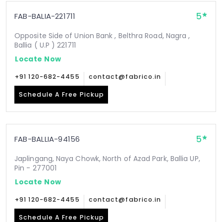
5
FAB-BALIA-221711
Opposite Side of Union Bank , Belthra Road, Nagra ,
Ballia ( U.P ) 221711
Locate Now
+91 120-682-4455
contact@fabrico.in
Schedule A Free Pickup
5
FAB-BALLIA-94156
Japlingang, Naya Chowk, North of Azad Park, Ballia UP,
Pin - 277001
Locate Now
+91 120-682-4455
contact@fabrico.in
Schedule A Free Pickup