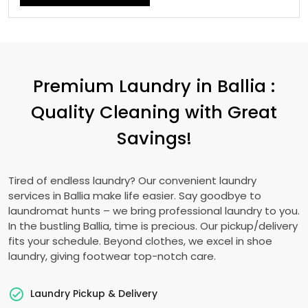
Premium Laundry in Ballia :
Quality Cleaning with Great
Savings!
Tired of endless laundry? Our convenient laundry
services in Ballia make life easier. Say goodbye to
laundromat hunts – we bring professional laundry to you.
In the bustling Ballia, time is precious. Our pickup/delivery
fits your schedule. Beyond clothes, we excel in shoe
laundry, giving footwear top-notch care.
Laundry Pickup & Delivery