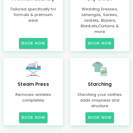
Tailored specifically for
Wedding Dresses,
formals & premium
Lehengas, Sarees,
wear
Jackets, Blazers,
Blankets,Curtains &
more
BOOK NOW
BOOK NOW
Steam Press
Starching
Removes wrinkles
Starching your clothes
completely
adds crispness and
structure
BOOK NOW
BOOK NOW