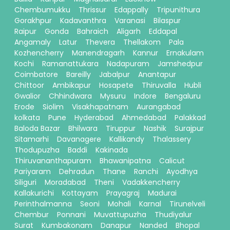
Chembumukku
Thrissur
Edappally
Tripunithura
Gorakhpur
Kadavanthra
Varanasi
Bilaspur
Raipur
Gonda
Bahraich
Aligarh
Eddapal
Angamaly
Latur
Thevera
Thellakom
Pala
Kozhencherry
Manendragarh
Kannur
Ernakulam
Kochi
Ramanattukara
Nadapuram
Jamshedpur
Coimbatore
Bareilly
Jabalpur
Anantapur
Chittoor
Ambikapur
Hosapete
Thiruvalla
Hubli
Gwalior
Chhindwara
Mysuru
Indore
Bengaluru
Erode
Siolim
Visakhapatnam
Aurangabad
kolkata
Pune
Hyderabad
Ahmedabad
Palakkad
Baloda Bazar
Bhilwara
Tiruppur
Nashik
Surajpur
Sitamarhi
Davanagere
Kallikandy
Thalassery
Thodupuzha
Baddi
Kakinada
Thiruvananthapuram
Bhawanipatna
Calicut
Pariyaram
Dehradun
Thane
Ranchi
Ayodhya
Siliguri
Moradabad
Theni
Vadakkencherry
Kallakurichi
Kottayam
Prayagraj
Madurai
Perinthalmanna
Seoni
Mohali
Karnal
Tirunelveli
Chembur
Ponnani
Muvattupuzha
Thudiyalur
Surat
Kumbakonam
Danapur
Nanded
Bhopal