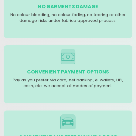
NO GARMENTS DAMAGE
No colour bleeding, no colour fading, no tearing or other
damage risks under fabrico approved process.
CONVENIENT PAYMENT OPTIONS
Pay as you prefer via card, net banking, e-wallets, UPI,
cash, etc. we accept all modes of payment.