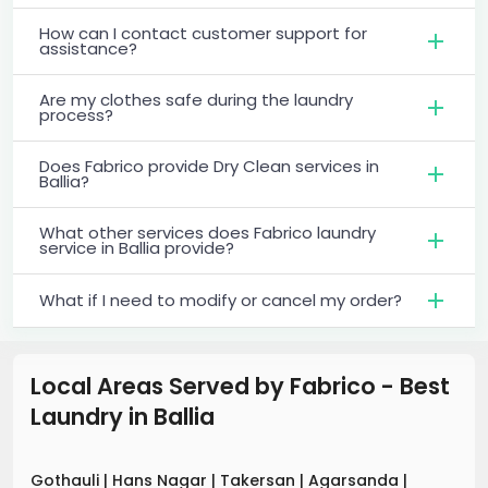
How can I contact customer support for
assistance?
Are my clothes safe during the laundry
process?
Does Fabrico provide Dry Clean services in
Ballia?
What other services does Fabrico laundry
service in Ballia provide?
What if I need to modify or cancel my order?
Local Areas Served by Fabrico - Best
Laundry
in
Ballia
Gothauli
|
Hans Nagar
|
Takersan
|
Agarsanda
|