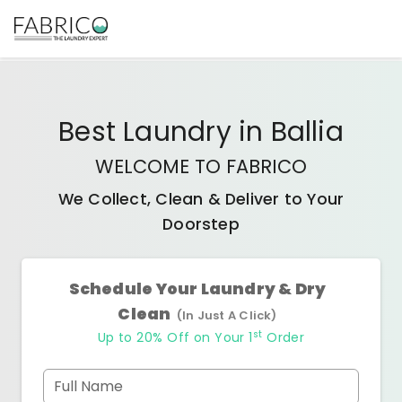
Best
Laundry
in
Ballia
WELCOME TO FABRICO
We Collect, Clean & Deliver to Your
Doorstep
Schedule Your Laundry & Dry
Clean
(In Just A Click)
st
Up to 20% Off on Your 1
Order
Full Name