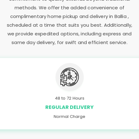
methods. We offer the added convenience of
complimentary home pickup and delivery in Ballia ,
scheduled at a time that suits you best. Additionally,
we provide expedited options, including express and
same day delivery, for swift and efficient service.
48 to 72 Hours
REGULAR DELIVERY
Normal Charge