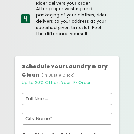
Rider delivers your order
After proper washing and
packaging of your clothes, rider
delivers to your address at your
specified given timeslot. Feel
the difference yourself.
Schedule Your Laundry & Dry
Clean
(In Just A Click)
st
Up to 20% Off on Your 1
Order
Full Name
City Name*