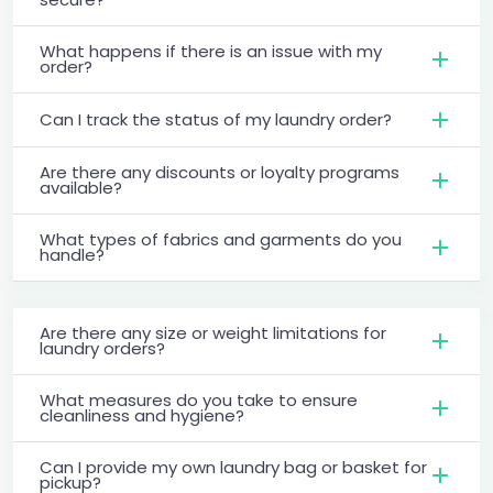
What happens if there is an issue with my
order?
Can I track the status of my laundry order?
Are there any discounts or loyalty programs
available?
What types of fabrics and garments do you
handle?
Are there any size or weight limitations for
laundry orders?
What measures do you take to ensure
cleanliness and hygiene?
Can I provide my own laundry bag or basket for
pickup?