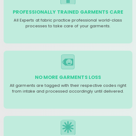
PROFESSIONALLY TRAINED GARMENTS CARE
All Experts at fabric practice professional world-class
processes to take care of your garments.
NO MORE GARMENTS LOSS
All garments are tagged with their respective codes right
from intake and processed accordingly until delivered.