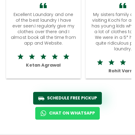
Excellent Laundary and one
My sisters family a
of the best laundry I have
visiting Kochi for a
ever seen.I regularly give my
has young kids wh
clothes over there and I
a lot of clothes to
almost book all the time from
We were in a 5* hot
app and Website.
quite ridiculous pr
laundry.
Ketan Agrawal
Rohit Varm
SCHEDULE FREE PICKUP
CHAT ON WHATSAPP