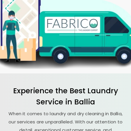
Experience the Best
Laundry
Service in Ballia
When it comes to laundry and dry cleaning in Ballia,
our services are unparalleled. With our attention to
detail, exceptional customer service, and