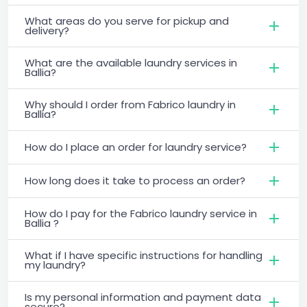
What areas do you serve for pickup and
delivery?
What are the available laundry services in
Ballia?
Why should I order from Fabrico laundry in
Ballia?
How do I place an order for laundry service?
How long does it take to process an order?
How do I pay for the Fabrico laundry service in
Ballia ?
What if I have specific instructions for handling
my laundry?
Is my personal information and payment data
secure?