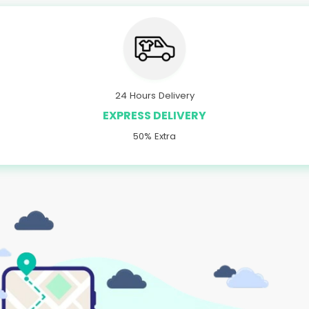
24 Hours Delivery
EXPRESS DELIVERY
50% Extra